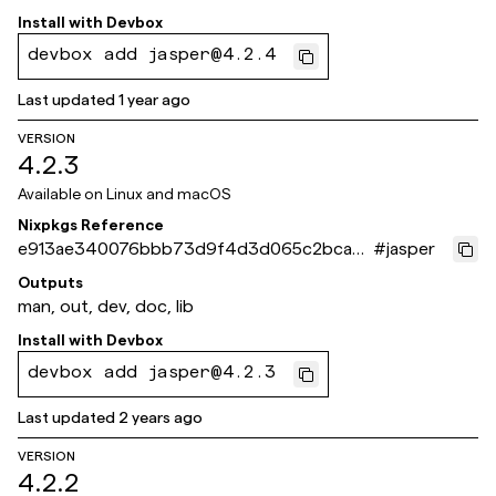
Install with
Devbox
devbox add jasper@4.2.4
Last updated
1 year ago
VERSION
4.2.3
Available on
Linux and macOS
Nixpkgs Reference
e913ae340076bbb73d9f4d3d065c2bca7c
#
jasper
aafb16
Outputs
man, out, dev, doc, lib
Install with
Devbox
devbox add jasper@4.2.3
Last updated
2 years ago
VERSION
4.2.2