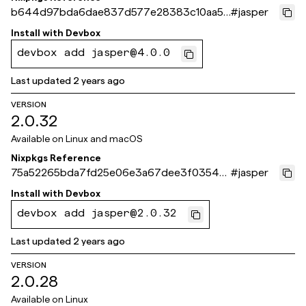
b644d97bda6dae837d577e28383c10aa51
#
jasper
e5e2d2
Install with
Devbox
devbox add jasper@4.0.0
Last updated
2 years ago
VERSION
2.0.32
Available on
Linux and macOS
Nixpkgs Reference
75a52265bda7fd25e06e3a67dee3f0354e
#
jasper
73243c
Install with
Devbox
devbox add jasper@2.0.32
Last updated
2 years ago
VERSION
2.0.28
Available on
Linux