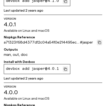
devbox add jasper@4.1.0
Last updated
2 years ago
VERSION
4.0.1
Available on
Linux and macOS
Nixpkgs Reference
a71323f68d4377d12c04a5410e214495ec5
#
jasper
98d4c
Outputs
man, out, doc
Install with
Devbox
devbox add jasper@4.0.1
Last updated
2 years ago
VERSION
4.0.0
Available on
Linux and macOS
Nixpkgs Reference