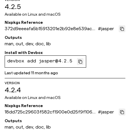
4.2.5
Available on
Linux and macOS
Nixpkgs Reference
372d9eeeafa5b15913201e2b92e8e539ac7c
#
jasper
64d1
Outputs
man, out, dev, doc, lib
Install with
Devbox
devbox add jasper@4.2.5
Last updated
11 months ago
VERSION
4.2.4
Available on
Linux and macOS
Nixpkgs Reference
18dd725c29603f582cf1900e0d25f9f1063
#
jasper
dbf11
Outputs
man, out, dev, doc, lib