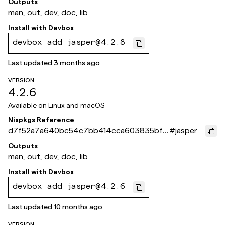
Outputs
man, out, dev, doc, lib
Install with
Devbox
devbox add jasper@4.2.8
Last updated
3 months ago
VERSION
4.2.6
Available on
Linux and macOS
Nixpkgs Reference
d7f52a7a640bc54c7bb414cca603835bf8
#
jasper
dd4b10
Outputs
man, out, dev, doc, lib
Install with
Devbox
devbox add jasper@4.2.6
Last updated
10 months ago
VERSION