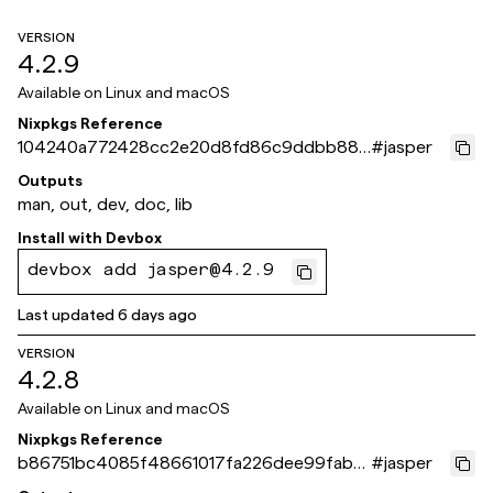
VERSION
4.2.9
Available on
Linux and macOS
Nixpkgs Reference
104240a772428cc2e20d8fd86c9ddbb886
#
jasper
bbaff2
Outputs
man, out, dev, doc, lib
Install with
Devbox
devbox add jasper@4.2.9
Last updated
6 days ago
VERSION
4.2.8
Available on
Linux and macOS
Nixpkgs Reference
b86751bc4085f48661017fa226dee99fab6
#
jasper
c651b