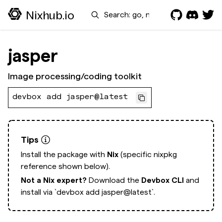
Search
Nixhub.io
jasper
Image processing/coding toolkit
devbox add jasper@latest
Tips
Install the package with
Nix
(specific nixpkg
reference shown below).
Not a Nix expert?
Download the
Devbox CLI
and
install via
`devbox add jasper@latest`.