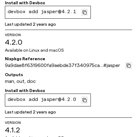
Install with
Devbox
devbox add jasper@4.2.1
Last updated
2 years ago
VERSION
4.2.0
Available on
Linux and macOS
Nixpkgs Reference
9a9dae8f6319600fa9aebde37f340975cab
#
jasper
4b8c0
Outputs
man, out, doc
Install with
Devbox
devbox add jasper@4.2.0
Last updated
2 years ago
VERSION
4.1.2