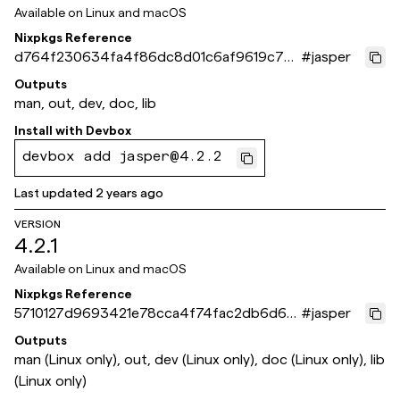
Available on
Linux and macOS
Nixpkgs Reference
d764f230634fa4f86dc8d01c6af9619c7cc
#
jasper
5d225
Outputs
man, out, dev, doc, lib
Install with
Devbox
devbox add jasper@4.2.2
Last updated
2 years ago
VERSION
4.2.1
Available on
Linux and macOS
Nixpkgs Reference
5710127d9693421e78cca4f74fac2db6d671
#
jasper
62b1
Outputs
man (Linux only), out, dev (Linux only), doc (Linux only), lib
(Linux only)