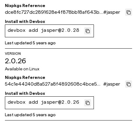
Nixpkgs Reference
dce8fc727dc2891628e4f878bb18af643b7
#
jasper
b255d
Install with
Devbox
devbox add jasper@2.0.28
Last updated
5 years ago
VERSION
2.0.26
Available on
Linux
Nixpkgs Reference
54c1e44240d8a527a8f4892608c4bce54
#
jasper
40c3ecb
Install with
Devbox
devbox add jasper@2.0.26
Last updated
5 years ago