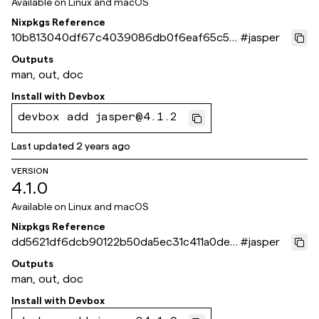
Available on
Linux and macOS
Nixpkgs Reference
10b813040df67c4039086db0f6eaf65c53
#
jasper
6886c6
Outputs
man, out, doc
Install with
Devbox
devbox add jasper@4.1.2
Last updated
2 years ago
VERSION
4.1.0
Available on
Linux and macOS
Nixpkgs Reference
dd5621df6dcb90122b50da5ec31c411a0de3
#
jasper
e538
Outputs
man, out, doc
Install with
Devbox