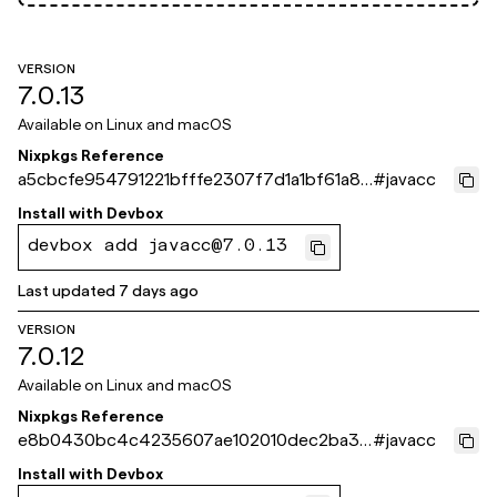
VERSION
7.0.13
Available on
Linux and macOS
Nixpkgs Reference
a5cbcfe954791221bfffe2307f7d1a1bf61a87
#
javacc
1e
Install with
Devbox
devbox add javacc@7.0.13
Last updated
7 days ago
VERSION
7.0.12
Available on
Linux and macOS
Nixpkgs Reference
e8b0430bc4c4235607ae102010dec2ba32
#
javacc
e8c0ca
Install with
Devbox