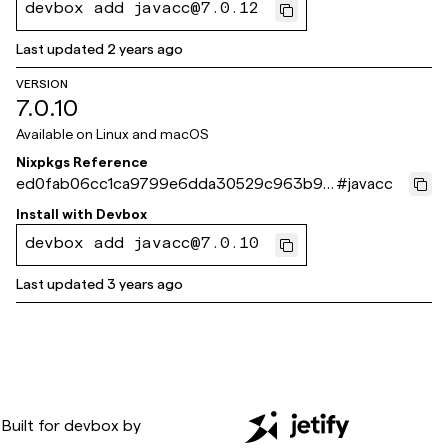
devbox add javacc@7.0.12
Last updated
2 years ago
VERSION
7.0.10
Available on
Linux and macOS
Nixpkgs Reference
ed0fab06cc1ca9799e6dda30529c963b95
#
javacc
c4dc2a
Install with
Devbox
devbox add javacc@7.0.10
Last updated
3 years ago
Built for
devbox
by