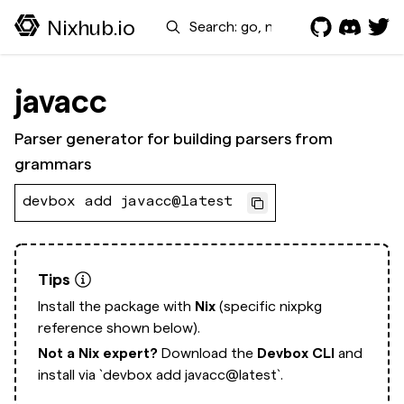
Search
Nixhub.io
javacc
Parser generator for building parsers from
grammars
devbox add javacc@latest
Tips
Install the package with
Nix
(specific nixpkg
reference shown below).
Not a Nix expert?
Download the
Devbox CLI
and
install via
`devbox add javacc@latest`.