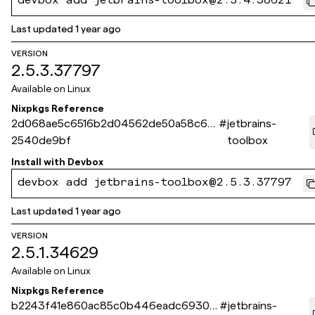
devbox add jetbrains-toolbox@2.5.4.38621
Last updated
1 year ago
VERSION
2.5.3.37797
Available on
Linux
Nixpkgs Reference
2d068ae5c6516b2d04562de50a58c68
#
jetbrains-
2540de9bf
toolbox
Install with
Devbox
devbox add jetbrains-toolbox@2.5.3.37797
Last updated
1 year ago
VERSION
2.5.1.34629
Available on
Linux
Nixpkgs Reference
b2243f41e860ac85c0b446eadc69303
#
jetbrains-