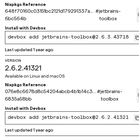
Nixpkgs Reference
648f70160c03151bc2121d179291337ad
#
jetbrains-
6bc564b
toolbox
Install with
Devbox
devbox add jetbrains-toolbox@2.6.3.43718
Last updated
1 year ago
VERSION
2.6.2.41321
Available on
Linux and macOS
Nixpkgs Reference
076e8c6678d8c54204abcb4b1b14c36
#
jetbrains-
6835a58bb
toolbox
Install with
Devbox
devbox add jetbrains-toolbox@2.6.2.41321
Last updated
1 year ago