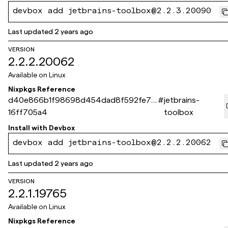
devbox add jetbrains-toolbox@2.2.3.20090
Last updated
2 years ago
VERSION
2.2.2.20062
Available on
Linux
Nixpkgs Reference
d40e866b1f98698d454dad8f592fe76
#
jetbrains-
16ff705a4
toolbox
Install with
Devbox
devbox add jetbrains-toolbox@2.2.2.20062
Last updated
2 years ago
VERSION
2.2.1.19765
Available on
Linux
Nixpkgs Reference