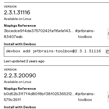
VERSION
2.3.1.31116
Available on
Linux
Nixpkgs Reference
3bcedce9f4de37570242faf16e1e1435
#
jetbrains-
83407eab
toolbox
Install with
Devbox
devbox add jetbrains-toolbox@2.3.1.31116
Last updated
2 years ago
VERSION
2.2.3.20090
Available on
Linux
Nixpkgs Reference
b0d52b31f7f4d80f8bf38f0253652125
#
jetbrains-
579c35ff
toolbox
Install with
Devbox