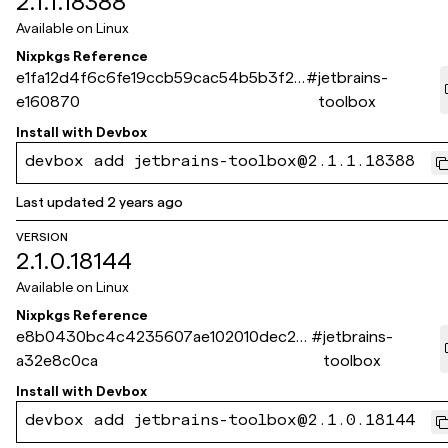
2.1.1.18388
Available on
Linux
Nixpkgs Reference
e1fa12d4f6c6fe19ccb59cac54b5b3f25
#
jetbrains-
e160870
toolbox
Install with
Devbox
devbox add jetbrains-toolbox@2.1.1.18388
Last updated
2 years ago
VERSION
2.1.0.18144
Available on
Linux
Nixpkgs Reference
e8b0430bc4c4235607ae102010dec2b
#
jetbrains-
a32e8c0ca
toolbox
Install with
Devbox
devbox add jetbrains-toolbox@2.1.0.18144