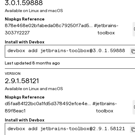
3.0.1.59888
Available on
Linux and macOS
Nixpkgs Reference
878e468e02bfabeda08c79250f7ad58
#
jetbrains-
3037f2227
toolbox
Install with
Devbox
devbox add jetbrains-toolbox@3.0.1.59888
Last updated
8 months ago
VERSION
2.9.1.58121
Available on
Linux and macOS
Nixpkgs Reference
d5faa84122bc0a1fd5d378492efce4e2
#
jetbrains-
89f8eac1
toolbox
Install with
Devbox
devbox add jetbrains-toolbox@2.9.1.58121