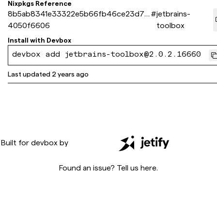
Nixpkgs Reference
8b5ab8341e33322e5b66fb46ce23d72
#
jetbrains-
4050f6606
toolbox
Install with
Devbox
devbox add jetbrains-toolbox@2.0.2.16660
Last updated
2 years ago
Built for
devbox
by
Found an issue? Tell us
here
.