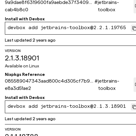
9a9dae8f6319600fa9aebde37f340975
#
jetbrains-
cab4b8c0
toolbox
Install with
Devbox
devbox add jetbrains-toolbox@2.2.1.19765
Last updated
2 years ago
VERSION
2.1.3.18901
Available on
Linux
Nixpkgs Reference
085589047343aad800c4d305cf7b98
#
jetbrains-
e8a3d51ae2
toolbox
Install with
Devbox
devbox add jetbrains-toolbox@2.1.3.18901
Last updated
2 years ago
VERSION