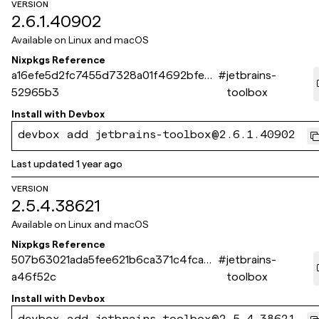
VERSION
2.6.1.40902
Available on
Linux and macOS
Nixpkgs Reference
a16efe5d2fc7455d7328a01f4692bfec1
#
jetbrains-
52965b3
toolbox
Install with
Devbox
devbox add jetbrains-toolbox@2.6.1.40902
Last updated
1 year ago
VERSION
2.5.4.38621
Available on
Linux and macOS
Nixpkgs Reference
507b63021ada5fee621b6ca371c4fca9c
#
jetbrains-
a46f52c
toolbox
Install with
Devbox