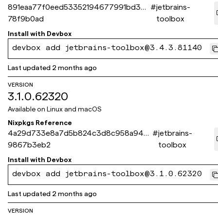
891eaa77f0eed53352194677991bd309
#
jetbrains-
78f9b0ad
toolbox
Install with
Devbox
devbox add jetbrains-toolbox@3.4.3.81140
Last updated
2 months ago
VERSION
3.1.0.62320
Available on
Linux and macOS
Nixpkgs Reference
4a29d733e8a7d5b824c3d8c958a946a
#
jetbrains-
9867b3eb2
toolbox
Install with
Devbox
devbox add jetbrains-toolbox@3.1.0.62320
Last updated
2 months ago
VERSION