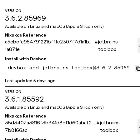
VERSION
3.6.2.85969
Available on
Linux and macOS (Apple Silicon only)
Nixpkgs Reference
a5cbcfe954791221bfffe2307f7d1a1bf6
#
jetbrains-
1a871e
toolbox
Install with
Devbox
devbox add jetbrains-toolbox@3.6.2.85969
Last updated
5 days ago
VERSION
3.6.1.85592
Available on
Linux and macOS (Apple Silicon only)
Nixpkgs Reference
35d3407a3816f3b341d8cf1d60abaf2b
#
jetbrains-
7b8166ac
toolbox
Install with
Devbox