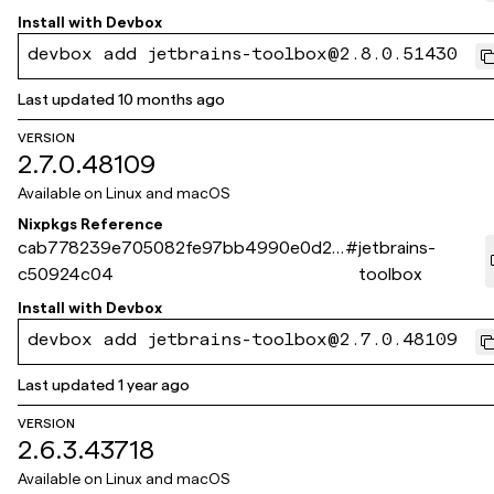
Install with
Devbox
devbox add jetbrains-toolbox@2.8.0.51430
Last updated
10 months ago
VERSION
2.7.0.48109
Available on
Linux and macOS
Nixpkgs Reference
cab778239e705082fe97bb4990e0d24
#
jetbrains-
c50924c04
toolbox
Install with
Devbox
devbox add jetbrains-toolbox@2.7.0.48109
Last updated
1 year ago
VERSION
2.6.3.43718
Available on
Linux and macOS