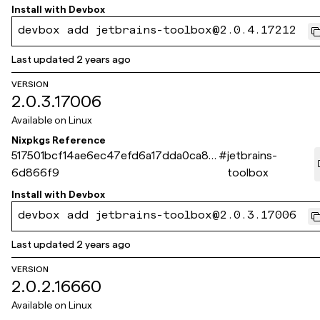
Install with
Devbox
devbox add jetbrains-toolbox@2.0.4.17212
Last updated
2 years ago
VERSION
2.0.3.17006
Available on
Linux
Nixpkgs Reference
517501bcf14ae6ec47efd6a17dda0ca8e
#
jetbrains-
6d866f9
toolbox
Install with
Devbox
devbox add jetbrains-toolbox@2.0.3.17006
Last updated
2 years ago
VERSION
2.0.2.16660
Available on
Linux