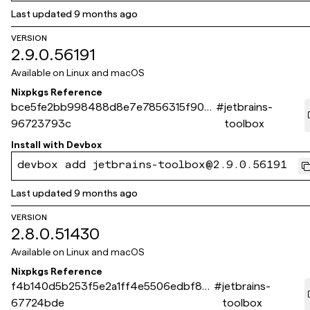
Last updated
9 months ago
VERSION
2.9.0.56191
Available on
Linux and macOS
Nixpkgs Reference
bce5fe2bb998488d8e7e7856315f904
#
jetbrains-
96723793c
toolbox
Install with
Devbox
devbox add jetbrains-toolbox@2.9.0.56191
Last updated
9 months ago
VERSION
2.8.0.51430
Available on
Linux and macOS
Nixpkgs Reference
f4b140d5b253f5e2a1ff4e5506edbf82
#
jetbrains-
67724bde
toolbox