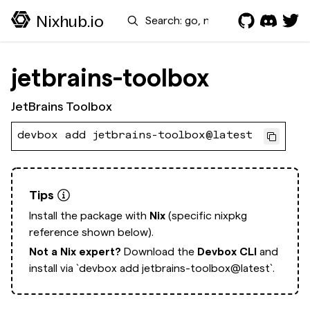
Search
Nixhub.io
jetbrains-toolbox
JetBrains Toolbox
devbox add jetbrains-toolbox@latest
Tips
Install the package with
Nix
(specific nixpkg
reference shown below).
Not a Nix expert?
Download the
Devbox CLI
and
install via
`devbox add jetbrains-toolbox@latest`.