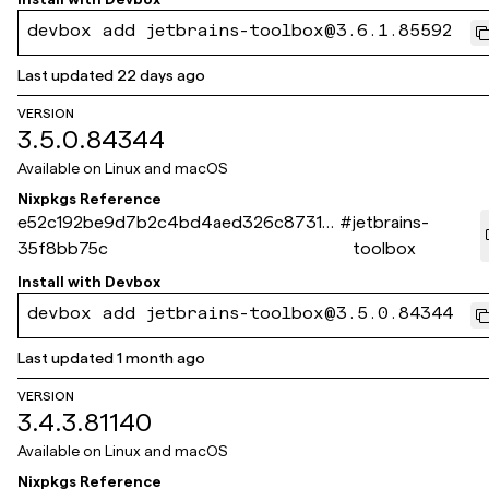
devbox add jetbrains-toolbox@3.6.1.85592
Last updated
22 days ago
VERSION
3.5.0.84344
Available on
Linux and macOS
Nixpkgs Reference
e52c192be9d7b2c4bd4aed326c8731b
#
jetbrains-
35f8bb75c
toolbox
Install with
Devbox
devbox add jetbrains-toolbox@3.5.0.84344
Last updated
1 month ago
VERSION
3.4.3.81140
Available on
Linux and macOS
Nixpkgs Reference