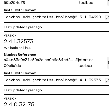
59b294e79
toolbox
Install with
Devbox
devbox add jetbrains-toolbox@2.5.1.34629
Last updated
1 year ago
VERSION
2.4.1.32573
Available on
Linux
Nixpkgs Reference
a04d33c0c3f1a59a2c1cb0c6e34cd245
#
jetbrains-
00e5a1dc
toolbox
Install with
Devbox
devbox add jetbrains-toolbox@2.4.1.32573
Last updated
1 year ago
VERSION
2.4.0.32175