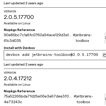
Last updated
2 years ago
VERSION
2.0.5.17700
Available on
Linux
Nixpkgs Reference
90e85bc7c1a6fc0760a94ace129d3a1c
#
jetbrains-
61c3d035
toolbox
Install with
Devbox
devbox add jetbrains-toolbox@2.0.5.17700
Last updated
2 years ago
VERSION
2.0.4.17212
Available on
Linux
Nixpkgs Reference
75a52265bda7fd25e06e3a67dee3f035
#
jetbrains-
4e73243c
toolbox