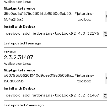
Available on
Linux
Nixpkgs Reference
35e0ed8d1875d2303fab9930c6eb205
#
jetbrains-
654a2f6a3
toolbox
Install with
Devbox
devbox add jetbrains-toolbox@2.4.0.32175
Last updated
1 year ago
VERSION
2.3.2.31487
Available on
Linux
Nixpkgs Reference
b60793b86201040d9dee019a05089a9
#
jetbrains-
150d08b5b
toolbox
Install with
Devbox
devbox add jetbrains-toolbox@2.3.2.31487
Last updated
2 years ago