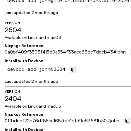
devbox add john@1.9.0-Jumbo-1-unstable-2026
Last updated
2 months ago
VERSION
2604
Available on
Linux and macOS
Nixpkgs Reference
0a0bf409f3593f415d0a554f33acc63dc7dccb43
#
john
Install with
Devbox
devbox add john@2604
Last updated
2 months ago
VERSION
2404
Available on
Linux and macOS
Nixpkgs Reference
01fbdeef22b76df85ea168fbfe1bfd9e63681b30
#
john
Install with
Devbox