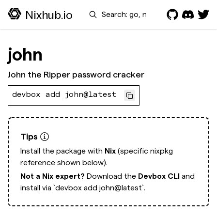
Search
Nixhub.io
john
John the Ripper password cracker
devbox add john@latest
Tips
Install the package with
Nix
(specific nixpkg
reference shown below).
Not a Nix expert?
Download the
Devbox CLI
and
install via
`devbox add john@latest`.