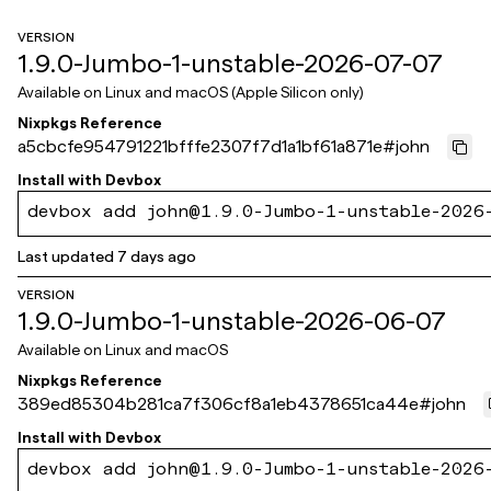
VERSION
1.9.0-Jumbo-1-unstable-2026-07-07
Available on
Linux and macOS (Apple Silicon only)
Nixpkgs Reference
a5cbcfe954791221bfffe2307f7d1a1bf61a871e
#
john
Install with
Devbox
devbox add john@1.9.0-Jumbo-1-unstable-2026
Last updated
7 days ago
VERSION
1.9.0-Jumbo-1-unstable-2026-06-07
Available on
Linux and macOS
Nixpkgs Reference
389ed85304b281ca7f306cf8a1eb4378651ca44e
#
john
Install with
Devbox
devbox add john@1.9.0-Jumbo-1-unstable-2026