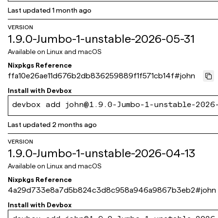
Last updated
1 month ago
VERSION
1.9.0-Jumbo-1-unstable-2026-05-31
Available on
Linux and macOS
Nixpkgs Reference
ffa10e26ae11d676b2db836259889f1f571cb14f
#
john
Install with
Devbox
devbox add john@1.9.0-Jumbo-1-unstable-2026
Last updated
2 months ago
VERSION
1.9.0-Jumbo-1-unstable-2026-04-13
Available on
Linux and macOS
Nixpkgs Reference
4a29d733e8a7d5b824c3d8c958a946a9867b3eb2
#
john
Install with
Devbox