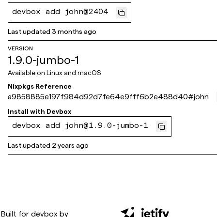
devbox add john@2404
Last updated
3 months ago
VERSION
1.9.0-jumbo-1
Available on
Linux and macOS
Nixpkgs Reference
a9858885e197f984d92d7fe64e9fff6b2e488d40
#
john
Install with
Devbox
devbox add john@1.9.0-jumbo-1
Last updated
2 years ago
Built for
devbox
by