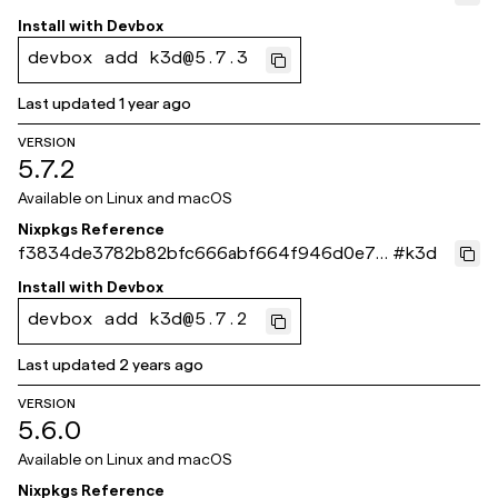
ae269
Install with
Devbox
devbox add k3d@5.7.3
Last updated
1 year ago
VERSION
5.7.2
Available on
Linux and macOS
Nixpkgs Reference
f3834de3782b82bfc666abf664f946d0e7d1
#
k3d
f116
Install with
Devbox
devbox add k3d@5.7.2
Last updated
2 years ago
VERSION
5.6.0
Available on
Linux and macOS
Nixpkgs Reference