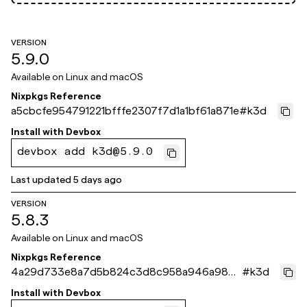
VERSION
5.9.0
Available on
Linux and macOS
Nixpkgs Reference
a5cbcfe954791221bfffe2307f7d1a1bf61a871e
#
k3d
Install with
Devbox
devbox add k3d@5.9.0
Last updated
5 days ago
VERSION
5.8.3
Available on
Linux and macOS
Nixpkgs Reference
4a29d733e8a7d5b824c3d8c958a946a9867
#
k3d
b3eb2
Install with
Devbox