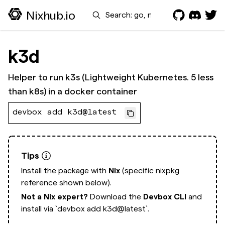
Search
Nixhub.io
k3d
Helper to run k3s (Lightweight Kubernetes. 5 less
than k8s) in a docker container
devbox add k3d@latest
Tips
Install the package with
Nix
(specific nixpkg
reference shown below).
Not a Nix expert?
Download the
Devbox CLI
and
install via
`devbox add k3d@latest`.