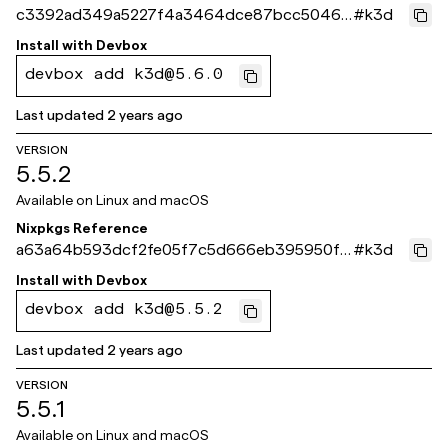
c3392ad349a5227f4a3464dce87bcc50466
#
k3d
92fce
Install with
Devbox
devbox add k3d@5.6.0
Last updated
2 years ago
VERSION
5.5.2
Available on
Linux and macOS
Nixpkgs Reference
a63a64b593dcf2fe05f7c5d666eb395950f3
#
k3d
6bc9
Install with
Devbox
devbox add k3d@5.5.2
Last updated
2 years ago
VERSION
5.5.1
Available on
Linux and macOS