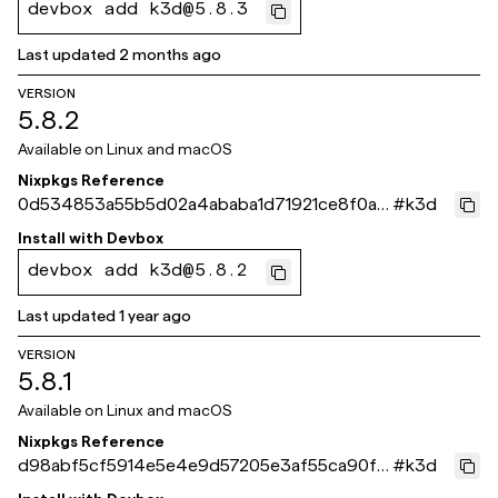
devbox add k3d@5.8.3
Last updated
2 months ago
VERSION
5.8.2
Available on
Linux and macOS
Nixpkgs Reference
0d534853a55b5d02a4ababa1d71921ce8f0ae
#
k3d
e4c
Install with
Devbox
devbox add k3d@5.8.2
Last updated
1 year ago
VERSION
5.8.1
Available on
Linux and macOS
Nixpkgs Reference
d98abf5cf5914e5e4e9d57205e3af55ca90ff
#
k3d
c1d