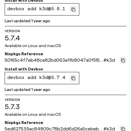
Install with
Devbox
devbox add k3d@5.8.1
Last updated
1 year ago
VERSION
5.7.4
Available on
Linux and macOS
Nixpkgs Reference
50165c4f7eb48ce82bd063e1fb8047a0f515f
#
k3d
8ce
Install with
Devbox
devbox add k3d@5.7.4
Last updated
1 year ago
VERSION
5.7.3
Available on
Linux and macOS
Nixpkgs Reference
5ed627539ac84809c78b2dd6d26a5cebeb5
#
k3d