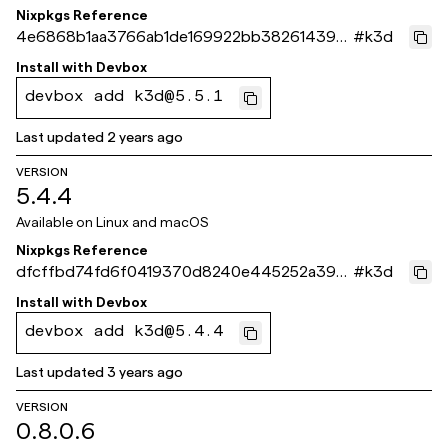
Nixpkgs Reference
4e6868b1aa3766ab1de169922bb3826143941
#
k3d
973
Install with
Devbox
devbox add k3d@5.5.1
Last updated
2 years ago
VERSION
5.4.4
Available on
Linux and macOS
Nixpkgs Reference
dfcffbd74fd6f0419370d8240e445252a39f
#
k3d
4d10
Install with
Devbox
devbox add k3d@5.4.4
Last updated
3 years ago
VERSION
0.8.0.6