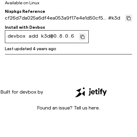
Available on
Linux
Nixpkgs Reference
cf26d7da025a6df4ea053a9f17e4e1d50cf5fa
#
k3d
92
Install with
Devbox
devbox add k3d@0.8.0.6
Last updated
4 years ago
Built for
devbox
by
Found an issue? Tell us
here
.