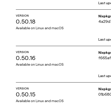
Last up
VERSION
Nixpkg
0.50.18
4a29d
Available on
Linux and macOS
Last up
VERSION
Nixpkg
0.50.16
f665a
Available on
Linux and macOS
Last up
VERSION
Nixpkg
0.50.15
01b68
Available on
Linux and macOS