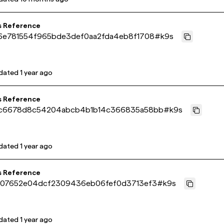
s Reference
6e781554f965bde3def0aa2fda4eb8f1708
#
k9s
dated
1 year ago
s Reference
c6678d8c54204abcb4b1b14c366835a58bb
#
k9s
dated
1 year ago
s Reference
407652e04dcf2309436eb06fef0d3713ef3
#
k9s
dated
1 year ago