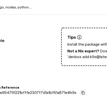
Tips
yle
Install the package wi
Not a Nix expert?
Dow
`devbox add k9s@lates
s Reference
e954791221bfffe2307f7d1a1bf61a871e
#
k9s