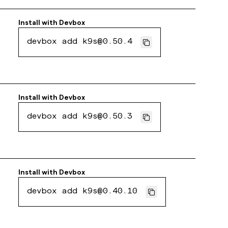
Install with
Devbox
devbox add k9s@0.50.4
Install with
Devbox
devbox add k9s@0.50.3
Install with
Devbox
devbox add k9s@0.40.10