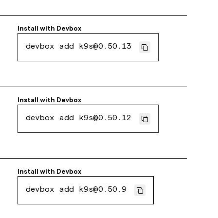
Install with
Devbox
devbox add k9s@0.50.13
Install with
Devbox
devbox add k9s@0.50.12
Install with
Devbox
devbox add k9s@0.50.9