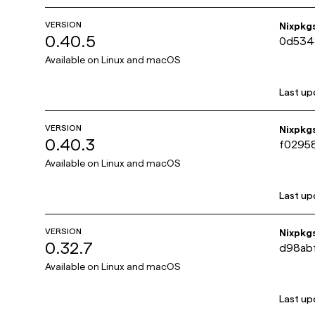
VERSION
Nixpkg
0.40.5
0d534
Available on
Linux and macOS
Last up
VERSION
Nixpkg
0.40.3
f0295
Available on
Linux and macOS
Last up
VERSION
Nixpkg
0.32.7
d98ab
Available on
Linux and macOS
Last up