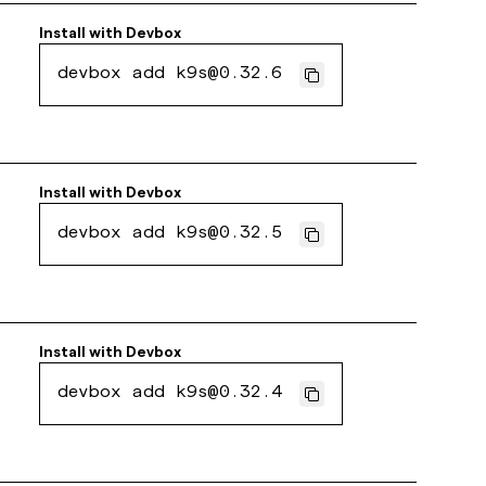
Install with
Devbox
devbox add k9s@0.32.6
Install with
Devbox
devbox add k9s@0.32.5
Install with
Devbox
devbox add k9s@0.32.4