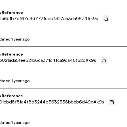
s Reference
02a6b1b7cf67e3d7731cbbf327a53da9679
#
k9s
dated
1 year ago
s Reference
3021ada5fee621b6ca371c4fca9ca46f52c
#
k9s
dated
1 year ago
s Reference
01cbd8f81c4f8d3244b3632338bbeb6d49c
#
k9s
dated
1 year ago