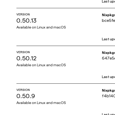
Last up
VERSION
Nixpkg
0.50.13
bce5f
Available on
Linux and macOS
Last up
VERSION
Nixpkg
0.50.12
647e5
Available on
Linux and macOS
Last up
VERSION
Nixpkg
0.50.9
f4b14
Available on
Linux and macOS
Last up