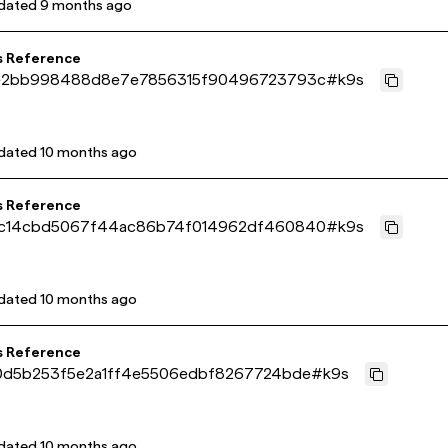
dated
9 months ago
s Reference
e2bb998488d8e7e7856315f90496723793c
#
k9s
dated
10 months ago
s Reference
c14cbd5067f44ac86b74f014962df460840
#
k9s
dated
10 months ago
s Reference
0d5b253f5e2a1ff4e5506edbf8267724bde
#
k9s
dated
10 months ago