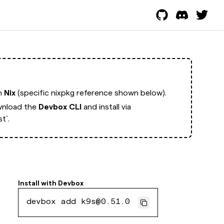
th
Nix
(specific nixpkg reference shown below).
nload the
Devbox CLI
and install via
t`.
Install with
Devbox
devbox add k9s@0.51.0