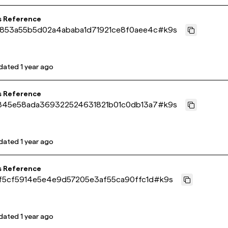
s Reference
853a55b5d02a4ababa1d71921ce8f0aee4c
#
k9s
dated
1 year ago
s Reference
845e58ada369322524631821b01c0db13a7
#
k9s
dated
1 year ago
s Reference
f5cf5914e5e4e9d57205e3af55ca90ffc1d
#
k9s
dated
1 year ago