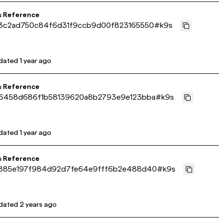
s Reference
3c2ad750c84f6d31f9ccb9d00f823165550
#
k9s
dated
1 year ago
s Reference
6458d686f1b58139620a8b2793e9e123bba
#
k9s
dated
1 year ago
s Reference
885e197f984d92d7fe64e9fff6b2e488d40
#
k9s
dated
2 years ago