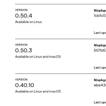
VERSION
Nixpkg
0.50.4
1cb1c
Available on
Linux
Last up
VERSION
Nixpkg
0.50.3
507b6
Available on
Linux and macOS
Last up
VERSION
Nixpkg
0.40.10
ebe43
Available on
Linux and macOS
Last up