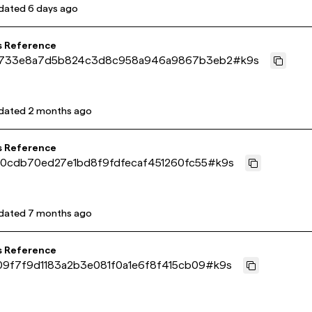
dated
6 days ago
s Reference
733e8a7d5b824c3d8c958a946a9867b3eb2
#
k9s
dated
2 months ago
s Reference
f0cdb70ed27e1bd8f9fdfecaf451260fc55
#
k9s
dated
7 months ago
s Reference
09f7f9d1183a2b3e081f0a1e6f8f415cb09
#
k9s