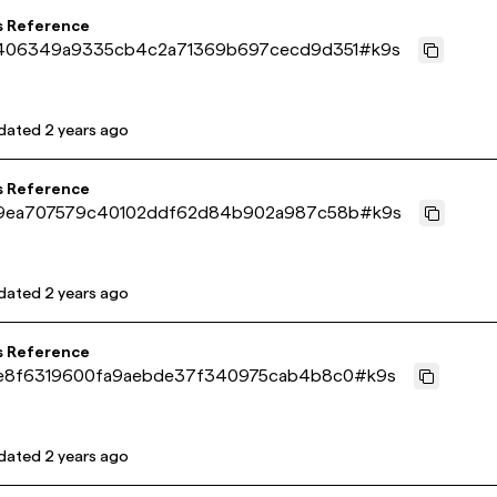
s Reference
406349a9335cb4c2a71369b697cecd9d351
#
k9s
dated
2 years ago
s Reference
9ea707579c40102ddf62d84b902a987c58b
#
k9s
dated
2 years ago
s Reference
e8f6319600fa9aebde37f340975cab4b8c0
#
k9s
dated
2 years ago