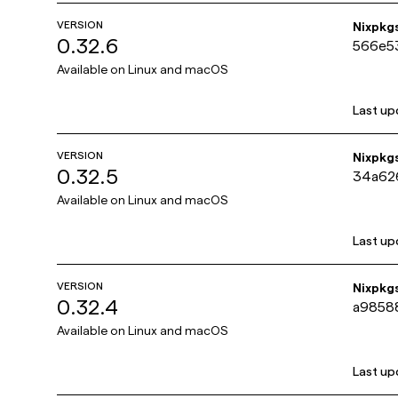
VERSION
Nixpkg
0.32.6
566e5
Available on
Linux and macOS
Last up
VERSION
Nixpkg
0.32.5
34a62
Available on
Linux and macOS
Last up
VERSION
Nixpkg
0.32.4
a9858
Available on
Linux and macOS
Last up