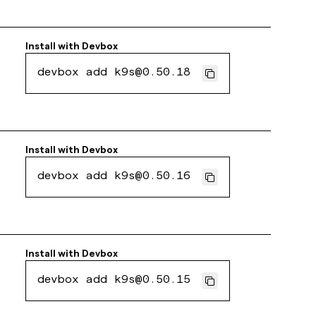
Install with
Devbox
devbox add k9s@0.50.18
Install with
Devbox
devbox add k9s@0.50.16
Install with
Devbox
devbox add k9s@0.50.15