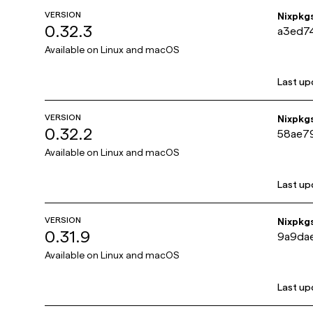
VERSION
Nixpkg
0.32.3
a3ed7
Available on
Linux and macOS
Last up
VERSION
Nixpkg
0.32.2
58ae7
Available on
Linux and macOS
Last up
VERSION
Nixpkg
0.31.9
9a9da
Available on
Linux and macOS
Last up