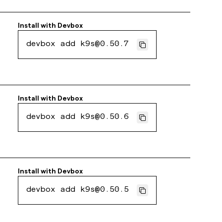
Install with
Devbox
devbox add k9s@0.50.7
Install with
Devbox
devbox add k9s@0.50.6
Install with
Devbox
devbox add k9s@0.50.5