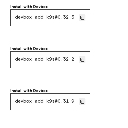
Install with
Devbox
devbox add k9s@0.32.3
Install with
Devbox
devbox add k9s@0.32.2
Install with
Devbox
devbox add k9s@0.31.9