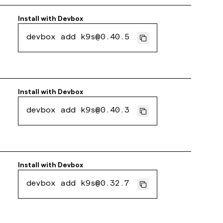
Install with
Devbox
devbox add k9s@0.40.5
Install with
Devbox
devbox add k9s@0.40.3
Install with
Devbox
devbox add k9s@0.32.7