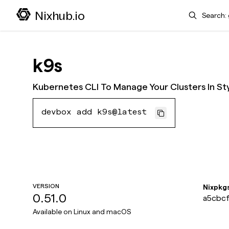
Search
Nixhub.io
k9s
Kubernetes CLI To Manage Your Clusters In St
devbox add k9s@latest
VERSION
Nixpkg
0.51.0
a5cbcf
Available on
Linux and macOS