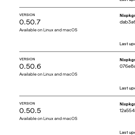
VERSION
Nixpkg
0.50.7
dab3a
Available on
Linux and macOS
Last up
VERSION
Nixpkg
0.50.6
076e8
Available on
Linux and macOS
Last up
VERSION
Nixpkg
0.50.5
12a55
Available on
Linux and macOS
Last up