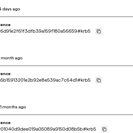
4 days ago
rence
6d91e2f61f3dfb39a159f180a56659
#
krb5
1 month ago
rence
a5b15913201e2b92e8e539ac7c64d1
#
krb5
11 months ago
rence
01040d9dee019a05089a9150d08b5b
#
krb5