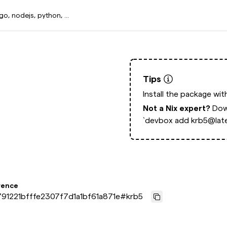
Tips
Install the package wi
Not a Nix expert?
Dow
`devbox add krb5@late
rence
91221bfffe2307f7d1a1bf61a871e
#
krb5