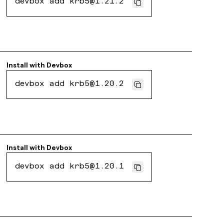
devbox add krb5@1.21.2
Install with
Devbox
devbox add krb5@1.20.2
Install with
Devbox
devbox add krb5@1.20.1