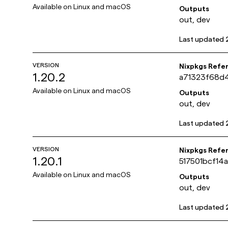
Available on
Linux and macOS
Outputs
out, dev
Last updated
VERSION
Nixpkgs Refe
1.20.2
a71323f68d
Available on
Linux and macOS
Outputs
out, dev
Last updated
VERSION
Nixpkgs Refe
1.20.1
517501bcf1
Available on
Linux and macOS
Outputs
out, dev
Last updated