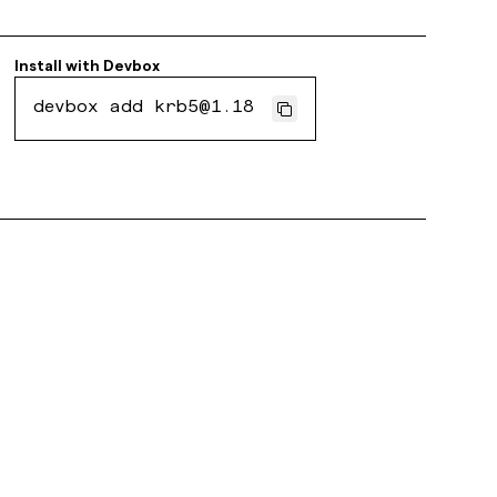
Install with
Devbox
devbox add krb5@1.18