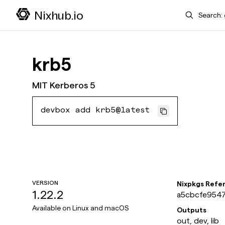
Search
Nixhub.io
krb5
MIT Kerberos 5
devbox add krb5@latest
VERSION
Nixpkgs Refe
1.22.2
a5cbcfe9547
Available on
Linux and macOS
Outputs
out, dev, lib