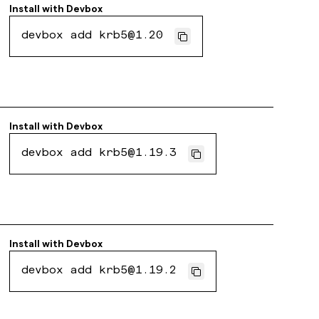
Install with
Devbox
devbox add krb5@1.20
Install with
Devbox
devbox add krb5@1.19.3
Install with
Devbox
devbox add krb5@1.19.2