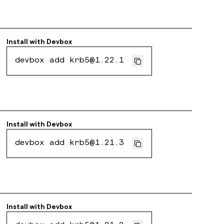
Install with
Devbox
devbox add krb5@1.22.1
Install with
Devbox
devbox add krb5@1.21.3
Install with
Devbox