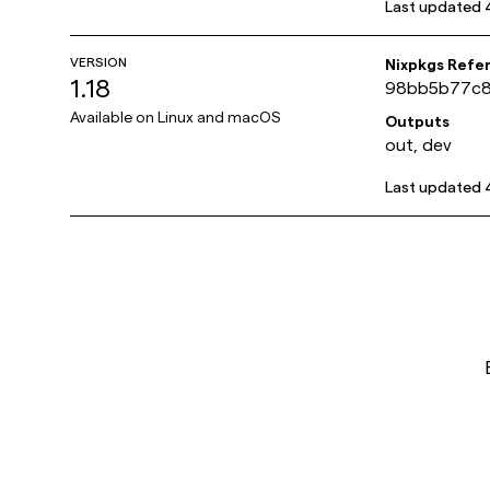
Last updated
VERSION
Nixpkgs Refe
1.18
98bb5b77c8
Available on
Linux and macOS
Outputs
out, dev
Last updated