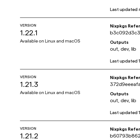
Last updated
VERSION
Nixpkgs Refe
1.22.1
b3c092d3c3
Available on
Linux and macOS
Outputs
out, dev, lib
Last updated
VERSION
Nixpkgs Refe
1.21.3
372d9eeeaf
Available on
Linux and macOS
Outputs
out, dev, lib
Last updated
VERSION
Nixpkgs Refe
1.21.2
b60793b862