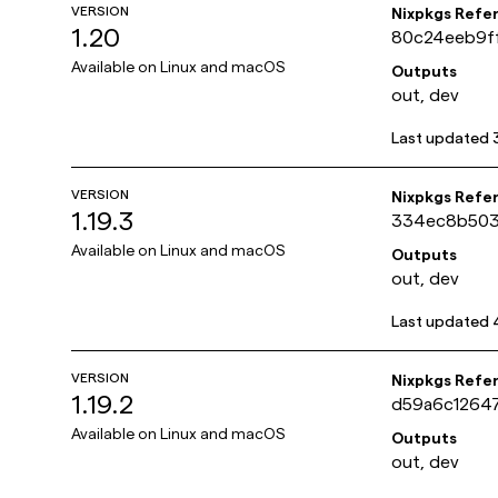
VERSION
Nixpkgs Refe
1.20
80c24eeb9f
Available on
Linux and macOS
Outputs
out, dev
Last updated
VERSION
Nixpkgs Refe
1.19.3
334ec8b503
Available on
Linux and macOS
Outputs
out, dev
Last updated
VERSION
Nixpkgs Refe
1.19.2
d59a6c1264
Available on
Linux and macOS
Outputs
out, dev