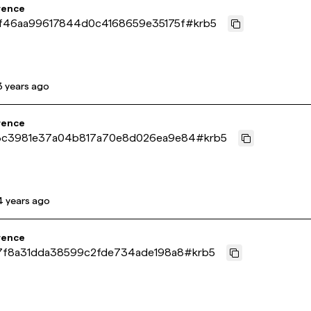
rence
f46aa99617844d0c4168659e35175f
#
krb5
3 years ago
rence
c3981e37a04b817a70e8d026ea9e84
#
krb5
4 years ago
rence
7f8a31dda38599c2fde734ade198a8
#
krb5