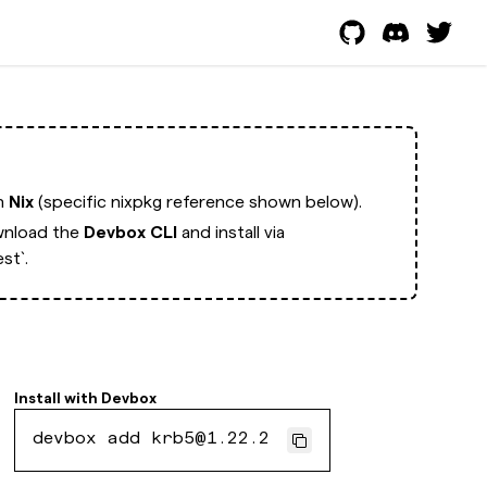
th
Nix
(specific nixpkg reference shown below).
nload the
Devbox CLI
and install via
st`.
Install with
Devbox
devbox add krb5@1.22.2