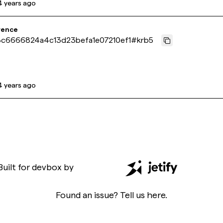
4 years ago
rence
c6666824a4c13d23befa1e07210ef1
#
krb5
4 years ago
Built for
devbox
by
Found an issue? Tell us
here
.