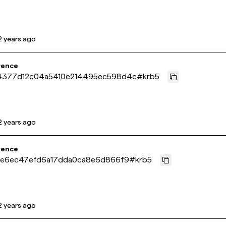
2 years ago
rence
4377d12c04a5410e214495ec598d4c
#
krb5
2 years ago
rence
4ae6ec47efd6a17dda0ca8e6d866f9
#
krb5
2 years ago