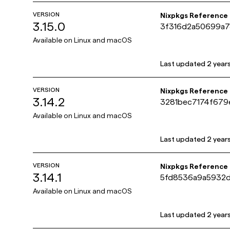
VERSION
Nixpkgs Reference
3.15.0
3f316d2a50699a7
Available on
Linux and macOS
Last updated
2 year
VERSION
Nixpkgs Reference
3.14.2
3281bec7174f679
Available on
Linux and macOS
Last updated
2 year
VERSION
Nixpkgs Reference
3.14.1
5fd8536a9a5932
Available on
Linux and macOS
Last updated
2 year