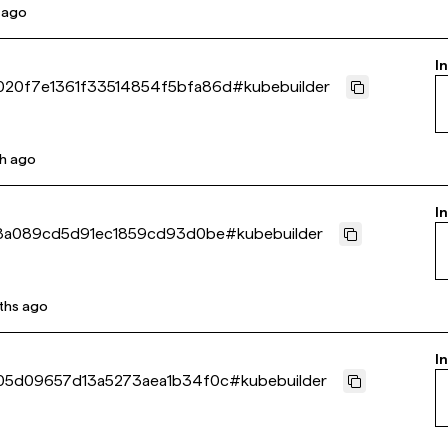
 ago
I
20f7e1361f33514854f5bfa86d
#
kubebuilder
h ago
I
8a089cd5d91ec1859cd93d0be
#
kubebuilder
ths ago
I
05d09657d13a5273aea1b34f0c
#
kubebuilder