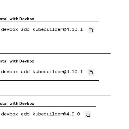
nstall with
Devbox
devbox add kubebuilder@4.13.1
nstall with
Devbox
devbox add kubebuilder@4.10.1
nstall with
Devbox
devbox add kubebuilder@4.9.0