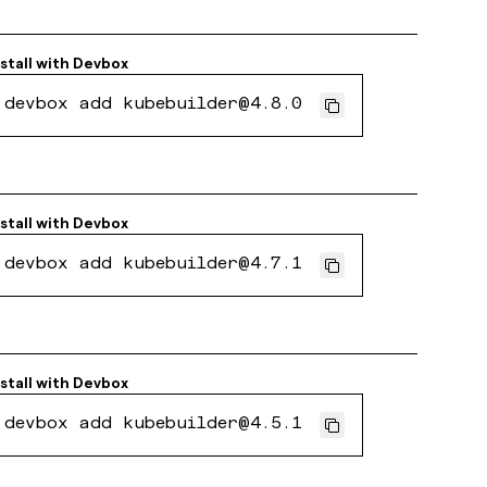
nstall with
Devbox
devbox add kubebuilder@4.8.0
nstall with
Devbox
devbox add kubebuilder@4.7.1
nstall with
Devbox
devbox add kubebuilder@4.5.1