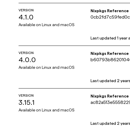
VERSION
Nixpkgs Reference
4.1.0
0cb2fd7c59fed0
Available on
Linux and macOS
Last updated
1 year
VERSION
Nixpkgs Reference
4.0.0
b60793b8620104
Available on
Linux and macOS
Last updated
2 year
VERSION
Nixpkgs Reference
3.15.1
ac82a513e55582
Available on
Linux and macOS
Last updated
2 year