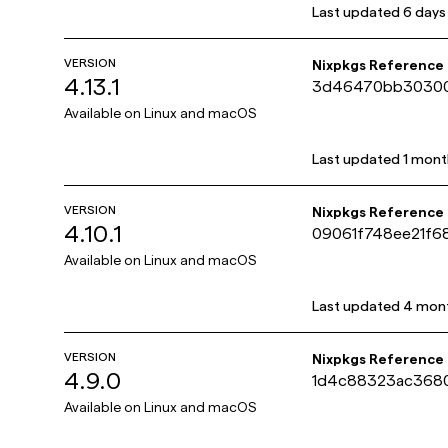
Last updated
6 days
VERSION
Nixpkgs Reference
4.13.1
3d46470bb30300
Available on
Linux and macOS
Last updated
1 mont
VERSION
Nixpkgs Reference
4.10.1
09061f748ee21f6
Available on
Linux and macOS
Last updated
4 mon
VERSION
Nixpkgs Reference
4.9.0
1d4c88323ac368
Available on
Linux and macOS