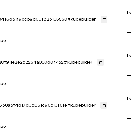
I
84f6d31f9ccb9d00f823165550
#
kubebuilder
 ago
I
20f911e2e2d2254a050d0f732
#
kubebuilder
 ago
I
630a3f4d17d3d33fc96c13f6fe
#
kubebuilder
 ago