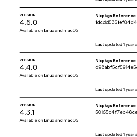
VERSION
Nixpkgs Reference
4.5.0
1dcdd535fef84d4
Available on
Linux and macOS
Last updated
1 year
VERSION
Nixpkgs Reference
4.4.0
d98abf5cf5914e5
Available on
Linux and macOS
Last updated
1 year
VERSION
Nixpkgs Reference
4.3.1
50165c4f7eb48ce
Available on
Linux and macOS
Last updated
1 year