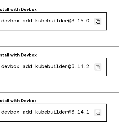
nstall with
Devbox
devbox add kubebuilder@3.15.0
nstall with
Devbox
devbox add kubebuilder@3.14.2
nstall with
Devbox
devbox add kubebuilder@3.14.1