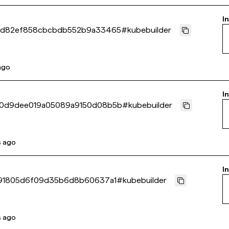
I
cd82ef858cbcbdb552b9a33465
#
kubebuilder
 ago
I
0d9dee019a05089a9150d08b5b
#
kubebuilder
s ago
I
291805d6f09d35b6d8b60637a1
#
kubebuilder
s ago