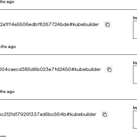
ths ago
I
2a1ff4e5506edbf8267724bde
#
kubebuilder
ths ago
I
b004caecd385d6b023e7fd2450
#
kubebuilder
ths ago
I
bc2121d179291337ad6bc564b
#
kubebuilder
 ago