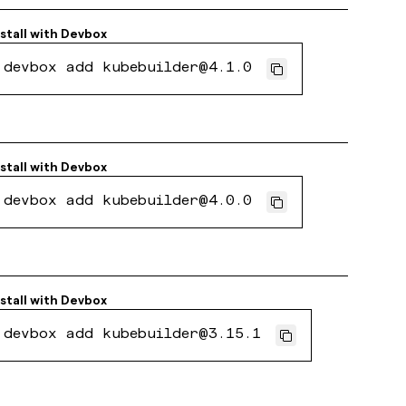
nstall with
Devbox
devbox add kubebuilder@4.1.0
nstall with
Devbox
devbox add kubebuilder@4.0.0
nstall with
Devbox
devbox add kubebuilder@3.15.1