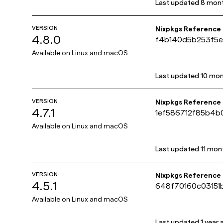
Last updated
8 mon
VERSION
Nixpkgs Reference
4.8.0
f4b140d5b253f5e
Available on
Linux and macOS
Last updated
10 mon
VERSION
Nixpkgs Reference
4.7.1
1ef586712f85b4
Available on
Linux and macOS
Last updated
11 mon
VERSION
Nixpkgs Reference
4.5.1
648f70160c03151
Available on
Linux and macOS
Last updated
1 year