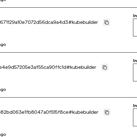
I
671129a10e7072d56dca9a4d3
#
kubebuilder
 ago
I
e4e9d57205e3af55ca90ffc1d
#
kubebuilder
 ago
I
82bd063e1fb8047a0f515f8ce
#
kubebuilder
 ago