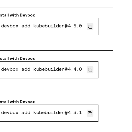
nstall with
Devbox
devbox add kubebuilder@4.5.0
nstall with
Devbox
devbox add kubebuilder@4.4.0
nstall with
Devbox
devbox add kubebuilder@4.3.1