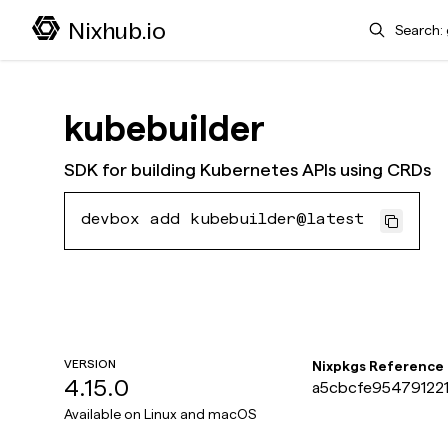
Search
Nixhub.io
kubebuilder
SDK for building Kubernetes APIs using CRDs
devbox add kubebuilder@latest
VERSION
Nixpkgs Reference
4.15.0
a5cbcfe954791221
Available on
Linux and macOS