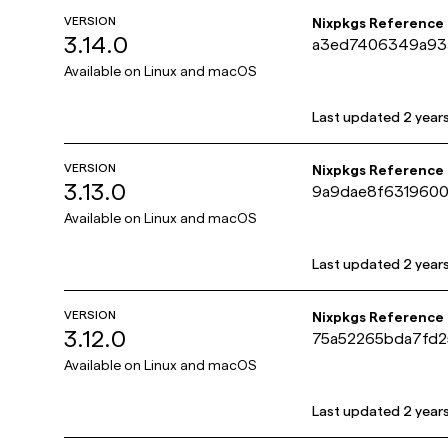
VERSION
Nixpkgs Reference
3.14.0
a3ed7406349a93
Available on
Linux and macOS
Last updated
2 year
VERSION
Nixpkgs Reference
3.13.0
9a9dae8f631960
Available on
Linux and macOS
Last updated
2 year
VERSION
Nixpkgs Reference
3.12.0
75a52265bda7fd
Available on
Linux and macOS
Last updated
2 year