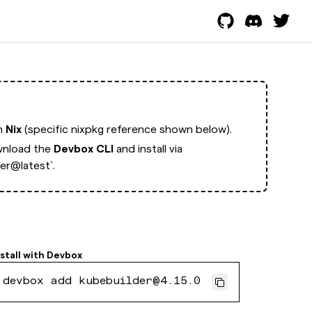
th
Nix
(specific nixpkg reference shown below).
nload the
Devbox CLI
and install via
er@latest`.
nstall with
Devbox
devbox add kubebuilder@4.15.0