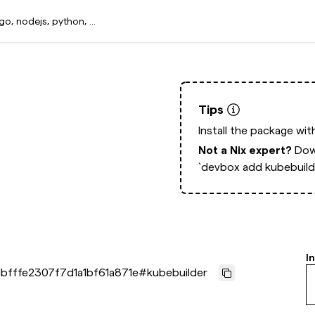
Tips
Install the package wi
Not a Nix expert?
Dow
`devbox add kubebuild
I
bfffe2307f7d1a1bf61a871e
#
kubebuilder