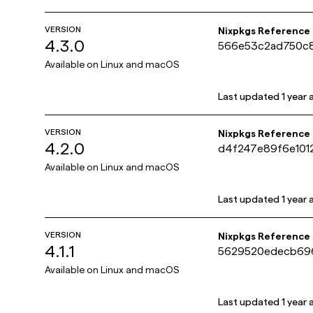
VERSION
Nixpkgs Reference
4.3.0
566e53c2ad750c
Available on
Linux and macOS
Last updated
1 year
VERSION
Nixpkgs Reference
4.2.0
d4f247e89f6e101
Available on
Linux and macOS
Last updated
1 year
VERSION
Nixpkgs Reference
4.1.1
5629520edecb69
Available on
Linux and macOS
Last updated
1 year