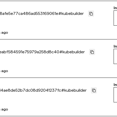
I
8afe5e77ca486ad553169061e
#
kubebuilder
s ago
I
eabf584591e75979a258d8c40
#
kubebuilder
s ago
I
d4ae8de52b7dc08d92041237fc
#
kubebuilder
s ago