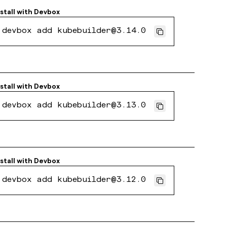
nstall with
Devbox
devbox add kubebuilder@3.14.0
nstall with
Devbox
devbox add kubebuilder@3.13.0
nstall with
Devbox
devbox add kubebuilder@3.12.0