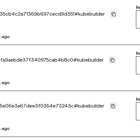
I
35cb4c2a71369b697cecd9d351
#
kubebuilder
s ago
I
0fa9aebde37f340975cab4b8c0
#
kubebuilder
s ago
I
25e06e3a67dee3f0354e73243c
#
kubebuilder
s ago