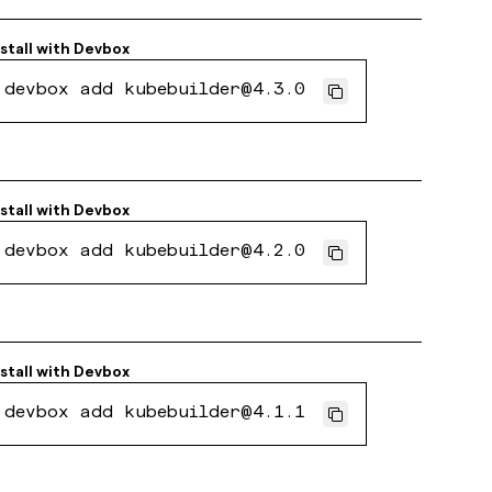
nstall with
Devbox
devbox add kubebuilder@4.3.0
nstall with
Devbox
devbox add kubebuilder@4.2.0
nstall with
Devbox
devbox add kubebuilder@4.1.1