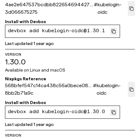
4ae2e647537bcdbb8226546944271
#
kubelogin-
3d066675275
oidc
Install with
Devbox
devbox add kubelogin-oidc@1.30.1
Last updated
1 year ago
VERSION
1.30.0
Available on
Linux and macOS
Nixpkgs Reference
568bfef547c14ca438c56a0bece08b
#
kubelogin-
8bb2b71a9c
oidc
Install with
Devbox
devbox add kubelogin-oidc@1.30.0
Last updated
1 year ago
VERSION