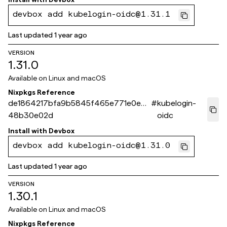
devbox add kubelogin-oidc@1.31.1
Last updated
1 year ago
VERSION
1.31.0
Available on
Linux and macOS
Nixpkgs Reference
de1864217bfa9b5845f465e771e0ecb
#
kubelogin-
48b30e02d
oidc
Install with
Devbox
devbox add kubelogin-oidc@1.31.0
Last updated
1 year ago
VERSION
1.30.1
Available on
Linux and macOS
Nixpkgs Reference