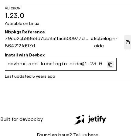
VERSION
1.23.0
Available on
Linux
Nixpkgs Reference
79cb2cb9869d7bb8a1fac800977d3
#
kubelogin-
864212fd97d
oidc
Install with
Devbox
devbox add kubelogin-oidc@1.23.0
Last updated
5 years ago
Built for
devbox
by
Found an issue? Tell us
here
.