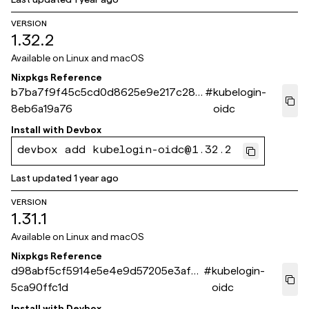
VERSION
1.32.2
Available on
Linux and macOS
Nixpkgs Reference
b7ba7f9f45c5cd0d8625e9e217c28f
#
kubelogin-
8eb6a19a76
oidc
Install with
Devbox
devbox add kubelogin-oidc@1.32.2
Last updated
1 year ago
VERSION
1.31.1
Available on
Linux and macOS
Nixpkgs Reference
d98abf5cf5914e5e4e9d57205e3af5
#
kubelogin-
5ca90ffc1d
oidc
Install with
Devbox