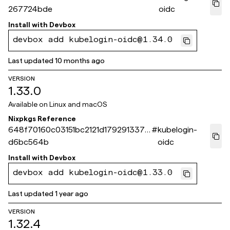
267724bde
oidc
Install with
Devbox
devbox add kubelogin-oidc@1.34.0
Last updated
10 months ago
VERSION
1.33.0
Available on
Linux and macOS
Nixpkgs Reference
648f70160c03151bc2121d179291337a
#
kubelogin-
d6bc564b
oidc
Install with
Devbox
devbox add kubelogin-oidc@1.33.0
Last updated
1 year ago
VERSION
1.32.4