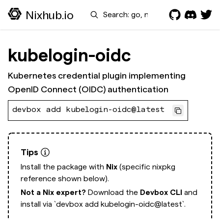
Search
Nixhub.io
kubelogin-oidc
Kubernetes credential plugin implementing
OpenID Connect (OIDC) authentication
devbox add kubelogin-oidc@latest
Tips
Install the package with
Nix
(specific nixpkg
reference shown below).
Not a Nix expert?
Download the
Devbox CLI
and
install via
`devbox add kubelogin-oidc@latest`.