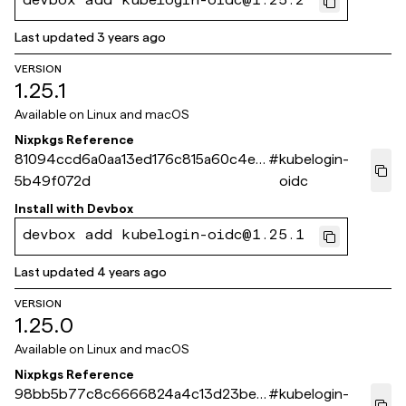
devbox add kubelogin-oidc@1.25.2
Last updated
3 years ago
VERSION
1.25.1
Available on
Linux and macOS
Nixpkgs Reference
81094ccd6a0aa13ed176c815a60c4e2
#
kubelogin-
5b49f072d
oidc
Install with
Devbox
devbox add kubelogin-oidc@1.25.1
Last updated
4 years ago
VERSION
1.25.0
Available on
Linux and macOS
Nixpkgs Reference
98bb5b77c8c6666824a4c13d23bef
#
kubelogin-