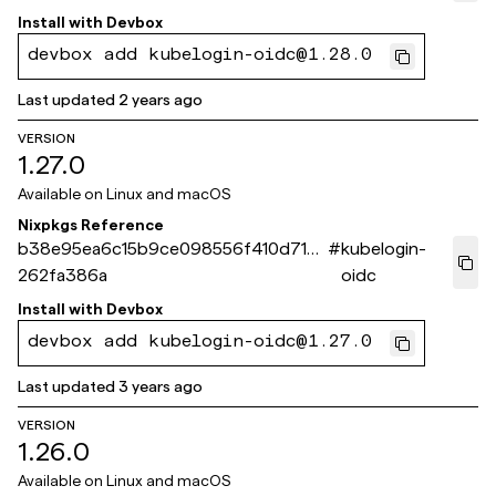
Install with
Devbox
devbox add kubelogin-oidc@1.28.0
Last updated
2 years ago
VERSION
1.27.0
Available on
Linux and macOS
Nixpkgs Reference
b38e95ea6c15b9ce098556f410d715b
#
kubelogin-
262fa386a
oidc
Install with
Devbox
devbox add kubelogin-oidc@1.27.0
Last updated
3 years ago
VERSION
1.26.0
Available on
Linux and macOS