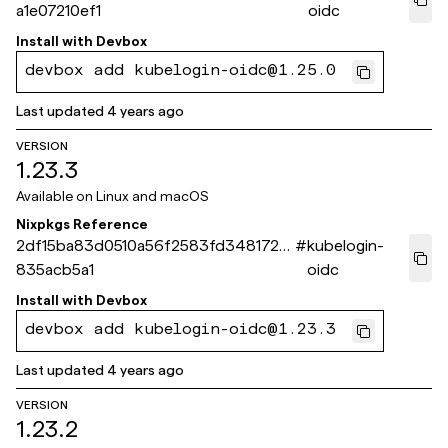
a1e07210ef1
oidc
Install with
Devbox
devbox add kubelogin-oidc@1.25.0
Last updated
4 years ago
VERSION
1.23.3
Available on
Linux and macOS
Nixpkgs Reference
2df15ba83d0510a56f2583fd3481723
#
kubelogin-
835acb5a1
oidc
Install with
Devbox
devbox add kubelogin-oidc@1.23.3
Last updated
4 years ago
VERSION
1.23.2