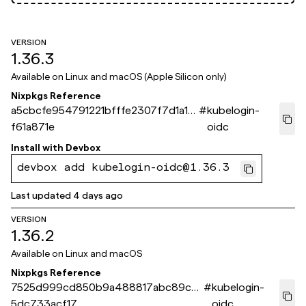
VERSION
1.36.3
Available on
Linux and macOS (Apple Silicon only)
Nixpkgs Reference
a5cbcfe954791221bfffe2307f7d1a1b
#
kubelogin-
f61a871e
oidc
Install with
Devbox
devbox add kubelogin-oidc@1.36.3
Last updated
4 days ago
VERSION
1.36.2
Available on
Linux and macOS
Nixpkgs Reference
7525d999cd850b9a488817abc89c7
#
kubelogin-
5dc733acf17
oidc