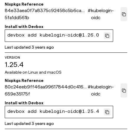
Nixpkgs Reference
84e33aea0f7a8375c92458c5b6cad7
#
kubelogin-
5fa1dd561b
oidc
Install with
Devbox
devbox add kubelogin-oidc@1.26.0
Last updated
3 years ago
VERSION
1.25.4
Available on
Linux and macOS
Nixpkgs Reference
80c24eeb9ff46aa99617844d0c4168
#
kubelogin-
659e35175f
oidc
Install with
Devbox
devbox add kubelogin-oidc@1.25.4
Last updated
3 years ago