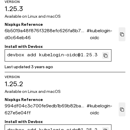
VERSION
1.25.3
Available on
Linux and macOS
Nixpkgs Reference
6b5019a48f876f3288efc626fa8b70a
#
kubelogin-
d0c64eb46
oidc
Install with
Devbox
devbox add kubelogin-oidc@1.25.3
Last updated
3 years ago
VERSION
1.25.2
Available on
Linux and macOS
Nixpkgs Reference
994df04c3c700fe9edb1b69b82ba3c
#
kubelogin-
627e5e04ff
oidc
Install with
Devbox