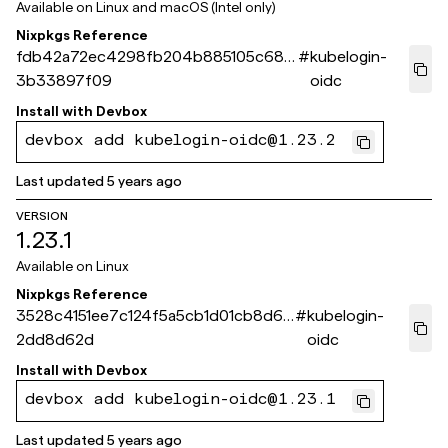
Available on
Linux and macOS (Intel only)
Nixpkgs Reference
fdb42a72ec4298fb204b885105c682
#
kubelogin-
3b33897f09
oidc
Install with
Devbox
devbox add kubelogin-oidc@1.23.2
Last updated
5 years ago
VERSION
1.23.1
Available on
Linux
Nixpkgs Reference
3528c4151ee7c124f5a5cb1d01cb8d6a
#
kubelogin-
2dd8d62d
oidc
Install with
Devbox
devbox add kubelogin-oidc@1.23.1
Last updated
5 years ago