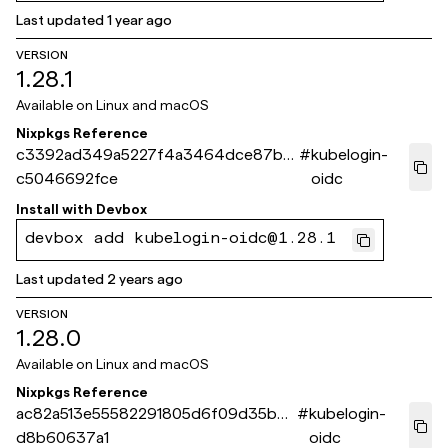
Last updated
1 year ago
VERSION
1.28.1
Available on
Linux and macOS
Nixpkgs Reference
c3392ad349a5227f4a3464dce87bc
#
kubelogin-
c5046692fce
oidc
Install with
Devbox
devbox add kubelogin-oidc@1.28.1
Last updated
2 years ago
VERSION
1.28.0
Available on
Linux and macOS
Nixpkgs Reference
ac82a513e55582291805d6f09d35b6
#
kubelogin-
d8b60637a1
oidc