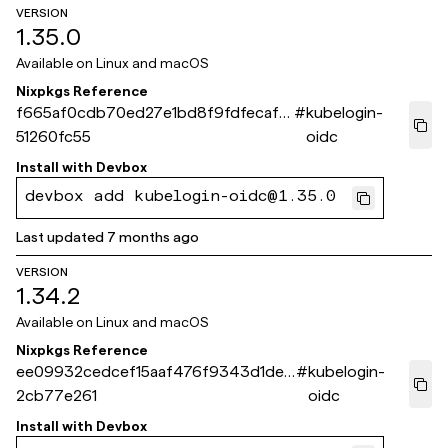
VERSION
1.35.0
Available on
Linux and macOS
Nixpkgs Reference
f665af0cdb70ed27e1bd8f9fdfecaf4
#
kubelogin-
51260fc55
oidc
Install with
Devbox
devbox add kubelogin-oidc@1.35.0
Last updated
7 months ago
VERSION
1.34.2
Available on
Linux and macOS
Nixpkgs Reference
ee09932cedcef15aaf476f9343d1dea
#
kubelogin-
2cb77e261
oidc
Install with
Devbox