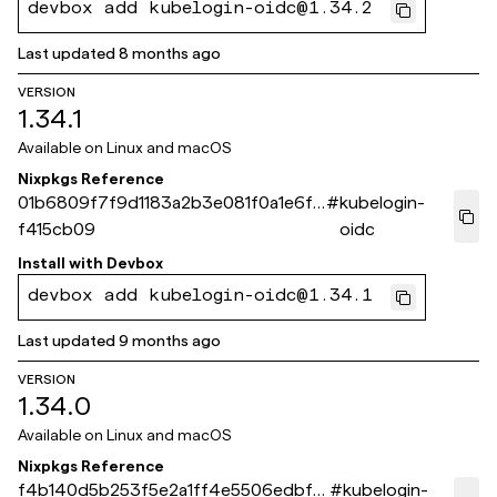
devbox add kubelogin-oidc@1.34.2
Last updated
8 months ago
VERSION
1.34.1
Available on
Linux and macOS
Nixpkgs Reference
01b6809f7f9d1183a2b3e081f0a1e6f8
#
kubelogin-
f415cb09
oidc
Install with
Devbox
devbox add kubelogin-oidc@1.34.1
Last updated
9 months ago
VERSION
1.34.0
Available on
Linux and macOS
Nixpkgs Reference
f4b140d5b253f5e2a1ff4e5506edbf8
#
kubelogin-