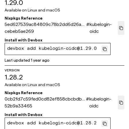
1.29.0
Available on
Linux and macOS
Nixpkgs Reference
5ed627539ac84809c78b2dd6d26a5
#
kubelogin-
cebeb5ae269
oidc
Install with
Devbox
devbox add kubelogin-oidc@1.29.0
Last updated
1 year ago
VERSION
1.28.2
Available on
Linux and macOS
Nixpkgs Reference
0cb2fd7c59fed0cd82ef858cbcbdb5
#
kubelogin-
52b9a33465
oidc
Install with
Devbox
devbox add kubelogin-oidc@1.28.2