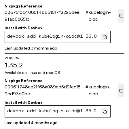
Nixpkgs Reference
b86751bc4085f48661017fa226dee9
#
kubelogin-
9fab6c651b
oidc
Install with
Devbox
devbox add kubelogin-oidc@1.36.0
Last updated
3 months ago
VERSION
1.35.2
Available on
Linux and macOS
Nixpkgs Reference
09061f748ee21f68a089cd5d91ec185
#
kubelogin-
9cd93d0be
oidc
Install with
Devbox
devbox add kubelogin-oidc@1.35.2
Last updated
4 months ago