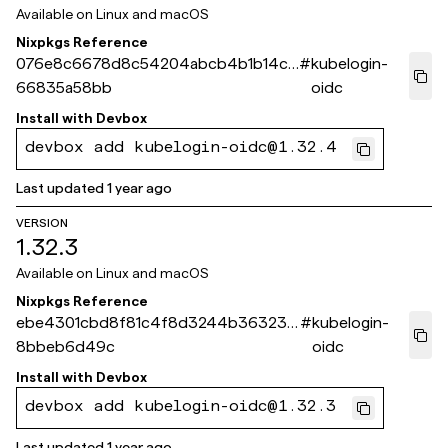
Available on
Linux and macOS
Nixpkgs Reference
076e8c6678d8c54204abcb4b1b14c3
#
kubelogin-
66835a58bb
oidc
Install with
Devbox
devbox add kubelogin-oidc@1.32.4
Last updated
1 year ago
VERSION
1.32.3
Available on
Linux and macOS
Nixpkgs Reference
ebe4301cbd8f81c4f8d3244b363233
#
kubelogin-
8bbeb6d49c
oidc
Install with
Devbox
devbox add kubelogin-oidc@1.32.3
Last updated
1 year ago