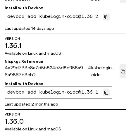
Install with
Devbox
devbox add kubelogin-oidc@1.36.2
Last updated
14 days ago
VERSION
1.36.1
Available on
Linux and macOS
Nixpkgs Reference
4a29d733e8a7d5b824c3d8c958a94
#
kubelogin-
6a9867b3eb2
oidc
Install with
Devbox
devbox add kubelogin-oidc@1.36.1
Last updated
2 months ago
VERSION
1.36.0
Available on
Linux and macOS