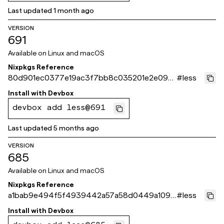
Last updated
1 month ago
VERSION
691
Available on
Linux and macOS
Nixpkgs Reference
80d901ec0377e19ac3f7bb8c035201e2e098
#
less
cc97
Install with
Devbox
devbox add less@691
Last updated
5 months ago
VERSION
685
Available on
Linux and macOS
Nixpkgs Reference
a1bab9e494f5f4939442a57a58d0449a1095
#
less
93fe
Install with
Devbox