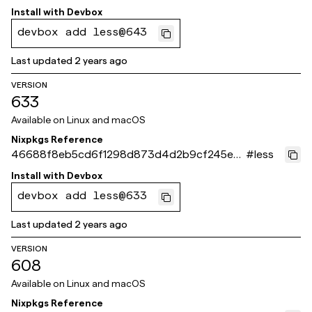
8b5b
Install with
Devbox
devbox add less@643
Last updated
2 years ago
VERSION
633
Available on
Linux and macOS
Nixpkgs Reference
46688f8eb5cd6f1298d873d4d2b9cf245e0
#
less
9e88e
Install with
Devbox
devbox add less@633
Last updated
2 years ago
VERSION
608
Available on
Linux and macOS
Nixpkgs Reference