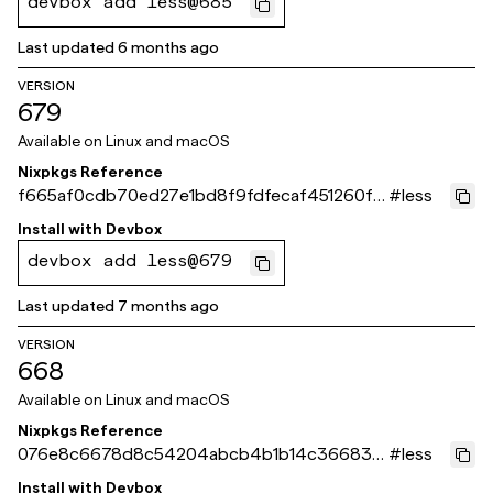
devbox add less@685
Last updated
6 months ago
VERSION
679
Available on
Linux and macOS
Nixpkgs Reference
f665af0cdb70ed27e1bd8f9fdfecaf451260fc
#
less
55
Install with
Devbox
devbox add less@679
Last updated
7 months ago
VERSION
668
Available on
Linux and macOS
Nixpkgs Reference
076e8c6678d8c54204abcb4b1b14c366835
#
less
a58bb
Install with
Devbox