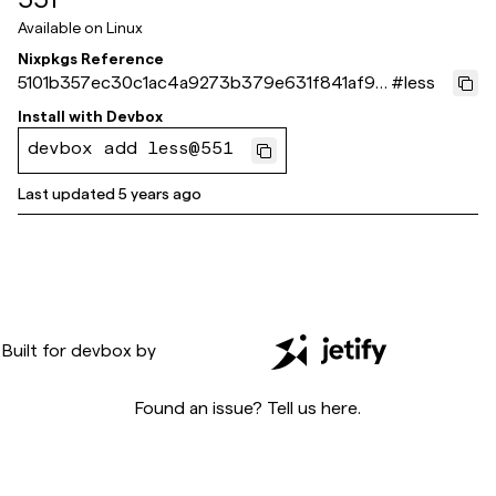
Available on
Linux
Nixpkgs Reference
5101b357ec30c1ac4a9273b379e631f841af9f
#
less
a3
Install with
Devbox
devbox add less@551
Last updated
5 years ago
Built for
devbox
by
Found an issue? Tell us
here
.