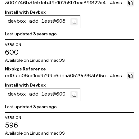
3007746b3f5bfcb49e102b517bca891822a41
#
less
b31
Install with
Devbox
devbox add less@608
Last updated
3 years ago
VERSION
600
Available on
Linux and macOS
Nixpkgs Reference
ed0fab06cc1ca9799e6dda30529c963b95c4
#
less
dc2a
Install with
Devbox
devbox add less@600
Last updated
3 years ago
VERSION
596
Available on
Linux and macOS