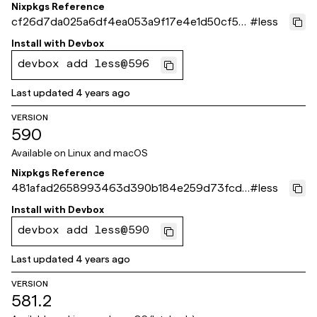
Nixpkgs Reference
cf26d7da025a6df4ea053a9f17e4e1d50cf5fa
#
less
92
Install with
Devbox
devbox add less@596
Last updated
4 years ago
VERSION
590
Available on
Linux and macOS
Nixpkgs Reference
481afad2658993463d390b184e259d73fcd3
#
less
74ea
Install with
Devbox
devbox add less@590
Last updated
4 years ago
VERSION
581.2