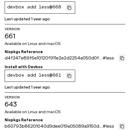
devbox add less@668
Last updated
1 year ago
VERSION
661
Available on
Linux and macOS
Nixpkgs Reference
d4f247e89f6e10120f911e2e2d2254a050d0f7
#
less
32
Install with
Devbox
devbox add less@661
Last updated
1 year ago
VERSION
643
Available on
Linux and macOS
Nixpkgs Reference
b60793b86201040d9dee019a05089a9150d0
#
less