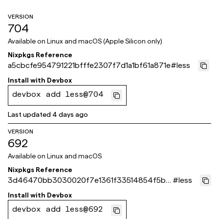
VERSION
704
Available on
Linux and macOS (Apple Silicon only)
Nixpkgs Reference
a5cbcfe954791221bfffe2307f7d1a1bf61a871e
#
less
Install with
Devbox
devbox add less@704
Last updated
4 days ago
VERSION
692
Available on
Linux and macOS
Nixpkgs Reference
3d46470bb3030020f7e1361f33514854f5bf
#
less
a86d
Install with
Devbox
devbox add less@692