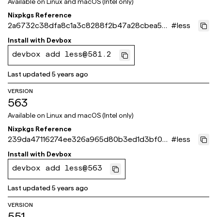
Available on
Linux and macOS (Intel only)
Nixpkgs Reference
2a6732c38dfa8c1a3c8288f2b47a28cbea57a
#
less
304
Install with
Devbox
devbox add less@581.2
Last updated
5 years ago
VERSION
563
Available on
Linux and macOS (Intel only)
Nixpkgs Reference
239da47116274ee326a965d80b3ed1d3bf08a
#
less
f62
Install with
Devbox
devbox add less@563
Last updated
5 years ago
VERSION
551