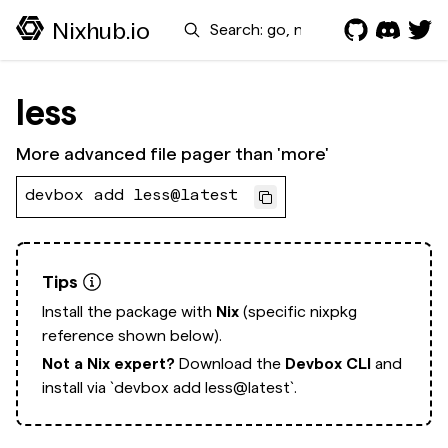
Search
Nixhub.io
less
More advanced file pager than 'more'
devbox add less@latest
Tips
Install the package with
Nix
(specific nixpkg
reference shown below).
Not a Nix expert?
Download the
Devbox CLI
and
install via
`devbox add less@latest`.