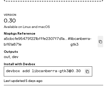
VERSION
0.30
Available on
Linux and macOS
Nixpkgs Reference
a5cbcfe954791221bfffe2307f7d1a1
#
libcanberra-
bf61a871e
gtk3
Outputs
out, dev
Install with
Devbox
devbox add libcanberra-gtk3@0.30
Last updated
5 days ago