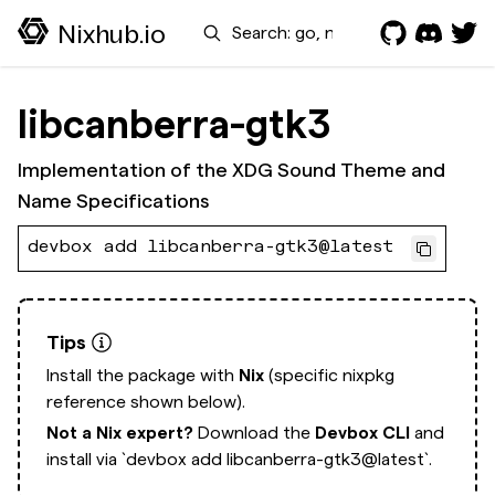
Search
Nixhub.io
libcanberra-gtk3
Implementation of the XDG Sound Theme and
Name Specifications
devbox add libcanberra-gtk3@latest
Tips
Install the package with
Nix
(specific nixpkg
reference shown below).
Not a Nix expert?
Download the
Devbox CLI
and
install via
`devbox add libcanberra-gtk3@latest`.