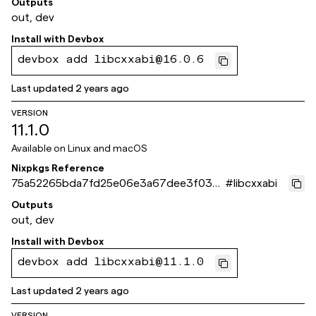
Outputs
out, dev
Install with
Devbox
devbox add libcxxabi@16.0.6
Last updated
2 years ago
VERSION
11.1.0
Available on
Linux and macOS
Nixpkgs Reference
75a52265bda7fd25e06e3a67dee3f035
#
libcxxabi
4e73243c
Outputs
out, dev
Install with
Devbox
devbox add libcxxabi@11.1.0
Last updated
2 years ago
VERSION