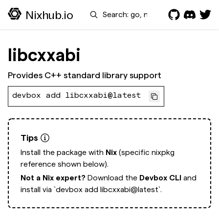
Search
Nixhub.io
libcxxabi
Provides C++ standard library support
devbox add libcxxabi@latest
Tips
Install the package with
Nix
(specific nixpkg
reference shown below).
Not a Nix expert?
Download the
Devbox CLI
and
install via
`devbox add libcxxabi@latest`.