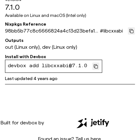
7.1.0
Available on
Linux and macOS (Intel only)
Nixpkgs Reference
98bb5b77c8c6666824a4c13d23befa1e
#
libcxxabi
07210ef1
Outputs
out (Linux only), dev (Linux only)
Install with
Devbox
devbox add libcxxabi@7.1.0
Last updated
4 years ago
Built for
devbox
by
Found an issue? Tell us
here
.