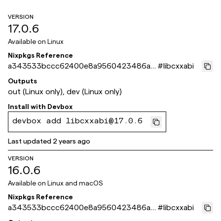
VERSION
17.0.6
Available on
Linux
Nixpkgs Reference
a343533bccc62400e8a9560423486a3
#
libcxxabi
b6c11a23b
Outputs
out (Linux only), dev (Linux only)
Install with
Devbox
devbox add libcxxabi@17.0.6
Last updated
2 years ago
VERSION
16.0.6
Available on
Linux and macOS
Nixpkgs Reference
a343533bccc62400e8a9560423486a3
#
libcxxabi
b6c11a23b