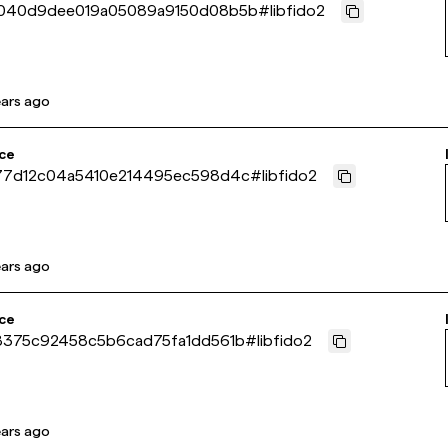
040d9dee019a05089a9150d08b5b
#
libfido2
ears ago
ce
77d12c04a5410e214495ec598d4c
#
libfido2
ears ago
ce
8375c92458c5b6cad75fa1dd561b
#
libfido2
ears ago