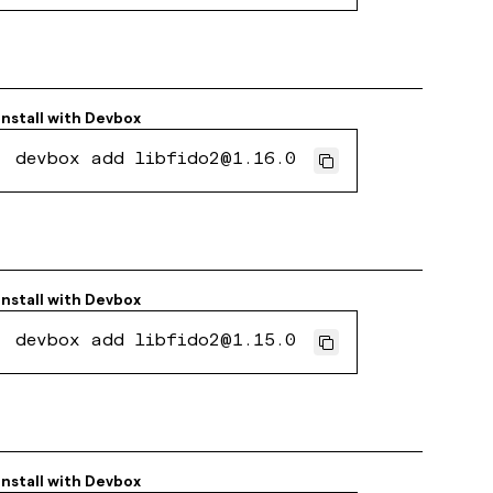
Install with
Devbox
devbox add libfido2@1.16.0
Install with
Devbox
devbox add libfido2@1.15.0
Install with
Devbox