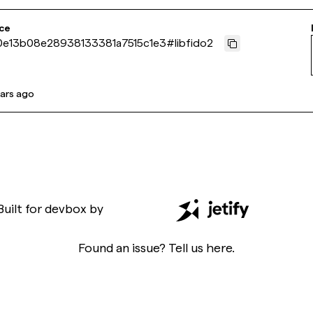
ce
e13b08e28938133381a7515c1e3
#
libfido2
ears ago
Built for
devbox
by
Found an issue? Tell us
here
.