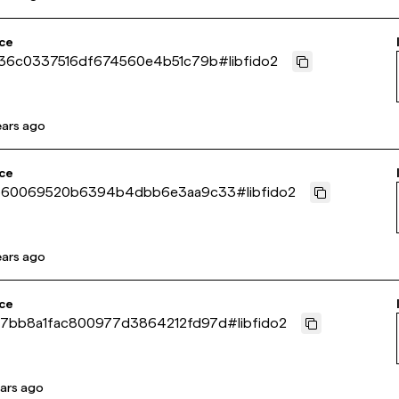
ce
d36c0337516df674560e4b51c79b
#
libfido2
ears ago
ce
b60069520b6394b4dbb6e3aa9c33
#
libfido2
ears ago
ce
7bb8a1fac800977d3864212fd97d
#
libfido2
ears ago