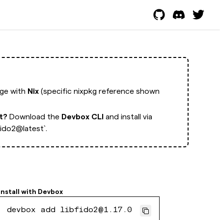
age with
Nix
(specific nixpkg reference shown
rt?
Download the
Devbox CLI
and install via
ido2@latest`.
Install with
Devbox
devbox add libfido2@1.17.0