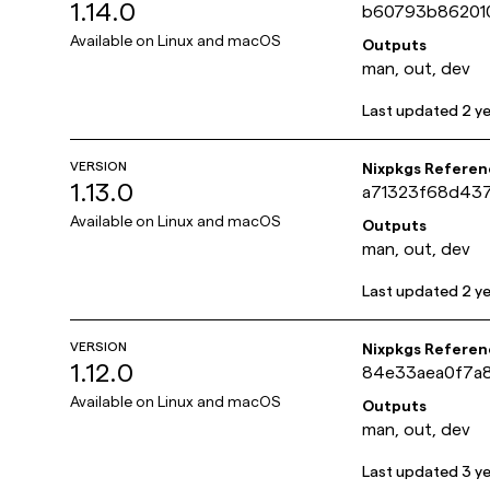
1.14.0
b60793b86201
Available on
Linux and macOS
Outputs
man, out, dev
Last updated
2 y
VERSION
Nixpkgs Referen
1.13.0
a71323f68d43
Available on
Linux and macOS
Outputs
man, out, dev
Last updated
2 y
VERSION
Nixpkgs Referen
1.12.0
84e33aea0f7a
Available on
Linux and macOS
Outputs
man, out, dev
Last updated
3 y