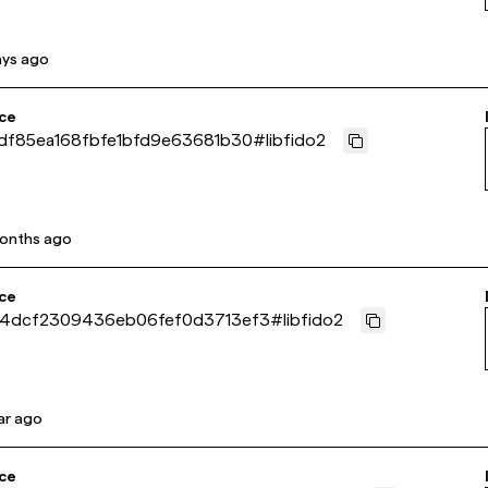
ays ago
ce
df85ea168fbfe1bfd9e63681b30
#
libfido2
onths ago
ce
04dcf2309436eb06fef0d3713ef3
#
libfido2
ar ago
ce