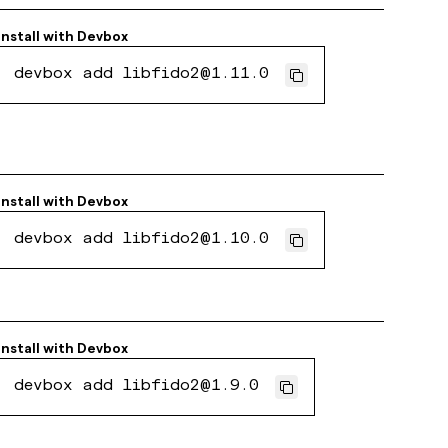
Install with
Devbox
devbox add libfido2@1.11.0
Install with
Devbox
devbox add libfido2@1.10.0
Install with
Devbox
devbox add libfido2@1.9.0