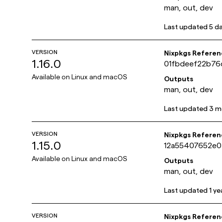
man, out, dev
Last updated
5 d
VERSION
Nixpkgs Referen
1.16.0
01fbdeef22b76
Available on
Linux and macOS
Outputs
man, out, dev
Last updated
3 m
VERSION
Nixpkgs Referen
1.15.0
12a55407652e
Available on
Linux and macOS
Outputs
man, out, dev
Last updated
1 ye
VERSION
Nixpkgs Referen