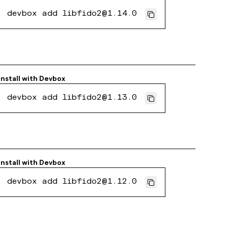
devbox add libfido2@1.14.0
Install with
Devbox
devbox add libfido2@1.13.0
Install with
Devbox
devbox add libfido2@1.12.0