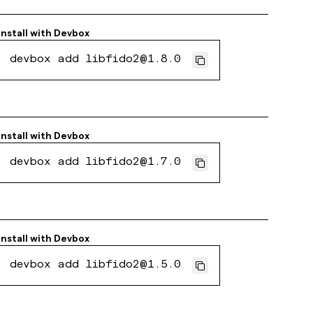
Install with
Devbox
devbox add libfido2@1.8.0
Install with
Devbox
devbox add libfido2@1.7.0
Install with
Devbox
devbox add libfido2@1.5.0