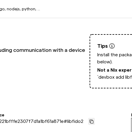
Tips
ncluding communication with a device
Install the pack
below).
Not a Nix expe
`devbox add libf
ce
21bfffe2307f7d1a1bf61a871e
#
libfido2