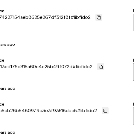
ce
74227154aeb8625e267df312f8f
#
libfido2
ears ago
ce
13ed176c815a60c4e25b49f072d
#
libfido2
ears ago
ce
c5cb26b5480979c3e3f93518cbe5
#
libfido2
ears ago