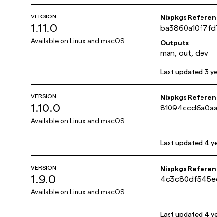
VERSION
Nixpkgs Referen
1.11.0
ba3860a10f7fd
Available on
Linux and macOS
Outputs
man, out, dev
Last updated
3 y
VERSION
Nixpkgs Referen
1.10.0
81094ccd6a0aa
Available on
Linux and macOS
Last updated
4 y
VERSION
Nixpkgs Referen
1.9.0
4c3c80df545e
Available on
Linux and macOS
Last updated
4 y