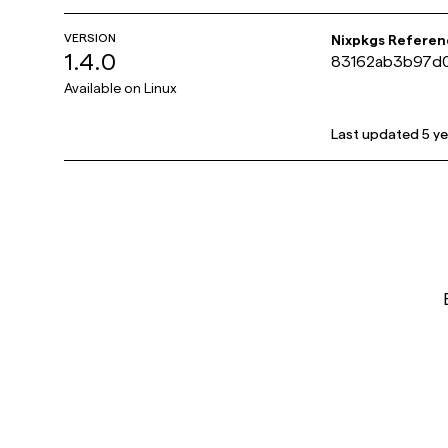
VERSION
Nixpkgs Referen
1.4.0
83162ab3b97d0
Available on
Linux
Last updated
5 y