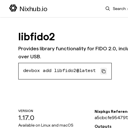
Search
Nixhub.io
libfido2
Provides library functionality for FIDO 2.0, i
over USB.
devbox add libfido2@latest
VERSION
Nixpkgs Referen
1.17.0
a5cbcfe9547912
Available on
Linux and macOS
Outputs