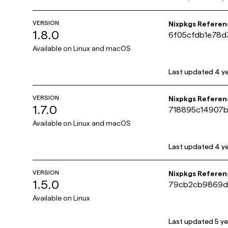
VERSION
Nixpkgs Referen
1.8.0
6f05cfdb1e78
Available on
Linux and macOS
Last updated
4 y
VERSION
Nixpkgs Referen
1.7.0
718895c14907
Available on
Linux and macOS
Last updated
4 y
VERSION
Nixpkgs Referen
1.5.0
79cb2cb9869d
Available on
Linux
Last updated
5 y