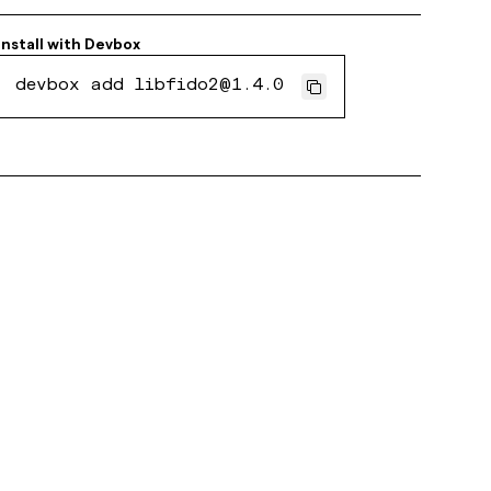
Install with
Devbox
devbox add libfido2@1.4.0