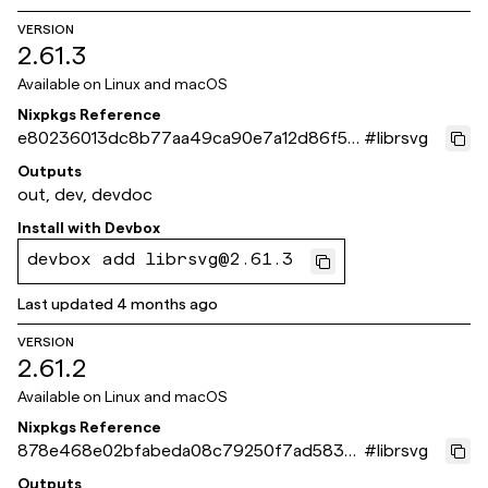
VERSION
2.61.3
Available on
Linux and macOS
Nixpkgs Reference
e80236013dc8b77aa49ca90e7a12d86f5d
#
librsvg
8d64c9
Outputs
out, dev, devdoc
Install with
Devbox
devbox add librsvg@2.61.3
Last updated
4 months ago
VERSION
2.61.2
Available on
Linux and macOS
Nixpkgs Reference
878e468e02bfabeda08c79250f7ad5830
#
librsvg
37f2227
Outputs