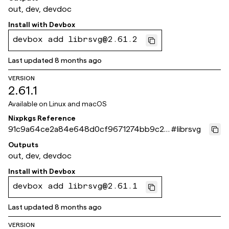
out, dev, devdoc
Install with
Devbox
devbox add librsvg@2.61.2
Last updated
8 months ago
VERSION
2.61.1
Available on
Linux and macOS
Nixpkgs Reference
91c9a64ce2a84e648d0cf9671274bb9c2f
#
librsvg
b9ba60
Outputs
out, dev, devdoc
Install with
Devbox
devbox add librsvg@2.61.1
Last updated
8 months ago
VERSION