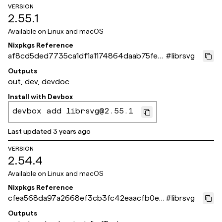
VERSION
2.55.1
Available on
Linux and macOS
Nixpkgs Reference
af8cd5ded7735ca1df1a1174864daab75fee
#
librsvg
b64a
Outputs
out, dev, devdoc
Install with
Devbox
devbox add librsvg@2.55.1
Last updated
3 years ago
VERSION
2.54.4
Available on
Linux and macOS
Nixpkgs Reference
cfea568da97a2668ef3cb3fc42eaacfb0e7
#
librsvg
06807
Outputs