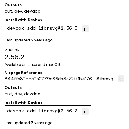
4f39f
Outputs
out, dev, devdoc
Install with
Devbox
devbox add librsvg@2.56.3
Last updated
2 years ago
VERSION
2.56.2
Available on
Linux and macOS
Nixpkgs Reference
844ffa82bbe2a2779c86ab3a72ff1b4176c
#
librsvg
ec467
Outputs
out, dev, devdoc
Install with
Devbox
devbox add librsvg@2.56.2
Last updated
3 years ago