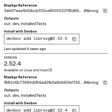
Nixpkgs Reference
3eb07eeafb52bcbf02ce800f032f18d666a
#
librsvg
9498d
Outputs
out, dev, installedTests
Install with
Devbox
devbox add librsvg@2.52.5
Last updated
4 years ago
VERSION
2.52.4
Available on
Linux and macOS
Nixpkgs Reference
1882c6b7368fd284ad01b0a5b5601ef1363
#
librsvg
21292
Outputs
out, dev, installedTests
Install with
Devbox
devbox add librsvg@2.52.4