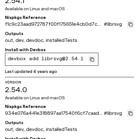
2.54.1
Available on
Linux and macOS
Nixpkgs Reference
f1c9c23aad972787f00f175651e4cb0d7c7f
#
librsvg
d5ea
Outputs
out, dev, devdoc, installedTests
Install with
Devbox
devbox add librsvg@2.54.1
Last updated
4 years ago
VERSION
2.54.0
Available on
Linux and macOS
Nixpkgs Reference
934e076a441e318897aa17540f6cf7caadc
#
librsvg
69028
Outputs
out, dev, devdoc, installedTests
Install with
Devbox