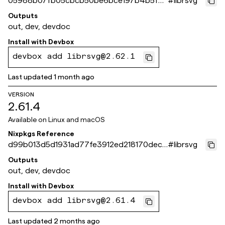
05988b07fb05cbcb50be6bce197b4b5f75
#
librsvg
b5e61b
Outputs
out, dev, devdoc
Install with
Devbox
devbox add librsvg@2.62.1
Last updated
1 month ago
VERSION
2.61.4
Available on
Linux and macOS
Nixpkgs Reference
d99b013d5d1931ad77fe3912ed218170dec5
#
librsvg
d9a4
Outputs
out, dev, devdoc
Install with
Devbox
devbox add librsvg@2.61.4
Last updated
2 months ago