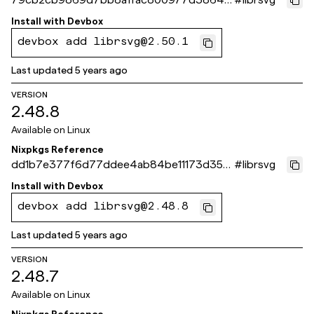
2fd97d
Install with
Devbox
devbox add librsvg@2.50.1
Last updated
5 years ago
VERSION
2.48.8
Available on
Linux
Nixpkgs Reference
dd1b7e377f6d77ddee4ab84be11173d356
#
librsvg
6d6a18
Install with
Devbox
devbox add librsvg@2.48.8
Last updated
5 years ago
VERSION
2.48.7
Available on
Linux