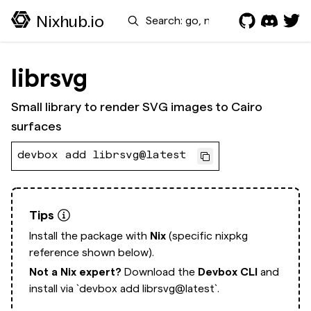
Search
Nixhub.io
librsvg
Small library to render SVG images to Cairo
surfaces
devbox add librsvg@latest
Tips
Install the package with
Nix
(specific nixpkg
reference shown below).
Not a Nix expert?
Download the
Devbox CLI
and
install via
`devbox add librsvg@latest`.