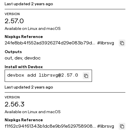
Last updated
2 years ago
VERSION
2.57.0
Available on
Linux and macOS
Nixpkgs Reference
24fe8bb4f552ad3926274d29e083b79d8
#
librsvg
4707da6
Outputs
out, dev, devdoc
Install with
Devbox
devbox add librsvg@2.57.0
Last updated
2 years ago
VERSION
2.56.3
Available on
Linux and macOS
Nixpkgs Reference
f1f62c94f61343b1dc8e9b91e5297589088
#
librsvg