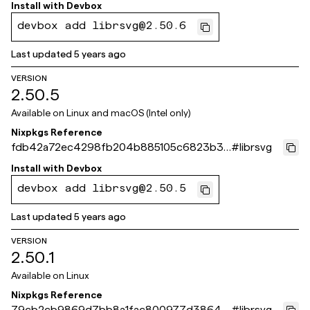
6bb97de
Install with
Devbox
devbox add librsvg@2.50.6
Last updated
5 years ago
VERSION
2.50.5
Available on
Linux and macOS (Intel only)
Nixpkgs Reference
fdb42a72ec4298fb204b885105c6823b33
#
librsvg
897f09
Install with
Devbox
devbox add librsvg@2.50.5
Last updated
5 years ago
VERSION
2.50.1
Available on
Linux
Nixpkgs Reference
79cb2cb9869d7bb8a1fac800977d386421
#
librsvg