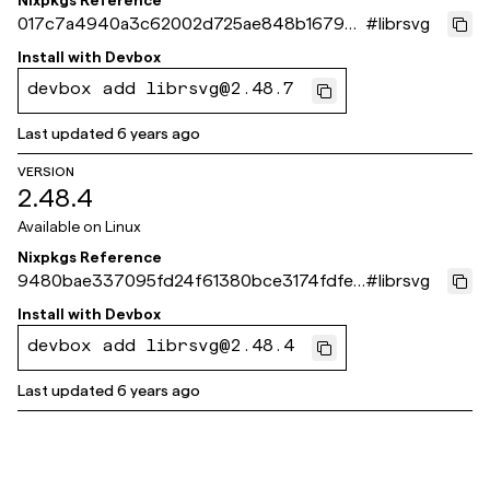
Nixpkgs Reference
017c7a4940a3c62002d725ae848b16793
#
librsvg
922eac9
Install with
Devbox
devbox add librsvg@2.48.7
Last updated
6 years ago
VERSION
2.48.4
Available on
Linux
Nixpkgs Reference
9480bae337095fd24f61380bce3174fdfe9
#
librsvg
26a00
Install with
Devbox
devbox add librsvg@2.48.4
Last updated
6 years ago