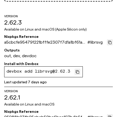
VERSION
2.62.3
Available on
Linux and macOS (Apple Silicon only)
Nixpkgs Reference
a5cbcfe954791221bfffe2307f7d1a1bf61a8
#
librsvg
71e
Outputs
out, dev, devdoc
Install with
Devbox
devbox add librsvg@2.62.3
Last updated
7 days ago
VERSION
2.62.1
Available on
Linux and macOS
Nixpkgs Reference