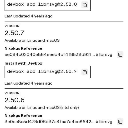
devbox add librsvg@2.52.0
Last updated
4 years ago
VERSION
2.50.7
Available on
Linux and macOS
Nixpkgs Reference
ee084c02040e864eeeb4cf4f8538d92f7
#
librsvg
c675671
Install with
Devbox
devbox add librsvg@2.50.7
Last updated
4 years ago
VERSION
2.50.6
Available on
Linux and macOS (Intel only)
Nixpkgs Reference
3e0ce8c5d478d06b37a4faa7a4cc8642c
#
librsvg