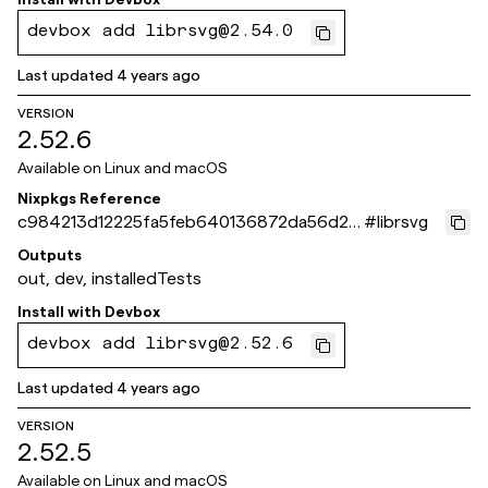
devbox add librsvg@2.54.0
Last updated
4 years ago
VERSION
2.52.6
Available on
Linux and macOS
Nixpkgs Reference
c984213d12225fa5feb640136872da56d2e
#
librsvg
8f702
Outputs
out, dev, installedTests
Install with
Devbox
devbox add librsvg@2.52.6
Last updated
4 years ago
VERSION
2.52.5
Available on
Linux and macOS