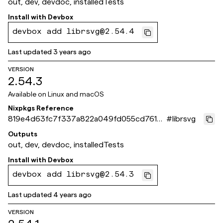
out, dev, devdoc, installedTests
Install with
Devbox
devbox add librsvg@2.54.4
Last updated
3 years ago
VERSION
2.54.3
Available on
Linux and macOS
Nixpkgs Reference
819e4d63fc7f337a822a049fd055cd7615a
#
librsvg
5e0d6
Outputs
out, dev, devdoc, installedTests
Install with
Devbox
devbox add librsvg@2.54.3
Last updated
4 years ago
VERSION