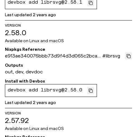
devbox add librsvg@2.58.1
Last updated
2 years ago
VERSION
2.58.0
Available on
Linux and macOS
Nixpkgs Reference
e913ae340076bbb73d9f4d3d065c2bca7
#
librsvg
caafb16
Outputs
out, dev, devdoc
Install with
Devbox
devbox add librsvg@2.58.0
Last updated
2 years ago
VERSION
2.57.92
Available on
Linux and macOS