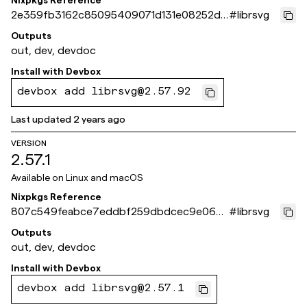
Nixpkgs Reference
2e359fb3162c85095409071d131e08252d9
#
librsvg
1a14f
Outputs
out, dev, devdoc
Install with
Devbox
devbox add librsvg@2.57.92
Last updated
2 years ago
VERSION
2.57.1
Available on
Linux and macOS
Nixpkgs Reference
807c549feabce7eddbf259dbdcec9e060
#
librsvg
0a0660d
Outputs
out, dev, devdoc
Install with
Devbox
devbox add librsvg@2.57.1