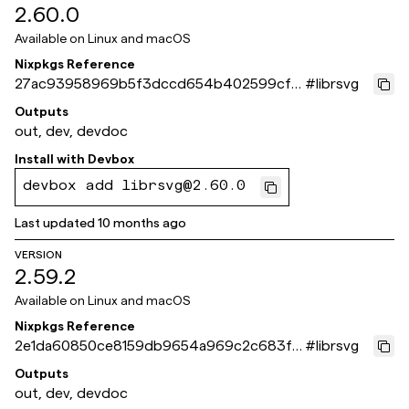
2.60.0
Available on
Linux and macOS
Nixpkgs Reference
27ac93958969b5f3dccd654b402599cf3
#
librsvg
de633ac
Outputs
out, dev, devdoc
Install with
Devbox
devbox add librsvg@2.60.0
Last updated
10 months ago
VERSION
2.59.2
Available on
Linux and macOS
Nixpkgs Reference
2e1da60850ce8159db9654a969c2c683f4
#
librsvg
1c18b5
Outputs
out, dev, devdoc