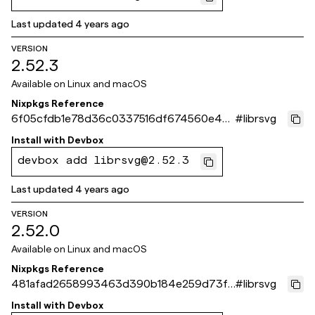
Last updated
4 years ago
VERSION
2.52.3
Available on
Linux and macOS
Nixpkgs Reference
6f05cfdb1e78d36c0337516df674560e4b5
#
librsvg
1c79b
Install with
Devbox
devbox add librsvg@2.52.3
Last updated
4 years ago
VERSION
2.52.0
Available on
Linux and macOS
Nixpkgs Reference
481afad2658993463d390b184e259d73fc
#
librsvg
d374ea
Install with
Devbox