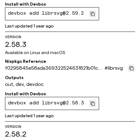
Install with
Devbox
devbox add librsvg@2.59.2
Last updated
1 year ago
VERSION
2.58.3
Available on
Linux and macOS
Nixpkgs Reference
f0295845e58ada369322524631821b01c0d
#
librsvg
b13a7
Outputs
out, dev, devdoc
Install with
Devbox
devbox add librsvg@2.58.3
Last updated
1 year ago
VERSION
2.58.2