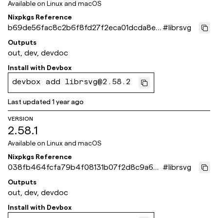
Available on
Linux and macOS
Nixpkgs Reference
b69de56fac8c2b6f8fd27f2eca01dcda8e0
#
librsvg
a4221
Outputs
out, dev, devdoc
Install with
Devbox
devbox add librsvg@2.58.2
Last updated
1 year ago
VERSION
2.58.1
Available on
Linux and macOS
Nixpkgs Reference
038fb464fcfa79b4f08131b07f2d8c9a6bc
#
librsvg
c4160
Outputs
out, dev, devdoc
Install with
Devbox