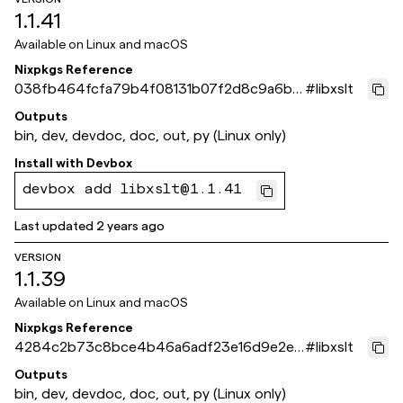
1.1.41
Available on
Linux and macOS
Nixpkgs Reference
038fb464fcfa79b4f08131b07f2d8c9a6bc
#
libxslt
c4160
Outputs
bin, dev, devdoc, doc, out, py (Linux only)
Install with
Devbox
devbox add libxslt@1.1.41
Last updated
2 years ago
VERSION
1.1.39
Available on
Linux and macOS
Nixpkgs Reference
4284c2b73c8bce4b46a6adf23e16d9e2ec
#
libxslt
8da4bb
Outputs
bin, dev, devdoc, doc, out, py (Linux only)