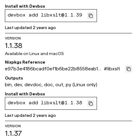
Install with
Devbox
devbox add libxslt@1.1.39
Last updated
2 years ago
VERSION
1.1.38
Available on
Linux and macOS
Nixpkgs Reference
e97b3e4186bcadf0ef1b6be22b8558eab1cd
#
libxslt
eb5d
Outputs
bin, dev, devdoc, doc, out, py (Linux only)
Install with
Devbox
devbox add libxslt@1.1.38
Last updated
2 years ago
VERSION
1.1.37