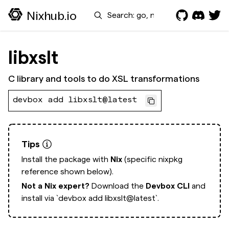
Search
Nixhub.io
libxslt
C library and tools to do XSL transformations
devbox add libxslt@latest
Tips
Install the package with
Nix
(specific nixpkg
reference shown below).
Not a Nix expert?
Download the
Devbox CLI
and
install via
`devbox add libxslt@latest`.