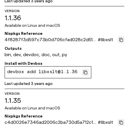
Last updated
3 years ago
VERSION
1.1.36
Available on
Linux and macOS
Nixpkgs Reference
4f8287f3d597c73b0d706cfad028c2d518
#
libxslt
21f64d
Outputs
bin, dev, devdoc, doc, out, py
Install with
Devbox
devbox add libxslt@1.1.36
Last updated
3 years ago
VERSION
1.1.35
Available on
Linux and macOS
Nixpkgs Reference
c4d0026e7346ad2006c2ba730d5a712c181
#
libxslt