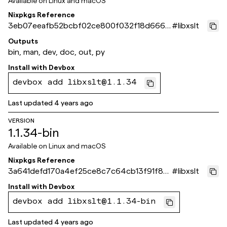
Available on
Linux and macOS
Nixpkgs Reference
3eb07eeafb52bcbf02ce800f032f18d666a
#
libxslt
9498d
Outputs
bin, man, dev, doc, out, py
Install with
Devbox
devbox add libxslt@1.1.34
Last updated
4 years ago
VERSION
1.1.34-bin
Available on
Linux and macOS
Nixpkgs Reference
3a641defd170a4ef25ce8c7c64cb13f91f86
#
libxslt
7fca
Install with
Devbox
devbox add libxslt@1.1.34-bin
Last updated
4 years ago