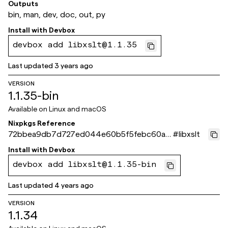
95aab
Outputs
bin, man, dev, doc, out, py
Install with
Devbox
devbox add libxslt@1.1.35
Last updated
3 years ago
VERSION
1.1.35-bin
Available on
Linux and macOS
Nixpkgs Reference
72bbea9db7d727ed044e60b5f5febc60a3
#
libxslt
c5c955
Install with
Devbox
devbox add libxslt@1.1.35-bin
Last updated
4 years ago
VERSION
1.1.34