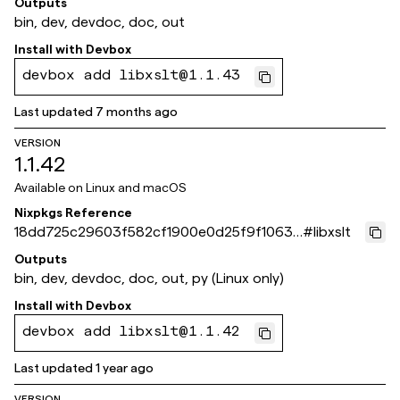
Outputs
bin, dev, devdoc, doc, out
Install with
Devbox
devbox add libxslt@1.1.43
Last updated
7 months ago
VERSION
1.1.42
Available on
Linux and macOS
Nixpkgs Reference
18dd725c29603f582cf1900e0d25f9f1063d
#
libxslt
bf11
Outputs
bin, dev, devdoc, doc, out, py (Linux only)
Install with
Devbox
devbox add libxslt@1.1.42
Last updated
1 year ago
VERSION