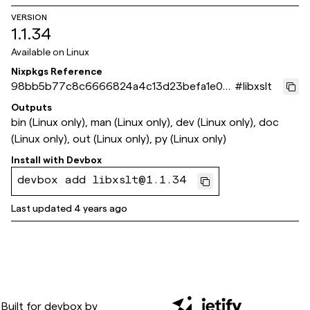
VERSION
1.1.34
Available on
Linux
Nixpkgs Reference
98bb5b77c8c6666824a4c13d23befa1e072
#
libxslt
10ef1
Outputs
bin (Linux only), man (Linux only), dev (Linux only), doc
(Linux only), out (Linux only), py (Linux only)
Install with
Devbox
devbox add libxslt@1.1.34
Last updated
4 years ago
Built for
devbox
by