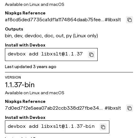
Available on
Linux and macOS
Nixpkgs Reference
af8cd5ded7735ca1df1a1174864daab75feeb
#
libxslt
64a
Outputs
bin, dev, devdoc, doc, out, py (Linux only)
Install with
Devbox
devbox add libxslt@1.1.37
Last updated
3 years ago
VERSION
1.1.37-bin
Available on
Linux and macOS
Nixpkgs Reference
7d0ed7f2e5aea07ab22ccb338d27fbe347
#
libxslt
ed2f11
Install with
Devbox
devbox add libxslt@1.1.37-bin