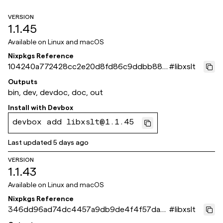
VERSION
1.1.45
Available on
Linux and macOS
Nixpkgs Reference
104240a772428cc2e20d8fd86c9ddbb886
#
libxslt
bbaff2
Outputs
bin, dev, devdoc, doc, out
Install with
Devbox
devbox add libxslt@1.1.45
Last updated
5 days ago
VERSION
1.1.43
Available on
Linux and macOS
Nixpkgs Reference
346dd96ad74dc4457a9db9de4f4f57dab
#
libxslt
2e5731d