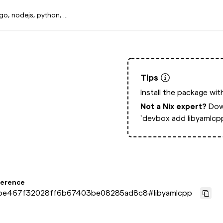
Tips
Install the package wi
Not a Nix expert?
Dow
`devbox add libyamlcp
ference
be467f32028ff6b67403be08285ad8c8
#
libyamlcpp