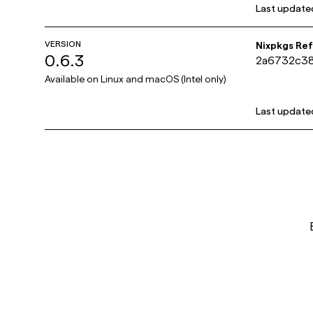
Last update
VERSION
Nixpkgs Re
0.6.3
2a6732c3
Available on
Linux and macOS (Intel only)
Last update