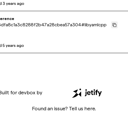
d
3 years ago
ference
8dfa8c1a3c8288f2b47a28cbea57a304
#
libyamlcpp
d
5 years ago
Built for
devbox
by
Found an issue? Tell us
here
.