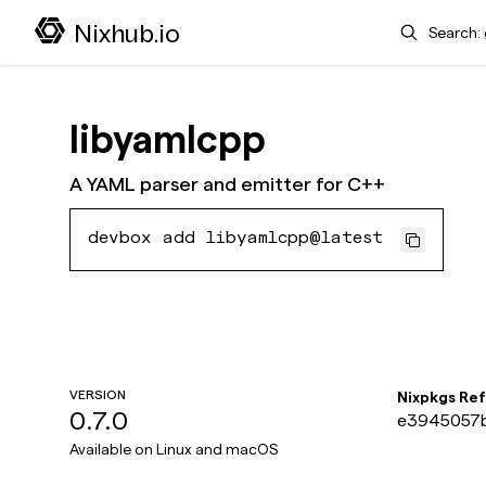
Search
Nixhub.io
libyamlcpp
A YAML parser and emitter for C++
devbox add libyamlcpp@latest
VERSION
Nixpkgs Re
0.7.0
e3945057
Available on
Linux and macOS