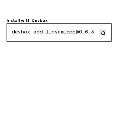
Install with
Devbox
devbox add libyamlcpp@0.6.3