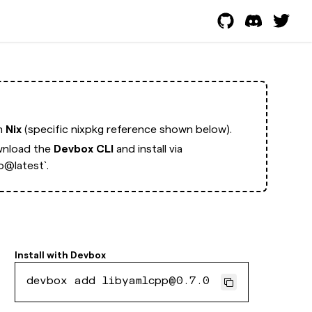
th
Nix
(specific nixpkg reference shown below).
nload the
Devbox CLI
and install via
p@latest`.
Install with
Devbox
devbox add libyamlcpp@0.7.0