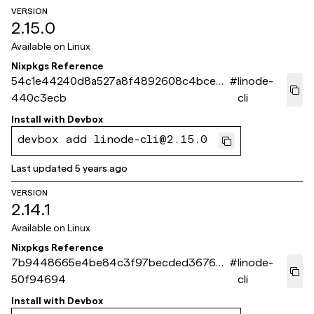
VERSION
2.15.0
Available on
Linux
Nixpkgs Reference
54c1e44240d8a527a8f4892608c4bce5
#
linode-
440c3ecb
cli
Install with
Devbox
devbox add linode-cli@2.15.0
Last updated
5 years ago
VERSION
2.14.1
Available on
Linux
Nixpkgs Reference
7b9448665e4be84c3f97becded3676e1
#
linode-
50f94694
cli
Install with
Devbox