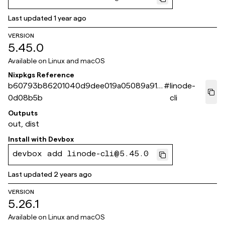
Last updated
1 year ago
VERSION
5.45.0
Available on
Linux and macOS
Nixpkgs Reference
b60793b86201040d9dee019a05089a915
#
linode-
0d08b5b
cli
Outputs
out, dist
Install with
Devbox
devbox add linode-cli@5.45.0
Last updated
2 years ago
VERSION
5.26.1
Available on
Linux and macOS