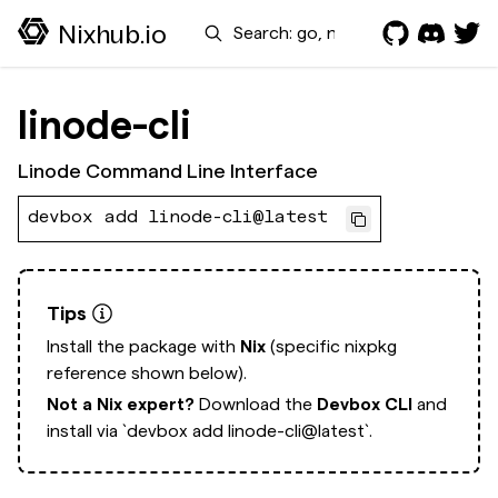
Search
Nixhub.io
linode-cli
Linode Command Line Interface
devbox add linode-cli@latest
Tips
Install the package with
Nix
(specific nixpkg
reference shown below).
Not a Nix expert?
Download the
Devbox CLI
and
install via
`devbox add linode-cli@latest`.