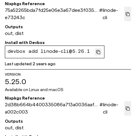
Nixpkgs Reference
75a52265bda7fd25e06e3a67dee3f0354
#
linode-
e73243c
cli
Outputs
out, dist
Install with
Devbox
devbox add linode-cli@5.26.1
Last updated
2 years ago
VERSION
5.25.0
Available on
Linux and macOS
Nixpkgs Reference
2d38b664b4400335086a713a0036aafa
#
linode-
a002c003
cli
Outputs
out, dist