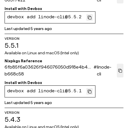
Install with
Devbox
devbox add linode-cli@5.5.2
Last updated
5 years ago
VERSION
5.5.1
Available on
Linux and macOS (Intel only)
Nixpkgs Reference
6fb85f6a03626f946076050d918e4b47e
#
linode-
b668c58
cli
Install with
Devbox
devbox add linode-cli@5.5.1
Last updated
5 years ago
VERSION
5.4.3
Available on
Linux and macOS (Intel only)