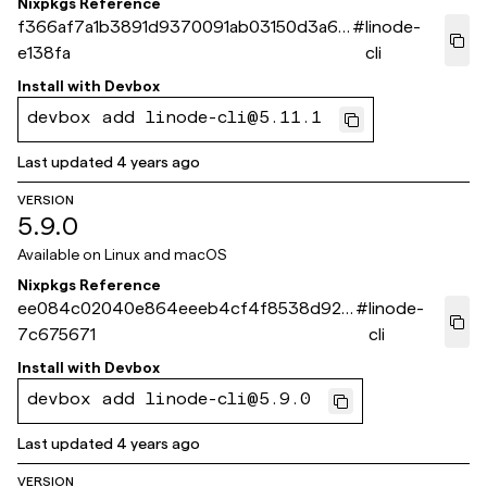
Nixpkgs Reference
f366af7a1b3891d9370091ab03150d3a6e
#
linode-
e138fa
cli
Install with
Devbox
devbox add linode-cli@5.11.1
Last updated
4 years ago
VERSION
5.9.0
Available on
Linux and macOS
Nixpkgs Reference
ee084c02040e864eeeb4cf4f8538d92f
#
linode-
7c675671
cli
Install with
Devbox
devbox add linode-cli@5.9.0
Last updated
4 years ago
VERSION