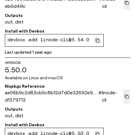
eb6d49c
cli
Outputs
out, dist
Install with
Devbox
devbox add linode-cli@5.54.0
Last updated
1 year ago
VERSION
5.50.0
Available on
Linux and macOS
Nixpkgs Reference
ae06b9c2d83cb5c8b12d7d0e32692e93
#
linode-
d1379713
cli
Outputs
out, dist
Install with
Devbox
devbox add linode-cli@5.50.0