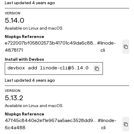
Last updated
4 years ago
VERSION
5.14.0
Available on
Linux and macOS
Nixpkgs Reference
e722007bf05802573b41701c49da6c881
#
linode-
4878171
cli
Install with
Devbox
devbox add linode-cli@5.14.0
Last updated
4 years ago
VERSION
5.13.2
Available on
Linux and macOS
Nixpkgs Reference
47f45c8440e2ef1e967aa5aec3528dd97
#
linode-
6c4a488
cli