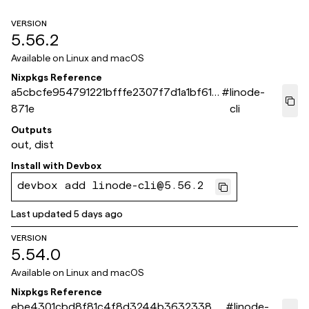
VERSION
5.56.2
Available on
Linux and macOS
Nixpkgs Reference
a5cbcfe954791221bfffe2307f7d1a1bf61a
#
linode-
871e
cli
Outputs
out, dist
Install with
Devbox
devbox add linode-cli@5.56.2
Last updated
5 days ago
VERSION
5.54.0
Available on
Linux and macOS
Nixpkgs Reference
ebe4301cbd8f81c4f8d3244b3632338bb
#
linode-