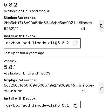
5.8.2
Available on
Linux and macOS
Nixpkgs Reference
2bb5cbf7f8b99a8d1d6646abe5ab993f6
#
linode-
823212f
cli
Install with
Devbox
devbox add linode-cli@5.8.2
Last updated
4 years ago
VERSION
5.8.1
Available on
Linux and macOS
Nixpkgs Reference
6cc260cfd60f094500b79e279069b499
#
linode-
806bf6d8
cli
Install with
Devbox
devbox add linode-cli@5.8.1