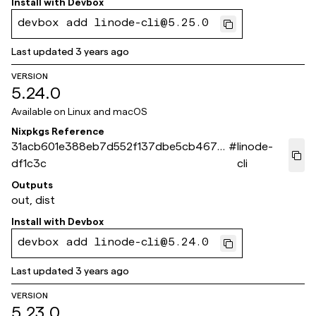
Install with
Devbox
devbox add linode-cli@5.25.0
Last updated
3 years ago
VERSION
5.24.0
Available on
Linux and macOS
Nixpkgs Reference
31acb601e388eb7d552f137dbe5cb4677f
#
linode-
df1c3c
cli
Outputs
out, dist
Install with
Devbox
devbox add linode-cli@5.24.0
Last updated
3 years ago
VERSION
5.23.0