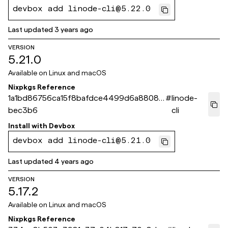
devbox add linode-cli@5.22.0
Last updated
3 years ago
VERSION
5.21.0
Available on
Linux and macOS
Nixpkgs Reference
1a1bd86756ca15f8bafdce4499d6a88089
#
linode-
bec3b6
cli
Install with
Devbox
devbox add linode-cli@5.21.0
Last updated
4 years ago
VERSION
5.17.2
Available on
Linux and macOS
Nixpkgs Reference