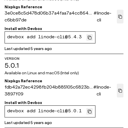
Nixpkgs Reference
3e0ce8c5d478d06b37a4faa7a4cc8642
#
linode-
c6bb97de
cli
Install with
Devbox
devbox add linode-cli@5.4.3
Last updated
5 years ago
VERSION
5.0.1
Available on
Linux and macOS (Intel only)
Nixpkgs Reference
fdb42a72ec4298fb204b885105c6823b3
#
linode-
3897f09
cli
Install with
Devbox
devbox add linode-cli@5.0.1
Last updated
5 years ago