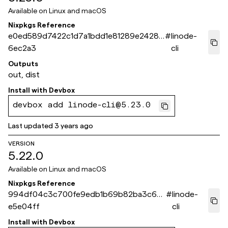
Available on
Linux and macOS
Nixpkgs Reference
e0ed589d7422c1d7a1bdd1e81289e2428c
#
linode-
6ec2a3
cli
Outputs
out, dist
Install with
Devbox
devbox add linode-cli@5.23.0
Last updated
3 years ago
VERSION
5.22.0
Available on
Linux and macOS
Nixpkgs Reference
994df04c3c700fe9edb1b69b82ba3c627
#
linode-
e5e04ff
cli
Install with
Devbox