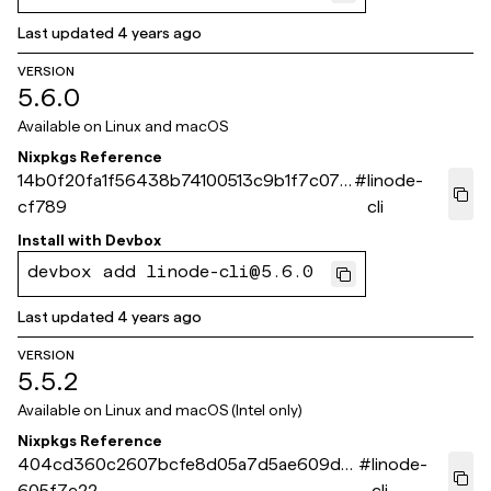
Last updated
4 years ago
VERSION
5.6.0
Available on
Linux and macOS
Nixpkgs Reference
14b0f20fa1f56438b74100513c9b1f7c072
#
linode-
cf789
cli
Install with
Devbox
devbox add linode-cli@5.6.0
Last updated
4 years ago
VERSION
5.5.2
Available on
Linux and macOS (Intel only)
Nixpkgs Reference
404cd360c2607bcfe8d05a7d5ae609d6
#
linode-
605f7e22
cli