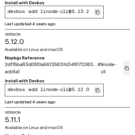
Install with
Devbox
devbox add linode-cli@5.13.2
Last updated
4 years ago
VERSION
5.12.0
Available on
Linux and macOS
Nixpkgs Reference
2df15ba83d0510a56f2583fd3481723835
#
linode-
acb5a1
cli
Install with
Devbox
devbox add linode-cli@5.12.0
Last updated
4 years ago
VERSION
5.11.1
Available on
Linux and macOS