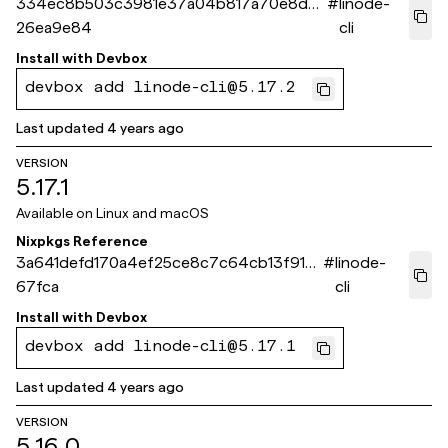
334ec8b503c3981e37a04b817a70e8d0
#
linode-
26ea9e84
cli
Install with
Devbox
devbox add linode-cli@5.17.2
Last updated
4 years ago
VERSION
5.17.1
Available on
Linux and macOS
Nixpkgs Reference
3a641defd170a4ef25ce8c7c64cb13f91f8
#
linode-
67fca
cli
Install with
Devbox
devbox add linode-cli@5.17.1
Last updated
4 years ago
VERSION
5.16.0