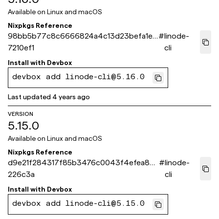
Available on
Linux and macOS
Nixpkgs Reference
98bb5b77c8c6666824a4c13d23befa1e0
#
linode-
7210ef1
cli
Install with
Devbox
devbox add linode-cli@5.16.0
Last updated
4 years ago
VERSION
5.15.0
Available on
Linux and macOS
Nixpkgs Reference
d9e21f284317f85b3476c0043f4efea87a
#
linode-
226c3a
cli
Install with
Devbox
devbox add linode-cli@5.15.0