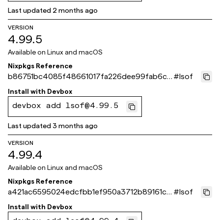
Last updated
2 months ago
VERSION
4.99.5
Available on
Linux and macOS
Nixpkgs Reference
b86751bc4085f48661017fa226dee99fab6c6
#
lsof
51b
Install with
Devbox
devbox add lsof@4.99.5
Last updated
3 months ago
VERSION
4.99.4
Available on
Linux and macOS
Nixpkgs Reference
a421ac6595024edcfbb1ef950a3712b89161c3
#
lsof
59
Install with
Devbox