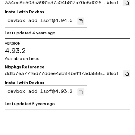
334ec8b503c3981e37a04b817a70e8d026e
#
lsof
a9e84
Install with
Devbox
devbox add lsof@4.94.0
Last updated
4 years ago
VERSION
4.93.2
Available on
Linux
Nixpkgs Reference
dd1b7e377f6d77ddee4ab84be11173d3566d
#
lsof
6a18
Install with
Devbox
devbox add lsof@4.93.2
Last updated
5 years ago