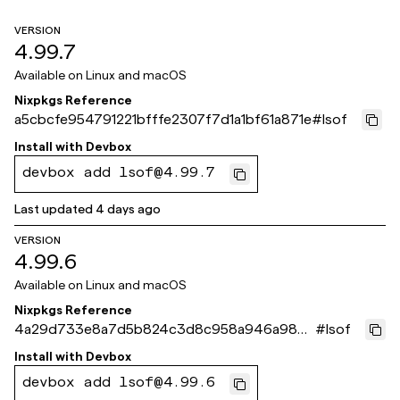
VERSION
4.99.7
Available on
Linux and macOS
Nixpkgs Reference
a5cbcfe954791221bfffe2307f7d1a1bf61a871e
#
lsof
Install with
Devbox
devbox add lsof@4.99.7
Last updated
4 days ago
VERSION
4.99.6
Available on
Linux and macOS
Nixpkgs Reference
4a29d733e8a7d5b824c3d8c958a946a9867
#
lsof
b3eb2
Install with
Devbox
devbox add lsof@4.99.6