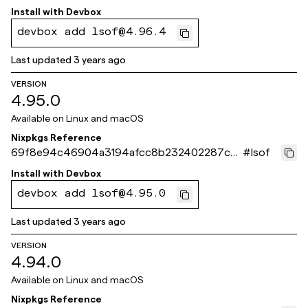
2c003
Install with
Devbox
devbox add lsof@4.96.4
Last updated
3 years ago
VERSION
4.95.0
Available on
Linux and macOS
Nixpkgs Reference
69f8e94c46904a3194afcc8b232402287c7f
#
lsof
91c9
Install with
Devbox
devbox add lsof@4.95.0
Last updated
3 years ago
VERSION
4.94.0
Available on
Linux and macOS
Nixpkgs Reference