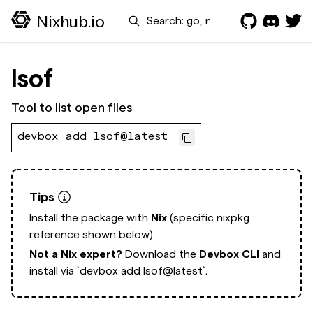
Search
Nixhub.io
lsof
Tool to list open files
devbox add lsof@latest
Tips
Install the package with
Nix
(specific nixpkg
reference shown below).
Not a Nix expert?
Download the
Devbox CLI
and
install via
`devbox add lsof@latest`.