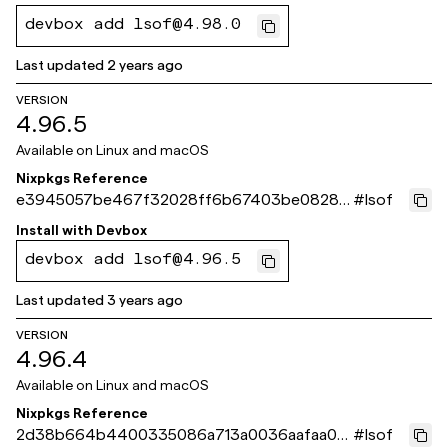
devbox add lsof@4.98.0
Last updated
2 years ago
VERSION
4.96.5
Available on
Linux and macOS
Nixpkgs Reference
e3945057be467f32028ff6b67403be08285
#
lsof
ad8c8
Install with
Devbox
devbox add lsof@4.96.5
Last updated
3 years ago
VERSION
4.96.4
Available on
Linux and macOS
Nixpkgs Reference
2d38b664b4400335086a713a0036aafaa00
#
lsof