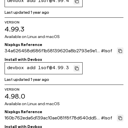
devbox add lsof@4.99.4
Last updated
1 year ago
VERSION
4.99.3
Available on
Linux and macOS
Nixpkgs Reference
34a626458d686f1b58139620a8b2793e9e12
#
lsof
3bba
Install with
Devbox
devbox add lsof@4.99.3
Last updated
1 year ago
VERSION
4.98.0
Available on
Linux and macOS
Nixpkgs Reference
160b762eda6d139ac10ae081f8f78d640dd52
#
lsof
3eb
Install with
Devbox