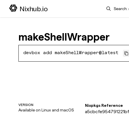
Search
Nixhub.io
makeShellWrapper
devbox add makeShellWrapper@latest
VERSION
Nixpkgs Reference
Available on
Linux and macOS
a5cbcfe954791221bf