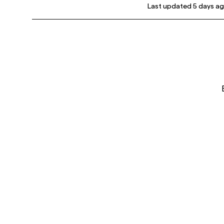
Last updated
5 days a