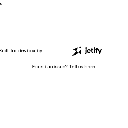
go
Built for
devbox
by
Found an issue? Tell us
here
.