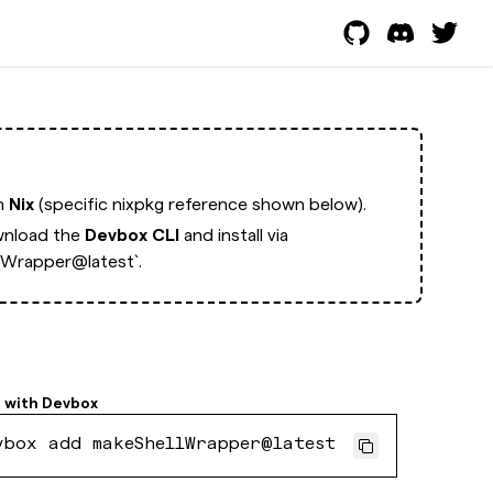
th
Nix
(specific nixpkg reference shown below).
nload the
Devbox CLI
and install via
lWrapper@latest`.
l with
Devbox
vbox add makeShellWrapper@latest