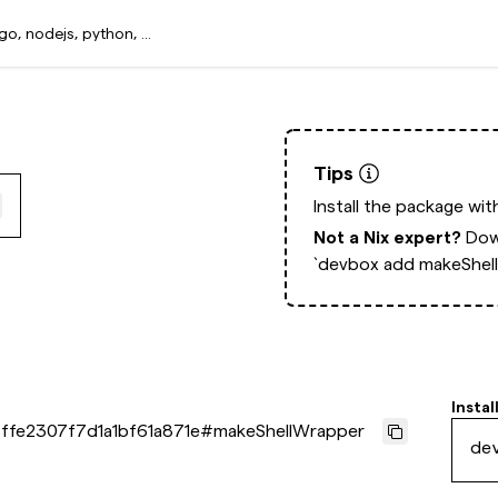
Tips
Install the package wi
Not a Nix expert?
Dow
`devbox add makeShel
Instal
ffe2307f7d1a1bf61a871e
#
makeShellWrapper
de