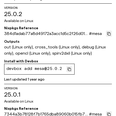
VERSION
25.0.2
Available on
Linux
Nixpkgs Reference
384d1adab77a8d49172a3acc1d5c2f26d013
#
mesa
a69a
Outputs
out (Linux only), cross_tools (Linux only), debug (Linux
only), opencl (Linux only), spirv2dxil (Linux only)
Install with
Devbox
devbox add mesa@25.0.2
Last updated
1 year ago
VERSION
25.0.1
Available on
Linux
Nixpkgs Reference
7344a3b78128f7b1765dba89060b015fb75
#
mesa