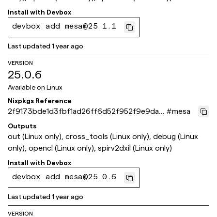
Install with
Devbox
devbox add mesa@25.1.1
Last updated
1 year ago
VERSION
25.0.6
Available on
Linux
Nixpkgs Reference
2f9173bde1d3fbf1ad26ff6d52f952f9e9da5
#
mesa
2ea
Outputs
out (Linux only), cross_tools (Linux only), debug (Linux
only), opencl (Linux only), spirv2dxil (Linux only)
Install with
Devbox
devbox add mesa@25.0.6
Last updated
1 year ago
VERSION