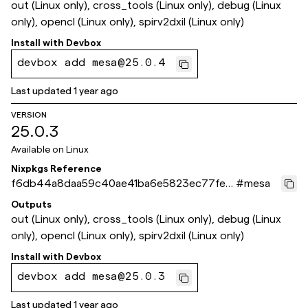
out (Linux only), cross_tools (Linux only), debug (Linux
only), opencl (Linux only), spirv2dxil (Linux only)
Install with
Devbox
devbox add mesa@25.0.4
Last updated
1 year ago
VERSION
25.0.3
Available on
Linux
Nixpkgs Reference
f6db44a8daa59c40ae41ba6e5823ec77fe0
#
mesa
d2124
Outputs
out (Linux only), cross_tools (Linux only), debug (Linux
only), opencl (Linux only), spirv2dxil (Linux only)
Install with
Devbox
devbox add mesa@25.0.3
Last updated
1 year ago