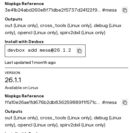
Nixpkgs Reference
3e41b24abd260e8f71dbe2f5737d24122f97
#
mesa
2158
Outputs
out (Linux only), cross_tools (Linux only), debug (Linux
only), opencl (Linux only), spirv2dxil (Linux only)
Install with
Devbox
devbox add mesa@26.1.2
Last updated
1 month ago
VERSION
26.1.1
Available on
Linux
Nixpkgs Reference
ffa10e26ae11d676b2db836259889f1f571cb1
#
mesa
4f
Outputs
out (Linux only), cross_tools (Linux only), debug (Linux
only), opencl (Linux only), spirv2dxil (Linux only)