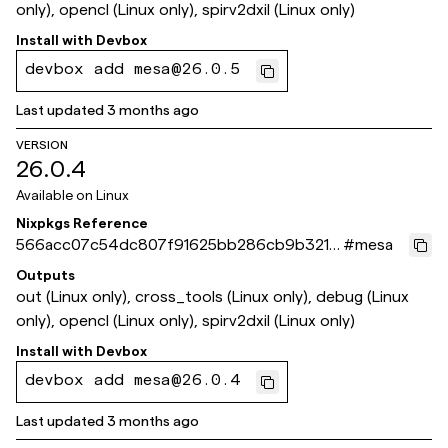
only), opencl (Linux only), spirv2dxil (Linux only)
Install with
Devbox
devbox add mesa@26.0.5
Last updated
3 months ago
VERSION
26.0.4
Available on
Linux
Nixpkgs Reference
566acc07c54dc807f91625bb286cb9b321b
#
mesa
5f42a
Outputs
out (Linux only), cross_tools (Linux only), debug (Linux
only), opencl (Linux only), spirv2dxil (Linux only)
Install with
Devbox
devbox add mesa@26.0.4
Last updated
3 months ago