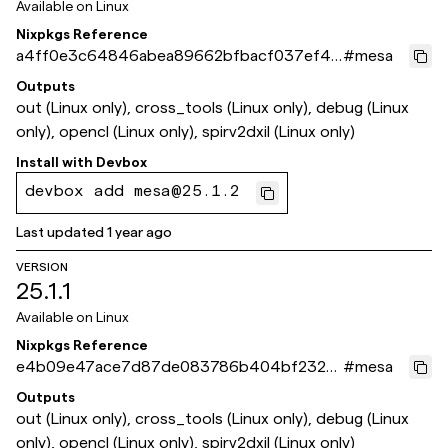
Available on
Linux
Nixpkgs Reference
a4ff0e3c64846abea89662bfbacf037ef4b
#
mesa
34207
Outputs
out (Linux only), cross_tools (Linux only), debug (Linux
only), opencl (Linux only), spirv2dxil (Linux only)
Install with
Devbox
devbox add mesa@25.1.2
Last updated
1 year ago
VERSION
25.1.1
Available on
Linux
Nixpkgs Reference
e4b09e47ace7d87de083786b404bf232e
#
mesa
b6c89d8
Outputs
out (Linux only), cross_tools (Linux only), debug (Linux
only), opencl (Linux only), spirv2dxil (Linux only)