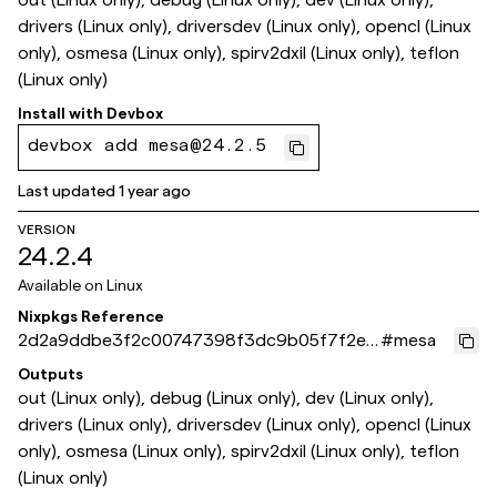
drivers (Linux only), driversdev (Linux only), opencl (Linux
only), osmesa (Linux only), spirv2dxil (Linux only), teflon
(Linux only)
Install with
Devbox
devbox add mesa@24.2.5
Last updated
1 year ago
VERSION
24.2.4
Available on
Linux
Nixpkgs Reference
2d2a9ddbe3f2c00747398f3dc9b05f7f2eb
#
mesa
b0f53
Outputs
out (Linux only), debug (Linux only), dev (Linux only),
drivers (Linux only), driversdev (Linux only), opencl (Linux
only), osmesa (Linux only), spirv2dxil (Linux only), teflon
(Linux only)