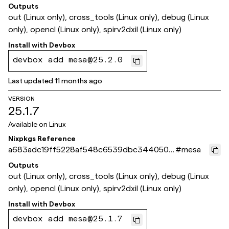
64d1
Outputs
out (Linux only), cross_tools (Linux only), debug (Linux
only), opencl (Linux only), spirv2dxil (Linux only)
Install with
Devbox
devbox add mesa@25.2.0
Last updated
11 months ago
VERSION
25.1.7
Available on
Linux
Nixpkgs Reference
a683adc19ff5228af548c6539dbc3440509
#
mesa
bfed3
Outputs
out (Linux only), cross_tools (Linux only), debug (Linux
only), opencl (Linux only), spirv2dxil (Linux only)
Install with
Devbox
devbox add mesa@25.1.7