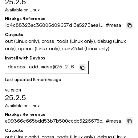
25.2.6
Available on
Linux
Nixpkgs Reference
1d4c88323ac36805d09657d13a5273aea1b
#
mesa
34f0c
Outputs
out (Linux only), cross_tools (Linux only), debug (Linux
only), opencl (Linux only), spirv2dxil (Linux only)
Install with
Devbox
devbox add mesa@25.2.6
Last updated
8 months ago
VERSION
25.2.5
Available on
Linux
Nixpkgs Reference
e99366c665bdd53b7b500ccdc5226675cf
#
mesa
c51f45
Outputs
out (Linux only), cross_tools (Linux only), debug (Linux