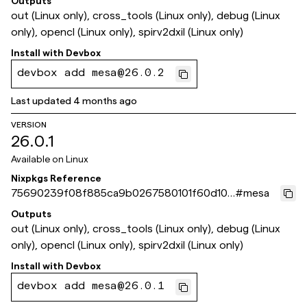
Outputs
out (Linux only), cross_tools (Linux only), debug (Linux
only), opencl (Linux only), spirv2dxil (Linux only)
Install with
Devbox
devbox add mesa@26.0.2
Last updated
4 months ago
VERSION
26.0.1
Available on
Linux
Nixpkgs Reference
75690239f08f885ca9b0267580101f60d10f
#
mesa
be62
Outputs
out (Linux only), cross_tools (Linux only), debug (Linux
only), opencl (Linux only), spirv2dxil (Linux only)
Install with
Devbox
devbox add mesa@26.0.1