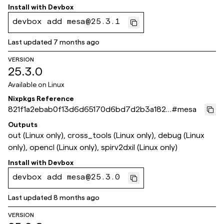
Install with
Devbox
devbox add mesa@25.3.1
Last updated
7 months ago
VERSION
25.3.0
Available on
Linux
Nixpkgs Reference
821f1a2ebab0f13d6d65170d6bd7d2b3a182e
#
mesa
fdb
Outputs
out (Linux only), cross_tools (Linux only), debug (Linux
only), opencl (Linux only), spirv2dxil (Linux only)
Install with
Devbox
devbox add mesa@25.3.0
Last updated
8 months ago
VERSION