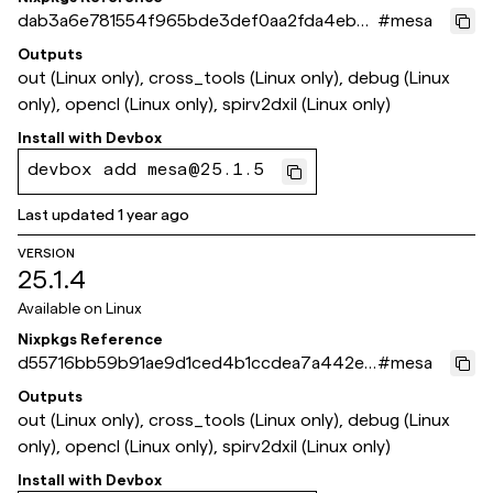
dab3a6e781554f965bde3def0aa2fda4eb8f
#
mesa
1708
Outputs
out (Linux only), cross_tools (Linux only), debug (Linux
only), opencl (Linux only), spirv2dxil (Linux only)
Install with
Devbox
devbox add mesa@25.1.5
Last updated
1 year ago
VERSION
25.1.4
Available on
Linux
Nixpkgs Reference
d55716bb59b91ae9d1ced4b1ccdea7a442ec
#
mesa
bfdb
Outputs
out (Linux only), cross_tools (Linux only), debug (Linux
only), opencl (Linux only), spirv2dxil (Linux only)
Install with
Devbox