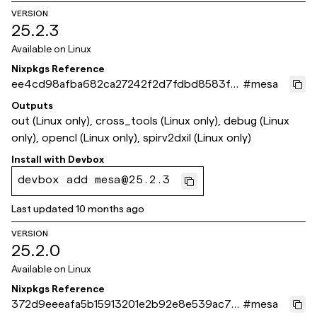
VERSION
25.2.3
Available on
Linux
Nixpkgs Reference
ee4cd98afba682ca27242f2d7fdbd8583f6
#
mesa
ef51a
Outputs
out (Linux only), cross_tools (Linux only), debug (Linux
only), opencl (Linux only), spirv2dxil (Linux only)
Install with
Devbox
devbox add mesa@25.2.3
Last updated
10 months ago
VERSION
25.2.0
Available on
Linux
Nixpkgs Reference
372d9eeeafa5b15913201e2b92e8e539ac7c
#
mesa