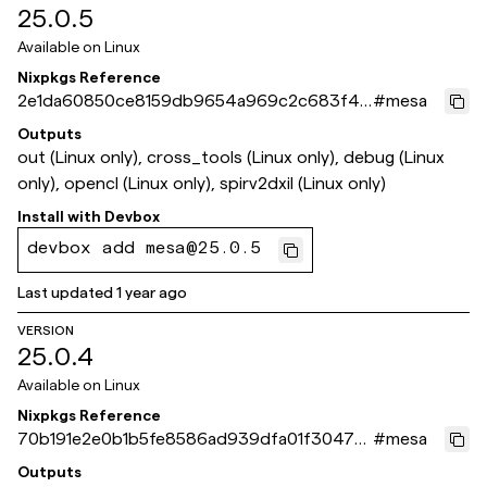
25.0.5
Available on
Linux
Nixpkgs Reference
2e1da60850ce8159db9654a969c2c683f41
#
mesa
c18b5
Outputs
out (Linux only), cross_tools (Linux only), debug (Linux
only), opencl (Linux only), spirv2dxil (Linux only)
Install with
Devbox
devbox add mesa@25.0.5
Last updated
1 year ago
VERSION
25.0.4
Available on
Linux
Nixpkgs Reference
70b191e2e0b1b5fe8586ad939dfa01f30478
#
mesa
65f7
Outputs