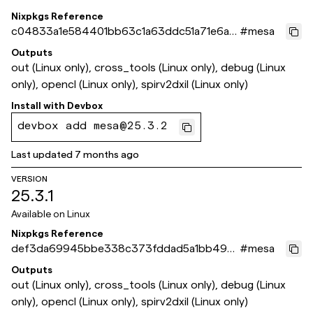
Nixpkgs Reference
c04833a1e584401bb63c1a63ddc51a71e6aa
#
mesa
457a
Outputs
out (Linux only), cross_tools (Linux only), debug (Linux
only), opencl (Linux only), spirv2dxil (Linux only)
Install with
Devbox
devbox add mesa@25.3.2
Last updated
7 months ago
VERSION
25.3.1
Available on
Linux
Nixpkgs Reference
def3da69945bbe338c373fddad5a1bb49cf
#
mesa
199ce
Outputs
out (Linux only), cross_tools (Linux only), debug (Linux
only), opencl (Linux only), spirv2dxil (Linux only)