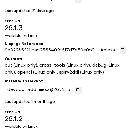
Last updated
21 days ago
VERSION
26.1.3
Available on
Linux
Nixpkgs Reference
9e92285f211dad236540fd617d7e30e0b99
#
mesa
bc0e1
Outputs
out (Linux only), cross_tools (Linux only), debug (Linux
only), opencl (Linux only), spirv2dxil (Linux only)
Install with
Devbox
devbox add mesa@26.1.3
Last updated
1 month ago
VERSION
26.1.2
Available on
Linux