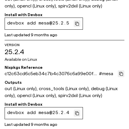
only), opencl (Linux only), spirv2dxil (Linux only)
Install with
Devbox
devbox add mesa@25.2.5
Last updated
9 months ago
VERSION
25.2.4
Available on
Linux
Nixpkgs Reference
c12c63cd6c5eb34c7b4c3076c6a99e00fca
#
mesa
b86ec
Outputs
out (Linux only), cross_tools (Linux only), debug (Linux
only), opencl (Linux only), spirv2dxil (Linux only)
Install with
Devbox
devbox add mesa@25.2.4
Last updated
9 months ago