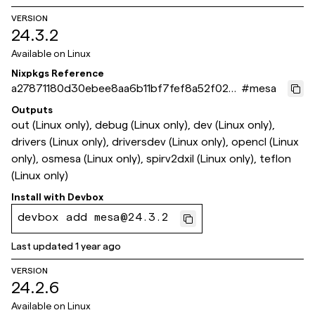
VERSION
24.3.2
Available on
Linux
Nixpkgs Reference
a27871180d30ebee8aa6b11bf7fef8a52f024
#
mesa
733
Outputs
out (Linux only), debug (Linux only), dev (Linux only),
drivers (Linux only), driversdev (Linux only), opencl (Linux
only), osmesa (Linux only), spirv2dxil (Linux only), teflon
(Linux only)
Install with
Devbox
devbox add mesa@24.3.2
Last updated
1 year ago
VERSION
24.2.6
Available on
Linux