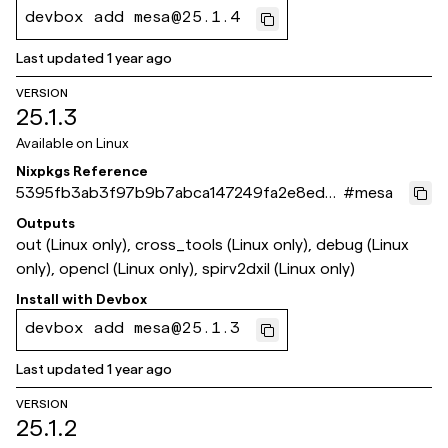
devbox add mesa@25.1.4
Last updated
1 year ago
VERSION
25.1.3
Available on
Linux
Nixpkgs Reference
5395fb3ab3f97b9b7abca147249fa2e8ed27
#
mesa
b192
Outputs
out (Linux only), cross_tools (Linux only), debug (Linux
only), opencl (Linux only), spirv2dxil (Linux only)
Install with
Devbox
devbox add mesa@25.1.3
Last updated
1 year ago
VERSION
25.1.2