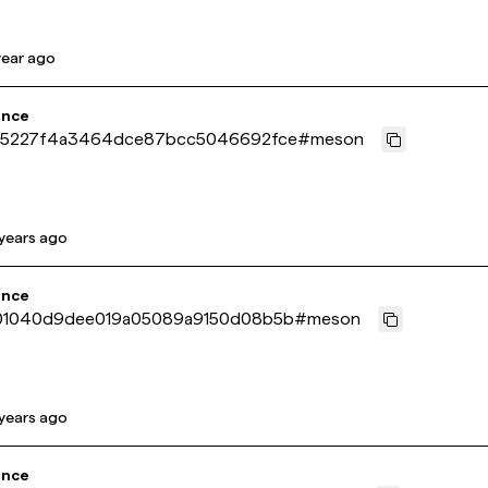
year ago
ence
5227f4a3464dce87bcc5046692fce
#
meson
years ago
ence
1040d9dee019a05089a9150d08b5b
#
meson
years ago
ence