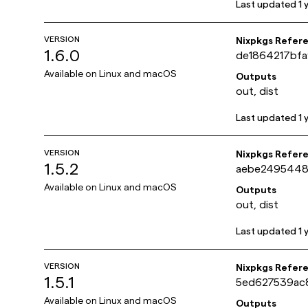
Last updated
1 
VERSION
Nixpkgs Refer
1.6.0
de1864217bf
Available on
Linux and macOS
Outputs
out, dist
Last updated
1 
VERSION
Nixpkgs Refer
1.5.2
aebe2495448
Available on
Linux and macOS
Outputs
out, dist
Last updated
1 
VERSION
Nixpkgs Refer
1.5.1
5ed627539ac
Available on
Linux and macOS
Outputs