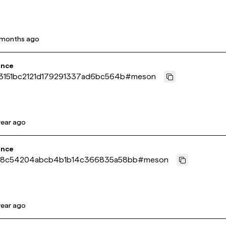
 months ago
ence
3151bc2121d179291337ad6bc564b
#
meson
year ago
ence
8c54204abcb4b1b14c366835a58bb
#
meson
year ago