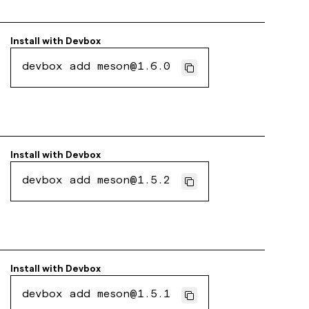
Install with
Devbox
devbox add meson@1.6.0
Install with
Devbox
devbox add meson@1.5.2
Install with
Devbox
devbox add meson@1.5.1