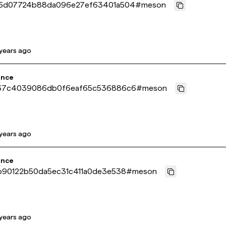
6d07724b88da096e27ef63401a504
#
meson
years ago
ence
67c4039086db0f6eaf65c536886c6
#
meson
years ago
ence
b90122b50da5ec31c411a0de3e538
#
meson
years ago