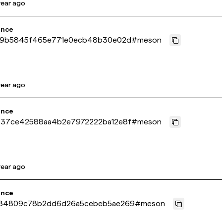
year ago
ence
a9b5845f465e771e0ecb48b30e02d
#
meson
year ago
ence
37ce42588aa4b2e7972222ba12e8f
#
meson
year ago
ence
84809c78b2dd6d26a5cebeb5ae269
#
meson