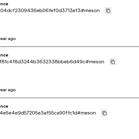
ence
e04dcf2309436eb06fef0d3713ef3
#
meson
year ago
ence
f81c4f8d3244b3632338bbeb6d49c
#
meson
year ago
ence
14e5e4e9d57205e3af55ca90ffc1d
#
meson