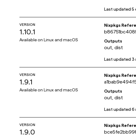
Last updated
5 
VERSION
Nixpkgs Refer
1.10.1
b86751bc408
Available on
Linux and macOS
Outputs
out, dist
Last updated
3
VERSION
Nixpkgs Refer
1.9.1
a1bab9e494f
Available on
Linux and macOS
Outputs
out, dist
Last updated
6
VERSION
Nixpkgs Refer
1.9.0
bce5fe2bb99