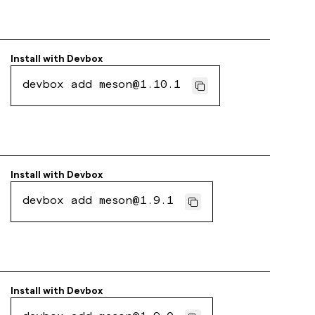
Install with
Devbox
devbox add meson@1.10.1
Install with
Devbox
devbox add meson@1.9.1
Install with
Devbox