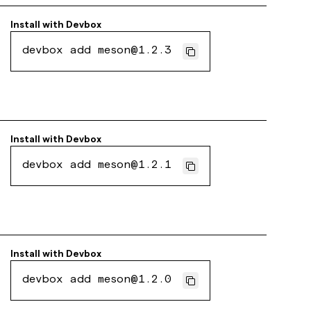
Install with
Devbox
devbox add meson@1.2.3
Install with
Devbox
devbox add meson@1.2.1
Install with
Devbox
devbox add meson@1.2.0