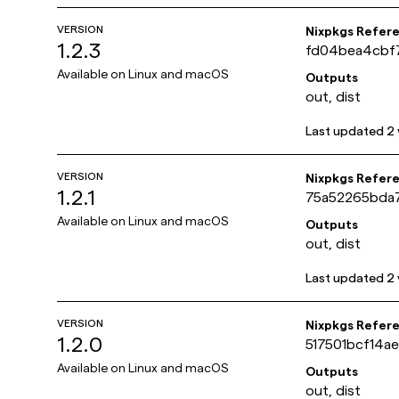
VERSION
Nixpkgs Refer
1.2.3
fd04bea4cbf
Available on
Linux and macOS
Outputs
out, dist
Last updated
2 
VERSION
Nixpkgs Refer
1.2.1
75a52265bda
Available on
Linux and macOS
Outputs
out, dist
Last updated
2 
VERSION
Nixpkgs Refer
1.2.0
517501bcf14
Available on
Linux and macOS
Outputs
out, dist