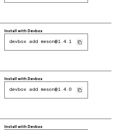
Install with
Devbox
devbox add meson@1.4.1
Install with
Devbox
devbox add meson@1.4.0
Install with
Devbox