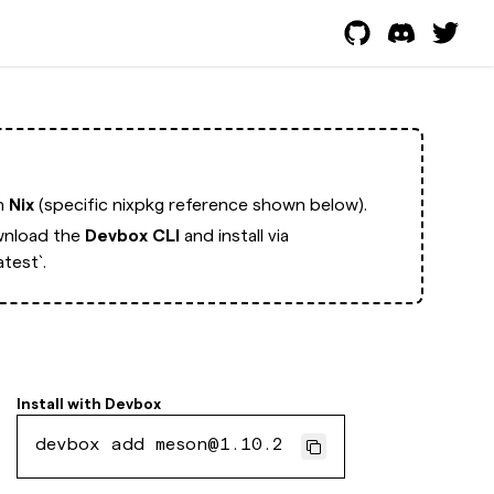
th
Nix
(specific nixpkg reference shown below).
nload the
Devbox CLI
and install via
test`.
Install with
Devbox
devbox add meson@1.10.2