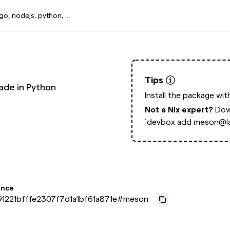
Tips
ade in Python
Install the package wi
Not a Nix expert?
Dow
`devbox add meson@la
ence
1221bfffe2307f7d1a1bf61a871e
#
meson