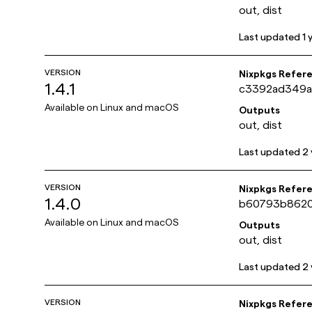
out, dist
Last updated
1 
VERSION
Nixpkgs Refer
1.4.1
c3392ad349a
Available on
Linux and macOS
Outputs
out, dist
Last updated
2 
VERSION
Nixpkgs Refer
1.4.0
b60793b8620
Available on
Linux and macOS
Outputs
out, dist
Last updated
2 
VERSION
Nixpkgs Refer