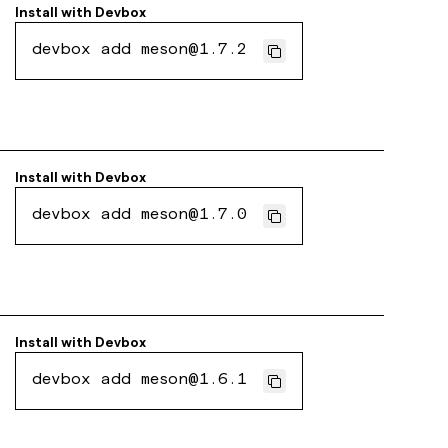
Install with
Devbox
devbox add meson@1.7.2
Install with
Devbox
devbox add meson@1.7.0
Install with
Devbox
devbox add meson@1.6.1