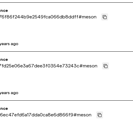
ence
76f86f244b9e2549fca066db8ddff
#
meson
years ago
ence
7fd25e06e3a67dee3f0354e73243c
#
meson
years ago
ence
ae6ec47efd6a17dda0ca8e6d866f9
#
meson