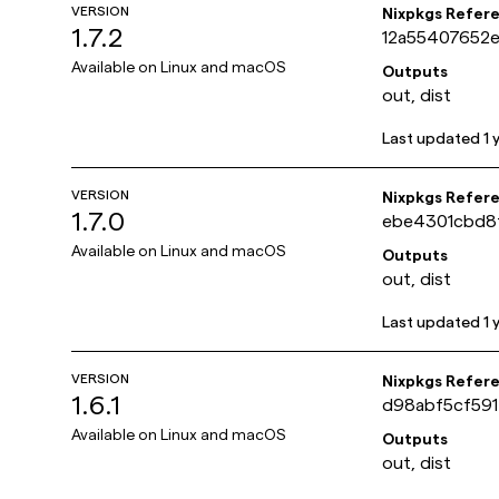
VERSION
Nixpkgs Refer
1.7.2
12a55407652
Available on
Linux and macOS
Outputs
out, dist
Last updated
1 
VERSION
Nixpkgs Refer
1.7.0
ebe4301cbd8
Available on
Linux and macOS
Outputs
out, dist
Last updated
1 
VERSION
Nixpkgs Refer
1.6.1
d98abf5cf59
Available on
Linux and macOS
Outputs
out, dist