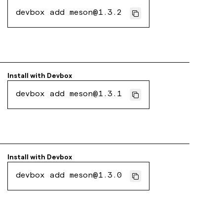
devbox add meson@1.3.2
Install with
Devbox
devbox add meson@1.3.1
Install with
Devbox
devbox add meson@1.3.0