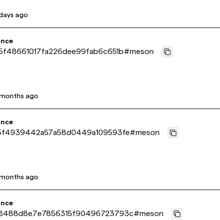
days ago
ence
5f48661017fa226dee99fab6c651b
#
meson
 months ago
ence
5f4939442a57a58d0449a109593fe
#
meson
 months ago
ence
8488d8e7e7856315f90496723793c
#
meson