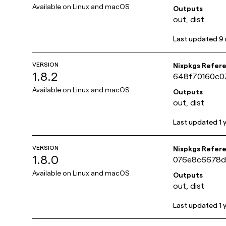
Available on
Linux and macOS
Outputs
out, dist
Last updated
9
VERSION
Nixpkgs Refer
1.8.2
648f70160c0
Available on
Linux and macOS
Outputs
out, dist
Last updated
1 
VERSION
Nixpkgs Refer
1.8.0
076e8c6678d
Available on
Linux and macOS
Outputs
out, dist
Last updated
1 