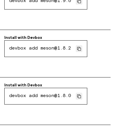
devbox add meson@1.9.0
Install with
Devbox
devbox add meson@1.8.2
Install with
Devbox
devbox add meson@1.8.0