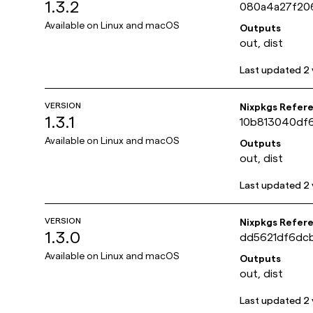
1.3.2
080a4a27f20
Available on
Linux and macOS
Outputs
out, dist
Last updated
2 
VERSION
Nixpkgs Refer
1.3.1
10b813040df
Available on
Linux and macOS
Outputs
out, dist
Last updated
2 
VERSION
Nixpkgs Refer
1.3.0
dd5621df6dc
Available on
Linux and macOS
Outputs
out, dist
Last updated
2 