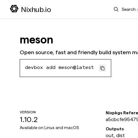
Search
Nixhub.io
meson
Open source, fast and friendly build system m
devbox add meson@latest
VERSION
Nixpkgs Refer
1.10.2
a5cbcfe95479
Available on
Linux and macOS
Outputs
out, dist