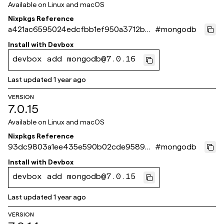
Available on
Linux and macOS
Nixpkgs Reference
a421ac6595024edcfbb1ef950a3712b89
#
mongodb
161c359
Install with
Devbox
devbox add mongodb@7.0.16
Last updated
1 year ago
VERSION
7.0.15
Available on
Linux and macOS
Nixpkgs Reference
93dc9803a1ee435e590b02cde958903
#
mongodb
8d5cc3a4e
Install with
Devbox
devbox add mongodb@7.0.15
Last updated
1 year ago
VERSION