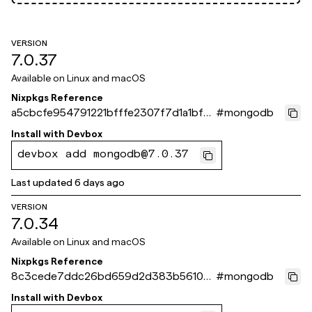
VERSION
7.0.37
Available on
Linux and macOS
Nixpkgs Reference
a5cbcfe954791221bfffe2307f7d1a1bf61
#
mongodb
a871e
Install with
Devbox
devbox add mongodb@7.0.37
Last updated
6 days ago
VERSION
7.0.34
Available on
Linux and macOS
Nixpkgs Reference
8c3cede7ddc26bd659d2d383b5610ef
#
mongodb
bd2c7a16e
Install with
Devbox