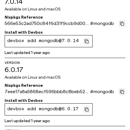
7.0.14
Available on
Linux and macOS
Nixpkgs Reference
566e53c2ad750c84f6d31f9ccb9d00f
#
mongodb
823165550
Install with
Devbox
devbox add mongodb@7.0.14
Last updated
1 year ago
VERSION
6.0.17
Available on
Linux and macOS
Nixpkgs Reference
7eee17a8a5868ecf596bbb8c8beb5272
#
mongodb
53ea8f4d
Install with
Devbox
devbox add mongodb@6.0.17
Last updated
1 year ago