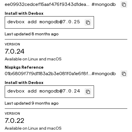
ee09932cedcef15aaf476f9343d1dea2c
#
mongodb
b77e261
Install with
Devbox
devbox add mongodb@7.0.25
Last updated
8 months ago
VERSION
7.0.24
Available on
Linux and macOS
Nixpkgs Reference
01b6809f7f9d1183a2b3e081f0a1e6f8f4
#
mongodb
15cb09
Install with
Devbox
devbox add mongodb@7.0.24
Last updated
9 months ago
VERSION
7.0.22
Available on
Linux and macOS