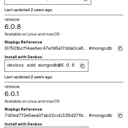
Last updated
2 years ago
VERSION
6.0.8
Available on
Linux and macOS
Nixpkgs Reference
517501bcf14ae6ec47efd6a17dda0ca8e
#
mongodb
6d866f9
Install with
Devbox
devbox add mongodb@6.0.8
Last updated
2 years ago
VERSION
6.0.1
Available on
Linux and macOS
Nixpkgs Reference
7d0ed7f2e5aea07ab22ccb338d27fbe
#
mongodb
347ed2f11
Install with
Devbox