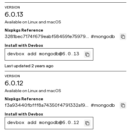
VERSION
6.0.13
Available on
Linux and macOS
Nixpkgs Reference
3281bec7174f679eabf584591e75979a2
#
mongodb
58d8c40
Install with
Devbox
devbox add mongodb@6.0.13
Last updated
2 years ago
VERSION
6.0.12
Available on
Linux and macOS
Nixpkgs Reference
f3a93440fbfff8a74350f4791332a1928
#
mongodb
2cc6dc8
Install with
Devbox
devbox add mongodb@6.0.12