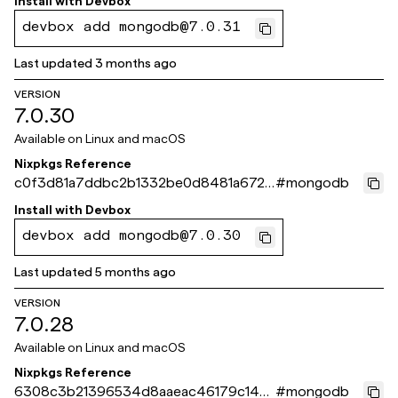
Install with
Devbox
devbox add mongodb@7.0.31
Last updated
3 months ago
VERSION
7.0.30
Available on
Linux and macOS
Nixpkgs Reference
c0f3d81a7ddbc2b1332be0d8481a672b
#
mongodb
4f6004d6
Install with
Devbox
devbox add mongodb@7.0.30
Last updated
5 months ago
VERSION
7.0.28
Available on
Linux and macOS
Nixpkgs Reference
6308c3b21396534d8aaeac46179c14c
#
mongodb