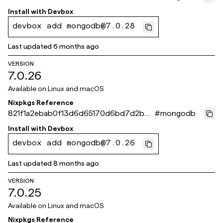
439a89b8a
Install with
Devbox
devbox add mongodb@7.0.28
Last updated
6 months ago
VERSION
7.0.26
Available on
Linux and macOS
Nixpkgs Reference
821f1a2ebab0f13d6d65170d6bd7d2b3a
#
mongodb
182efdb
Install with
Devbox
devbox add mongodb@7.0.26
Last updated
8 months ago
VERSION
7.0.25
Available on
Linux and macOS
Nixpkgs Reference