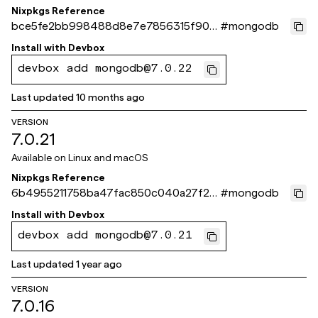
Nixpkgs Reference
bce5fe2bb998488d8e7e7856315f904
#
mongodb
96723793c
Install with
Devbox
devbox add mongodb@7.0.22
Last updated
10 months ago
VERSION
7.0.21
Available on
Linux and macOS
Nixpkgs Reference
6b4955211758ba47fac850c040a27f23
#
mongodb
b9b4008f
Install with
Devbox
devbox add mongodb@7.0.21
Last updated
1 year ago
VERSION
7.0.16