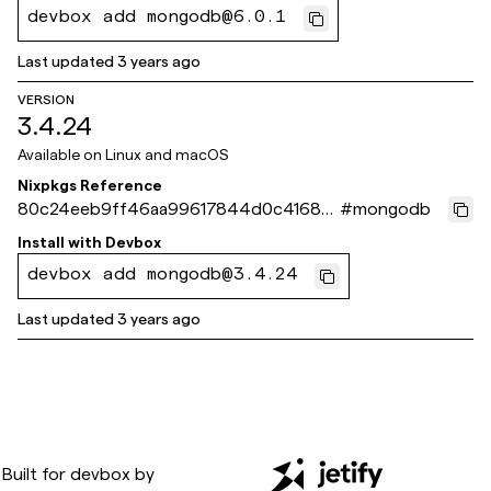
devbox add mongodb@6.0.1
Last updated
3 years ago
VERSION
3.4.24
Available on
Linux and macOS
Nixpkgs Reference
80c24eeb9ff46aa99617844d0c41686
#
mongodb
59e35175f
Install with
Devbox
devbox add mongodb@3.4.24
Last updated
3 years ago
Built for
devbox
by