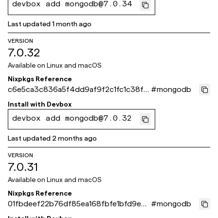
devbox add mongodb@7.0.34
Last updated
1 month ago
VERSION
7.0.32
Available on
Linux and macOS
Nixpkgs Reference
c6e5ca3c836a5f4dd9af9f2c1fc1c38f0
#
mongodb
fac988a
Install with
Devbox
devbox add mongodb@7.0.32
Last updated
2 months ago
VERSION
7.0.31
Available on
Linux and macOS
Nixpkgs Reference
01fbdeef22b76df85ea168fbfe1bfd9e63
#
mongodb
681b30