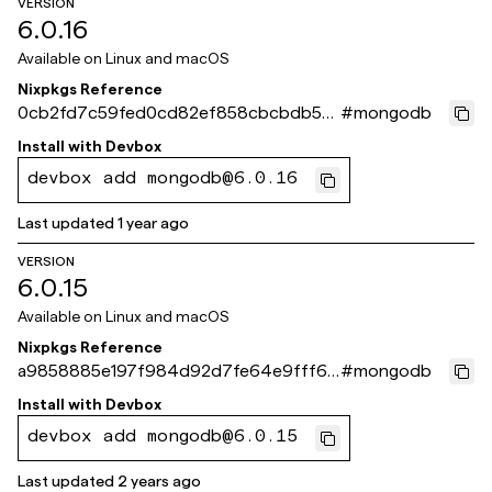
VERSION
6.0.16
Available on
Linux and macOS
Nixpkgs Reference
0cb2fd7c59fed0cd82ef858cbcbdb55
#
mongodb
2b9a33465
Install with
Devbox
devbox add mongodb@6.0.16
Last updated
1 year ago
VERSION
6.0.15
Available on
Linux and macOS
Nixpkgs Reference
a9858885e197f984d92d7fe64e9fff6b
#
mongodb
2e488d40
Install with
Devbox
devbox add mongodb@6.0.15
Last updated
2 years ago