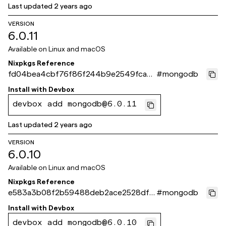
Last updated
2 years ago
VERSION
6.0.11
Available on
Linux and macOS
Nixpkgs Reference
fd04bea4cbf76f86f244b9e2549fca0
#
mongodb
66db8ddff
Install with
Devbox
devbox add mongodb@6.0.11
Last updated
2 years ago
VERSION
6.0.10
Available on
Linux and macOS
Nixpkgs Reference
e583a3b08f2b59488deb2ace2528df3
#
mongodb
7c931509f
Install with
Devbox
devbox add mongodb@6.0.10