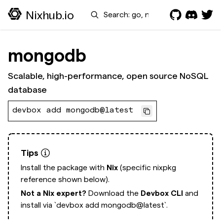
Search
Nixhub.io
mongodb
Scalable, high-performance, open source NoSQL
database
devbox add mongodb@latest
Tips
Install the package with
Nix
(specific nixpkg
reference shown below).
Not a Nix expert?
Download the
Devbox CLI
and
install via
`devbox add mongodb@latest`.