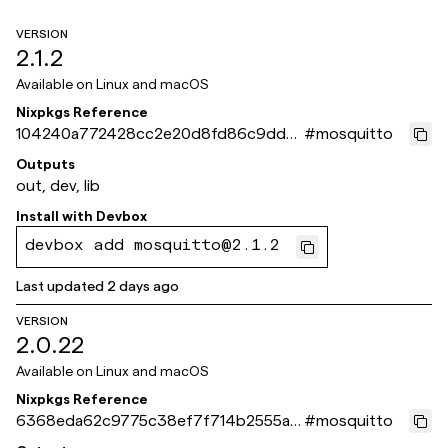
VERSION
2.1.2
Available on
Linux and macOS
Nixpkgs Reference
104240a772428cc2e20d8fd86c9ddb
#
mosquitto
b886bbaff2
Outputs
out, dev, lib
Install with
Devbox
devbox add mosquitto@2.1.2
Last updated
2 days ago
VERSION
2.0.22
Available on
Linux and macOS
Nixpkgs Reference
6368eda62c9775c38ef7f714b2555a7
#
mosquitto
41c20c72d