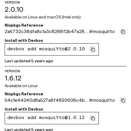
VERSION
2.0.10
Available on
Linux and macOS (Intel only)
Nixpkgs Reference
2a6732c38dfa8c1a3c8288f2b47a28c
#
mosquitto
bea57a304
Install with
Devbox
devbox add mosquitto@2.0.10
Last updated
5 years ago
VERSION
1.6.12
Available on
Linux
Nixpkgs Reference
54c1e44240d8a527a8f4892608c4bc
#
mosquitto
e5440c3ecb
Install with
Devbox
devbox add mosquitto@1.6.12
Last updated
5 years ago