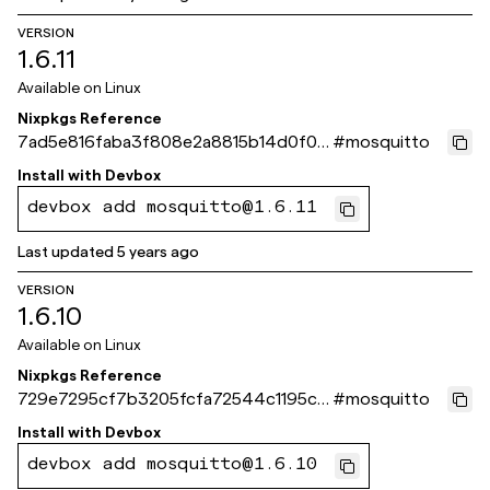
VERSION
1.6.11
Available on
Linux
Nixpkgs Reference
7ad5e816faba3f808e2a8815b14d0f02
#
mosquitto
3a4e2160
Install with
Devbox
devbox add mosquitto@1.6.11
Last updated
5 years ago
VERSION
1.6.10
Available on
Linux
Nixpkgs Reference
729e7295cf7b3205fcfa72544c1195c0
#
mosquitto
3de11c3d
Install with
Devbox
devbox add mosquitto@1.6.10