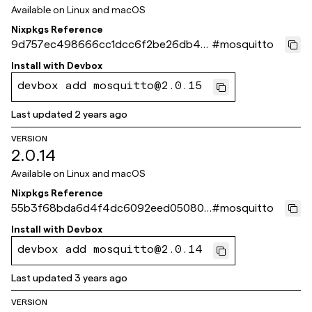
Available on
Linux and macOS
Nixpkgs Reference
9d757ec498666cc1dcc6f2be26db4fd
#
mosquitto
3e1e9ab37
Install with
Devbox
devbox add mosquitto@2.0.15
Last updated
2 years ago
VERSION
2.0.14
Available on
Linux and macOS
Nixpkgs Reference
55b3f68bda6d4f4dc6092eed050806
#
mosquitto
3f154fa4fd
Install with
Devbox
devbox add mosquitto@2.0.14
Last updated
3 years ago
VERSION