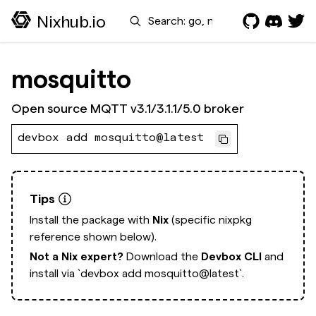
Search
Nixhub.io
mosquitto
Open source MQTT v3.1/3.1.1/5.0 broker
devbox add mosquitto@latest
Tips
Install the package with
Nix
(specific nixpkg
reference shown below).
Not a Nix expert?
Download the
Devbox CLI
and
install via
`devbox add mosquitto@latest`.