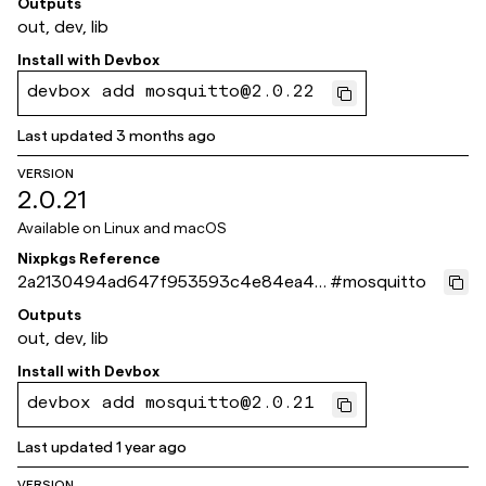
Outputs
out, dev, lib
Install with
Devbox
devbox add mosquitto@2.0.22
Last updated
3 months ago
VERSION
2.0.21
Available on
Linux and macOS
Nixpkgs Reference
2a2130494ad647f953593c4e84ea4d
#
mosquitto
f839fbd68c
Outputs
out, dev, lib
Install with
Devbox
devbox add mosquitto@2.0.21
Last updated
1 year ago
VERSION