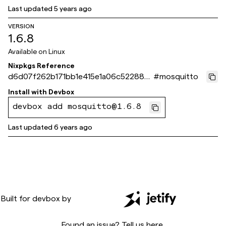
Last updated
5 years ago
VERSION
1.6.8
Available on
Linux
Nixpkgs Reference
d6d07f262b171bb1e415e1a06c52288af
#
mosquitto
056a98d
Install with
Devbox
devbox add mosquitto@1.6.8
Last updated
6 years ago
Built for
devbox
by
Found an issue? Tell us
here
.