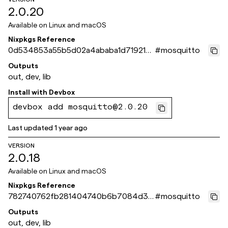
2.0.20
Available on
Linux and macOS
Nixpkgs Reference
0d534853a55b5d02a4ababa1d71921ce
#
mosquitto
8f0aee4c
Outputs
out, dev, lib
Install with
Devbox
devbox add mosquitto@2.0.20
Last updated
1 year ago
VERSION
2.0.18
Available on
Linux and macOS
Nixpkgs Reference
782740762fb281404740b6b7084d35
#
mosquitto
6c3dab1173
Outputs
out, dev, lib