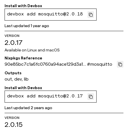
Install with
Devbox
devbox add mosquitto@2.0.18
Last updated
1 year ago
VERSION
2.0.17
Available on
Linux and macOS
Nixpkgs Reference
90e85bc7c1a6fc0760a94ace129d3a1c
#
mosquitto
61c3d035
Outputs
out, dev, lib
Install with
Devbox
devbox add mosquitto@2.0.17
Last updated
2 years ago
VERSION
2.0.15