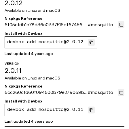
2.0.12
Available on
Linux and macOS
Nixpkgs Reference
6f05cfdb1e78d36c0337516df674560
#
mosquitto
e4b51c79b
Install with
Devbox
devbox add mosquitto@2.0.12
Last updated
4 years ago
VERSION
2.0.11
Available on
Linux and macOS
Nixpkgs Reference
6cc260cfd60f094500b79e279069b4
#
mosquitto
99806bf6d8
Install with
Devbox
devbox add mosquitto@2.0.11
Last updated
4 years ago