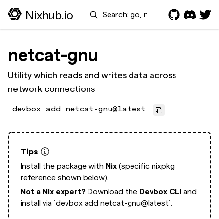
Search
Nixhub.io
netcat-gnu
Utility which reads and writes data across
network connections
devbox add netcat-gnu@latest
Tips
Install the package with
Nix
(specific nixpkg
reference shown below).
Not a Nix expert?
Download the
Devbox CLI
and
install via
`devbox add netcat-gnu@latest`.