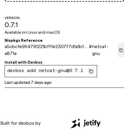
VERSION
0.7.1
Available on
Linux and macOS
Nixpkgs Reference
a5cbcfe954791221bfffe2307f7d1a1bf61
#
netcat-
a871e
gnu
Install with
Devbox
devbox add netcat-gnu@0.7.1
Last updated
7 days ago
Built for
devbox
by