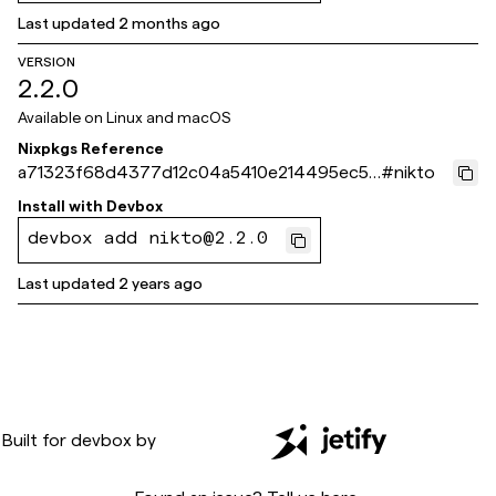
Last updated
2 months ago
VERSION
2.2.0
Available on
Linux and macOS
Nixpkgs Reference
a71323f68d4377d12c04a5410e214495ec59
#
nikto
8d4c
Install with
Devbox
devbox add nikto@2.2.0
Last updated
2 years ago
Built for
devbox
by