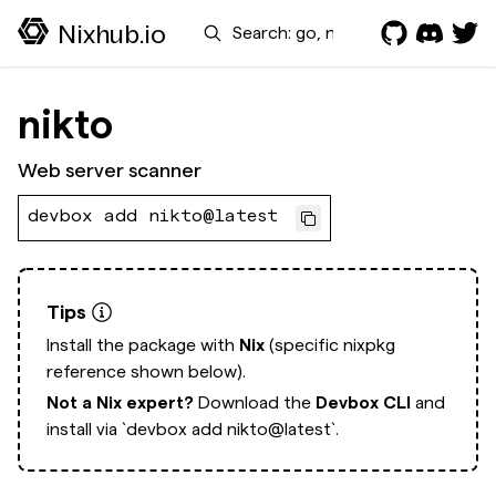
Search
Nixhub.io
nikto
Web server scanner
devbox add nikto@latest
Tips
Install the package with
Nix
(specific nixpkg
reference shown below).
Not a Nix expert?
Download the
Devbox CLI
and
install via
`devbox add nikto@latest`.