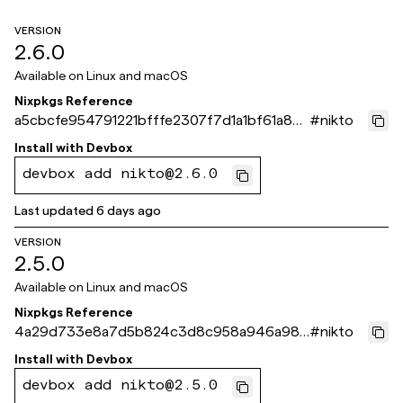
VERSION
2.6.0
Available on
Linux and macOS
Nixpkgs Reference
a5cbcfe954791221bfffe2307f7d1a1bf61a871
#
nikto
e
Install with
Devbox
devbox add nikto@2.6.0
Last updated
6 days ago
VERSION
2.5.0
Available on
Linux and macOS
Nixpkgs Reference
4a29d733e8a7d5b824c3d8c958a946a986
#
nikto
7b3eb2
Install with
Devbox
devbox add nikto@2.5.0