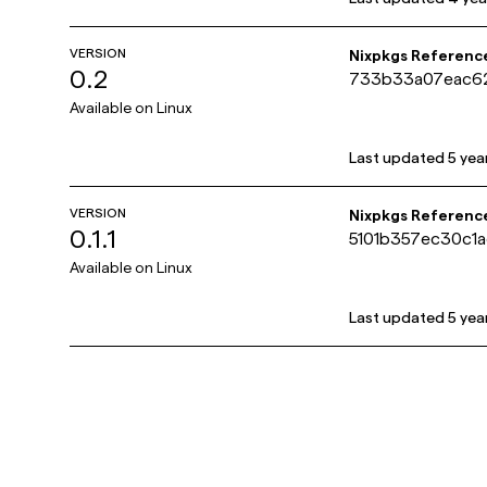
VERSION
Nixpkgs Referenc
0.2
733b33a07eac6
Available on
Linux
Last updated
5 yea
VERSION
Nixpkgs Referenc
0.1.1
5101b357ec30c1
Available on
Linux
Last updated
5 yea