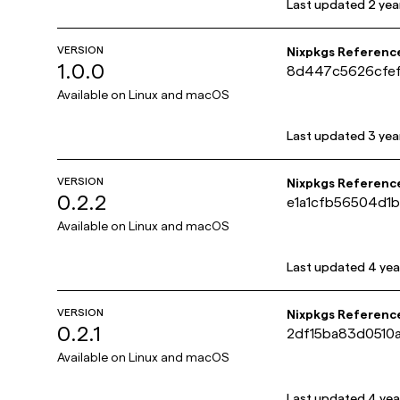
Last updated
2 yea
VERSION
Nixpkgs Referenc
1.0.0
8d447c5626cfe
Available on
Linux and macOS
Last updated
3 yea
VERSION
Nixpkgs Referenc
0.2.2
e1a1cfb56504d1
Available on
Linux and macOS
Last updated
4 yea
VERSION
Nixpkgs Referenc
0.2.1
2df15ba83d0510
Available on
Linux and macOS
Last updated
4 yea