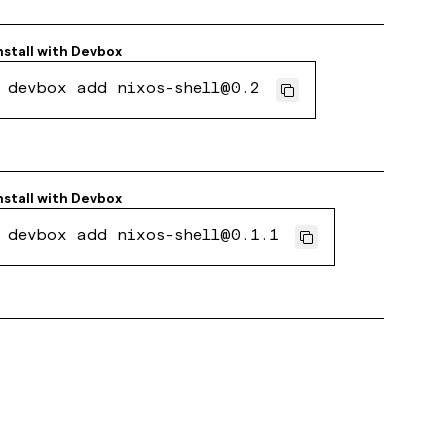
nstall with
Devbox
devbox add nixos-shell@0.2
nstall with
Devbox
devbox add nixos-shell@0.1.1