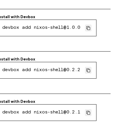
nstall with
Devbox
devbox add nixos-shell@1.0.0
nstall with
Devbox
devbox add nixos-shell@0.2.2
nstall with
Devbox
devbox add nixos-shell@0.2.1