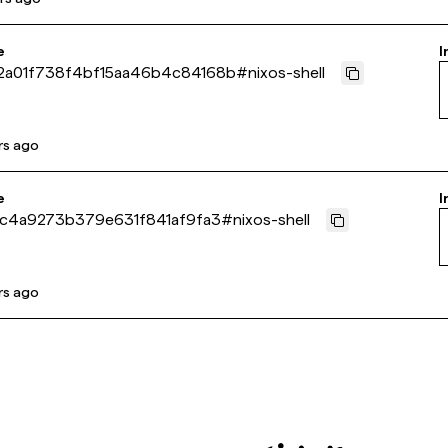
e
I
2a01f738f4bf15aa46b4c84168b
#
nixos-shell
rs ago
e
I
ac4a9273b379e631f841af9fa3
#
nixos-shell
rs ago