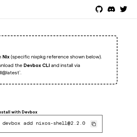
th
Nix
(specific nixpkg reference shown below).
nload the
Devbox CLI
and install via
l@latest`.
nstall with
Devbox
devbox add nixos-shell@2.2.0