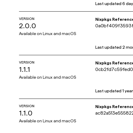
Last updated
6 day
VERSION
Nixpkgs Referenc
2.0.0
0a0bf409f3593
Available on
Linux and macOS
Last updated
2 mo
VERSION
Nixpkgs Referenc
1.1.1
0cb2fd7c59fed
Available on
Linux and macOS
Last updated
1 yea
VERSION
Nixpkgs Referenc
1.1.0
ac82a513e5558
Available on
Linux and macOS