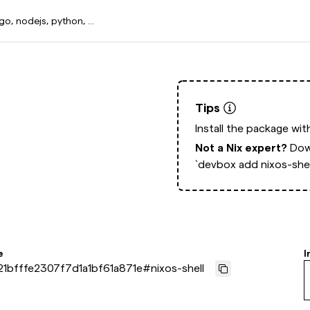
Tips
Install the package wi
Not a Nix expert?
Dow
`devbox add nixos-shel
e
I
1bfffe2307f7d1a1bf61a871e
#
nixos-shell