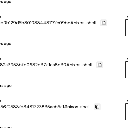
rs ago
e
I
fb9b129d5b30103344377fe09bc
#
nixos-shell
rs ago
e
I
b82a3953bfb0632b37a1ca8d30
#
nixos-shell
rs ago
e
I
a56f2583fd3481723835acb5a1
#
nixos-shell
rs ago