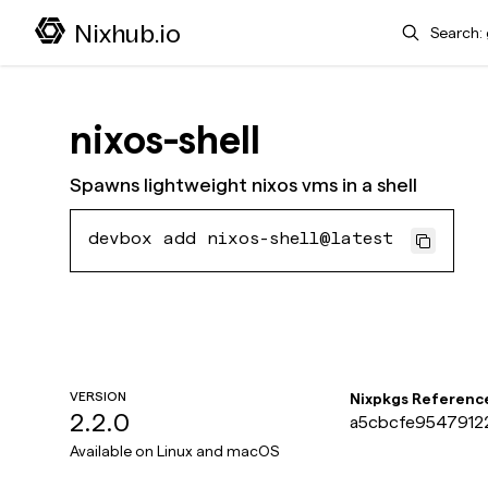
Search
Nixhub.io
nixos-shell
Spawns lightweight nixos vms in a shell
devbox add nixos-shell@latest
VERSION
Nixpkgs Referenc
2.2.0
a5cbcfe95479122
Available on
Linux and macOS