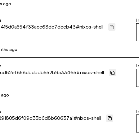
s ago
e
I
f415d0a554f33acc63dc7dccb43
#
nixos-shell
nths ago
e
I
0cd82ef858cbcbdb552b9a33465
#
nixos-shell
r ago
e
I
2291805d6f09d35b6d8b60637a1
#
nixos-shell