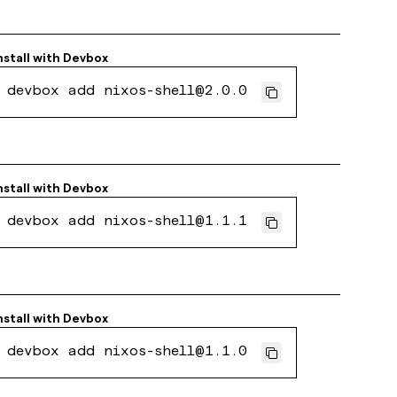
nstall with
Devbox
devbox add nixos-shell@2.0.0
nstall with
Devbox
devbox add nixos-shell@1.1.1
nstall with
Devbox
devbox add nixos-shell@1.1.0