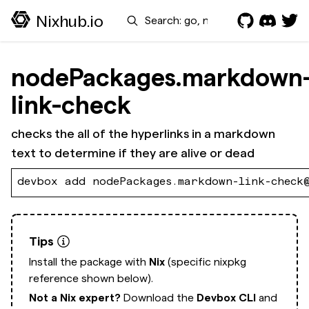
Search
Nixhub.io
nodePackages.markdown
link-check
checks the all of the hyperlinks in a markdown
text to determine if they are alive or dead
devbox add nodePackages.markdown-link-check
Tips
Install the package with
Nix
(specific nixpkg
reference shown below).
Not a Nix expert?
Download the
Devbox CLI
and