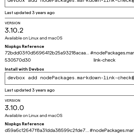
devbox add nodePackages.markdown-link-check
Last updated
3 years ago
VERSION
3.10.2
Available on
Linux and macOS
Nixpkgs Reference
72bdd03f0d5696412b25a93218acaad
#
nodePackages.ma
530570d30
link-check
Install with
Devbox
devbox add nodePackages.markdown-link-check
Last updated
3 years ago
VERSION
3.10.0
Available on
Linux and macOS
Nixpkgs Reference
d59a6c12647f8a31dda38599c2fde73
#
nodePackages.ma