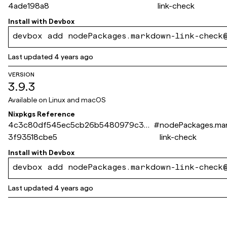
4ade198a8
link-check
Install with
Devbox
devbox add nodePackages.markdown-link-check
Last updated
4 years ago
VERSION
3.9.3
Available on
Linux and macOS
Nixpkgs Reference
4c3c80df545ec5cb26b5480979c3e
#
nodePackages.ma
3f93518cbe5
link-check
Install with
Devbox
devbox add nodePackages.markdown-link-check
Last updated
4 years ago