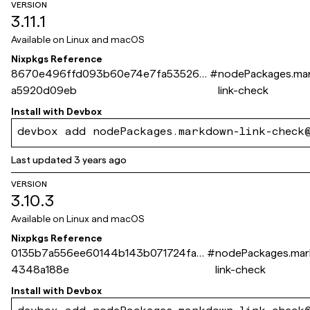
VERSION
3.11.1
Available on
Linux and macOS
Nixpkgs Reference
8670e496ffd093b60e74e7fa53526a
#
nodePackages.ma
a5920d09eb
link-check
Install with
Devbox
devbox add nodePackages.markdown-link-check
Last updated
3 years ago
VERSION
3.10.3
Available on
Linux and macOS
Nixpkgs Reference
0135b7a556ee60144b143b071724fa4
#
nodePackages.ma
4348a188e
link-check
Install with
Devbox