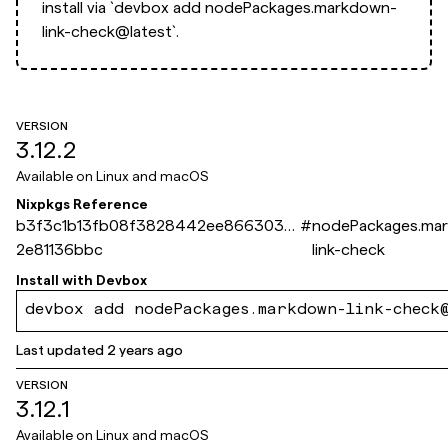
install via
`devbox add nodePackages.markdown-
link-check@latest`.
VERSION
3.12.2
Available on
Linux and macOS
Nixpkgs Reference
b3f3c1b13fb08f3828442ee8663036
#
nodePackages.ma
2e81136bbc
link-check
Install with
Devbox
devbox add nodePackages.markdown-link-check
Last updated
2 years ago
VERSION
3.12.1
Available on
Linux and macOS