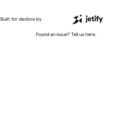
Built for
devbox
by
Found an issue? Tell us
here
.