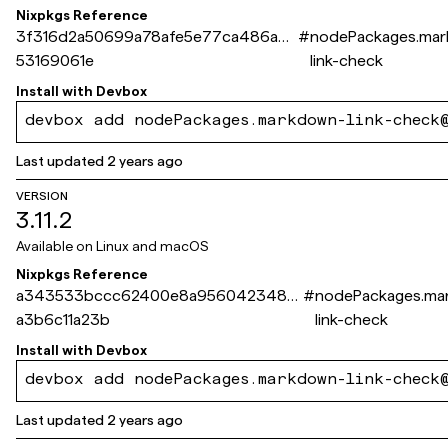
Nixpkgs Reference
3f316d2a50699a78afe5e77ca486ad5
#
nodePackages.ma
53169061e
link-check
Install with
Devbox
devbox add nodePackages.markdown-link-check
Last updated
2 years ago
VERSION
3.11.2
Available on
Linux and macOS
Nixpkgs Reference
a343533bccc62400e8a9560423486
#
nodePackages.ma
a3b6c11a23b
link-check
Install with
Devbox
devbox add nodePackages.markdown-link-check
Last updated
2 years ago