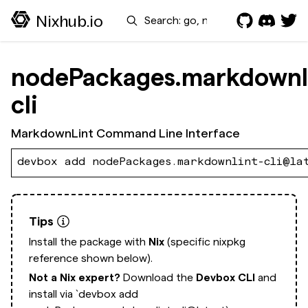
Search
Nixhub.io
nodePackages.markdownl
cli
MarkdownLint Command Line Interface
devbox add nodePackages.markdownlint-cli@la
Tips
Install the package with
Nix
(specific nixpkg
reference shown below).
Not a Nix expert?
Download the
Devbox CLI
and
install via
`devbox add