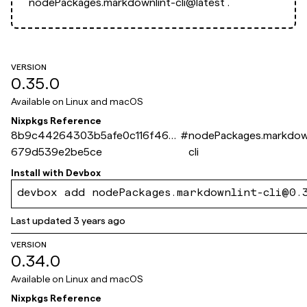
nodePackages.markdownlint-cli@latest`.
VERSION
0.35.0
Available on
Linux and macOS
Nixpkgs Reference
8b9c44264303b5afe0c116f46b
#
nodePackages.markdown
679d539e2be5ce
cli
Install with
Devbox
devbox add nodePackages.markdownlint-cli@0.
Last updated
3 years ago
VERSION
0.34.0
Available on
Linux and macOS
Nixpkgs Reference