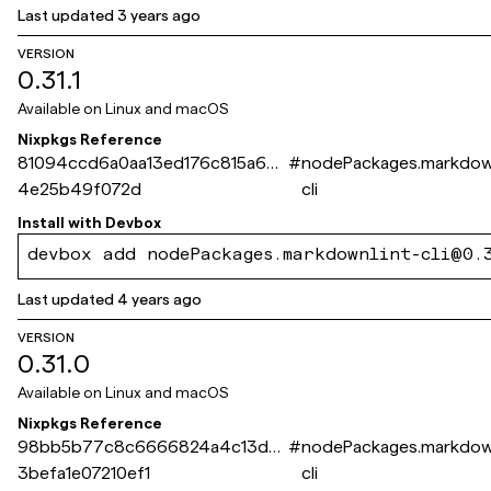
Last updated
3 years ago
VERSION
0.31.1
Available on
Linux and macOS
Nixpkgs Reference
81094ccd6a0aa13ed176c815a60c
#
nodePackages.markdown
4e25b49f072d
cli
Install with
Devbox
devbox add nodePackages.markdownlint-cli@0.
Last updated
4 years ago
VERSION
0.31.0
Available on
Linux and macOS
Nixpkgs Reference
98bb5b77c8c6666824a4c13d2
#
nodePackages.markdown
3befa1e07210ef1
cli