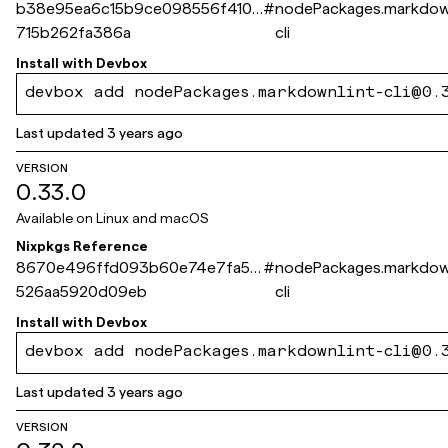
b38e95ea6c15b9ce098556f410d
#
nodePackages.markdown
715b262fa386a
cli
Install with
Devbox
devbox add nodePackages.markdownlint-cli@0.
Last updated
3 years ago
VERSION
0.33.0
Available on
Linux and macOS
Nixpkgs Reference
8670e496ffd093b60e74e7fa53
#
nodePackages.markdown
526aa5920d09eb
cli
Install with
Devbox
devbox add nodePackages.markdownlint-cli@0.
Last updated
3 years ago
VERSION