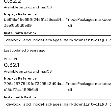
0.32.2
Available on
Linux and macOS
Nixpkgs Reference
b3818a46e686f24561a28eaa9fcf
#
nodePackages.markdown
35e18b8d8e89
cli
Install with
Devbox
devbox add nodePackages.markdownlint-cli@0.
Last updated
3 years ago
VERSION
0.32.1
Available on
Linux and macOS
Nixpkgs Reference
796a2677849fd7329543d9da4
#
nodePackages.markdown
e13b77aa48956a8
cli
Install with
Devbox
devbox add nodePackages.markdownlint-cli@0.