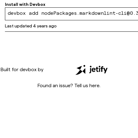
Install with
Devbox
devbox add nodePackages.markdownlint-cli@0.
Last updated
4 years ago
Built for
devbox
by
Found an issue? Tell us
here
.