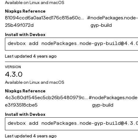
Available on
Linux and macOS
Nixpkgs Reference
81094ccd6a0aa13ed176c815a60c4e
#
nodePackages.node
25b49f072d
gyp-build
Install with
Devbox
devbox add nodePackages.node-gyp-build@4.4.
Last updated
4 years ago
VERSION
4.3.0
Available on
Linux and macOS
Nixpkgs Reference
4c3c80df545ec5cb26b5480979c3
#
nodePackages.node
e3f93518cbe5
gyp-build
Install with
Devbox
devbox add nodePackages.node-gyp-build@4.3.
Last updated
4 years ago