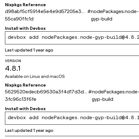
Nixpkgs Reference
d98abf5cf5914e5e4e9d57205e3af
#
nodePackages.node-
55ca90ffc1d
gyp-build
Install with
Devbox
devbox add nodePackages.node-gyp-build@4.8.
Last updated
1 year ago
VERSION
4.8.1
Available on
Linux and macOS
Nixpkgs Reference
5629520edecb69630a3f4d17d3d3
#
nodePackages.node
3fc96c13f6fe
gyp-build
Install with
Devbox
devbox add nodePackages.node-gyp-build@4.8.
Last updated
1 year ago