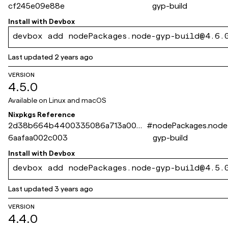
cf245e09e88e
gyp-build
Install with
Devbox
devbox add nodePackages.node-gyp-build@4.6.
Last updated
2 years ago
VERSION
4.5.0
Available on
Linux and macOS
Nixpkgs Reference
2d38b664b4400335086a713a003
#
nodePackages.node
6aafaa002c003
gyp-build
Install with
Devbox
devbox add nodePackages.node-gyp-build@4.5.
Last updated
3 years ago
VERSION
4.4.0