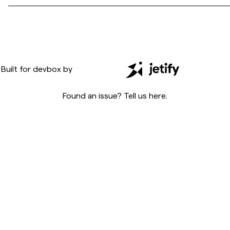
Built for
devbox
by
Found an issue? Tell us
here
.