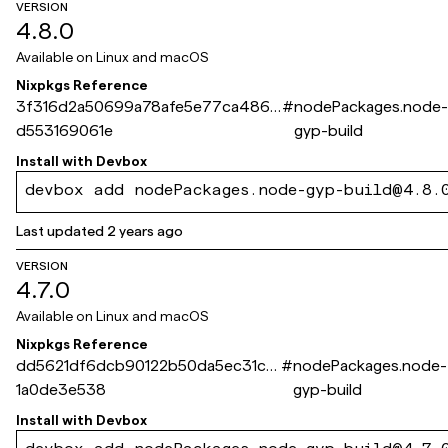
VERSION
4.8.0
Available on
Linux and macOS
Nixpkgs Reference
3f316d2a50699a78afe5e77ca486a
#
nodePackages.node
d553169061e
gyp-build
Install with
Devbox
devbox add nodePackages.node-gyp-build@4.8.
Last updated
2 years ago
VERSION
4.7.0
Available on
Linux and macOS
Nixpkgs Reference
dd5621df6dcb90122b50da5ec31c41
#
nodePackages.node-
1a0de3e538
gyp-build
Install with
Devbox