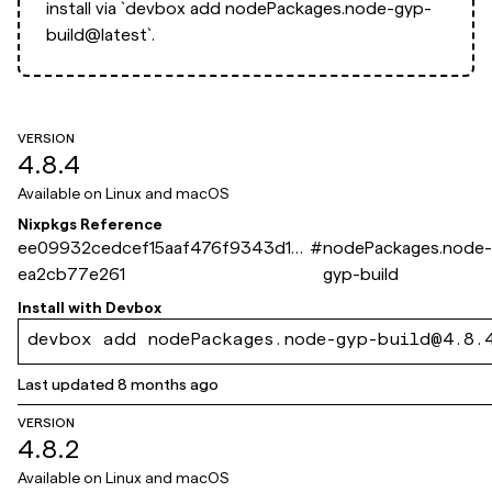
install via
`devbox add nodePackages.node-gyp-
build@latest`.
VERSION
4.8.4
Available on
Linux and macOS
Nixpkgs Reference
ee09932cedcef15aaf476f9343d1d
#
nodePackages.node-
ea2cb77e261
gyp-build
Install with
Devbox
devbox add nodePackages.node-gyp-build@4.8.
Last updated
8 months ago
VERSION
4.8.2
Available on
Linux and macOS