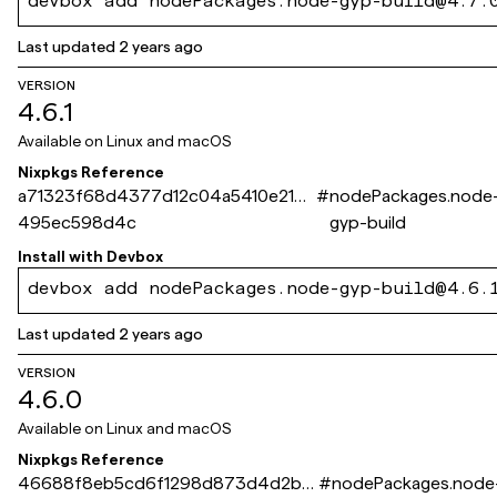
devbox add nodePackages.node-gyp-build@4.7.
Last updated
2 years ago
VERSION
4.6.1
Available on
Linux and macOS
Nixpkgs Reference
a71323f68d4377d12c04a5410e214
#
nodePackages.node
495ec598d4c
gyp-build
Install with
Devbox
devbox add nodePackages.node-gyp-build@4.6.
Last updated
2 years ago
VERSION
4.6.0
Available on
Linux and macOS
Nixpkgs Reference
46688f8eb5cd6f1298d873d4d2b9
#
nodePackages.node