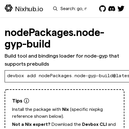
Search
Nixhub.io
nodePackages.node-
gyp-build
Build tool and bindings loader for node-gyp that
supports prebuilds
devbox add nodePackages.node-gyp-build@late
Tips
Install the package with
Nix
(specific nixpkg
reference shown below).
Not a Nix expert?
Download the
Devbox CLI
and