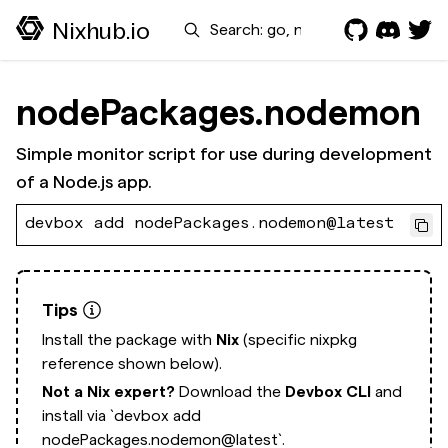
Search
Nixhub.io
nodePackages.nodemon
Simple monitor script for use during development
of a Node.js app.
devbox add nodePackages.nodemon@latest
Tips
Install the package with
Nix
(specific nixpkg
reference shown below).
Not a Nix expert?
Download the
Devbox CLI
and
install via
`devbox add
nodePackages.nodemon@latest`.