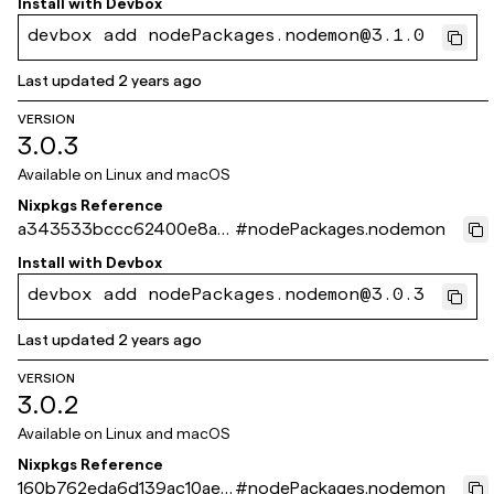
Install with
Devbox
devbox add nodePackages.nodemon@3.1.0
Last updated
2 years ago
VERSION
3.0.3
Available on
Linux and macOS
Nixpkgs Reference
a343533bccc62400e8a9
#
nodePackages.nodemon
560423486a3b6c11a23b
Install with
Devbox
devbox add nodePackages.nodemon@3.0.3
Last updated
2 years ago
VERSION
3.0.2
Available on
Linux and macOS
Nixpkgs Reference
160b762eda6d139ac10ae0
#
nodePackages.nodemon