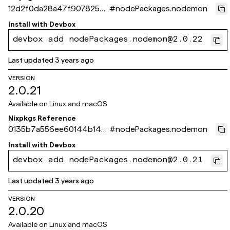
12d2f0da28a47f9078259
#
nodePackages.nodemon
39630b4a0e8122fabe3
Install with
Devbox
devbox add nodePackages.nodemon@2.0.22
Last updated
3 years ago
VERSION
2.0.21
Available on
Linux and macOS
Nixpkgs Reference
0135b7a556ee60144b143
#
nodePackages.nodemon
b071724fa44348a188e
Install with
Devbox
devbox add nodePackages.nodemon@2.0.21
Last updated
3 years ago
VERSION
2.0.20
Available on
Linux and macOS