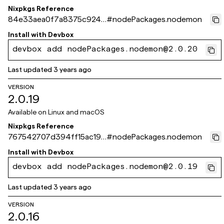
Nixpkgs Reference
84e33aea0f7a8375c9245
#
nodePackages.nodemon
8c5b6cad75fa1dd561b
Install with
Devbox
devbox add nodePackages.nodemon@2.0.20
Last updated
3 years ago
VERSION
2.0.19
Available on
Linux and macOS
Nixpkgs Reference
767542707d394ff15ac198
#
nodePackages.nodemon
1e903e005ba69528b5
Install with
Devbox
devbox add nodePackages.nodemon@2.0.19
Last updated
3 years ago
VERSION
2.0.16