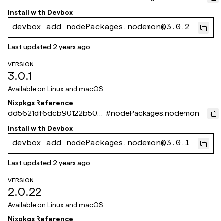
81f8f78d640dd523eb
Install with
Devbox
devbox add nodePackages.nodemon@3.0.2
Last updated
2 years ago
VERSION
3.0.1
Available on
Linux and macOS
Nixpkgs Reference
dd5621df6dcb90122b50d
#
nodePackages.nodemon
a5ec31c411a0de3e538
Install with
Devbox
devbox add nodePackages.nodemon@3.0.1
Last updated
2 years ago
VERSION
2.0.22
Available on
Linux and macOS
Nixpkgs Reference