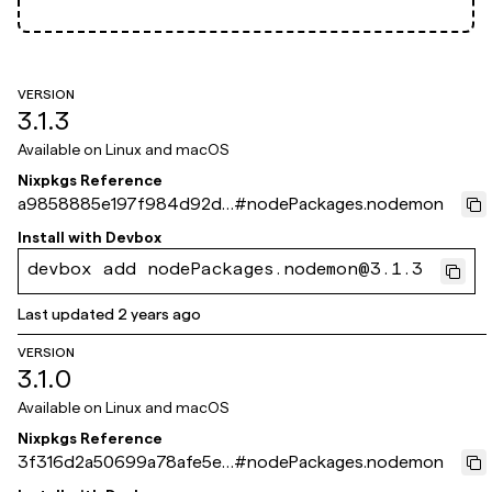
VERSION
3.1.3
Available on
Linux and macOS
Nixpkgs Reference
a9858885e197f984d92d7
#
nodePackages.nodemon
fe64e9fff6b2e488d40
Install with
Devbox
devbox add nodePackages.nodemon@3.1.3
Last updated
2 years ago
VERSION
3.1.0
Available on
Linux and macOS
Nixpkgs Reference
3f316d2a50699a78afe5e7
#
nodePackages.nodemon
7ca486ad553169061e