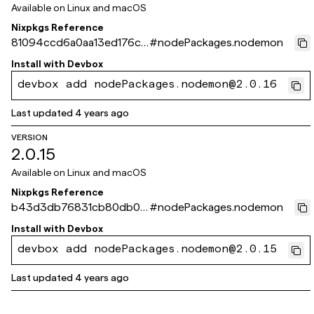
Available on
Linux and macOS
Nixpkgs Reference
81094ccd6a0aa13ed176c8
#
nodePackages.nodemon
15a60c4e25b49f072d
Install with
Devbox
devbox add nodePackages.nodemon@2.0.16
Last updated
4 years ago
VERSION
2.0.15
Available on
Linux and macOS
Nixpkgs Reference
b43d3db76831cb80db01
#
nodePackages.nodemon
dd2ed50d66175fa2a325
Install with
Devbox
devbox add nodePackages.nodemon@2.0.15
Last updated
4 years ago