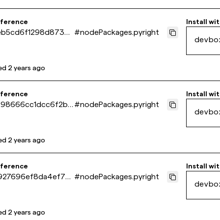
eference
Install wi
b5cd6f1298d873d
#
nodePackages.pyright
devbo
245e09e88e
ed
2 years ago
eference
Install wi
98666cc1dcc6f2be
#
nodePackages.pyright
devbo
e1e9ab37
ed
2 years ago
eference
Install wi
27696ef8da4ef76
#
nodePackages.pyright
devbo
6faf87929
ed
2 years ago