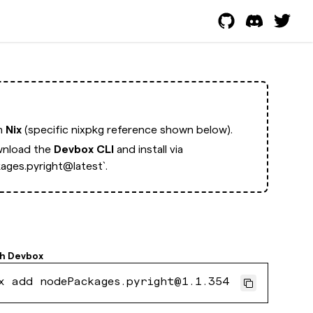
th
Nix
(specific nixpkg reference shown below).
nload the
Devbox CLI
and install via
ges.pyright@latest`.
th
Devbox
x add nodePackages.pyright@1.1.354