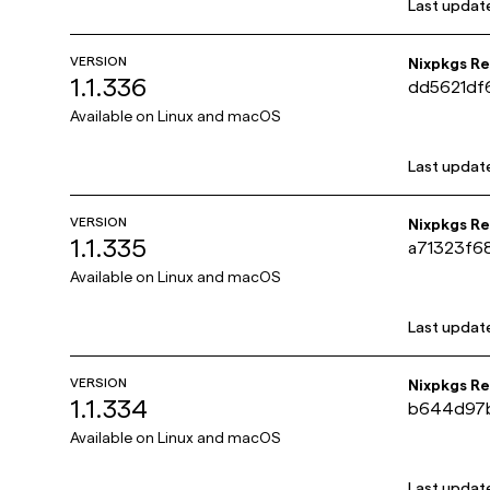
Last updat
VERSION
Nixpkgs R
1.1.336
dd5621df
31c411a0
Available on
Linux and macOS
Last updat
VERSION
Nixpkgs R
1.1.335
a71323f6
e214495e
Available on
Linux and macOS
Last updat
VERSION
Nixpkgs R
1.1.334
b644d97
8383c10a
Available on
Linux and macOS
Last updat