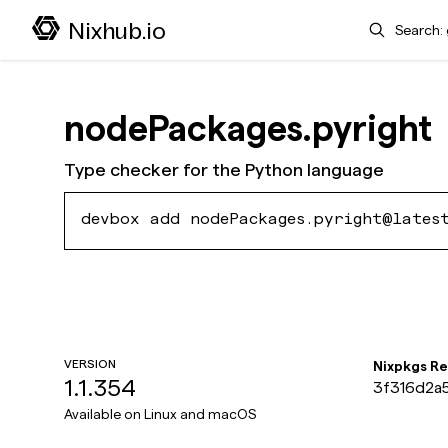
Search
Nixhub.io
nodePackages.pyright
Type checker for the Python language
devbox add nodePackages.pyright@lates
VERSION
Nixpkgs R
1.1.354
3f316d2a
486ad553
Available on
Linux and macOS