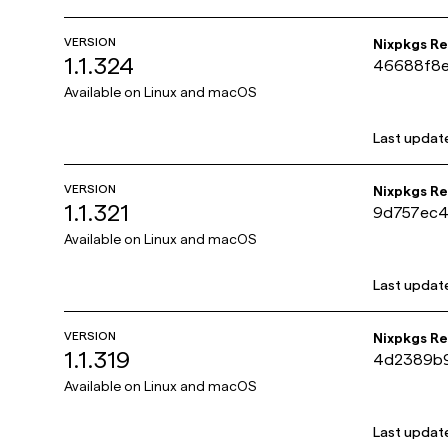
VERSION
Nixpkgs R
1.1.324
46688f8e
4d2b9cf
Available on
Linux and macOS
Last updat
VERSION
Nixpkgs R
1.1.321
9d757ec4
26db4fd3
Available on
Linux and macOS
Last updat
VERSION
Nixpkgs R
1.1.319
4d2389b9
b03f2d30
Available on
Linux and macOS
Last updat