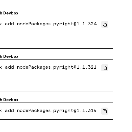
th
Devbox
x add nodePackages.pyright@1.1.324
th
Devbox
x add nodePackages.pyright@1.1.321
th
Devbox
x add nodePackages.pyright@1.1.319