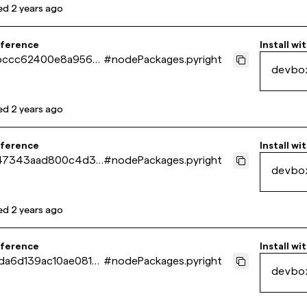
ed
2 years ago
eference
Install wi
bccc62400e8a9560
#
nodePackages.pyright
devbo
b6c11a23b
ed
2 years ago
eference
Install wi
47343aad800c4d30
#
nodePackages.pyright
devbo
8a3d51ae2
ed
2 years ago
eference
Install wi
da6d139ac10ae081f8
#
nodePackages.pyright
devbo
dd523eb