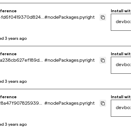
eference
Install wi
4fd6f0419370d8240
#
nodePackages.pyright
devbo
39f4d10
ed
3 years ago
eference
Install wi
a238cb627ef189d5
#
nodePackages.pyright
devbo
9f42f13b
ed
3 years ago
eference
Install wi
28a47f9078259396
#
nodePackages.pyright
devbo
122fabe3
ed
3 years ago