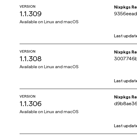
VERSION
Nixpkgs R
1.1.309
9356eead
78f76bd
Available on
Linux and macOS
Last updat
VERSION
Nixpkgs R
1.1.308
3007746b
bca89182
Available on
Linux and macOS
Last updat
VERSION
Nixpkgs R
1.1.306
d9b8ae36
c45e860b
Available on
Linux and macOS
Last updat