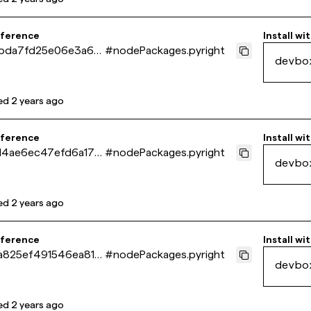
eference
Install wi
bda7fd25e06e3a67
#
nodePackages.pyright
devbo
54e73243c
ed
2 years ago
eference
Install wi
f14ae6ec47efd6a17d
#
nodePackages.pyright
devbo
d866f9
ed
2 years ago
eference
Install wi
a825ef491546ea81f
#
nodePackages.pyright
devbo
ce71bf6
ed
2 years ago