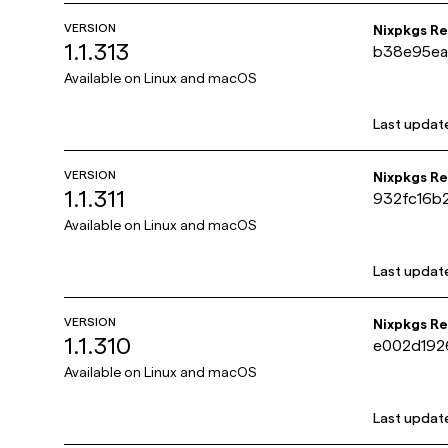
VERSION
Nixpkgs R
1.1.313
b38e95ea
0d715b26
Available on
Linux and macOS
Last updat
VERSION
Nixpkgs R
1.1.311
932fc16b
400bc13d
Available on
Linux and macOS
Last updat
VERSION
Nixpkgs R
1.1.310
e002d192
e5f97405
Available on
Linux and macOS
Last updat