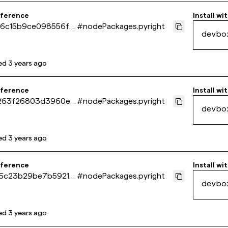
eference
Install wi
6c15b9ce098556f41
#
nodePackages.pyright
devbo
2fa386a
ed
3 years ago
eference
Install wi
263f26803d3960e4
#
nodePackages.pyright
devbo
de84a972
ed
3 years ago
eference
Install wi
6c23b29be7b59217
#
nodePackages.pyright
devbo
65b642ca
ed
3 years ago