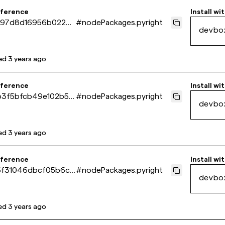
eference
Install wi
97d8d16956b0226d
#
nodePackages.pyright
devbo
66e06cb60
ed
3 years ago
eference
Install wi
3f5bfcb49e102b517
#
nodePackages.pyright
devbo
2a41b31
ed
3 years ago
eference
Install wi
f31046dbcf05b6cd
#
nodePackages.pyright
devbo
f19b0b7e
ed
3 years ago