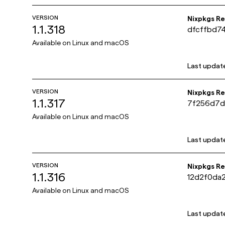
VERSION
Nixpkgs R
1.1.318
dfcffbd7
e445252a
Available on
Linux and macOS
Last updat
VERSION
Nixpkgs R
1.1.317
7f256d7d
6ed59073
Available on
Linux and macOS
Last updat
VERSION
Nixpkgs R
1.1.316
12d2f0da
30b4a0e8
Available on
Linux and macOS
Last updat