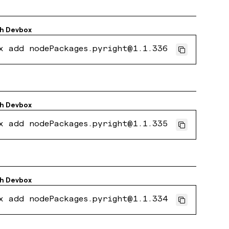
th
Devbox
x add nodePackages.pyright@1.1.336
th
Devbox
x add nodePackages.pyright@1.1.335
th
Devbox
x add nodePackages.pyright@1.1.334