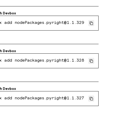
th
Devbox
x add nodePackages.pyright@1.1.329
th
Devbox
x add nodePackages.pyright@1.1.328
th
Devbox
x add nodePackages.pyright@1.1.327