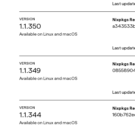
Last updat
VERSION
Nixpkgs R
1.1.350
a343533
423486a3
Available on
Linux and macOS
Last updat
VERSION
Nixpkgs R
1.1.349
0855890
5cf7b98e
Available on
Linux and macOS
Last updat
VERSION
Nixpkgs R
1.1.344
160b762e
f78d640
Available on
Linux and macOS