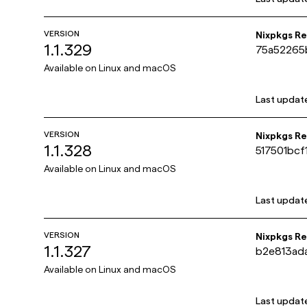
VERSION
Nixpkgs R
1.1.329
75a52265
dee3f03
Available on
Linux and macOS
Last updat
VERSION
Nixpkgs R
1.1.328
517501bc
da0ca8e6
Available on
Linux and macOS
Last updat
VERSION
Nixpkgs R
1.1.327
b2e813ad
42ef2d37
Available on
Linux and macOS
Last updat