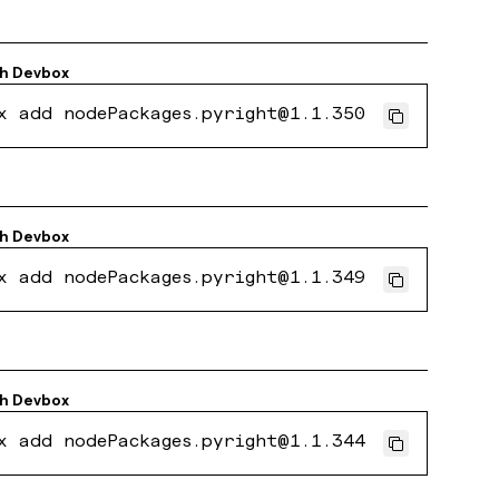
th
Devbox
x add nodePackages.pyright@1.1.350
th
Devbox
x add nodePackages.pyright@1.1.349
th
Devbox
x add nodePackages.pyright@1.1.344