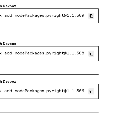
th
Devbox
x add nodePackages.pyright@1.1.309
th
Devbox
x add nodePackages.pyright@1.1.308
th
Devbox
x add nodePackages.pyright@1.1.306