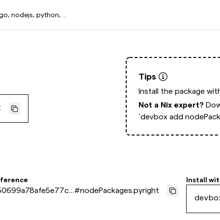
Tips
Install the package wi
Not a Nix expert?
Dow
t
`devbox add nodePacka
eference
Install wi
50699a78afe5e77ca
#
nodePackages.pyright
devbo
169061e