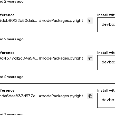
ed
2 years ago
eference
Install wi
6dcb90122b50da5ec
#
nodePackages.pyright
devbo
de3e538
ed
2 years ago
eference
Install wi
8d4377d12c04a5410
#
nodePackages.pyright
devbo
c598d4c
ed
2 years ago
eference
Install wi
bda6dae837d577e2
#
nodePackages.pyright
devbo
a51e5e2d2
ed
2 years ago