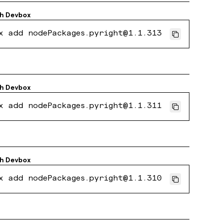
th
Devbox
x add nodePackages.pyright@1.1.313
th
Devbox
x add nodePackages.pyright@1.1.311
th
Devbox
x add nodePackages.pyright@1.1.310