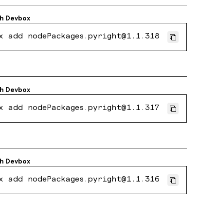
th
Devbox
x add nodePackages.pyright@1.1.318
th
Devbox
x add nodePackages.pyright@1.1.317
th
Devbox
x add nodePackages.pyright@1.1.316