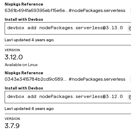
Nixpkgs Reference
6361b4941a69395ebf15e6e5
#
nodePackages.serverless
6b142765fce850f9
Install with
Devbox
devbox add nodePackages.serverless@3.13.0
Last updated
4 years ago
VERSION
3.12.0
Available on
Linux
Nixpkgs Reference
0343e3415784b2cd9c6892
#
nodePackages.serverless
4294794f7dbee12ab3
Install with
Devbox
devbox add nodePackages.serverless@3.12.0
Last updated
4 years ago
VERSION
3.7.9