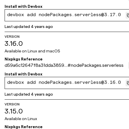
5c350e07c807036
Install with
Devbox
devbox add nodePackages.serverless@3.17.0
Last updated
4 years ago
VERSION
3.16.0
Available on
Linux and macOS
Nixpkgs Reference
d59a6c12647f8a31dda38599
#
nodePackages.serverless
c2fde734ade198a8
Install with
Devbox
devbox add nodePackages.serverless@3.16.0
Last updated
4 years ago
VERSION
3.15.0
Available on
Linux
Nixpkgs Reference