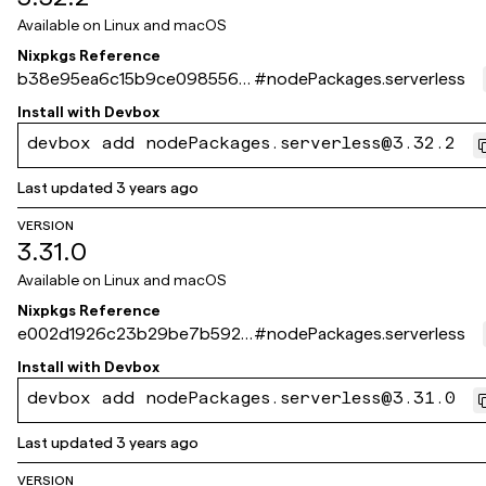
Available on
Linux and macOS
Nixpkgs Reference
b38e95ea6c15b9ce098556f
#
nodePackages.serverless
410d715b262fa386a
Install with
Devbox
devbox add nodePackages.serverless@3.32.2
Last updated
3 years ago
VERSION
3.31.0
Available on
Linux and macOS
Nixpkgs Reference
e002d1926c23b29be7b5921
#
nodePackages.serverless
7e5f9740565b642ca
Install with
Devbox
devbox add nodePackages.serverless@3.31.0
Last updated
3 years ago
VERSION