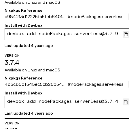
Available on
Linux and macOS
Nixpkgs Reference
c984213d12225fa5feb64013
#
nodePackages.serverless
6872da56d2e8f702
Install with
Devbox
devbox add nodePackages.serverless@3.7.9
Last updated
4 years ago
VERSION
3.7.4
Available on
Linux and macOS
Nixpkgs Reference
4c3c80df545ec5cb26b548
#
nodePackages.serverless
0979c3e3f93518cbe5
Install with
Devbox
devbox add nodePackages.serverless@3.7.4
Last updated
4 years ago
VERSION