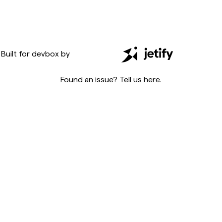
Built for
devbox
by
Found an issue? Tell us
here
.