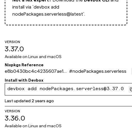
install via
`devbox add
nodePackages.serverless@latest`.
VERSION
3.37.0
Available on
Linux and macOS
Nixpkgs Reference
e8b0430bc4c4235607ae102
#
nodePackages.serverless
010dec2ba32e8c0ca
Install with
Devbox
devbox add nodePackages.serverless@3.37.0
Last updated
2 years ago
VERSION
3.36.0
Available on
Linux and macOS