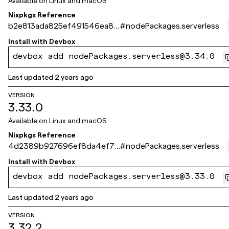
Available on
Linux and macOS
Nixpkgs Reference
b2e813ada825ef491546ea81f
#
nodePackages.serverless
42ef2d37ce71bf6
Install with
Devbox
devbox add nodePackages.serverless@3.34.0
Last updated
2 years ago
VERSION
3.33.0
Available on
Linux and macOS
Nixpkgs Reference
4d2389b927696ef8da4ef76
#
nodePackages.serverless
b03f2d306faf87929
Install with
Devbox
devbox add nodePackages.serverless@3.33.0
Last updated
2 years ago
VERSION
3.32.2