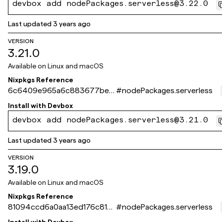
devbox add nodePackages.serverless@3.22.0
Last updated
3 years ago
VERSION
3.21.0
Available on
Linux and macOS
Nixpkgs Reference
6c6409e965a6c883677be7
#
nodePackages.serverless
b9d87a95fab6c3472e
Install with
Devbox
devbox add nodePackages.serverless@3.21.0
Last updated
3 years ago
VERSION
3.19.0
Available on
Linux and macOS
Nixpkgs Reference
81094ccd6a0aa13ed176c815a
#
nodePackages.serverless
60c4e25b49f072d