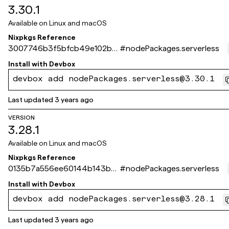
3.30.1
Available on
Linux and macOS
Nixpkgs Reference
3007746b3f5bfcb49e102b51
#
nodePackages.serverless
7bca891822a41b31
Install with
Devbox
devbox add nodePackages.serverless@3.30.1
Last updated
3 years ago
VERSION
3.28.1
Available on
Linux and macOS
Nixpkgs Reference
0135b7a556ee60144b143b0
#
nodePackages.serverless
71724fa44348a188e
Install with
Devbox
devbox add nodePackages.serverless@3.28.1
Last updated
3 years ago