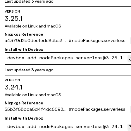
Last updated
3 years ago
VERSION
3.25.1
Available on
Linux and macOS
Nixpkgs Reference
a4379d2b0deefedc8dba360
#
nodePackages.serverless
897557707ea9ee9a7
Install with
Devbox
devbox add nodePackages.serverless@3.25.1
Last updated
3 years ago
VERSION
3.24.1
Available on
Linux and macOS
Nixpkgs Reference
55b3f68bda6d4f4dc6092ee
#
nodePackages.serverless
d0508063f154fa4fd
Install with
Devbox
devbox add nodePackages.serverless@3.24.1