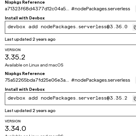
Nixpkgs Reference
a71323f68d4377d12c04a541
#
nodePackages.serverless
0e214495ec598d4c
Install with
Devbox
devbox add nodePackages.serverless@3.36.0
Last updated
2 years ago
VERSION
3.35.2
Available on
Linux and macOS
Nixpkgs Reference
75a52265bda7fd25e06e3a6
#
nodePackages.serverless
7dee3f0354e73243c
Install with
Devbox
devbox add nodePackages.serverless@3.35.2
Last updated
2 years ago
VERSION
3.34.0