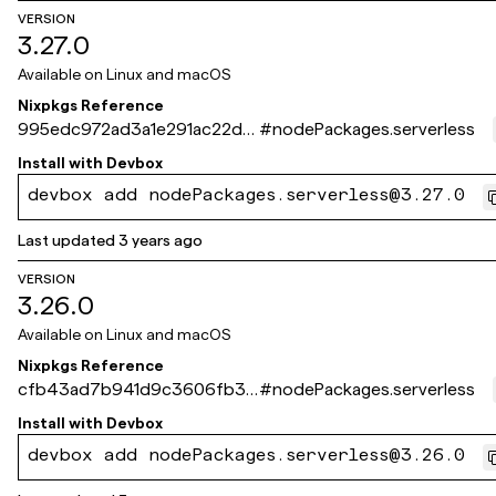
VERSION
3.27.0
Available on
Linux and macOS
Nixpkgs Reference
995edc972ad3a1e291ac22d7
#
nodePackages.serverless
4b9610821357175f
Install with
Devbox
devbox add nodePackages.serverless@3.27.0
Last updated
3 years ago
VERSION
3.26.0
Available on
Linux and macOS
Nixpkgs Reference
cfb43ad7b941d9c3606fb35
#
nodePackages.serverless
d91228da7ebddbfc5
Install with
Devbox
devbox add nodePackages.serverless@3.26.0