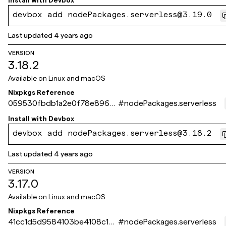
Install with
Devbox
devbox add nodePackages.serverless@3.19.0
Last updated
4 years ago
VERSION
3.18.2
Available on
Linux and macOS
Nixpkgs Reference
059530fbdb1a2e0f78e896a
#
nodePackages.serverless
93d6b6da5999485d9
Install with
Devbox
devbox add nodePackages.serverless@3.18.2
Last updated
4 years ago
VERSION
3.17.0
Available on
Linux and macOS
Nixpkgs Reference
41cc1d5d9584103be4108c181
#
nodePackages.serverless