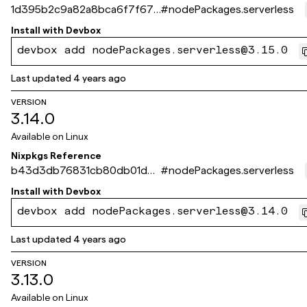
1d395b2c9a82a8bca6f7f676
#
nodePackages.serverless
40641c73e833f3d4
Install with
Devbox
devbox add nodePackages.serverless@3.15.0
Last updated
4 years ago
VERSION
3.14.0
Available on
Linux
Nixpkgs Reference
b43d3db76831cb80db01dd2
#
nodePackages.serverless
ed50d66175fa2a325
Install with
Devbox
devbox add nodePackages.serverless@3.14.0
Last updated
4 years ago
VERSION
3.13.0
Available on
Linux