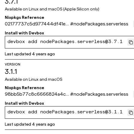
3.7.1
Available on
Linux and macOS (Apple Silicon only)
Nixpkgs Reference
02177737c5d977444df41e0
#
nodePackages.serverless
f5d6124c48c64bba3
Install with
Devbox
devbox add nodePackages.serverless@3.7.1
Last updated
4 years ago
VERSION
3.1.1
Available on
Linux and macOS
Nixpkgs Reference
98bb5b77c8c6666824a4c1
#
nodePackages.serverless
3d23befa1e07210ef1
Install with
Devbox
devbox add nodePackages.serverless@3.1.1
Last updated
4 years ago