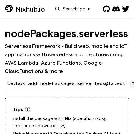
Search
Nixhub.io
nodePackages.serverless
Serverless Framework - Build web, mobile and IoT
applications with serverless architectures using
AWS Lambda, Azure Functions, Google
CloudFunctions & more
devbox add nodePackages.serverless@latest
Tips
Install the package with
Nix
(specific nixpkg
reference shown below).
Not a Nix expert?
Download the
Devbox CLI
and