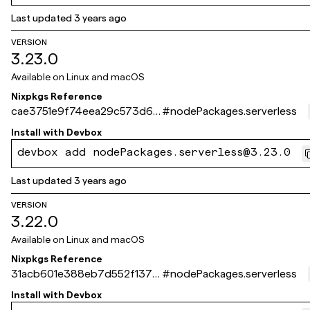
Last updated
3 years ago
VERSION
3.23.0
Available on
Linux and macOS
Nixpkgs Reference
cae3751e9f74eea29c573d6c
#
nodePackages.serverless
2f14523f41c2821a
Install with
Devbox
devbox add nodePackages.serverless@3.23.0
Last updated
3 years ago
VERSION
3.22.0
Available on
Linux and macOS
Nixpkgs Reference
31acb601e388eb7d552f137d
#
nodePackages.serverless
be5cb4677fdf1c3c
Install with
Devbox