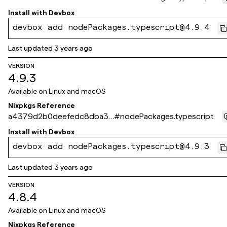
3235de84d568359ee
Install with
Devbox
devbox add nodePackages.typescript@4.9.4
Last updated
3 years ago
VERSION
4.9.3
Available on
Linux and macOS
Nixpkgs Reference
a4379d2b0deefedc8dba36
#
nodePackages.typescript
0897557707ea9ee9a7
Install with
Devbox
devbox add nodePackages.typescript@4.9.3
Last updated
3 years ago
VERSION
4.8.4
Available on
Linux and macOS
Nixpkgs Reference