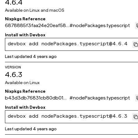
4.6.4
Available on
Linux and macOS
Nixpkgs Reference
6878885f3faa24e20eaf582
#
nodePackages.typescript
3da7b966ec41dbc80
Install with
Devbox
devbox add nodePackages.typescript@4.6.4
Last updated
4 years ago
VERSION
4.6.3
Available on
Linux
Nixpkgs Reference
b43d3db76831cb80db01dd
#
nodePackages.typescript
2ed50d66175fa2a325
Install with
Devbox
devbox add nodePackages.typescript@4.6.3
Last updated
4 years ago