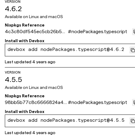
VERSION
4.6.2
Available on
Linux and macOS
Nixpkgs Reference
4c3c80df545ec5cb26b54
#
nodePackages.typescript
80979c3e3f93518cbe5
Install with
Devbox
devbox add nodePackages.typescript@4.6.2
Last updated
4 years ago
VERSION
4.5.5
Available on
Linux and macOS
Nixpkgs Reference
98bb5b77c8c6666824a4c1
#
nodePackages.typescript
3d23befa1e07210ef1
Install with
Devbox
devbox add nodePackages.typescript@4.5.5
Last updated
4 years ago