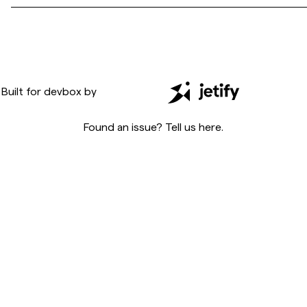
Built for
devbox
by
Found an issue? Tell us
here
.