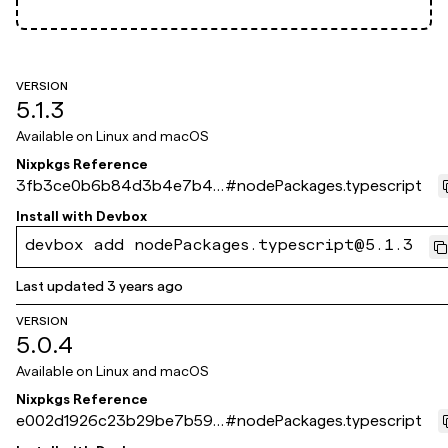
VERSION
5.1.3
Available on
Linux and macOS
Nixpkgs Reference
3fb3ce0b6b84d3b4e7b49
#
nodePackages.typescript
e142da9c5764b563058
Install with
Devbox
devbox add nodePackages.typescript@5.1.3
Last updated
3 years ago
VERSION
5.0.4
Available on
Linux and macOS
Nixpkgs Reference
e002d1926c23b29be7b592
#
nodePackages.typescript
17e5f9740565b642ca