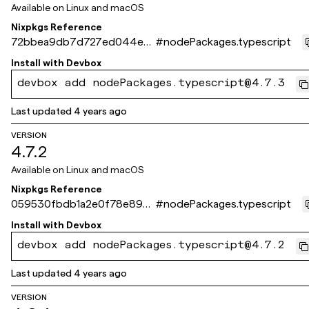
Available on
Linux and macOS
Nixpkgs Reference
72bbea9db7d727ed044e6
#
nodePackages.typescript
0b5f5febc60a3c5c955
Install with
Devbox
devbox add nodePackages.typescript@4.7.3
Last updated
4 years ago
VERSION
4.7.2
Available on
Linux and macOS
Nixpkgs Reference
059530fbdb1a2e0f78e896a
#
nodePackages.typescript
93d6b6da5999485d9
Install with
Devbox
devbox add nodePackages.typescript@4.7.2
Last updated
4 years ago
VERSION