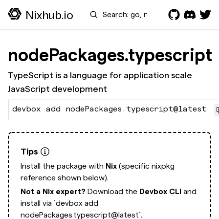
Search
Nixhub.io
nodePackages.typescript
TypeScript is a language for application scale
JavaScript development
devbox add nodePackages.typescript@latest
Tips
Install the package with
Nix
(specific nixpkg
reference shown below).
Not a Nix expert?
Download the
Devbox CLI
and
install via
`devbox add
nodePackages.typescript@latest`.