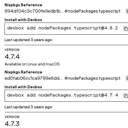
Nixpkgs Reference
994df04c3c700fe9edb1b6
#
nodePackages.typescript
9b82ba3c627e5e04ff
Install with
Devbox
devbox add nodePackages.typescript@4.8.2
Last updated
3 years ago
VERSION
4.7.4
Available on
Linux and macOS
Nixpkgs Reference
ed0fab06cc1ca9799e6dda
#
nodePackages.typescript
30529c963b95c4dc2a
Install with
Devbox
devbox add nodePackages.typescript@4.7.4
Last updated
3 years ago
VERSION
4.7.3