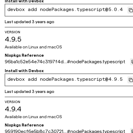
Install with
Devbox
devbox add nodePackages.typescript@5.0.4
Last updated
3 years ago
VERSION
4.9.5
Available on
Linux and macOS
Nixpkgs Reference
96ba1c52e54e74c3197f4d4
#
nodePackages.typescript
3026b3f3d92e83ff9
Install with
Devbox
devbox add nodePackages.typescript@4.9.5
Last updated
3 years ago
VERSION
4.9.4
Available on
Linux and macOS
Nixpkgs Reference
959190ecf6e5b8c7c30721f
#
nodePackages.typescript