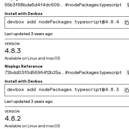
55b3f68bda6d4f4dc6092e
#
nodePackages.typescript
ed0508063f154fa4fd
Install with
Devbox
devbox add nodePackages.typescript@4.8.4
Last updated
3 years ago
VERSION
4.8.3
Available on
Linux and macOS
Nixpkgs Reference
72bdd03f0d5696412b25a9
#
nodePackages.typescript
3218acaad530570d30
Install with
Devbox
devbox add nodePackages.typescript@4.8.3
Last updated
3 years ago
VERSION
4.8.2
Available on
Linux and macOS