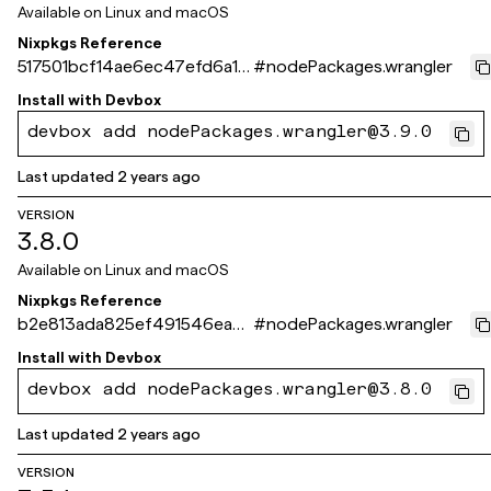
Available on
Linux and macOS
Nixpkgs Reference
517501bcf14ae6ec47efd6a17
#
nodePackages.wrangler
dda0ca8e6d866f9
Install with
Devbox
devbox add nodePackages.wrangler@3.9.0
Last updated
2 years ago
VERSION
3.8.0
Available on
Linux and macOS
Nixpkgs Reference
b2e813ada825ef491546ea81
#
nodePackages.wrangler
f42ef2d37ce71bf6
Install with
Devbox
devbox add nodePackages.wrangler@3.8.0
Last updated
2 years ago
VERSION