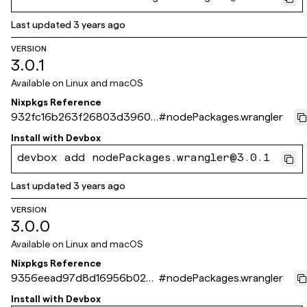
Last updated
3 years ago
VERSION
3.0.1
Available on
Linux and macOS
Nixpkgs Reference
932fc16b263f26803d3960e
#
nodePackages.wrangler
4400bc13dde84a972
Install with
Devbox
devbox add nodePackages.wrangler@3.0.1
Last updated
3 years ago
VERSION
3.0.0
Available on
Linux and macOS
Nixpkgs Reference
9356eead97d8d16956b022
#
nodePackages.wrangler
6d78f76bd66e06cb60
Install with
Devbox