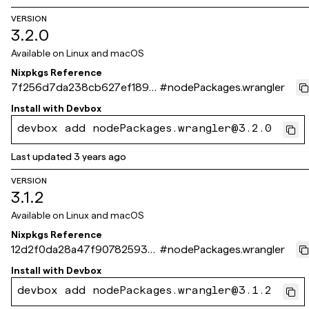
VERSION
3.2.0
Available on
Linux and macOS
Nixpkgs Reference
7f256d7da238cb627ef189d
#
nodePackages.wrangler
56ed590739f42f13b
Install with
Devbox
devbox add nodePackages.wrangler@3.2.0
Last updated
3 years ago
VERSION
3.1.2
Available on
Linux and macOS
Nixpkgs Reference
12d2f0da28a47f907825939
#
nodePackages.wrangler
630b4a0e8122fabe3
Install with
Devbox
devbox add nodePackages.wrangler@3.1.2