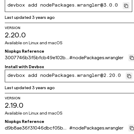
devbox add nodePackages.wrangler@3.0.0
Last updated
3 years ago
VERSION
2.20.0
Available on
Linux and macOS
Nixpkgs Reference
3007746b3f5bfcb49e102b5
#
nodePackages.wrangler
17bca891822a41b31
Install with
Devbox
devbox add nodePackages.wrangler@2.20.0
Last updated
3 years ago
VERSION
2.19.0
Available on
Linux and macOS
Nixpkgs Reference
d9b8ae36f31046dbcf05b6c
#
nodePackages.wrangler