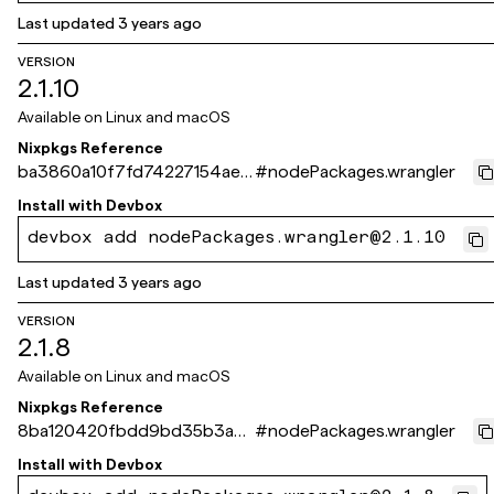
Last updated
3 years ago
VERSION
2.1.10
Available on
Linux and macOS
Nixpkgs Reference
ba3860a10f7fd74227154aeb
#
nodePackages.wrangler
8625e267df312f8f
Install with
Devbox
devbox add nodePackages.wrangler@2.1.10
Last updated
3 years ago
VERSION
2.1.8
Available on
Linux and macOS
Nixpkgs Reference
8ba120420fbdd9bd35b3a53
#
nodePackages.wrangler
66fa0206d8c99ade3
Install with
Devbox