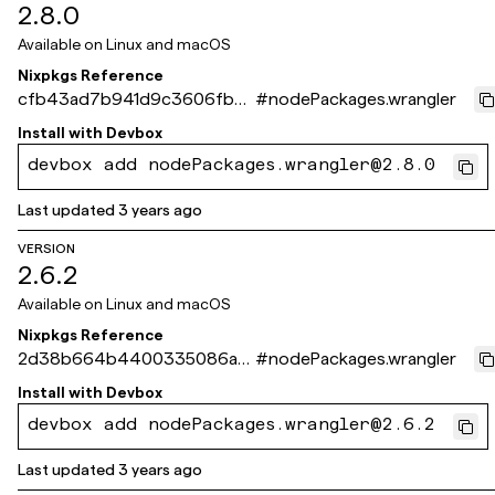
2.8.0
Available on
Linux and macOS
Nixpkgs Reference
cfb43ad7b941d9c3606fb35
#
nodePackages.wrangler
d91228da7ebddbfc5
Install with
Devbox
devbox add nodePackages.wrangler@2.8.0
Last updated
3 years ago
VERSION
2.6.2
Available on
Linux and macOS
Nixpkgs Reference
2d38b664b4400335086a71
#
nodePackages.wrangler
3a0036aafaa002c003
Install with
Devbox
devbox add nodePackages.wrangler@2.6.2
Last updated
3 years ago