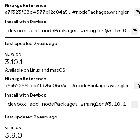
Nixpkgs Reference
a71323f68d4377d12c04a54
#
nodePackages.wrangler
10e214495ec598d4c
Install with
Devbox
devbox add nodePackages.wrangler@3.15.0
Last updated
2 years ago
VERSION
3.10.1
Available on
Linux and macOS
Nixpkgs Reference
75a52265bda7fd25e06e3a6
#
nodePackages.wrangler
7dee3f0354e73243c
Install with
Devbox
devbox add nodePackages.wrangler@3.10.1
Last updated
2 years ago
VERSION
3.9.0