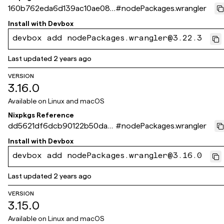
160b762eda6d139ac10ae081
#
nodePackages.wrangler
f8f78d640dd523eb
Install with
Devbox
devbox add nodePackages.wrangler@3.22.3
Last updated
2 years ago
VERSION
3.16.0
Available on
Linux and macOS
Nixpkgs Reference
dd5621df6dcb90122b50da5
#
nodePackages.wrangler
ec31c411a0de3e538
Install with
Devbox
devbox add nodePackages.wrangler@3.16.0
Last updated
2 years ago
VERSION
3.15.0
Available on
Linux and macOS