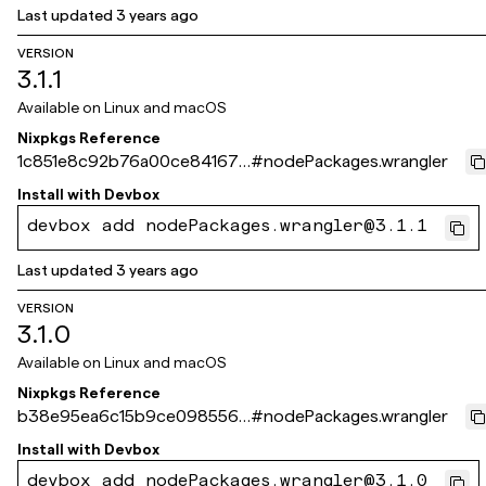
Last updated
3 years ago
VERSION
3.1.1
Available on
Linux and macOS
Nixpkgs Reference
1c851e8c92b76a00ce841679
#
nodePackages.wrangler
84a7ec7ba2b1f29c
Install with
Devbox
devbox add nodePackages.wrangler@3.1.1
Last updated
3 years ago
VERSION
3.1.0
Available on
Linux and macOS
Nixpkgs Reference
b38e95ea6c15b9ce098556f
#
nodePackages.wrangler
410d715b262fa386a
Install with
Devbox
devbox add nodePackages.wrangler@3.1.0