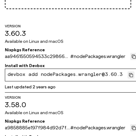
VERSION
3.60.3
Available on
Linux and macOS
Nixpkgs Reference
aa9461550594533c29866d
#
nodePackages.wrangler
42f861b6ff079a7fb6
Install with
Devbox
devbox add nodePackages.wrangler@3.60.3
Last updated
2 years ago
VERSION
3.58.0
Available on
Linux and macOS
Nixpkgs Reference
a9858885e197f984d92d7fe
#
nodePackages.wrangler
64e9fff6b2e488d40