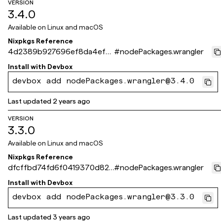
VERSION
3.4.0
Available on
Linux and macOS
Nixpkgs Reference
4d2389b927696ef8da4ef7
#
nodePackages.wrangler
6b03f2d306faf87929
Install with
Devbox
devbox add nodePackages.wrangler@3.4.0
Last updated
2 years ago
VERSION
3.3.0
Available on
Linux and macOS
Nixpkgs Reference
dfcffbd74fd6f0419370d824
#
nodePackages.wrangler
0e445252a39f4d10
Install with
Devbox
devbox add nodePackages.wrangler@3.3.0
Last updated
3 years ago