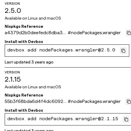
VERSION
2.5.0
Available on
Linux and macOS
Nixpkgs Reference
a4379d2b0deefedc8dba36
#
nodePackages.wrangler
0897557707ea9ee9a7
Install with
Devbox
devbox add nodePackages.wrangler@2.5.0
Last updated
3 years ago
VERSION
2.1.15
Available on
Linux and macOS
Nixpkgs Reference
55b3f68bda6d4f4dc6092e
#
nodePackages.wrangler
ed0508063f154fa4fd
Install with
Devbox
devbox add nodePackages.wrangler@2.1.15
Last updated
3 years ago