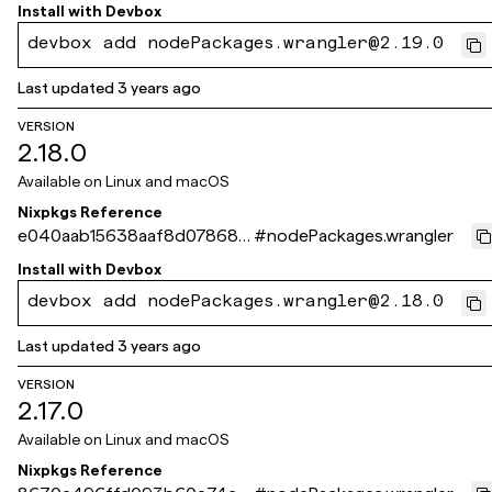
dc45e860bf19b0b7e
Install with
Devbox
devbox add nodePackages.wrangler@2.19.0
Last updated
3 years ago
VERSION
2.18.0
Available on
Linux and macOS
Nixpkgs Reference
e040aab15638aaf8d078689
#
nodePackages.wrangler
4851a2b1ca09a7baf
Install with
Devbox
devbox add nodePackages.wrangler@2.18.0
Last updated
3 years ago
VERSION
2.17.0
Available on
Linux and macOS
Nixpkgs Reference