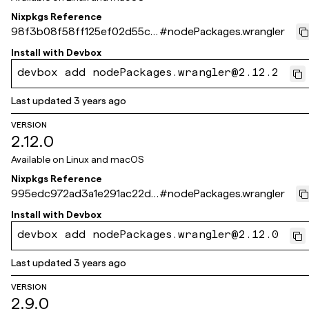
Nixpkgs Reference
98f3b08f58ff125ef02d55cd
#
nodePackages.wrangler
52a83f44f245f2ea
Install with
Devbox
devbox add nodePackages.wrangler@2.12.2
Last updated
3 years ago
VERSION
2.12.0
Available on
Linux and macOS
Nixpkgs Reference
995edc972ad3a1e291ac22d7
#
nodePackages.wrangler
4b9610821357175f
Install with
Devbox
devbox add nodePackages.wrangler@2.12.0
Last updated
3 years ago
VERSION
2.9.0