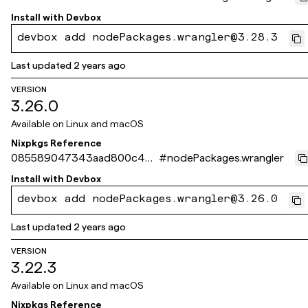
0423486a3b6c11a23b
Install with
Devbox
devbox add nodePackages.wrangler@3.28.3
Last updated
2 years ago
VERSION
3.26.0
Available on
Linux and macOS
Nixpkgs Reference
085589047343aad800c4d3
#
nodePackages.wrangler
05cf7b98e8a3d51ae2
Install with
Devbox
devbox add nodePackages.wrangler@3.26.0
Last updated
2 years ago
VERSION
3.22.3
Available on
Linux and macOS
Nixpkgs Reference