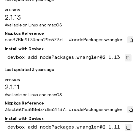
VERSION
2.1.13
Available on
Linux and macOS
Nixpkgs Reference
cae3751e9f74eea29c573d6c
#
nodePackages.wrangler
2f14523f41c2821a
Install with
Devbox
devbox add nodePackages.wrangler@2.1.13
Last updated
3 years ago
VERSION
2.1.11
Available on
Linux and macOS
Nixpkgs Reference
31acb601e388eb7d552f137d
#
nodePackages.wrangler
be5cb4677fdf1c3c
Install with
Devbox
devbox add nodePackages.wrangler@2.1.11