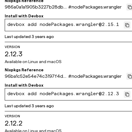
Nixpkgs Reference
986a0a1a1905b3227b28db0
#
nodePackages.wrangler
09619321105c62464
Install with
Devbox
devbox add nodePackages.wrangler@2.15.1
Last updated
3 years ago
VERSION
2.12.3
Available on
Linux and macOS
Nixpkgs Reference
96ba1c52e54e74c3197f4d4
#
nodePackages.wrangler
3026b3f3d92e83ff9
Install with
Devbox
devbox add nodePackages.wrangler@2.12.3
Last updated
3 years ago
VERSION
2.12.2
Available on
Linux and macOS