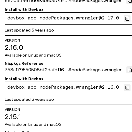
8670e496ffd093b60e74e7
#
nodePackages.wrangler
fa53526aa5920d09eb
Install with
Devbox
devbox add nodePackages.wrangler@2.17.0
Last updated
3 years ago
VERSION
2.16.0
Available on
Linux and macOS
Nixpkgs Reference
358a179550508bf2dafdf165
#
nodePackages.wrangler
7a94b7f65d91c4bf
Install with
Devbox
devbox add nodePackages.wrangler@2.16.0
Last updated
3 years ago
VERSION
2.15.1
Available on
Linux and macOS