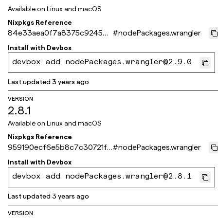
Available on
Linux and macOS
Nixpkgs Reference
84e33aea0f7a8375c92458c
#
nodePackages.wrangler
5b6cad75fa1dd561b
Install with
Devbox
devbox add nodePackages.wrangler@2.9.0
Last updated
3 years ago
VERSION
2.8.1
Available on
Linux and macOS
Nixpkgs Reference
959190ecf6e5b8c7c30721f3
#
nodePackages.wrangler
235de84d568359ee
Install with
Devbox
devbox add nodePackages.wrangler@2.8.1
Last updated
3 years ago
VERSION