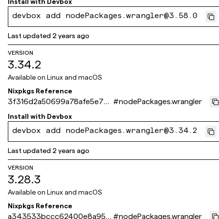
Install with
Devbox
devbox add nodePackages.wrangler@3.58.0
Last updated
2 years ago
VERSION
3.34.2
Available on
Linux and macOS
Nixpkgs Reference
3f316d2a50699a78afe5e77c
#
nodePackages.wrangler
a486ad553169061e
Install with
Devbox
devbox add nodePackages.wrangler@3.34.2
Last updated
2 years ago
VERSION
3.28.3
Available on
Linux and macOS
Nixpkgs Reference
a343533bccc62400e8a956
#
nodePackages.wrangler