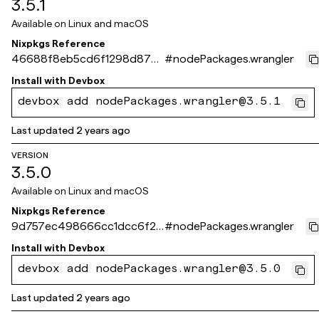
3.5.1
Available on
Linux and macOS
Nixpkgs Reference
46688f8eb5cd6f1298d873
#
nodePackages.wrangler
d4d2b9cf245e09e88e
Install with
Devbox
devbox add nodePackages.wrangler@3.5.1
Last updated
2 years ago
VERSION
3.5.0
Available on
Linux and macOS
Nixpkgs Reference
9d757ec498666cc1dcc6f2b
#
nodePackages.wrangler
e26db4fd3e1e9ab37
Install with
Devbox
devbox add nodePackages.wrangler@3.5.0
Last updated
2 years ago