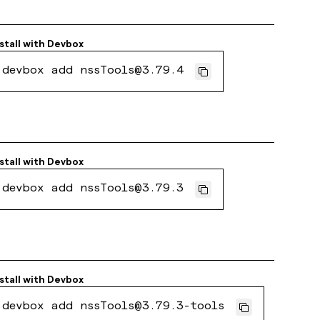
stall with
Devbox
devbox add nssTools@3.79.4
stall with
Devbox
devbox add nssTools@3.79.3
stall with
Devbox
devbox add nssTools@3.79.3-tools