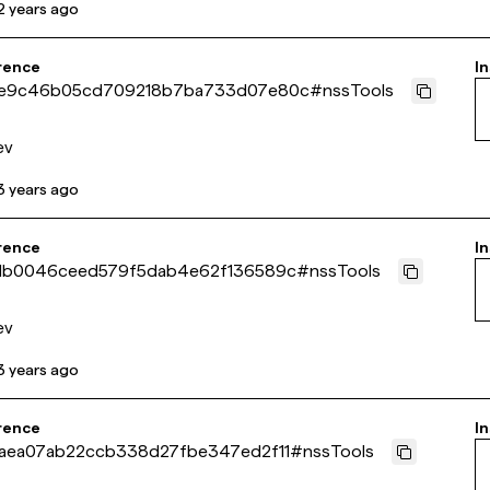
2 years ago
rence
In
e9c46b05cd709218b7ba733d07e80c
#
nssTools
ev
3 years ago
rence
In
db0046ceed579f5dab4e62f136589c
#
nssTools
ev
3 years ago
rence
In
aea07ab22ccb338d27fbe347ed2f11
#
nssTools