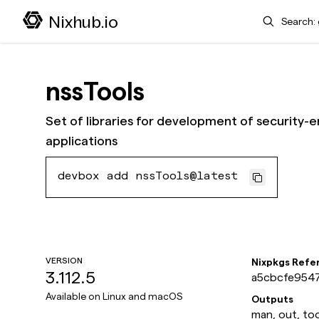
Search
Nixhub.io
nssTools
Set of libraries for development of security-e
applications
devbox add nssTools@latest
VERSION
Nixpkgs Refe
3.112.5
a5cbcfe9547
Available on
Linux and macOS
Outputs
man, out, too