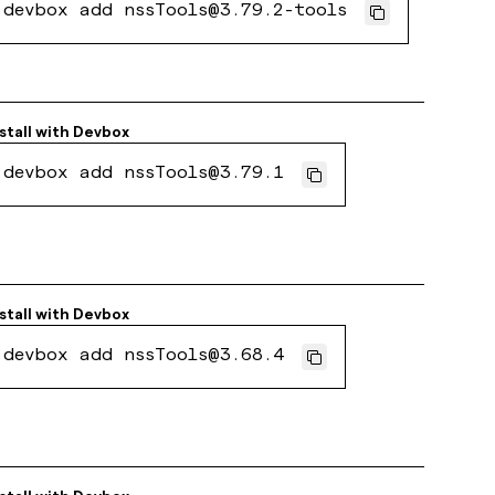
devbox add nssTools@3.79.2-tools
stall with
Devbox
devbox add nssTools@3.79.1
stall with
Devbox
devbox add nssTools@3.68.4