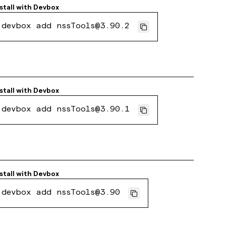
stall with
Devbox
devbox add nssTools@3.90.2
stall with
Devbox
devbox add nssTools@3.90.1
stall with
Devbox
devbox add nssTools@3.90