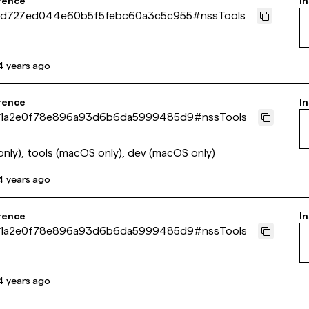
rence
In
d727ed044e60b5f5febc60a3c5c955
#
nssTools
4 years ago
rence
In
1a2e0f78e896a93d6b6da5999485d9
#
nssTools
nly), tools (macOS only), dev (macOS only)
4 years ago
rence
In
1a2e0f78e896a93d6b6da5999485d9
#
nssTools
4 years ago