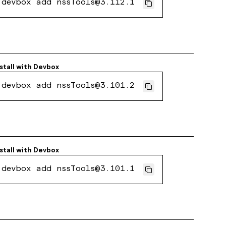
devbox add nssTools@3.112.1
stall with
Devbox
devbox add nssTools@3.101.2
stall with
Devbox
devbox add nssTools@3.101.1