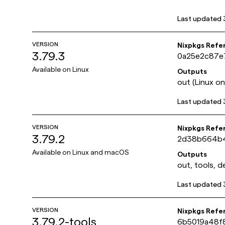
Last updated
VERSION
Nixpkgs Refe
3.79.3
0a25e2c87e
Available on
Linux
Outputs
out (Linux onl
Last updated
VERSION
Nixpkgs Refe
3.79.2
2d38b664b4
Available on
Linux and macOS
Outputs
out, tools, d
Last updated
VERSION
Nixpkgs Refe
3.79.2-tools
6b5019a48f