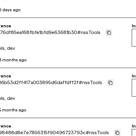
6 days ago
rence
In
b76df85ea168fbfe1bfd9e63681b30
#
nssTools
ls, dev
3 months ago
rence
In
06b53d2ff417a003895d6daffdff2f
#
nssTools
ls, dev
5 months ago
rence
In
98488d8e7e7856315f90496723793c
#
nssTools