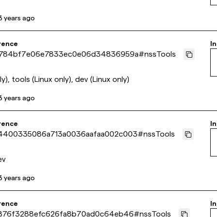
3 years ago
rence
In
784bf7e06e7833ec0e06d34836959a
#
nssTools
y), tools (Linux only), dev (Linux only)
3 years ago
rence
In
400335086a713a0036aafaa002c003
#
nssTools
ev
3 years ago
rence
In
876f3288efc626fa8b70ad0c64eb46
#
nssTools