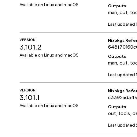
Available on
Linux and macOS
Outputs
man, out, too
Last updated
VERSION
Nixpkgs Refe
3.101.2
648f70160c
Available on
Linux and macOS
Outputs
man, out, too
Last updated
VERSION
Nixpkgs Refe
3.101.1
c3392ad349
Available on
Linux and macOS
Outputs
out, tools, d
Last updated