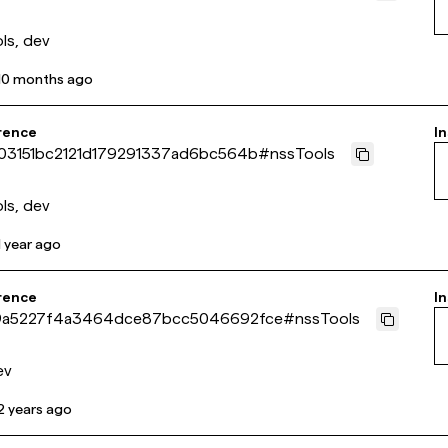
ls, dev
10 months ago
rence
In
03151bc2121d179291337ad6bc564b
#
nssTools
ls, dev
1 year ago
rence
In
a5227f4a3464dce87bcc5046692fce
#
nssTools
ev
2 years ago