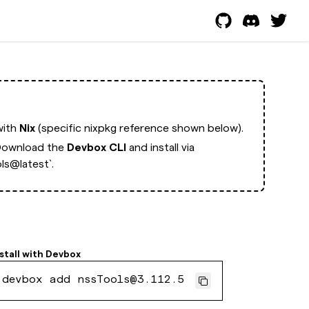
with
Nix
(specific nixpkg reference shown below).
ownload the
Devbox CLI
and install via
ls@latest`.
stall with
Devbox
devbox add nssTools@3.112.5