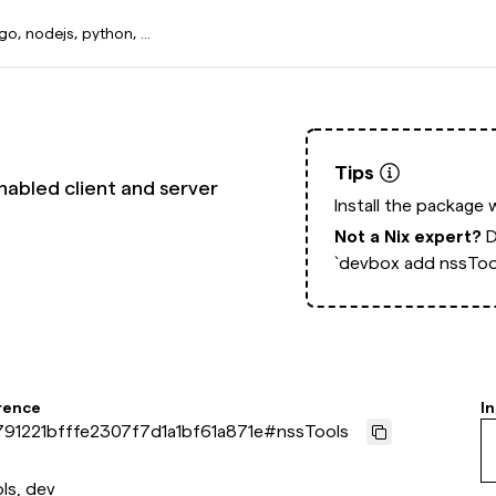
Tips
nabled client and server
Install the package 
Not a Nix expert?
D
`devbox add nssToo
rence
In
91221bfffe2307f7d1a1bf61a871e
#
nssTools
ls, dev