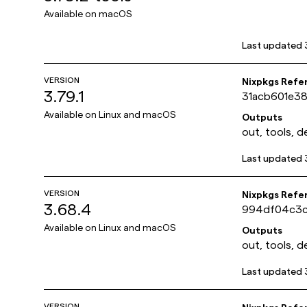
Available on
macOS
Last updated
VERSION
Nixpkgs Refe
3.79.1
31acb601e3
Available on
Linux and macOS
Outputs
out, tools, d
Last updated
VERSION
Nixpkgs Refe
3.68.4
994df04c3c
Available on
Linux and macOS
Outputs
out, tools, d
Last updated
VERSION