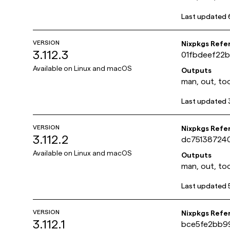
Last updated
VERSION
Nixpkgs Refe
3.112.3
01fbdeef22
Available on
Linux and macOS
Outputs
man, out, too
Last updated
VERSION
Nixpkgs Refe
3.112.2
dc75138724
Available on
Linux and macOS
Outputs
man, out, too
Last updated
VERSION
Nixpkgs Refe
3.112.1
bce5fe2bb9