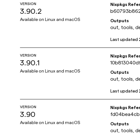
VERSION
Nixpkgs Refe
3.90.2
b60793b862
Available on
Linux and macOS
Outputs
out, tools, d
Last updated
VERSION
Nixpkgs Refe
3.90.1
10b813040d
Available on
Linux and macOS
Outputs
out, tools, d
Last updated
VERSION
Nixpkgs Refe
3.90
fd04bea4cb
Available on
Linux and macOS
Outputs
out, tools, d