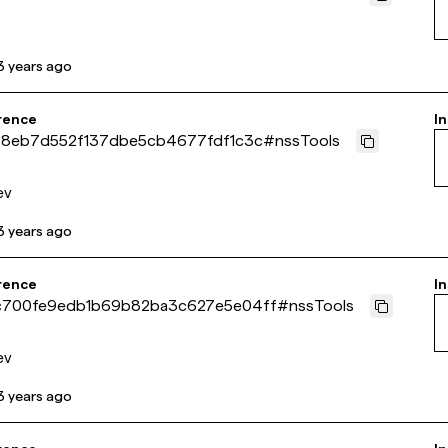
3 years ago
rence
In
88eb7d552f137dbe5cb4677fdf1c3c
#
nssTools
ev
3 years ago
rence
In
700fe9edb1b69b82ba3c627e5e04ff
#
nssTools
ev
3 years ago