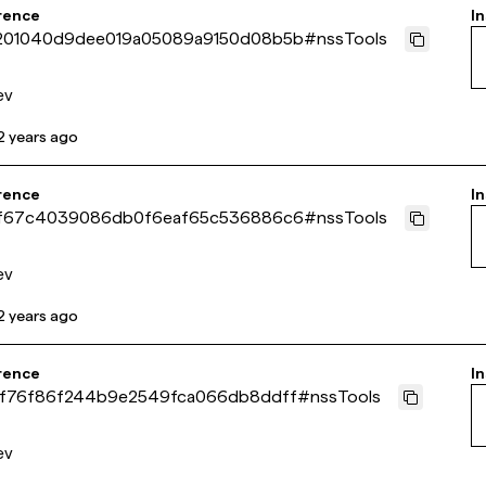
rence
In
01040d9dee019a05089a9150d08b5b
#
nssTools
ev
2 years ago
rence
In
f67c4039086db0f6eaf65c536886c6
#
nssTools
ev
2 years ago
rence
In
f76f86f244b9e2549fca066db8ddff
#
nssTools
ev