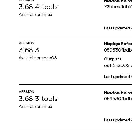
Nixpkgs Refe
3.68.4-tools
72bbea9db7
Available on
Linux
Last updated
VERSION
Nixpkgs Refe
3.68.3
059530fbdb
Available on
macOS
Outputs
out (macOS o
Last updated
VERSION
Nixpkgs Refe
3.68.3-tools
059530fbdb
Available on
Linux
Last updated