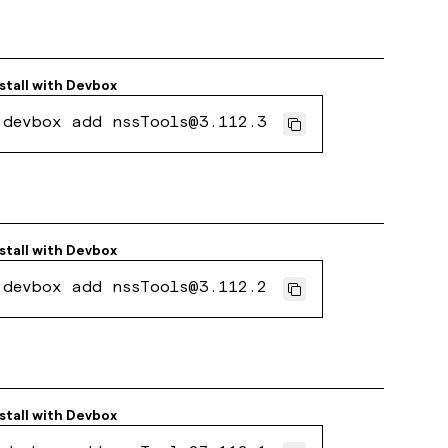
stall with
Devbox
devbox add nssTools@3.112.3
stall with
Devbox
devbox add nssTools@3.112.2
stall with
Devbox