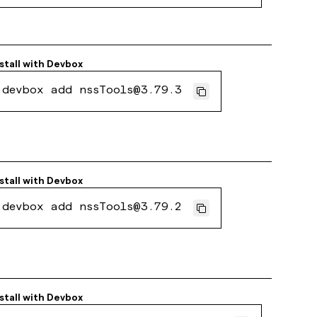
stall with
Devbox
devbox add nssTools@3.79.3
stall with
Devbox
devbox add nssTools@3.79.2
stall with
Devbox