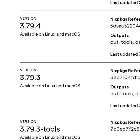
Last updated
VERSION
Nixpkgs Refe
3.79.4
5daaa32204
Available on
Linux and macOS
Outputs
out, tools, d
Last updated
VERSION
Nixpkgs Refe
3.79.3
38b7104fd1
Available on
Linux and macOS
Outputs
out, tools, d
Last updated
VERSION
Nixpkgs Refe
3.79.3-tools
7d0ed7f2e5
Available on
Linux and macOS