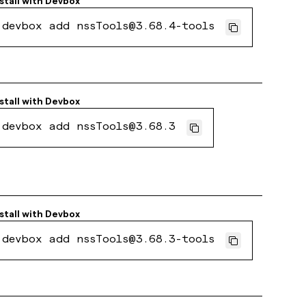
stall with
Devbox
devbox add nssTools@3.68.4-tools
stall with
Devbox
devbox add nssTools@3.68.3
stall with
Devbox
devbox add nssTools@3.68.3-tools