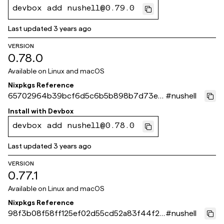
devbox add nushell@0.79.0
Last updated
3 years ago
VERSION
0.78.0
Available on
Linux and macOS
Nixpkgs Reference
65702964b39bcf6d5c6b5b898b7d73e0
#
nushell
8b94b13f
Install with
Devbox
devbox add nushell@0.78.0
Last updated
3 years ago
VERSION
0.77.1
Available on
Linux and macOS
Nixpkgs Reference
98f3b08f58ff125ef02d55cd52a83f44f24
#
nushell