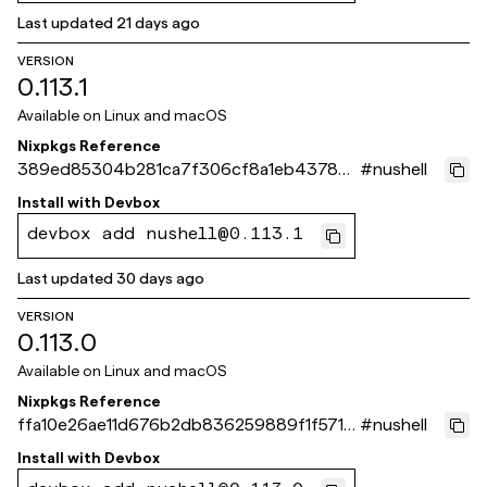
Last updated
21 days ago
VERSION
0.113.1
Available on
Linux and macOS
Nixpkgs Reference
389ed85304b281ca7f306cf8a1eb437865
#
nushell
1ca44e
Install with
Devbox
devbox add nushell@0.113.1
Last updated
30 days ago
VERSION
0.113.0
Available on
Linux and macOS
Nixpkgs Reference
ffa10e26ae11d676b2db836259889f1f571c
#
nushell
b14f
Install with
Devbox