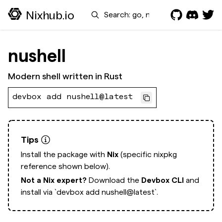
Search
Nixhub.io
nushell
Modern shell written in Rust
devbox add nushell@latest
Tips
Install the package with
Nix
(specific nixpkg
reference shown below).
Not a Nix expert?
Download the
Devbox CLI
and
install via
`devbox add nushell@latest`.