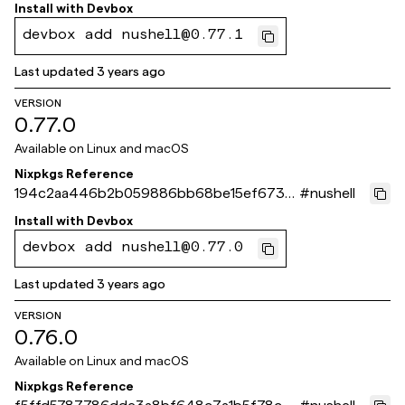
5f2ea
Install with
Devbox
devbox add nushell@0.77.1
Last updated
3 years ago
VERSION
0.77.0
Available on
Linux and macOS
Nixpkgs Reference
194c2aa446b2b059886bb68be15ef6736
#
nushell
d5a8c31
Install with
Devbox
devbox add nushell@0.77.0
Last updated
3 years ago
VERSION
0.76.0
Available on
Linux and macOS
Nixpkgs Reference