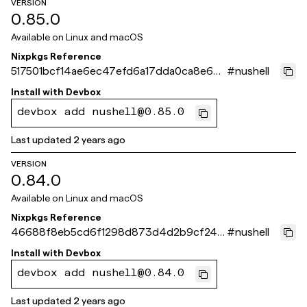
VERSION
0.85.0
Available on
Linux and macOS
Nixpkgs Reference
517501bcf14ae6ec47efd6a17dda0ca8e6d8
#
nushell
66f9
Install with
Devbox
devbox add nushell@0.85.0
Last updated
2 years ago
VERSION
0.84.0
Available on
Linux and macOS
Nixpkgs Reference
46688f8eb5cd6f1298d873d4d2b9cf245
#
nushell
e09e88e
Install with
Devbox
devbox add nushell@0.84.0
Last updated
2 years ago