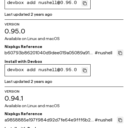
devbox add nushell@0.96.0
Last updated
2 years ago
VERSION
0.95.0
Available on
Linux and macOS
Nixpkgs Reference
b60793b86201040d9dee019a05089a915
#
nushell
0d08b5b
Install with
Devbox
devbox add nushell@0.95.0
Last updated
2 years ago
VERSION
0.94.1
Available on
Linux and macOS
Nixpkgs Reference
a9858885e197f984d92d7fe64e9fff6b2e
#
nushell
488d40