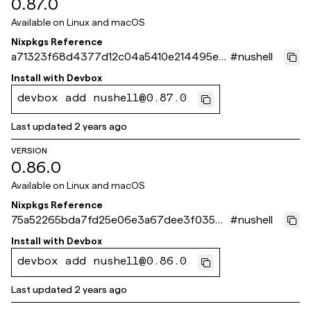
0.87.0
Available on
Linux and macOS
Nixpkgs Reference
a71323f68d4377d12c04a5410e214495ec
#
nushell
598d4c
Install with
Devbox
devbox add nushell@0.87.0
Last updated
2 years ago
VERSION
0.86.0
Available on
Linux and macOS
Nixpkgs Reference
75a52265bda7fd25e06e3a67dee3f0354e
#
nushell
73243c
Install with
Devbox
devbox add nushell@0.86.0
Last updated
2 years ago