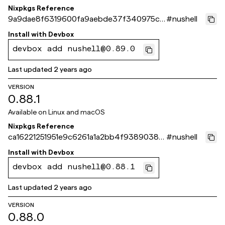
Nixpkgs Reference
9a9dae8f6319600fa9aebde37f340975ca
#
nushell
b4b8c0
Install with
Devbox
devbox add nushell@0.89.0
Last updated
2 years ago
VERSION
0.88.1
Available on
Linux and macOS
Nixpkgs Reference
ca16221251951e9c6261a1a2bb4f9389038d
#
nushell
3632
Install with
Devbox
devbox add nushell@0.88.1
Last updated
2 years ago
VERSION
0.88.0