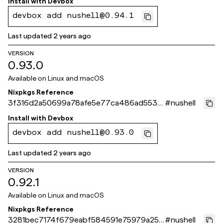
Install with
Devbox
devbox add nushell@0.94.1
Last updated
2 years ago
VERSION
0.93.0
Available on
Linux and macOS
Nixpkgs Reference
3f316d2a50699a78afe5e77ca486ad55316
#
nushell
9061e
Install with
Devbox
devbox add nushell@0.93.0
Last updated
2 years ago
VERSION
0.92.1
Available on
Linux and macOS
Nixpkgs Reference
3281bec7174f679eabf584591e75979a258
#
nushell