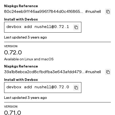
Nixpkgs Reference
80c24eeb9ff46aa99617844d0c4168659e
#
nushell
35175f
Install with
Devbox
devbox add nushell@0.72.1
Last updated
3 years ago
VERSION
0.72.0
Available on
Linux and macOS
Nixpkgs Reference
39a1b8ebca2cd8cfbdfba3e643afdd4791
#
nushell
46aad4
Install with
Devbox
devbox add nushell@0.72.0
Last updated
3 years ago
VERSION
0.71.0