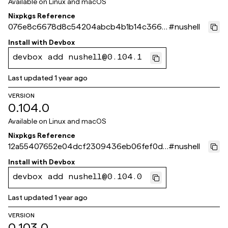
Available on
Linux and macOS
Nixpkgs Reference
076e8c6678d8c54204abcb4b1b14c3668
#
nushell
35a58bb
Install with
Devbox
devbox add nushell@0.104.1
Last updated
1 year ago
VERSION
0.104.0
Available on
Linux and macOS
Nixpkgs Reference
12a55407652e04dcf2309436eb06fef0d3
#
nushell
713ef3
Install with
Devbox
devbox add nushell@0.104.0
Last updated
1 year ago
VERSION
0.103.0