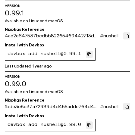
VERSION
0.99.1
Available on
Linux and macOS
Nixpkgs Reference
4ae2e647537bcdbb82265469442713d0
#
nushell
66675275
Install with
Devbox
devbox add nushell@0.99.1
Last updated
1 year ago
VERSION
0.99.0
Available on
Linux and macOS
Nixpkgs Reference
1bde3e8e37a72989d4d455adde764d45f
#
nushell
45dc11c
Install with
Devbox
devbox add nushell@0.99.0