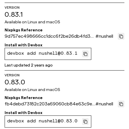
VERSION
0.83.1
Available on
Linux and macOS
Nixpkgs Reference
9d757ec498666cc1dcc6f2be26db4fd3e1
#
nushell
e9ab37
Install with
Devbox
devbox add nushell@0.83.1
Last updated
2 years ago
VERSION
0.83.0
Available on
Linux and macOS
Nixpkgs Reference
fb4debd73182c203a69060cb84e63c9e7
#
nushell
79c3a49
Install with
Devbox
devbox add nushell@0.83.0