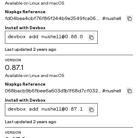
Available on
Linux and macOS
Nixpkgs Reference
fd04bea4cbf76f86f244b9e2549fca066d
#
nushell
b8ddff
Install with
Devbox
devbox add nushell@0.88.0
Last updated
2 years ago
VERSION
0.87.1
Available on
Linux and macOS
Nixpkgs Reference
068bacb9b6fbee6a603d1b1f68d7cf032c
#
nushell
4feed1
Install with
Devbox
devbox add nushell@0.87.1
Last updated
2 years ago
VERSION