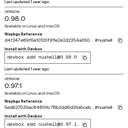
Last updated
1 year ago
VERSION
0.98.0
Available on
Linux and macOS
Nixpkgs Reference
d4f247e89f6e10120f911e2e2d2254a050d
#
nushell
0f732
Install with
Devbox
devbox add nushell@0.98.0
Last updated
1 year ago
VERSION
0.97.1
Available on
Linux and macOS
Nixpkgs Reference
5ed627539ac84809c78b2dd6d26a5cebe
#
nushell
b5ae269
Install with
Devbox
devbox add nushell@0.97.1