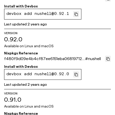
d8c40
Install with
Devbox
devbox add nushell@0.92.1
Last updated
2 years ago
VERSION
0.92.0
Available on
Linux and macOS
Nixpkgs Reference
f480f9d09e4b4cf87ee6151eba068197125
#
nushell
714de
Install with
Devbox
devbox add nushell@0.92.0
Last updated
2 years ago
VERSION
0.91.0
Available on
Linux and macOS
Nixpkgs Reference