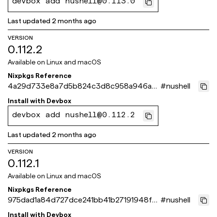
devbox add nushell@0.113.0
Last updated
2 months ago
VERSION
0.112.2
Available on
Linux and macOS
Nixpkgs Reference
4a29d733e8a7d5b824c3d8c958a946a9
#
nushell
867b3eb2
Install with
Devbox
devbox add nushell@0.112.2
Last updated
2 months ago
VERSION
0.112.1
Available on
Linux and macOS
Nixpkgs Reference
975dad1a84d727dce241bb41b27191948fa5
#
nushell
a956
Install with
Devbox