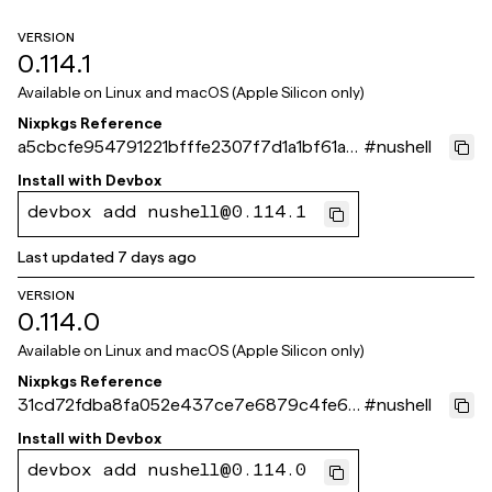
VERSION
0.114.1
Available on
Linux and macOS (Apple Silicon only)
Nixpkgs Reference
a5cbcfe954791221bfffe2307f7d1a1bf61a8
#
nushell
71e
Install with
Devbox
devbox add nushell@0.114.1
Last updated
7 days ago
VERSION
0.114.0
Available on
Linux and macOS (Apple Silicon only)
Nixpkgs Reference
31cd72fdba8fa052e437ce7e6879c4fe62
#
nushell
def10f
Install with
Devbox
devbox add nushell@0.114.0