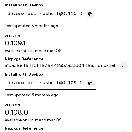
98cc97
Install with
Devbox
devbox add nushell@0.110.0
Last updated
5 months ago
VERSION
0.109.1
Available on
Linux and macOS
Nixpkgs Reference
a1bab9e494f5f4939442a57a58d0449a10
#
nushell
9593fe
Install with
Devbox
devbox add nushell@0.109.1
Last updated
6 months ago
VERSION
0.108.0
Available on
Linux and macOS
Nixpkgs Reference