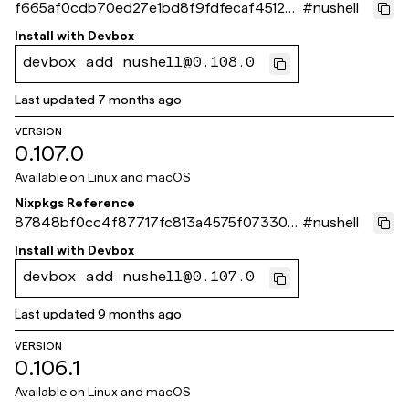
f665af0cdb70ed27e1bd8f9fdfecaf45126
#
nushell
0fc55
Install with
Devbox
devbox add nushell@0.108.0
Last updated
7 months ago
VERSION
0.107.0
Available on
Linux and macOS
Nixpkgs Reference
87848bf0cc4f87717fc813a4575f07330c
#
nushell
3e743c
Install with
Devbox
devbox add nushell@0.107.0
Last updated
9 months ago
VERSION
0.106.1
Available on
Linux and macOS