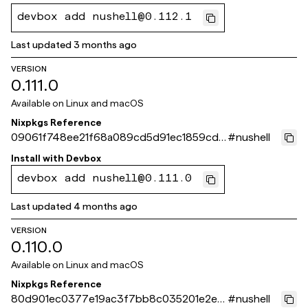
devbox add nushell@0.112.1
Last updated
3 months ago
VERSION
0.111.0
Available on
Linux and macOS
Nixpkgs Reference
09061f748ee21f68a089cd5d91ec1859cd9
#
nushell
3d0be
Install with
Devbox
devbox add nushell@0.111.0
Last updated
4 months ago
VERSION
0.110.0
Available on
Linux and macOS
Nixpkgs Reference
80d901ec0377e19ac3f7bb8c035201e2e0
#
nushell