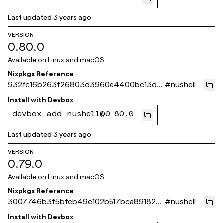
Last updated
3 years ago
VERSION
0.80.0
Available on
Linux and macOS
Nixpkgs Reference
932fc16b263f26803d3960e4400bc13dd
#
nushell
e84a972
Install with
Devbox
devbox add nushell@0.80.0
Last updated
3 years ago
VERSION
0.79.0
Available on
Linux and macOS
Nixpkgs Reference
3007746b3f5bfcb49e102b517bca891822a
#
nushell
41b31
Install with
Devbox