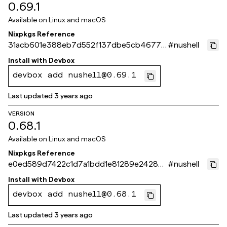
0.69.1
Available on
Linux and macOS
Nixpkgs Reference
31acb601e388eb7d552f137dbe5cb4677f
#
nushell
df1c3c
Install with
Devbox
devbox add nushell@0.69.1
Last updated
3 years ago
VERSION
0.68.1
Available on
Linux and macOS
Nixpkgs Reference
e0ed589d7422c1d7a1bdd1e81289e2428c6
#
nushell
ec2a3
Install with
Devbox
devbox add nushell@0.68.1
Last updated
3 years ago