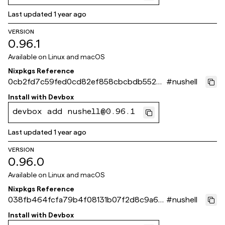
Last updated
1 year ago
VERSION
0.96.1
Available on
Linux and macOS
Nixpkgs Reference
0cb2fd7c59fed0cd82ef858cbcbdb552b9
#
nushell
a33465
Install with
Devbox
devbox add nushell@0.96.1
Last updated
1 year ago
VERSION
0.96.0
Available on
Linux and macOS
Nixpkgs Reference
038fb464fcfa79b4f08131b07f2d8c9a6b
#
nushell
cc4160
Install with
Devbox