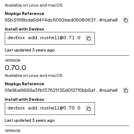
Available on
Linux and macOS
Nixpkgs Reference
55b3f68bda6d4f4dc6092eed0508063f1
#
nushell
54fa4fd
Install with
Devbox
devbox add nushell@0.71.0
Last updated
3 years ago
VERSION
0.70.0
Available on
Linux and macOS
Nixpkgs Reference
01e9ba9666a3fb137621f35d012710bb5af4
#
nushell
4860
Install with
Devbox
devbox add nushell@0.70.0
Last updated
3 years ago
VERSION