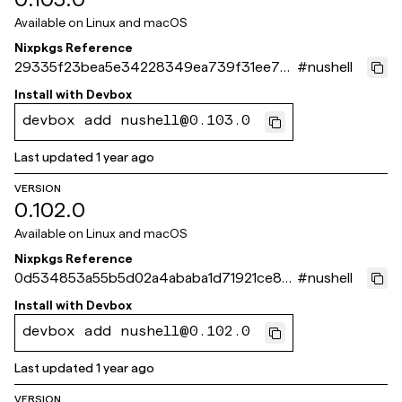
Available on
Linux and macOS
Nixpkgs Reference
29335f23bea5e34228349ea739f31ee79e
#
nushell
267b88
Install with
Devbox
devbox add nushell@0.103.0
Last updated
1 year ago
VERSION
0.102.0
Available on
Linux and macOS
Nixpkgs Reference
0d534853a55b5d02a4ababa1d71921ce8f0
#
nushell
aee4c
Install with
Devbox
devbox add nushell@0.102.0
Last updated
1 year ago
VERSION