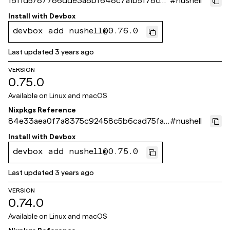
f5ffd5787786dde3a8bf648c7a1b5f78c4
#
nushell
e01abb
Install with
Devbox
devbox add nushell@0.76.0
Last updated
3 years ago
VERSION
0.75.0
Available on
Linux and macOS
Nixpkgs Reference
84e33aea0f7a8375c92458c5b6cad75fa1
#
nushell
dd561b
Install with
Devbox
devbox add nushell@0.75.0
Last updated
3 years ago
VERSION
0.74.0
Available on
Linux and macOS