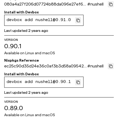
080a4a27f206d07724b88da096e27ef63
#
nushell
401a504
Install with
Devbox
devbox add nushell@0.91.0
Last updated
2 years ago
VERSION
0.90.1
Available on
Linux and macOS
Nixpkgs Reference
ec25c90d35d24e36c0af3b3d58a095423
#
nushell
67ebbee
Install with
Devbox
devbox add nushell@0.90.1
Last updated
2 years ago
VERSION
0.89.0
Available on
Linux and macOS