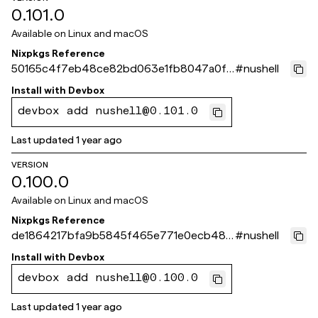
0.101.0
Available on
Linux and macOS
Nixpkgs Reference
50165c4f7eb48ce82bd063e1fb8047a0f5
#
nushell
15f8ce
Install with
Devbox
devbox add nushell@0.101.0
Last updated
1 year ago
VERSION
0.100.0
Available on
Linux and macOS
Nixpkgs Reference
de1864217bfa9b5845f465e771e0ecb48b
#
nushell
30e02d
Install with
Devbox
devbox add nushell@0.100.0
Last updated
1 year ago