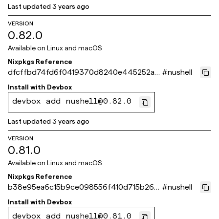
Last updated
3 years ago
VERSION
0.82.0
Available on
Linux and macOS
Nixpkgs Reference
dfcffbd74fd6f0419370d8240e445252a3
#
nushell
9f4d10
Install with
Devbox
devbox add nushell@0.82.0
Last updated
3 years ago
VERSION
0.81.0
Available on
Linux and macOS
Nixpkgs Reference
b38e95ea6c15b9ce098556f410d715b262f
#
nushell
a386a
Install with
Devbox
devbox add nushell@0.81.0