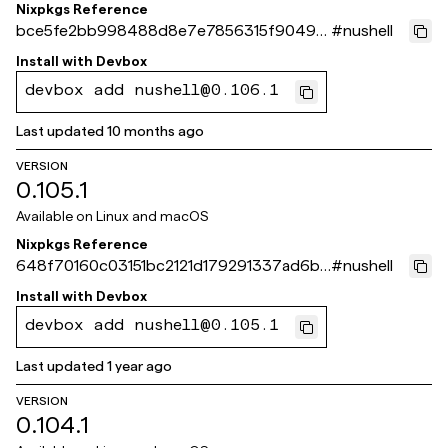
Nixpkgs Reference
bce5fe2bb998488d8e7e7856315f90496
#
nushell
723793c
Install with
Devbox
devbox add nushell@0.106.1
Last updated
10 months ago
VERSION
0.105.1
Available on
Linux and macOS
Nixpkgs Reference
648f70160c03151bc2121d179291337ad6bc
#
nushell
564b
Install with
Devbox
devbox add nushell@0.105.1
Last updated
1 year ago
VERSION
0.104.1