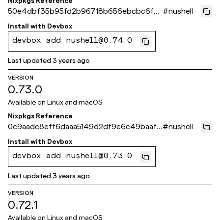
Nixpkgs Reference
50e4dbf35b95fd2b96718b656ebcbc6f9f
#
nushell
a3a4ab
Install with
Devbox
devbox add nushell@0.74.0
Last updated
3 years ago
VERSION
0.73.0
Available on
Linux and macOS
Nixpkgs Reference
0c9aadc8eff6daaa5149d2df9e6c49baaf4
#
nushell
4161c
Install with
Devbox
devbox add nushell@0.73.0
Last updated
3 years ago
VERSION
0.72.1
Available on
Linux and macOS