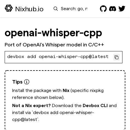
Search
Nixhub.io
openai-whisper-cpp
Port of OpenAI's Whisper model in C/C++
devbox add openai-whisper-cpp@latest
Tips
Install the package with
Nix
(specific nixpkg
reference shown below).
Not a Nix expert?
Download the
Devbox CLI
and
install via
`devbox add openai-whisper-
cpp@latest`.