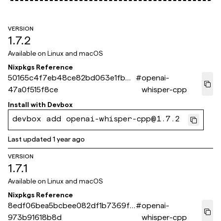
VERSION
1.7.2
Available on
Linux and macOS
Nixpkgs Reference
50165c4f7eb48ce82bd063e1fb80
#
openai-
47a0f515f8ce
whisper-cpp
Install with
Devbox
devbox add openai-whisper-cpp@1.7.2
Last updated
1 year ago
VERSION
1.7.1
Available on
Linux and macOS
Nixpkgs Reference
8edf06bea5bcbee082df1b7369ff
#
openai-
973b91618b8d
whisper-cpp