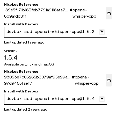
Nixpkgs Reference
189e5f171b163feb7791a9118afa77
#
openai-
8d9a1db81f
whisper-cpp
Install with
Devbox
devbox add openai-whisper-cpp@1.6.2
Last updated
1 year ago
VERSION
1.5.4
Available on
Linux and macOS
Nixpkgs Reference
98053e7c05285b3079af95e99aef
#
openai-
97d9455faef7
whisper-cpp
Install with
Devbox
devbox add openai-whisper-cpp@1.5.4
Last updated
2 years ago