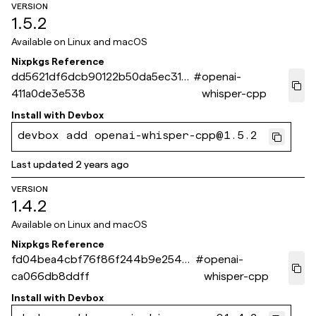
VERSION
1.5.2
Available on
Linux and macOS
Nixpkgs Reference
dd5621df6dcb90122b50da5ec31c
#
openai-
411a0de3e538
whisper-cpp
Install with
Devbox
devbox add openai-whisper-cpp@1.5.2
Last updated
2 years ago
VERSION
1.4.2
Available on
Linux and macOS
Nixpkgs Reference
fd04bea4cbf76f86f244b9e2549f
#
openai-
ca066db8ddff
whisper-cpp
Install with
Devbox