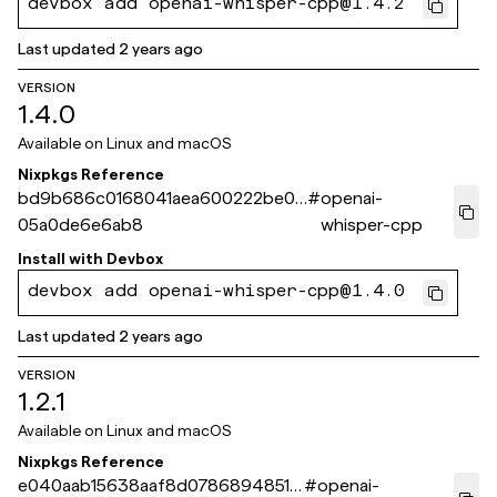
devbox add openai-whisper-cpp@1.4.2
Last updated
2 years ago
VERSION
1.4.0
Available on
Linux and macOS
Nixpkgs Reference
bd9b686c0168041aea600222be08
#
openai-
05a0de6e6ab8
whisper-cpp
Install with
Devbox
devbox add openai-whisper-cpp@1.4.0
Last updated
2 years ago
VERSION
1.2.1
Available on
Linux and macOS
Nixpkgs Reference
e040aab15638aaf8d0786894851a
#
openai-