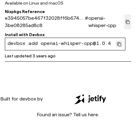
Available on
Linux and macOS
Nixpkgs Reference
e3945057be467f32028ff6b6740
#
openai-
3be08285ad8c8
whisper-cpp
Install with
Devbox
devbox add openai-whisper-cpp@1.0.4
Last updated
3 years ago
Built for
devbox
by
Found an issue? Tell us
here
.