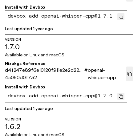
Install with
Devbox
devbox add openai-whisper-cpp@1.7.1
Last updated
1 year ago
VERSION
1.7.0
Available on
Linux and macOS
Nixpkgs Reference
d4f247e89f6e10120f911e2e2d225
#
openai-
4a050d0f732
whisper-cpp
Install with
Devbox
devbox add openai-whisper-cpp@1.7.0
Last updated
1 year ago
VERSION
1.6.2
Available on
Linux and macOS