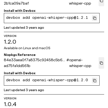
2b1ca09a7baf
whisper-cpp
Install with
Devbox
devbox add openai-whisper-cpp@1.2.1
Last updated
3 years ago
VERSION
1.2.0
Available on
Linux and macOS
Nixpkgs Reference
84e33aea0f7a8375c92458c5b6c
#
openai-
ad75fa1dd561b
whisper-cpp
Install with
Devbox
devbox add openai-whisper-cpp@1.2.0
Last updated
3 years ago
VERSION
1.0.4