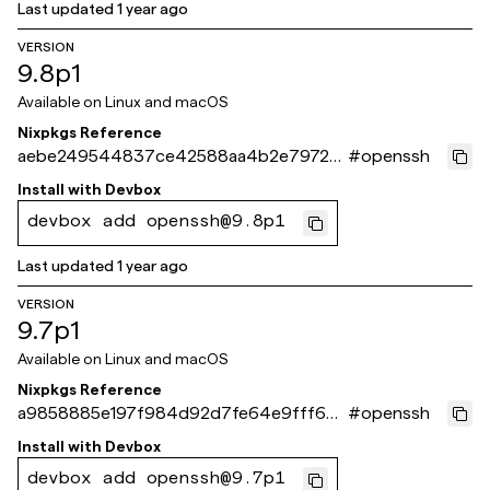
Last updated
1 year ago
VERSION
9.8p1
Available on
Linux and macOS
Nixpkgs Reference
aebe249544837ce42588aa4b2e79722
#
openssh
22ba12e8f
Install with
Devbox
devbox add openssh@9.8p1
Last updated
1 year ago
VERSION
9.7p1
Available on
Linux and macOS
Nixpkgs Reference
a9858885e197f984d92d7fe64e9fff6b2
#
openssh
e488d40
Install with
Devbox
devbox add openssh@9.7p1