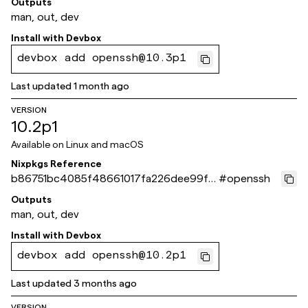
Outputs
man, out, dev
Install with
Devbox
devbox add openssh@10.3p1
Last updated
1 month ago
VERSION
10.2p1
Available on
Linux and macOS
Nixpkgs Reference
b86751bc4085f48661017fa226dee99fa
#
openssh
b6c651b
Outputs
man, out, dev
Install with
Devbox
devbox add openssh@10.2p1
Last updated
3 months ago
VERSION