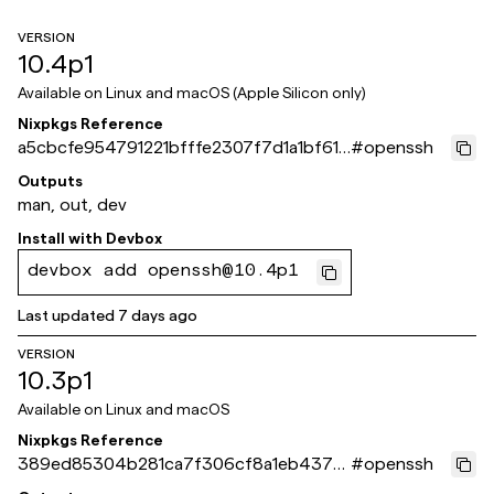
VERSION
10.4p1
Available on
Linux and macOS (Apple Silicon only)
Nixpkgs Reference
a5cbcfe954791221bfffe2307f7d1a1bf61a
#
openssh
871e
Outputs
man, out, dev
Install with
Devbox
devbox add openssh@10.4p1
Last updated
7 days ago
VERSION
10.3p1
Available on
Linux and macOS
Nixpkgs Reference
389ed85304b281ca7f306cf8a1eb4378
#
openssh
651ca44e