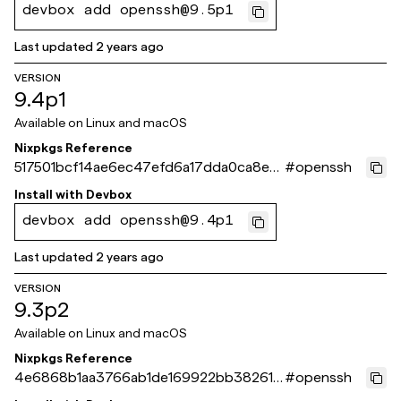
devbox add openssh@9.5p1
Last updated
2 years ago
VERSION
9.4p1
Available on
Linux and macOS
Nixpkgs Reference
517501bcf14ae6ec47efd6a17dda0ca8e6
#
openssh
d866f9
Install with
Devbox
devbox add openssh@9.4p1
Last updated
2 years ago
VERSION
9.3p2
Available on
Linux and macOS
Nixpkgs Reference
4e6868b1aa3766ab1de169922bb382614
#
openssh
3941973