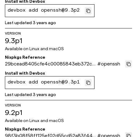
Install with
Devbox
devbox add openssh@9.3p2
Last updated
3 years ago
VERSION
9.3p1
Available on
Linux and macOS
Nixpkgs Reference
29bcead8405cfe4c00085843eb372cc
#
openssh
43837bb9d
Install with
Devbox
devbox add openssh@9.3p1
Last updated
3 years ago
VERSION
9.2p1
Available on
Linux and macOS
Nixpkgs Reference
98f3b08f58ff125ef02d55cd52a83f44f2
#
openssh