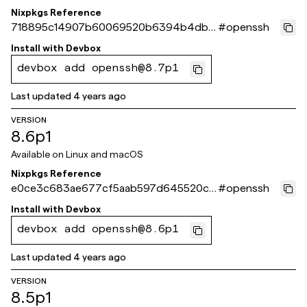
Nixpkgs Reference
718895c14907b60069520b6394b4dbb
#
openssh
6e3aa9c33
Install with
Devbox
devbox add openssh@8.7p1
Last updated
4 years ago
VERSION
8.6p1
Available on
Linux and macOS
Nixpkgs Reference
e0ce3c683ae677cf5aab597d645520cd
#
openssh
dd13392b
Install with
Devbox
devbox add openssh@8.6p1
Last updated
4 years ago
VERSION
8.5p1