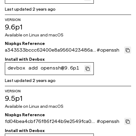
Last updated
2 years ago
VERSION
9.6p1
Available on
Linux and macOS
Nixpkgs Reference
a343533bccc62400e8a9560423486a3
#
openssh
b6c11a23b
Install with
Devbox
devbox add openssh@9.6p1
Last updated
2 years ago
VERSION
9.5p1
Available on
Linux and macOS
Nixpkgs Reference
fd04bea4cbf76f86f244b9e2549fca06
#
openssh
6db8ddff
Install with
Devbox