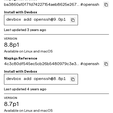
ba3860a10f7fd74227154aeb8625e267d
#
openssh
f312f8f
Install with
Devbox
devbox add openssh@9.0p1
Last updated
3 years ago
VERSION
8.8p1
Available on
Linux and macOS
Nixpkgs Reference
4c3c80df545ec5cb26b5480979c3e3f
#
openssh
93518cbe5
Install with
Devbox
devbox add openssh@8.8p1
Last updated
4 years ago
VERSION
8.7p1
Available on
Linux and macOS