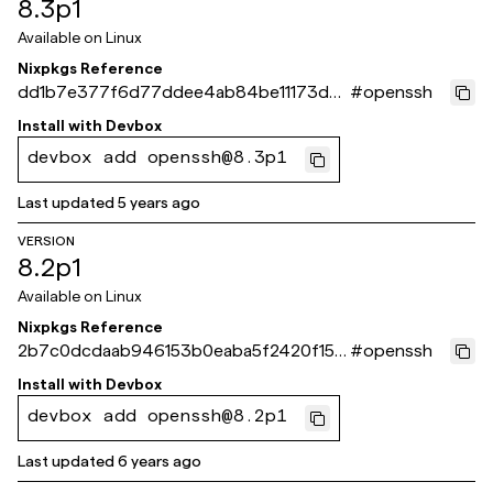
8.3p1
Available on
Linux
Nixpkgs Reference
dd1b7e377f6d77ddee4ab84be11173d35
#
openssh
66d6a18
Install with
Devbox
devbox add openssh@8.3p1
Last updated
5 years ago
VERSION
8.2p1
Available on
Linux
Nixpkgs Reference
2b7c0dcdaab946153b0eaba5f2420f15e
#
openssh
a27b0d6
Install with
Devbox
devbox add openssh@8.2p1
Last updated
6 years ago