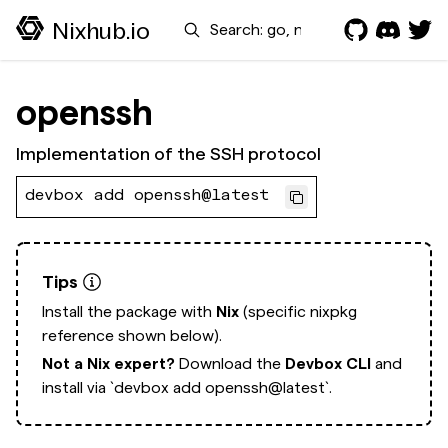
Search
Nixhub.io
openssh
Implementation of the SSH protocol
devbox add openssh@latest
Tips
Install the package with
Nix
(specific nixpkg
reference shown below).
Not a Nix expert?
Download the
Devbox CLI
and
install via
`devbox add openssh@latest`.