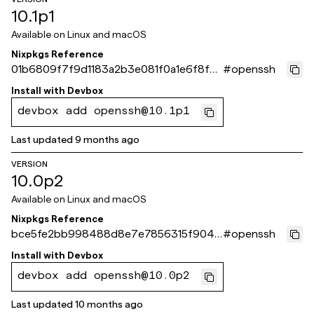
10.1p1
Available on
Linux and macOS
Nixpkgs Reference
01b6809f7f9d1183a2b3e081f0a1e6f8f41
#
openssh
5cb09
Install with
Devbox
devbox add openssh@10.1p1
Last updated
9 months ago
VERSION
10.0p2
Available on
Linux and macOS
Nixpkgs Reference
bce5fe2bb998488d8e7e7856315f9049
#
openssh
6723793c
Install with
Devbox
devbox add openssh@10.0p2
Last updated
10 months ago