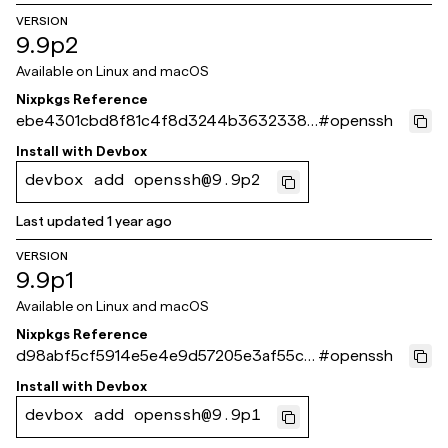
VERSION
9.9p2
Available on
Linux and macOS
Nixpkgs Reference
ebe4301cbd8f81c4f8d3244b3632338b
#
openssh
beb6d49c
Install with
Devbox
devbox add openssh@9.9p2
Last updated
1 year ago
VERSION
9.9p1
Available on
Linux and macOS
Nixpkgs Reference
d98abf5cf5914e5e4e9d57205e3af55ca
#
openssh
90ffc1d
Install with
Devbox
devbox add openssh@9.9p1