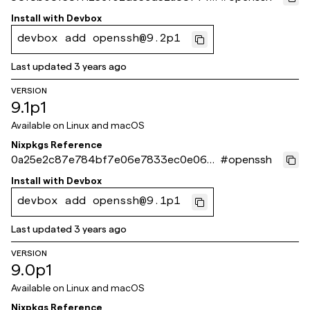
45f2ea
Install with
Devbox
devbox add openssh@9.2p1
Last updated
3 years ago
VERSION
9.1p1
Available on
Linux and macOS
Nixpkgs Reference
0a25e2c87e784bf7e06e7833ec0e06d
#
openssh
34836959a
Install with
Devbox
devbox add openssh@9.1p1
Last updated
3 years ago
VERSION
9.0p1
Available on
Linux and macOS
Nixpkgs Reference