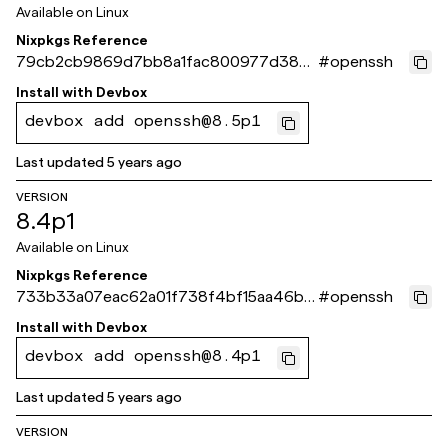
Available on
Linux
Nixpkgs Reference
79cb2cb9869d7bb8a1fac800977d386
#
openssh
4212fd97d
Install with
Devbox
devbox add openssh@8.5p1
Last updated
5 years ago
VERSION
8.4p1
Available on
Linux
Nixpkgs Reference
733b33a07eac62a01f738f4bf15aa46b4
#
openssh
c84168b
Install with
Devbox
devbox add openssh@8.4p1
Last updated
5 years ago
VERSION