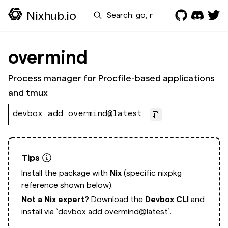
Search
Nixhub.io
overmind
Process manager for Procfile-based applications
and tmux
devbox add overmind@latest
Tips
Install the package with
Nix
(specific nixpkg
reference shown below).
Not a Nix expert?
Download the
Devbox CLI
and
install via
`devbox add overmind@latest`.