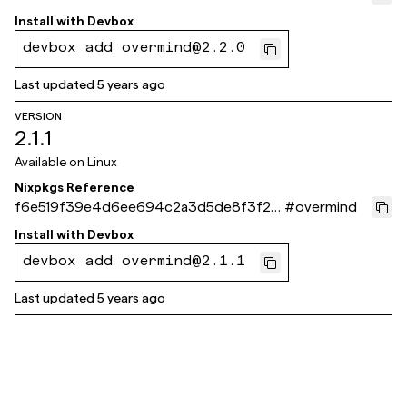
b8927f7
Install with
Devbox
devbox add overmind@2.2.0
Last updated
5 years ago
VERSION
2.1.1
Available on
Linux
Nixpkgs Reference
f6e519f39e4d6ee694c2a3d5de8f3f26
#
overmind
3c57980b
Install with
Devbox
devbox add overmind@2.1.1
Last updated
5 years ago