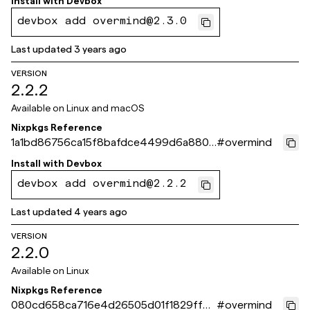
Install with
Devbox
devbox add overmind@2.3.0
Last updated
3 years ago
VERSION
2.2.2
Available on
Linux and macOS
Nixpkgs Reference
1a1bd86756ca15f8bafdce4499d6a8808
#
overmind
9bec3b6
Install with
Devbox
devbox add overmind@2.2.2
Last updated
4 years ago
VERSION
2.2.0
Available on
Linux
Nixpkgs Reference
080cd658ca716e4d26505d01f1829ffbb
#
overmind