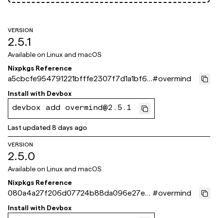
VERSION
2.5.1
Available on
Linux and macOS
Nixpkgs Reference
a5cbcfe954791221bfffe2307f7d1a1bf61
#
overmind
a871e
Install with
Devbox
devbox add overmind@2.5.1
Last updated
8 days ago
VERSION
2.5.0
Available on
Linux and macOS
Nixpkgs Reference
080a4a27f206d07724b88da096e27ef
#
overmind
63401a504
Install with
Devbox