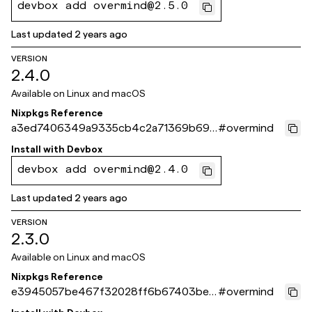
devbox add overmind@2.5.0
Last updated
2 years ago
VERSION
2.4.0
Available on
Linux and macOS
Nixpkgs Reference
a3ed7406349a9335cb4c2a71369b697
#
overmind
cecd9d351
Install with
Devbox
devbox add overmind@2.4.0
Last updated
2 years ago
VERSION
2.3.0
Available on
Linux and macOS
Nixpkgs Reference
e3945057be467f32028ff6b67403be0
#
overmind
8285ad8c8