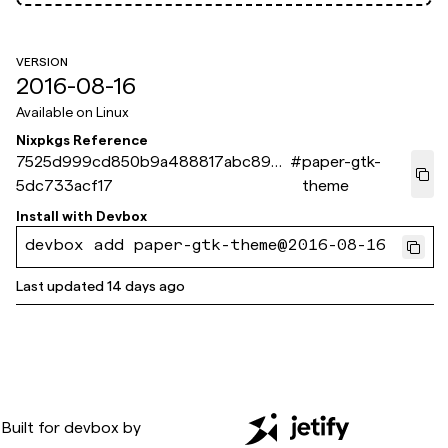
VERSION
2016-08-16
Available on
Linux
Nixpkgs Reference
7525d999cd850b9a488817abc89c7
#
paper-gtk-
5dc733acf17
theme
Install with
Devbox
devbox add paper-gtk-theme@2016-08-16
Last updated
14 days ago
Built for
devbox
by