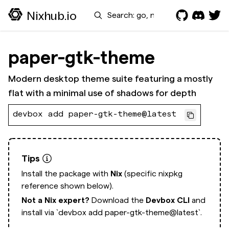
Search
Nixhub.io
paper-gtk-theme
Modern desktop theme suite featuring a mostly
flat with a minimal use of shadows for depth
devbox add paper-gtk-theme@latest
Tips
Install the package with
Nix
(specific nixpkg
reference shown below).
Not a Nix expert?
Download the
Devbox CLI
and
install via
`devbox add paper-gtk-theme@latest`.