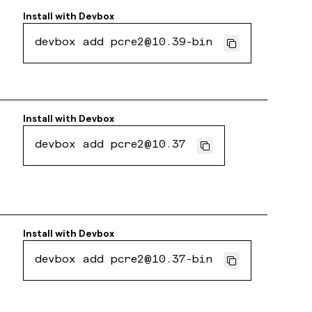
Install with
Devbox
devbox add pcre2@10.39-bin
Install with
Devbox
devbox add pcre2@10.37
Install with
Devbox
devbox add pcre2@10.37-bin