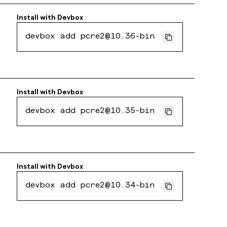
Install with
Devbox
devbox add pcre2@10.36-bin
Install with
Devbox
devbox add pcre2@10.35-bin
Install with
Devbox
devbox add pcre2@10.34-bin