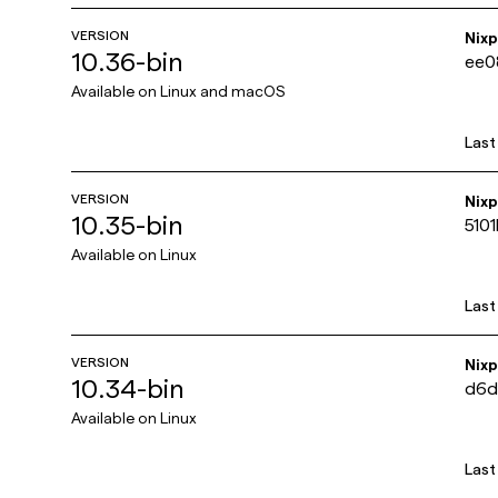
VERSION
Nix
10.36-bin
ee0
Available on
Linux and macOS
Last
VERSION
Nix
10.35-bin
510
Available on
Linux
Last
VERSION
Nix
10.34-bin
d6d
Available on
Linux
Last