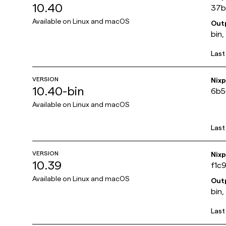
10.40
37b
Available on
Linux and macOS
Out
bin,
Last
VERSION
Nix
10.40-bin
6b5
Available on
Linux and macOS
Last
VERSION
Nix
10.39
f1c
Available on
Linux and macOS
Out
bin,
Last