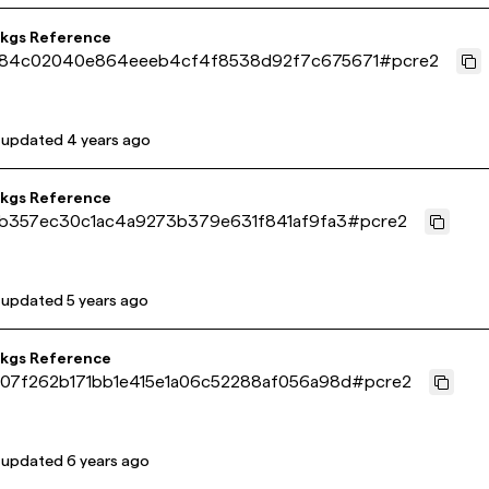
pkgs Reference
84c02040e864eeeb4cf4f8538d92f7c675671
#
pcre2
 updated
4 years ago
pkgs Reference
1b357ec30c1ac4a9273b379e631f841af9fa3
#
pcre2
 updated
5 years ago
pkgs Reference
07f262b171bb1e415e1a06c52288af056a98d
#
pcre2
 updated
6 years ago