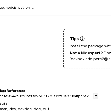
Tips
Install the package wi
Not a Nix expert?
Dow
`devbox add pcre2@lat
pkgs Reference
bcfe954791221bfffe2307f7d1a1bf61a871e
#
pcre2
puts
 man, dev, devdoc, doc, out