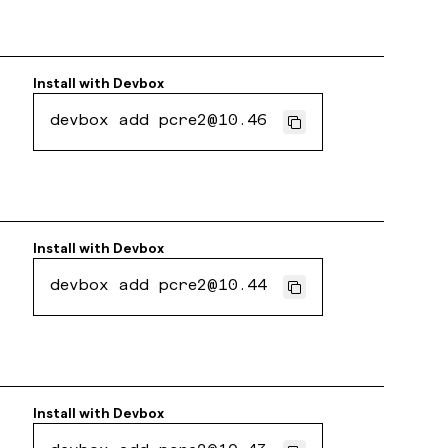
Install with
Devbox
devbox add pcre2@10.46
Install with
Devbox
devbox add pcre2@10.44
Install with
Devbox