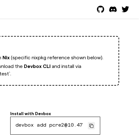
th
Nix
(specific nixpkg reference shown below).
nload the
Devbox CLI
and install via
est`.
Install with
Devbox
devbox add pcre2@10.47