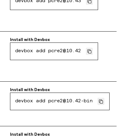
devbox add pcre2@10.43
Install with
Devbox
devbox add pcre2@10.42
Install with
Devbox
devbox add pcre2@10.42-bin
Install with
Devbox