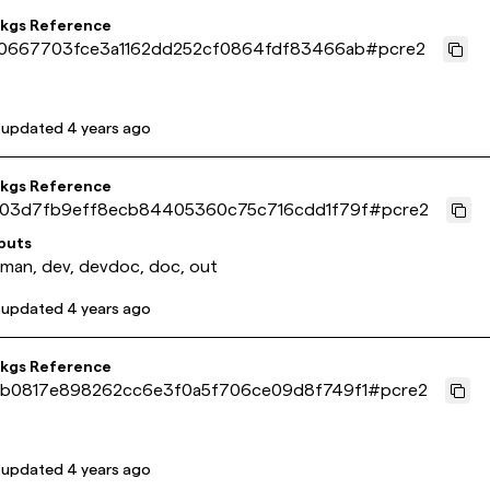
pkgs Reference
0667703fce3a1162dd252cf0864fdf83466ab
#
pcre2
 updated
4 years ago
pkgs Reference
03d7fb9eff8ecb84405360c75c716cdd1f79f
#
pcre2
puts
 man, dev, devdoc, doc, out
 updated
4 years ago
pkgs Reference
b0817e898262cc6e3f0a5f706ce09d8f749f1
#
pcre2
 updated
4 years ago