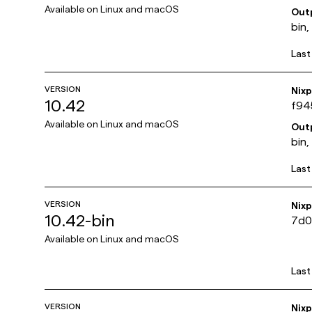
Available on
Linux and macOS
Out
bin,
Last
VERSION
Nix
10.42
f94
Available on
Linux and macOS
Out
bin,
Last
VERSION
Nix
10.42-bin
7d0
Available on
Linux and macOS
Last
VERSION
Nix