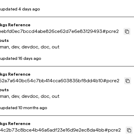
 updated
4 days ago
pkgs Reference
eebfd0ec7bccd4abe826ce62d7e6e83129493
#
pcre2
puts
 man, dev, devdoc, doc, out
 updated
16 days ago
pkgs Reference
52a7a640bc54c7bb414cca603835bf8dd4b10
#
pcre2
puts
 man, dev, devdoc, doc, out
 updated
10 months ago
pkgs Reference
4c2b73c8bce4b46a6adf23e16d9e2ec8da4bb
#
pcre2