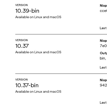
VERSION
Nix
10.39-bin
cce
Available on
Linux and macOS
Last
VERSION
Nix
10.37
7e0
Available on
Linux and macOS
Out
bin,
Last
VERSION
Nix
10.37-bin
942
Available on
Linux and macOS
Last