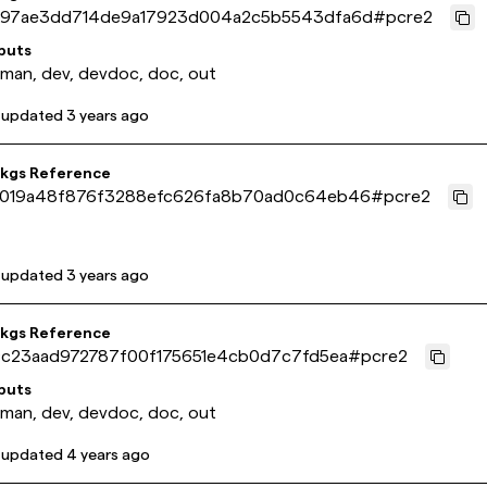
97ae3dd714de9a17923d004a2c5b5543dfa6d
#
pcre2
puts
 man, dev, devdoc, doc, out
 updated
3 years ago
pkgs Reference
019a48f876f3288efc626fa8b70ad0c64eb46
#
pcre2
 updated
3 years ago
pkgs Reference
9c23aad972787f00f175651e4cb0d7c7fd5ea
#
pcre2
puts
 man, dev, devdoc, doc, out
 updated
4 years ago