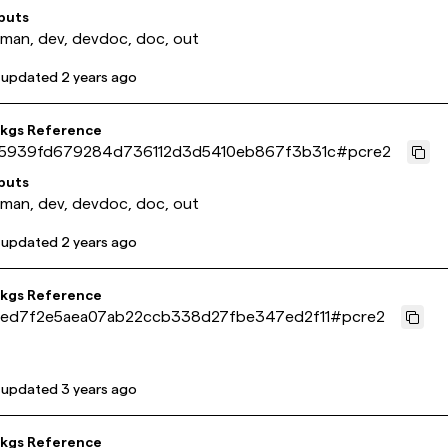
puts
 man, dev, devdoc, doc, out
 updated
2 years ago
pkgs Reference
5939fd679284d736112d3d5410eb867f3b31c
#
pcre2
puts
 man, dev, devdoc, doc, out
 updated
2 years ago
pkgs Reference
ed7f2e5aea07ab22ccb338d27fbe347ed2f11
#
pcre2
 updated
3 years ago
pkgs Reference