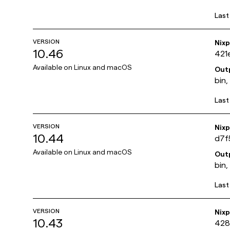
Last
VERSION
Nix
10.46
421
Available on
Linux and macOS
Out
bin,
Last
VERSION
Nix
10.44
d7f
Available on
Linux and macOS
Out
bin,
Last
VERSION
Nix
10.43
428