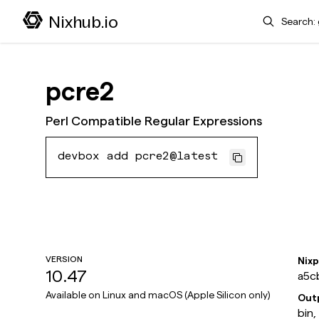
Search
Nixhub.io
pcre2
Perl Compatible Regular Expressions
devbox add pcre2@latest
VERSION
Nix
10.47
a5c
Available on
Linux and macOS (Apple Silicon only)
Out
bin,