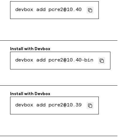
devbox add pcre2@10.40
Install with
Devbox
devbox add pcre2@10.40-bin
Install with
Devbox
devbox add pcre2@10.39