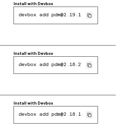
Install with
Devbox
devbox add pdm@2.19.1
Install with
Devbox
devbox add pdm@2.18.2
Install with
Devbox
devbox add pdm@2.18.1