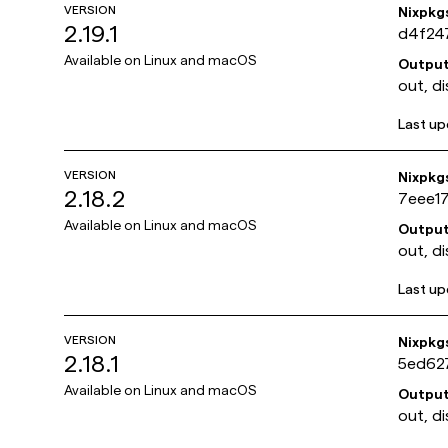
VERSION
Nixpkg
2.19.1
d4f24
Available on
Linux and macOS
Outpu
out, di
Last u
VERSION
Nixpkg
2.18.2
7eee1
Available on
Linux and macOS
Outpu
out, di
Last u
VERSION
Nixpkg
2.18.1
5ed62
Available on
Linux and macOS
Outpu
out, di