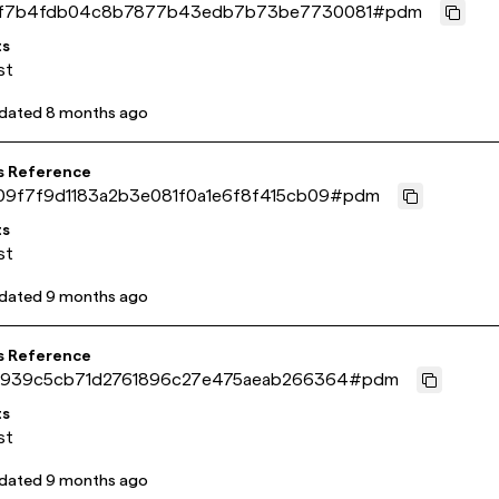
f7b4fdb04c8b7877b43edb7b73be7730081
#
pdm
ts
st
pdated
8 months ago
s Reference
09f7f9d1183a2b3e081f0a1e6f8f415cb09
#
pdm
ts
st
pdated
9 months ago
s Reference
3939c5cb71d2761896c27e475aeab266364
#
pdm
ts
st
pdated
9 months ago