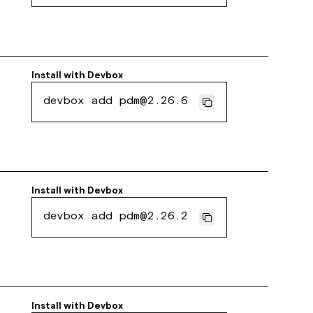
Install with
Devbox
devbox add pdm@2.26.6
Install with
Devbox
devbox add pdm@2.26.2
Install with
Devbox