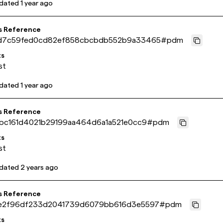
pdated
1 year ago
s Reference
d7c59fed0cd82ef858cbcbdb552b9a33465
#
pdm
ts
st
pdated
1 year ago
s Reference
abc161d4021b29199aa464d6a1a521e0cc9
#
pdm
ts
st
pdated
2 years ago
s Reference
e2f96df233d2041739d6079bb616d3e5597
#
pdm
ts