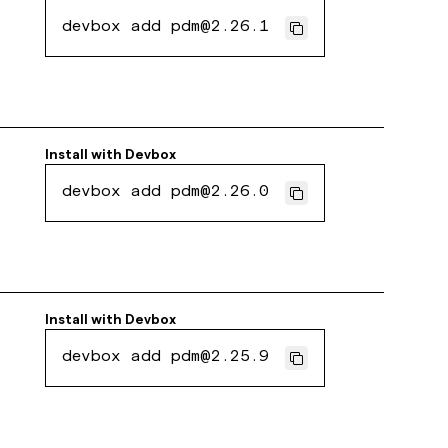
devbox add pdm@2.26.1
Install with
Devbox
devbox add pdm@2.26.0
Install with
Devbox
devbox add pdm@2.25.9