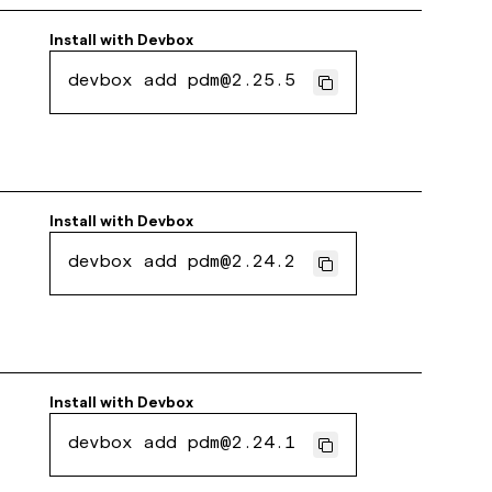
Install with
Devbox
devbox add pdm@2.25.5
Install with
Devbox
devbox add pdm@2.24.2
Install with
Devbox
devbox add pdm@2.24.1