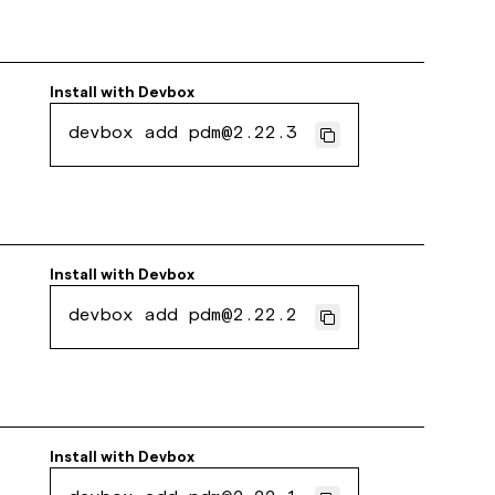
Install with
Devbox
devbox add pdm@2.22.3
Install with
Devbox
devbox add pdm@2.22.2
Install with
Devbox