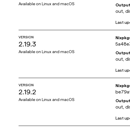
Available on
Linux and macOS
Outpu
out, di
Last u
VERSION
Nixpkg
2.19.3
5a48e
Available on
Linux and macOS
Outpu
out, di
Last u
VERSION
Nixpkg
2.19.2
be79a
Available on
Linux and macOS
Outpu
out, di
Last u