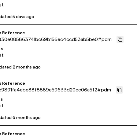
st
pdated
5 days ago
s Reference
830e085863741bc69b156ec4ccd53ab5be0
#
pdm
ts
st
pdated
2 months ago
s Reference
c9891fa4ebe88f8889e59633d20cc06a5f2
#
pdm
ts
st
pdated
6 months ago
s Reference