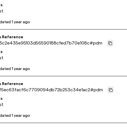
ts
st
pdated
1 year ago
s Reference
3c2e435e95103d56590188cfed7b70e108c
#
pdm
ts
st
pdated
1 year ago
s Reference
f5ec63facf6c7709094db72b253c34e1ac2
#
pdm
ts
st
pdated
1 year ago