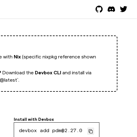
ge with
Nix
(specific nixpkg reference shown
?
Download the
Devbox CLI
and install via
latest`.
Install with
Devbox
devbox add pdm@2.27.0