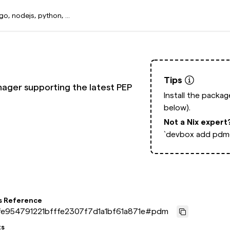
Tips
ger supporting the latest PEP
Install the packa
below).
Not a Nix expert
`devbox add pdm@
s Reference
e954791221bfffe2307f7d1a1bf61a871e
#
pdm
ts