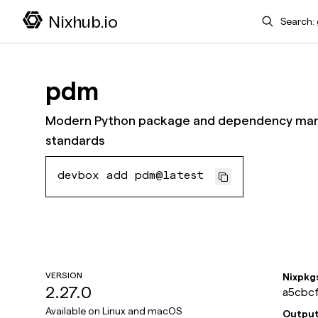
Search
Nixhub.io
pdm
Modern Python package and dependency mana
standards
devbox add pdm@latest
VERSION
Nixpkg
2.27.0
a5cbcf
Available on
Linux and macOS
Outpu