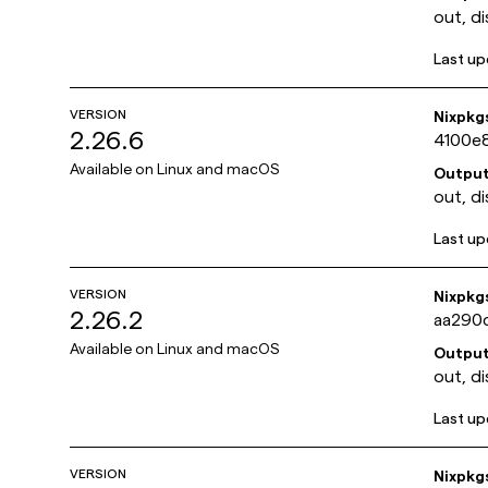
out, di
Last u
VERSION
Nixpkg
2.26.6
4100e
Available on
Linux and macOS
Outpu
out, di
Last u
VERSION
Nixpkg
2.26.2
aa290
Available on
Linux and macOS
Outpu
out, di
Last u
VERSION
Nixpkg