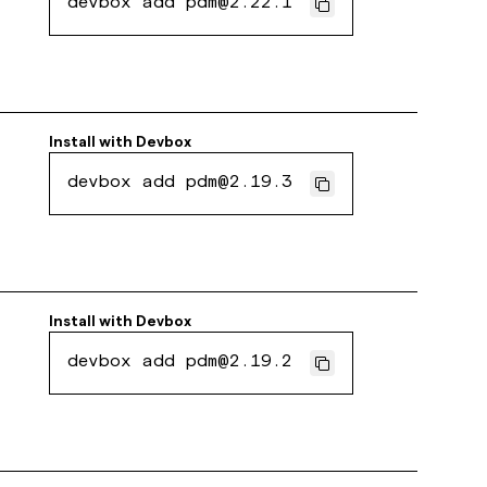
devbox add pdm@2.22.1
Install with
Devbox
devbox add pdm@2.19.3
Install with
Devbox
devbox add pdm@2.19.2