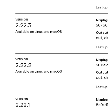
Last u
VERSION
Nixpkg
2.22.3
507b6
Available on
Linux and macOS
Outpu
out, di
Last u
VERSION
Nixpkg
2.22.2
50165
Available on
Linux and macOS
Outpu
out, di
Last u
VERSION
Nixpkg
2.22.1
8c9fd