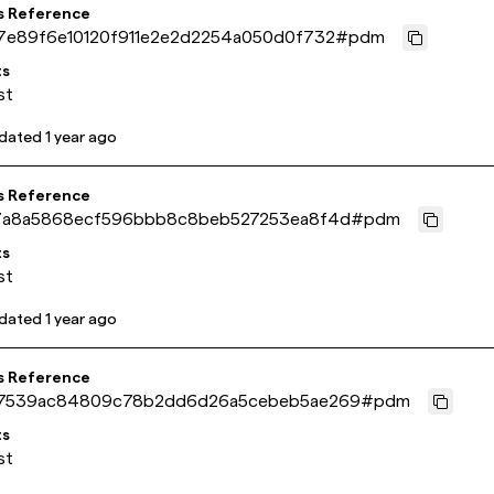
s Reference
7e89f6e10120f911e2e2d2254a050d0f732
#
pdm
ts
st
pdated
1 year ago
s Reference
7a8a5868ecf596bbb8c8beb527253ea8f4d
#
pdm
ts
st
pdated
1 year ago
s Reference
7539ac84809c78b2dd6d26a5cebeb5ae269
#
pdm
ts
st