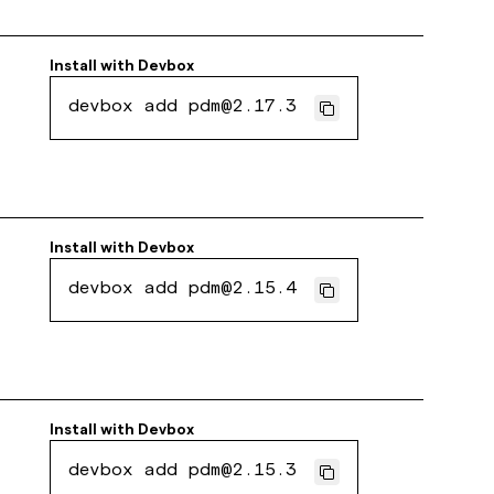
Install with
Devbox
devbox add pdm@2.17.3
Install with
Devbox
devbox add pdm@2.15.4
Install with
Devbox
devbox add pdm@2.15.3