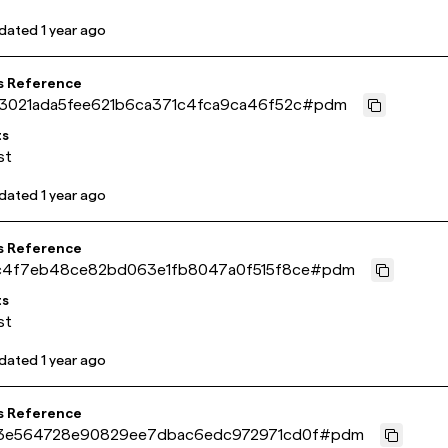
pdated
1 year ago
s Reference
3021ada5fee621b6ca371c4fca9ca46f52c
#
pdm
ts
st
pdated
1 year ago
s Reference
c4f7eb48ce82bd063e1fb8047a0f515f8ce
#
pdm
ts
st
pdated
1 year ago
s Reference
3e564728e90829ee7dbac6edc972971cd0f
#
pdm