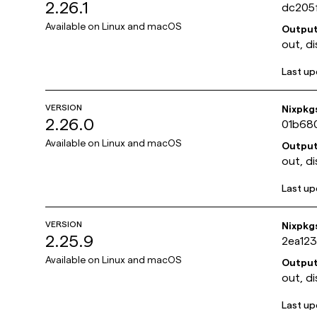
2.26.1
dc205
Available on
Linux and macOS
Outpu
out, di
Last u
VERSION
Nixpkg
2.26.0
01b68
Available on
Linux and macOS
Outpu
out, di
Last u
VERSION
Nixpkg
2.25.9
2ea12
Available on
Linux and macOS
Outpu
out, di
Last u