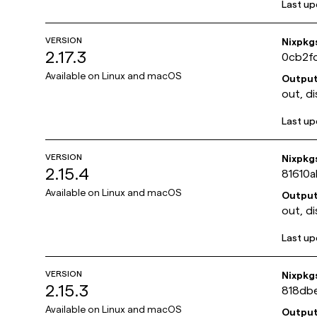
Last u
VERSION
Nixpkg
2.17.3
0cb2f
Available on
Linux and macOS
Outpu
out, di
Last u
VERSION
Nixpkg
2.15.4
81610
Available on
Linux and macOS
Outpu
out, di
Last u
VERSION
Nixpkg
2.15.3
818db
Available on
Linux and macOS
Outpu