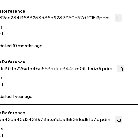
s Reference
32cc234f1683258d36c6232f150d57df015
#
pdm
ts
st
pdated
10 months ago
s Reference
dc19ff5228af548c6539dbc3440509bfed3
#
pdm
ts
st
pdated
1 year ago
s Reference
e342c340d24289735e31eb9155261cd5fe7
#
pdm
ts
st