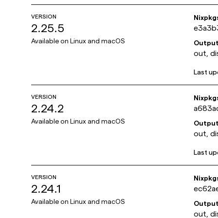
VERSION
Nixpkg
2.25.5
e3a3b
Available on
Linux and macOS
Outpu
out, di
Last u
VERSION
Nixpkg
2.24.2
a683a
Available on
Linux and macOS
Outpu
out, di
Last u
VERSION
Nixpkg
2.24.1
ec62a
Available on
Linux and macOS
Outpu
out, di