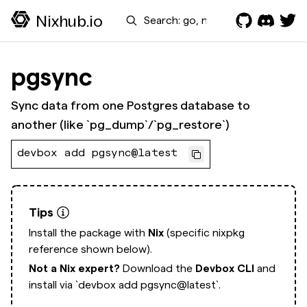
Search
Nixhub.io
pgsync
Sync data from one Postgres database to
another (like `pg_dump`/`pg_restore`)
devbox add pgsync@latest
Tips
Install the package with
Nix
(specific nixpkg
reference shown below).
Not a Nix expert?
Download the
Devbox CLI
and
install via
`devbox add pgsync@latest`.