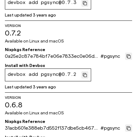
devbox add pgsync@0.7.3
Last updated
3 years ago
VERSION
0.7.2
Available on
Linux and macOS
Nixpkgs Reference
0a25e2c87e784bf7e06e7833ec0e06d3
#
pgsync
4836959a
Install with
Devbox
devbox add pgsync@0.7.2
Last updated
3 years ago
VERSION
0.6.8
Available on
Linux and macOS
Nixpkgs Reference
31acb601e388eb7d552f137dbe5cb4677f
#
pgsync
df1c3c