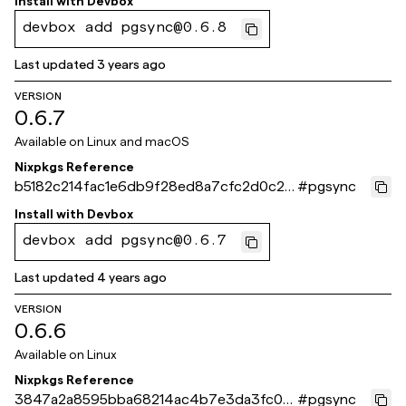
Install with
Devbox
devbox add pgsync@0.6.8
Last updated
3 years ago
VERSION
0.6.7
Available on
Linux and macOS
Nixpkgs Reference
b5182c214fac1e6db9f28ed8a7cfc2d0c25
#
pgsync
5c763
Install with
Devbox
devbox add pgsync@0.6.7
Last updated
4 years ago
VERSION
0.6.6
Available on
Linux
Nixpkgs Reference
3847a2a8595bba68214ac4b7e3da3fc00
#
pgsync