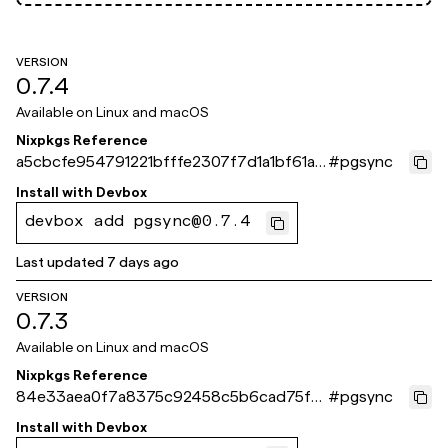
VERSION
0.7.4
Available on
Linux and macOS
Nixpkgs Reference
a5cbcfe954791221bfffe2307f7d1a1bf61a8
#
pgsync
71e
Install with
Devbox
devbox add pgsync@0.7.4
Last updated
7 days ago
VERSION
0.7.3
Available on
Linux and macOS
Nixpkgs Reference
84e33aea0f7a8375c92458c5b6cad75fa1
#
pgsync
dd561b
Install with
Devbox