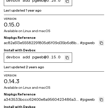
devbox add pgweb@0.16.0
Last updated
1 year ago
VERSION
0.15.0
Available on
Linux and macOS
Nixpkgs Reference
ac82a513e55582291805d6f09d35b6d8b6
#
pgweb
0637a1
Install with
Devbox
devbox add pgweb@0.15.0
Last updated
2 years ago
VERSION
0.14.3
Available on
Linux and macOS
Nixpkgs Reference
a343533bccc62400e8a9560423486a3b
#
pgweb
6c11a23b
Install with
Devbox