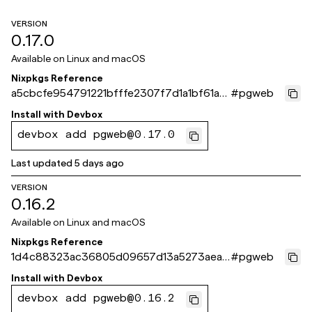
VERSION
0.17.0
Available on
Linux and macOS
Nixpkgs Reference
a5cbcfe954791221bfffe2307f7d1a1bf61a8
#
pgweb
71e
Install with
Devbox
devbox add pgweb@0.17.0
Last updated
5 days ago
VERSION
0.16.2
Available on
Linux and macOS
Nixpkgs Reference
1d4c88323ac36805d09657d13a5273aea1
#
pgweb
b34f0c
Install with
Devbox
devbox add pgweb@0.16.2