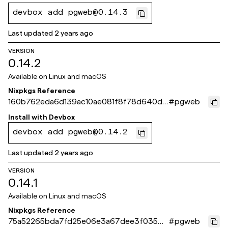
devbox add pgweb@0.14.3
Last updated
2 years ago
VERSION
0.14.2
Available on
Linux and macOS
Nixpkgs Reference
160b762eda6d139ac10ae081f8f78d640dd
#
pgweb
523eb
Install with
Devbox
devbox add pgweb@0.14.2
Last updated
2 years ago
VERSION
0.14.1
Available on
Linux and macOS
Nixpkgs Reference
75a52265bda7fd25e06e3a67dee3f0354e
#
pgweb