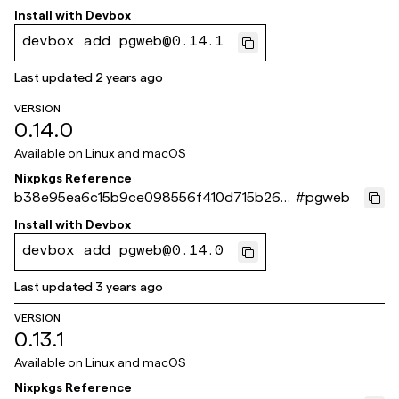
73243c
Install with
Devbox
devbox add pgweb@0.14.1
Last updated
2 years ago
VERSION
0.14.0
Available on
Linux and macOS
Nixpkgs Reference
b38e95ea6c15b9ce098556f410d715b262f
#
pgweb
a386a
Install with
Devbox
devbox add pgweb@0.14.0
Last updated
3 years ago
VERSION
0.13.1
Available on
Linux and macOS
Nixpkgs Reference