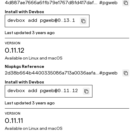
4d887ae7666a6ffb79e1767d8fd417daf9
#
pgweb
e4220f
Install with
Devbox
devbox add pgweb@0.13.1
Last updated
3 years ago
VERSION
0.11.12
Available on
Linux and macOS
Nixpkgs Reference
2d38b664b4400335086a713a0036aafaa
#
pgweb
002c003
Install with
Devbox
devbox add pgweb@0.11.12
Last updated
3 years ago
VERSION
0.11.11
Available on
Linux and macOS