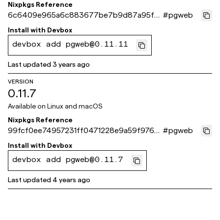
Nixpkgs Reference
6c6409e965a6c883677be7b9d87a95fa
#
pgweb
b6c3472e
Install with
Devbox
devbox add pgweb@0.11.11
Last updated
3 years ago
VERSION
0.11.7
Available on
Linux and macOS
Nixpkgs Reference
99fcf0ee74957231ff0471228e9a59f976a
#
pgweb
0266b
Install with
Devbox
devbox add pgweb@0.11.7
Last updated
4 years ago