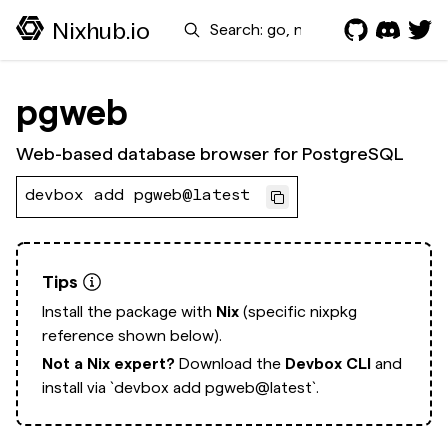
Search
Nixhub.io
pgweb
Web-based database browser for PostgreSQL
devbox add pgweb@latest
Tips
Install the package with
Nix
(specific nixpkg
reference shown below).
Not a Nix expert?
Download the
Devbox CLI
and
install via
`devbox add pgweb@latest`.