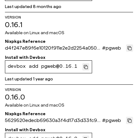
Last updated
8 months ago
VERSION
0.16.1
Available on
Linux and macOS
Nixpkgs Reference
d4f247e89f6e10120f911e2e2d2254a050d
#
pgweb
0f732
Install with
Devbox
devbox add pgweb@0.16.1
Last updated
1 year ago
VERSION
0.16.0
Available on
Linux and macOS
Nixpkgs Reference
5629520edecb69630a3f4d17d3d33fc96
#
pgweb
c13f6fe
Install with
Devbox