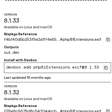
VERSION
8.1.33
Available on
Linux and macOS
Nixpkgs Reference
f4b140d5b253f5e2a1ff4e550
#
php81Extensions.exif
6edbf8267724bde
Outputs
out, dev
Install with
Devbox
devbox add php81Extensions.exif@8.1.33
Last updated
10 months ago
VERSION
8.1.32
Available on
Linux and macOS
Nixpkgs Reference
076e8c6678d8c54204abcb4
#
php81Extensions.exif