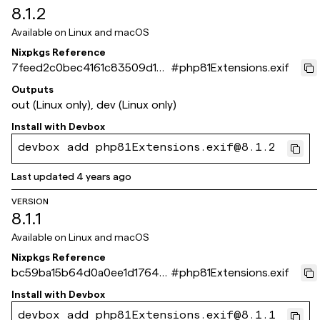
8.1.2
Available on
Linux and macOS
Nixpkgs Reference
7feed2c0bec4161c83509d180
#
php81Extensions.exif
89784cfcef49667
Outputs
out (Linux only), dev (Linux only)
Install with
Devbox
devbox add php81Extensions.exif@8.1.2
Last updated
4 years ago
VERSION
8.1.1
Available on
Linux and macOS
Nixpkgs Reference
bc59ba15b64d0a0ee1d1764f1
#
php81Extensions.exif
8b4f3480d2c3e5a
Install with
Devbox
devbox add php81Extensions.exif@8.1.1