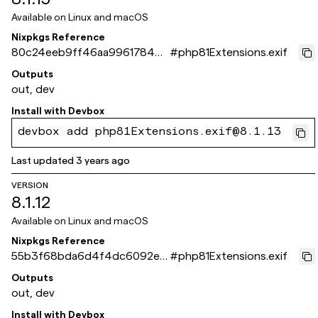
Available on
Linux and macOS
Nixpkgs Reference
80c24eeb9ff46aa99617844d
#
php81Extensions.exif
0c4168659e35175f
Outputs
out, dev
Install with
Devbox
devbox add php81Extensions.exif@8.1.13
Last updated
3 years ago
VERSION
8.1.12
Available on
Linux and macOS
Nixpkgs Reference
55b3f68bda6d4f4dc6092ee
#
php81Extensions.exif
d0508063f154fa4fd
Outputs
out, dev
Install with
Devbox