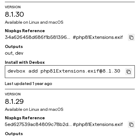
VERSION
8.1.30
Available on
Linux and macOS
Nixpkgs Reference
34a626458d686f1b58139620
#
php81Extensions.exif
a8b2793e9e123bba
Outputs
out, dev
Install with
Devbox
devbox add php81Extensions.exif@8.1.30
Last updated
1 year ago
VERSION
8.1.29
Available on
Linux and macOS
Nixpkgs Reference
5ed627539ac84809c78b2dd
#
php81Extensions.exif
6d26a5cebeb5ae269
Outputs