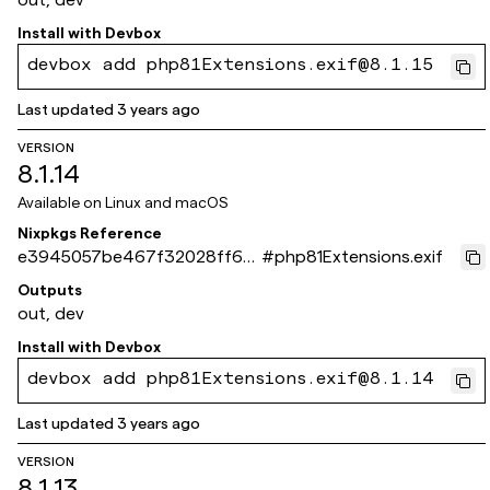
Install with
Devbox
devbox add php81Extensions.exif@8.1.15
Last updated
3 years ago
VERSION
8.1.14
Available on
Linux and macOS
Nixpkgs Reference
e3945057be467f32028ff6b
#
php81Extensions.exif
67403be08285ad8c8
Outputs
out, dev
Install with
Devbox
devbox add php81Extensions.exif@8.1.14
Last updated
3 years ago
VERSION
8.1.13