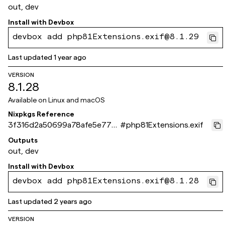
out, dev
Install with
Devbox
devbox add php81Extensions.exif@8.1.29
Last updated
1 year ago
VERSION
8.1.28
Available on
Linux and macOS
Nixpkgs Reference
3f316d2a50699a78afe5e77ca
#
php81Extensions.exif
486ad553169061e
Outputs
out, dev
Install with
Devbox
devbox add php81Extensions.exif@8.1.28
Last updated
2 years ago
VERSION