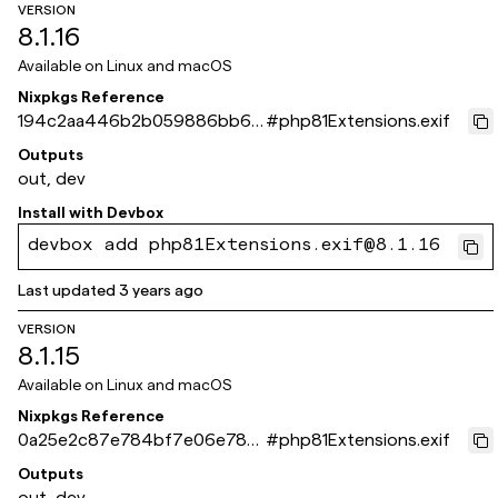
VERSION
8.1.16
Available on
Linux and macOS
Nixpkgs Reference
194c2aa446b2b059886bb68
#
php81Extensions.exif
be15ef6736d5a8c31
Outputs
out, dev
Install with
Devbox
devbox add php81Extensions.exif@8.1.16
Last updated
3 years ago
VERSION
8.1.15
Available on
Linux and macOS
Nixpkgs Reference
0a25e2c87e784bf7e06e783
#
php81Extensions.exif
3ec0e06d34836959a
Outputs
out, dev