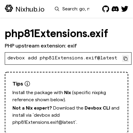
Search
Nixhub.io
php81Extensions.exif
PHP upstream extension: exif
devbox add php81Extensions.exif@latest
Tips
Install the package with
Nix
(specific nixpkg
reference shown below).
Not a Nix expert?
Download the
Devbox CLI
and
install via
`devbox add
php81Extensions.exif@latest`.