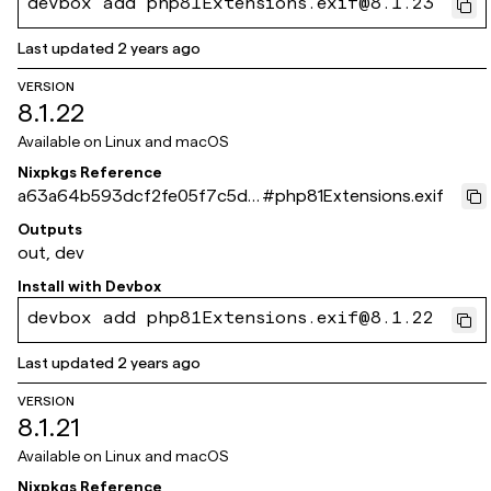
devbox add php81Extensions.exif@8.1.23
Last updated
2 years ago
VERSION
8.1.22
Available on
Linux and macOS
Nixpkgs Reference
a63a64b593dcf2fe05f7c5d6
#
php81Extensions.exif
66eb395950f36bc9
Outputs
out, dev
Install with
Devbox
devbox add php81Extensions.exif@8.1.22
Last updated
2 years ago
VERSION
8.1.21
Available on
Linux and macOS
Nixpkgs Reference