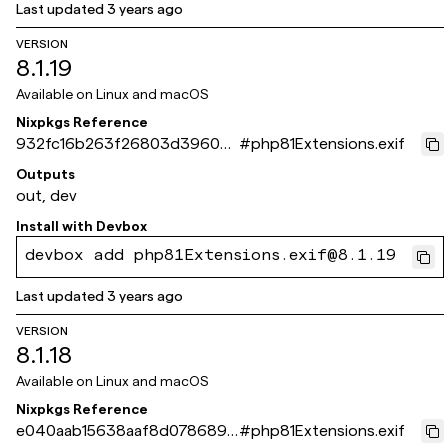
Last updated
3 years ago
VERSION
8.1.19
Available on
Linux and macOS
Nixpkgs Reference
932fc16b263f26803d3960e
#
php81Extensions.exif
4400bc13dde84a972
Outputs
out, dev
Install with
Devbox
devbox add php81Extensions.exif@8.1.19
Last updated
3 years ago
VERSION
8.1.18
Available on
Linux and macOS
Nixpkgs Reference
e040aab15638aaf8d0786894
#
php81Extensions.exif