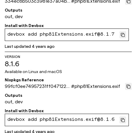
334ec8b503c3981e37a04b8
#
php81Extensions.exif
17a70e8d026ea9e84
Outputs
out, dev
Install with
Devbox
devbox add php81Extensions.exif@8.1.7
Last updated
4 years ago
VERSION
8.1.6
Available on
Linux and macOS
Nixpkgs Reference
99fcf0ee74957231ff0471228
#
php81Extensions.exif
e9a59f976a0266b
Outputs
out, dev
Install with
Devbox
devbox add php81Extensions.exif@8.1.6
Last updated
4 years ago