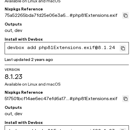
Available on
Linux and macOS
Nixpkgs Reference
75a52265bda7fd25e06e3a67
#
php81Extensions.exif
dee3f0354e73243c
Outputs
out, dev
Install with
Devbox
devbox add php81Extensions.exif@8.1.24
Last updated
2 years ago
VERSION
8.1.23
Available on
Linux and macOS
Nixpkgs Reference
517501bcf14ae6ec47efd6a17d
#
php81Extensions.exif
da0ca8e6d866f9
Outputs
out, dev
Install with
Devbox