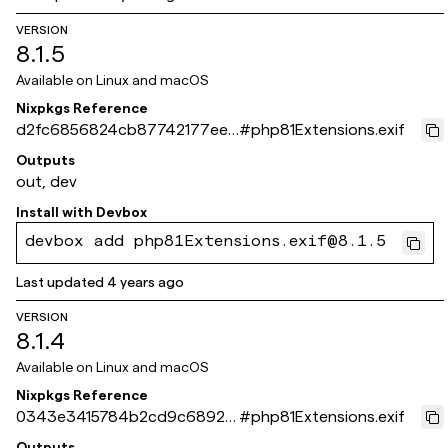
VERSION
8.1.5
Available on
Linux and macOS
Nixpkgs Reference
d2fc6856824cb87742177eef
#
php81Extensions.exif
c8dd534bdb6c3439
Outputs
out, dev
Install with
Devbox
devbox add php81Extensions.exif@8.1.5
Last updated
4 years ago
VERSION
8.1.4
Available on
Linux and macOS
Nixpkgs Reference
0343e3415784b2cd9c68924
#
php81Extensions.exif
294794f7dbee12ab3
Outputs