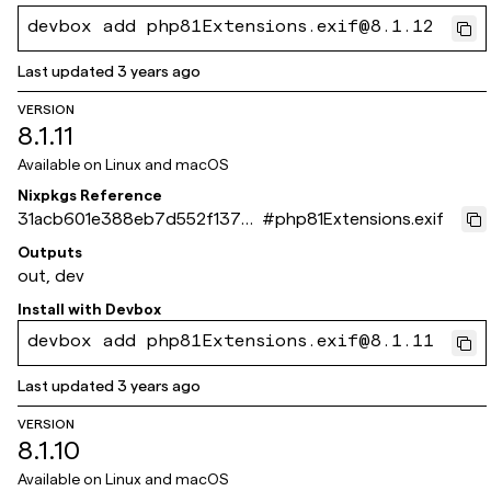
devbox add php81Extensions.exif@8.1.12
Last updated
3 years ago
VERSION
8.1.11
Available on
Linux and macOS
Nixpkgs Reference
31acb601e388eb7d552f137d
#
php81Extensions.exif
be5cb4677fdf1c3c
Outputs
out, dev
Install with
Devbox
devbox add php81Extensions.exif@8.1.11
Last updated
3 years ago
VERSION
8.1.10
Available on
Linux and macOS