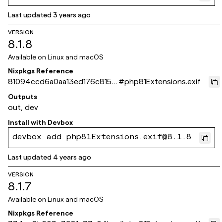
Last updated
3 years ago
VERSION
8.1.8
Available on
Linux and macOS
Nixpkgs Reference
81094ccd6a0aa13ed176c815a
#
php81Extensions.exif
60c4e25b49f072d
Outputs
out, dev
Install with
Devbox
devbox add php81Extensions.exif@8.1.8
Last updated
4 years ago
VERSION
8.1.7
Available on
Linux and macOS
Nixpkgs Reference