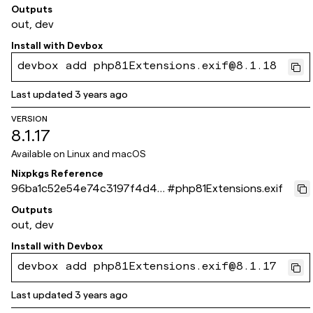
851a2b1ca09a7baf
Outputs
out, dev
Install with
Devbox
devbox add php81Extensions.exif@8.1.18
Last updated
3 years ago
VERSION
8.1.17
Available on
Linux and macOS
Nixpkgs Reference
96ba1c52e54e74c3197f4d43
#
php81Extensions.exif
026b3f3d92e83ff9
Outputs
out, dev
Install with
Devbox
devbox add php81Extensions.exif@8.1.17
Last updated
3 years ago