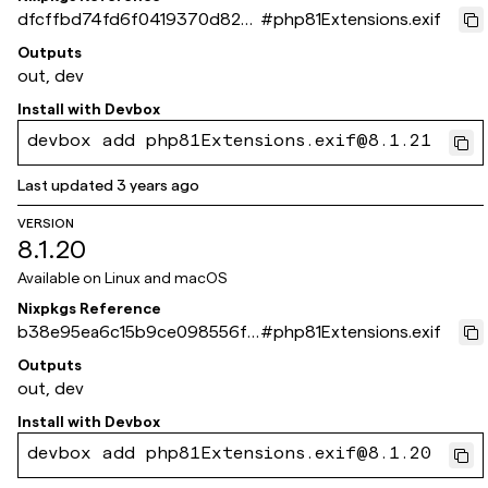
dfcffbd74fd6f0419370d824
#
php81Extensions.exif
0e445252a39f4d10
Outputs
out, dev
Install with
Devbox
devbox add php81Extensions.exif@8.1.21
Last updated
3 years ago
VERSION
8.1.20
Available on
Linux and macOS
Nixpkgs Reference
b38e95ea6c15b9ce098556f4
#
php81Extensions.exif
10d715b262fa386a
Outputs
out, dev
Install with
Devbox
devbox add php81Extensions.exif@8.1.20