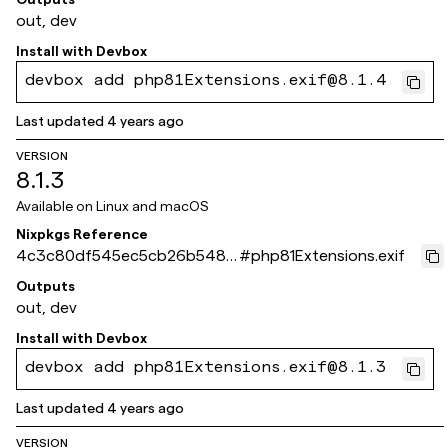
out, dev
Install with
Devbox
devbox add php81Extensions.exif@8.1.4
Last updated
4 years ago
VERSION
8.1.3
Available on
Linux and macOS
Nixpkgs Reference
4c3c80df545ec5cb26b5480
#
php81Extensions.exif
979c3e3f93518cbe5
Outputs
out, dev
Install with
Devbox
devbox add php81Extensions.exif@8.1.3
Last updated
4 years ago
VERSION