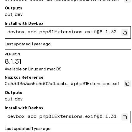
b1b14c366835a58bb
Outputs
out, dev
Install with
Devbox
devbox add php81Extensions.exif@8.1.32
Last updated
1 year ago
VERSION
8.1.31
Available on
Linux and macOS
Nixpkgs Reference
0d534853a55b5d02a4ababa1
#
php81Extensions.exif
d71921ce8f0aee4c
Outputs
out, dev
Install with
Devbox
devbox add php81Extensions.exif@8.1.31
Last updated
1 year ago