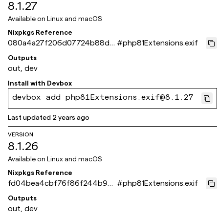
8.1.27
Available on
Linux and macOS
Nixpkgs Reference
080a4a27f206d07724b88da
#
php81Extensions.exif
096e27ef63401a504
Outputs
out, dev
Install with
Devbox
devbox add php81Extensions.exif@8.1.27
Last updated
2 years ago
VERSION
8.1.26
Available on
Linux and macOS
Nixpkgs Reference
fd04bea4cbf76f86f244b9e2
#
php81Extensions.exif
549fca066db8ddff
Outputs
out, dev