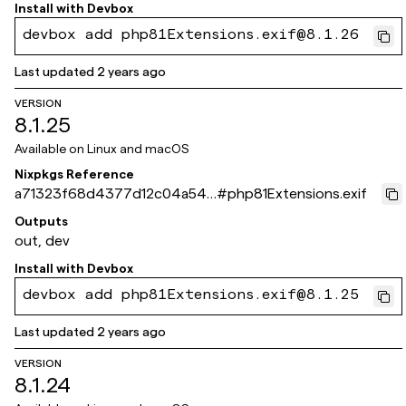
Install with
Devbox
devbox add php81Extensions.exif@8.1.26
Last updated
2 years ago
VERSION
8.1.25
Available on
Linux and macOS
Nixpkgs Reference
a71323f68d4377d12c04a541
#
php81Extensions.exif
0e214495ec598d4c
Outputs
out, dev
Install with
Devbox
devbox add php81Extensions.exif@8.1.25
Last updated
2 years ago
VERSION
8.1.24