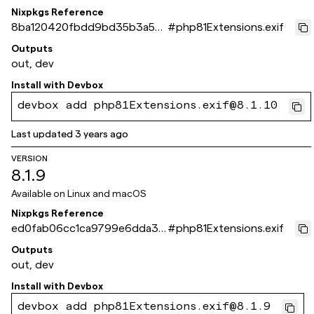
Nixpkgs Reference
8ba120420fbdd9bd35b3a53
#
php81Extensions.exif
66fa0206d8c99ade3
Outputs
out, dev
Install with
Devbox
devbox add php81Extensions.exif@8.1.10
Last updated
3 years ago
VERSION
8.1.9
Available on
Linux and macOS
Nixpkgs Reference
ed0fab06cc1ca9799e6dda30
#
php81Extensions.exif
529c963b95c4dc2a
Outputs
out, dev
Install with
Devbox
devbox add php81Extensions.exif@8.1.9