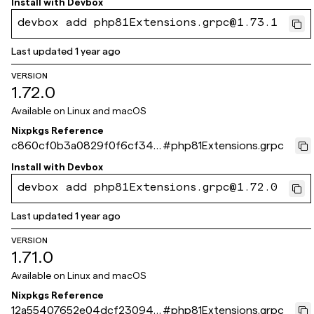
Install with
Devbox
devbox add php81Extensions.grpc@1.73.1
Last updated
1 year ago
VERSION
1.72.0
Available on
Linux and macOS
Nixpkgs Reference
c860cf0b3a0829f0f6cf344
#
php81Extensions.grpc
ca8de83a2bbfab428
Install with
Devbox
devbox add php81Extensions.grpc@1.72.0
Last updated
1 year ago
VERSION
1.71.0
Available on
Linux and macOS
Nixpkgs Reference
12a55407652e04dcf230943
#
php81Extensions.grpc