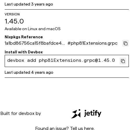
Last updated
3 years ago
VERSION
1.45.0
Available on
Linux and macOS
Nixpkgs Reference
1a1bd86756ca15f8bafdce44
#
php81Extensions.grpc
99d6a88089bec3b6
Install with
Devbox
devbox add php81Extensions.grpc@1.45.0
Last updated
4 years ago
Built for
devbox
by
Found an issue? Tell us
here
.