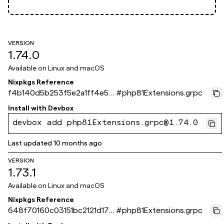
VERSION
1.74.0
Available on
Linux and macOS
Nixpkgs Reference
f4b140d5b253f5e2a1ff4e55
#
php81Extensions.grpc
06edbf8267724bde
Install with
Devbox
devbox add php81Extensions.grpc@1.74.0
Last updated
10 months ago
VERSION
1.73.1
Available on
Linux and macOS
Nixpkgs Reference
648f70160c03151bc2121d179
#
php81Extensions.grpc
291337ad6bc564b