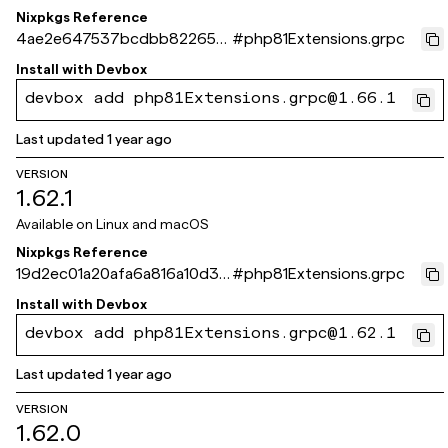
Nixpkgs Reference
4ae2e647537bcdbb822654
#
php81Extensions.grpc
69442713d066675275
Install with
Devbox
devbox add php81Extensions.grpc@1.66.1
Last updated
1 year ago
VERSION
1.62.1
Available on
Linux and macOS
Nixpkgs Reference
19d2ec01a20afa6a816a10d3a
#
php81Extensions.grpc
57b4c49b3d1293b
Install with
Devbox
devbox add php81Extensions.grpc@1.62.1
Last updated
1 year ago
VERSION
1.62.0