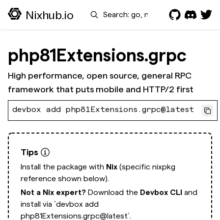
Search
Nixhub.io
php81Extensions.grpc
High performance, open source, general RPC
framework that puts mobile and HTTP/2 first
devbox add php81Extensions.grpc@latest
Tips
Install the package with
Nix
(specific nixpkg
reference shown below).
Not a Nix expert?
Download the
Devbox CLI
and
install via
`devbox add
php81Extensions.grpc@latest`.