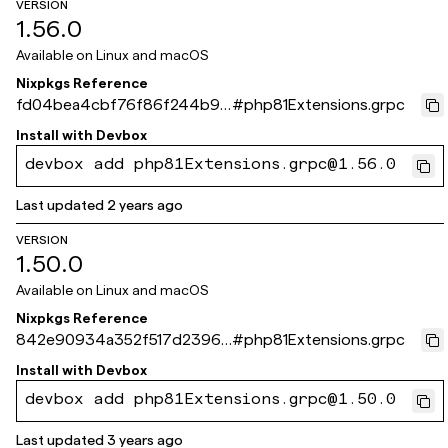
VERSION
1.56.0
Available on
Linux and macOS
Nixpkgs Reference
fd04bea4cbf76f86f244b9e
#
php81Extensions.grpc
2549fca066db8ddff
Install with
Devbox
devbox add php81Extensions.grpc@1.56.0
Last updated
2 years ago
VERSION
1.50.0
Available on
Linux and macOS
Nixpkgs Reference
842e90934a352f517d23963
#
php81Extensions.grpc
df3ec0474612e483c
Install with
Devbox
devbox add php81Extensions.grpc@1.50.0
Last updated
3 years ago