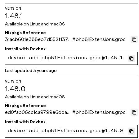
VERSION
1.48.1
Available on
Linux and macOS
Nixpkgs Reference
31acb601e388eb7d552f137d
#
php81Extensions.grpc
be5cb4677fdf1c3c
Install with
Devbox
devbox add php81Extensions.grpc@1.48.1
Last updated
3 years ago
VERSION
1.48.0
Available on
Linux and macOS
Nixpkgs Reference
ed0fab06cc1ca9799e6dda3
#
php81Extensions.grpc
0529c963b95c4dc2a
Install with
Devbox
devbox add php81Extensions.grpc@1.48.0