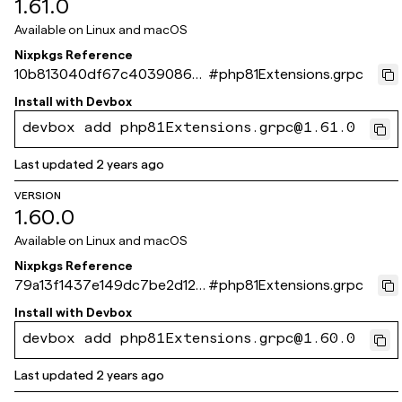
1.61.0
Available on
Linux and macOS
Nixpkgs Reference
10b813040df67c4039086d
#
php81Extensions.grpc
b0f6eaf65c536886c6
Install with
Devbox
devbox add php81Extensions.grpc@1.61.0
Last updated
2 years ago
VERSION
1.60.0
Available on
Linux and macOS
Nixpkgs Reference
79a13f1437e149dc7be2d129
#
php81Extensions.grpc
0c74d378dad60814
Install with
Devbox
devbox add php81Extensions.grpc@1.60.0
Last updated
2 years ago