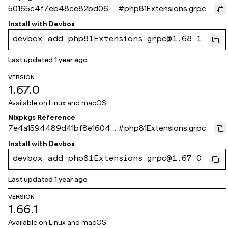
50165c4f7eb48ce82bd063e
#
php81Extensions.grpc
1fb8047a0f515f8ce
Install with
Devbox
devbox add php81Extensions.grpc@1.68.1
Last updated
1 year ago
VERSION
1.67.0
Available on
Linux and macOS
Nixpkgs Reference
7e4a1594489d41bf8e16046
#
php81Extensions.grpc
b28e14a0e264c9baa
Install with
Devbox
devbox add php81Extensions.grpc@1.67.0
Last updated
1 year ago
VERSION
1.66.1
Available on
Linux and macOS