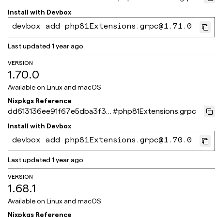
6eb06fef0d3713ef3
Install with
Devbox
devbox add php81Extensions.grpc@1.71.0
Last updated
1 year ago
VERSION
1.70.0
Available on
Linux and macOS
Nixpkgs Reference
dd613136ee91f67e5dba3f3f
#
php81Extensions.grpc
41ac99ae89c5406b
Install with
Devbox
devbox add php81Extensions.grpc@1.70.0
Last updated
1 year ago
VERSION
1.68.1
Available on
Linux and macOS
Nixpkgs Reference