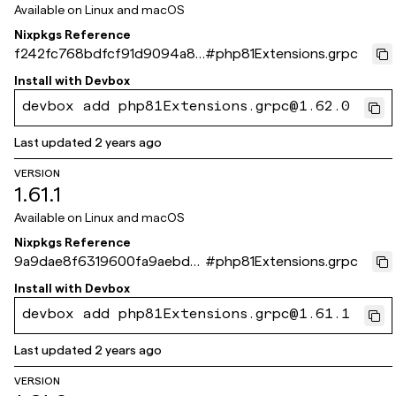
Available on
Linux and macOS
Nixpkgs Reference
f242fc768bdfcf91d9094a8a
#
php81Extensions.grpc
8f66551324bf1a47
Install with
Devbox
devbox add php81Extensions.grpc@1.62.0
Last updated
2 years ago
VERSION
1.61.1
Available on
Linux and macOS
Nixpkgs Reference
9a9dae8f6319600fa9aebde
#
php81Extensions.grpc
37f340975cab4b8c0
Install with
Devbox
devbox add php81Extensions.grpc@1.61.1
Last updated
2 years ago
VERSION