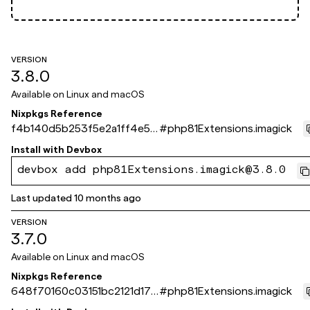
VERSION
3.8.0
Available on
Linux and macOS
Nixpkgs Reference
f4b140d5b253f5e2a1ff4e55
#
php81Extensions.imagick
06edbf8267724bde
Install with
Devbox
devbox add php81Extensions.imagick@3.8.0
Last updated
10 months ago
VERSION
3.7.0
Available on
Linux and macOS
Nixpkgs Reference
648f70160c03151bc2121d179
#
php81Extensions.imagick
291337ad6bc564b