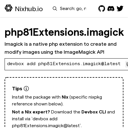
Search
Nixhub.io
php81Extensions.imagick
Imagick is a native php extension to create and
modify images using the ImageMagick API
devbox add php81Extensions.imagick@latest
Tips
Install the package with
Nix
(specific nixpkg
reference shown below).
Not a Nix expert?
Download the
Devbox CLI
and
install via
`devbox add
php81Extensions.imagick@latest`.