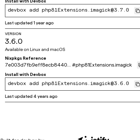
Install with
Devbox
devbox add php81Extensions.imagick@3.7.0
Last updated
1 year ago
VERSION
3.6.0
Available on
Linux and macOS
Nixpkgs Reference
7e003d7fb9eff8ecb84405
#
php81Extensions.imagick
360c75c716cdd1f79f
Install with
Devbox
devbox add php81Extensions.imagick@3.6.0
Last updated
4 years ago