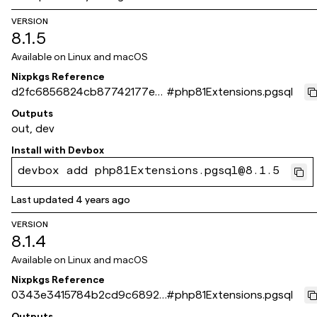
VERSION
8.1.5
Available on
Linux and macOS
Nixpkgs Reference
d2fc6856824cb87742177eef
#
php81Extensions.pgsql
c8dd534bdb6c3439
Outputs
out, dev
Install with
Devbox
devbox add php81Extensions.pgsql@8.1.5
Last updated
4 years ago
VERSION
8.1.4
Available on
Linux and macOS
Nixpkgs Reference
0343e3415784b2cd9c68924
#
php81Extensions.pgsql
294794f7dbee12ab3
Outputs