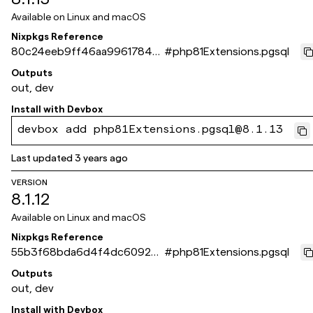
Available on
Linux and macOS
Nixpkgs Reference
80c24eeb9ff46aa99617844
#
php81Extensions.pgsql
d0c4168659e35175f
Outputs
out, dev
Install with
Devbox
devbox add php81Extensions.pgsql@8.1.13
Last updated
3 years ago
VERSION
8.1.12
Available on
Linux and macOS
Nixpkgs Reference
55b3f68bda6d4f4dc6092ee
#
php81Extensions.pgsql
d0508063f154fa4fd
Outputs
out, dev
Install with
Devbox