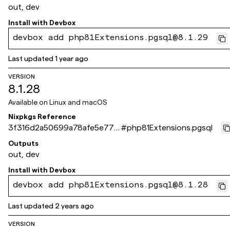
out, dev
Install with
Devbox
devbox add php81Extensions.pgsql@8.1.29
Last updated
1 year ago
VERSION
8.1.28
Available on
Linux and macOS
Nixpkgs Reference
3f316d2a50699a78afe5e77c
#
php81Extensions.pgsql
a486ad553169061e
Outputs
out, dev
Install with
Devbox
devbox add php81Extensions.pgsql@8.1.28
Last updated
2 years ago
VERSION