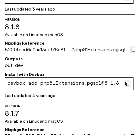
Last updated
3 years ago
VERSION
8.1.8
Available on
Linux and macOS
Nixpkgs Reference
81094ccd6a0aa13ed176c815a
#
php81Extensions.pgsql
60c4e25b49f072d
Outputs
out, dev
Install with
Devbox
devbox add php81Extensions.pgsql@8.1.8
Last updated
4 years ago
VERSION
8.1.7
Available on
Linux and macOS
Nixpkgs Reference