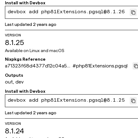
Install with
Devbox
devbox add php81Extensions.pgsql@8.1.26
Last updated
2 years ago
VERSION
8.1.25
Available on
Linux and macOS
Nixpkgs Reference
a71323f68d4377d12c04a541
#
php81Extensions.pgsql
0e214495ec598d4c
Outputs
out, dev
Install with
Devbox
devbox add php81Extensions.pgsql@8.1.25
Last updated
2 years ago
VERSION
8.1.24