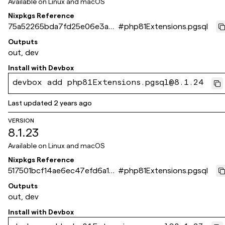
Available on
Linux and macOS
Nixpkgs Reference
75a52265bda7fd25e06e3a6
#
php81Extensions.pgsql
7dee3f0354e73243c
Outputs
out, dev
Install with
Devbox
devbox add php81Extensions.pgsql@8.1.24
Last updated
2 years ago
VERSION
8.1.23
Available on
Linux and macOS
Nixpkgs Reference
517501bcf14ae6ec47efd6a17
#
php81Extensions.pgsql
dda0ca8e6d866f9
Outputs
out, dev
Install with
Devbox