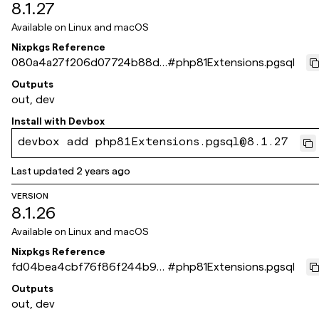
8.1.27
Available on
Linux and macOS
Nixpkgs Reference
080a4a27f206d07724b88da
#
php81Extensions.pgsql
096e27ef63401a504
Outputs
out, dev
Install with
Devbox
devbox add php81Extensions.pgsql@8.1.27
Last updated
2 years ago
VERSION
8.1.26
Available on
Linux and macOS
Nixpkgs Reference
fd04bea4cbf76f86f244b9e
#
php81Extensions.pgsql
2549fca066db8ddff
Outputs
out, dev