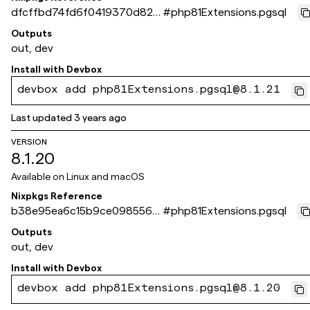
dfcffbd74fd6f0419370d824
#
php81Extensions.pgsql
0e445252a39f4d10
Outputs
out, dev
Install with
Devbox
devbox add php81Extensions.pgsql@8.1.21
Last updated
3 years ago
VERSION
8.1.20
Available on
Linux and macOS
Nixpkgs Reference
b38e95ea6c15b9ce098556f
#
php81Extensions.pgsql
410d715b262fa386a
Outputs
out, dev
Install with
Devbox
devbox add php81Extensions.pgsql@8.1.20