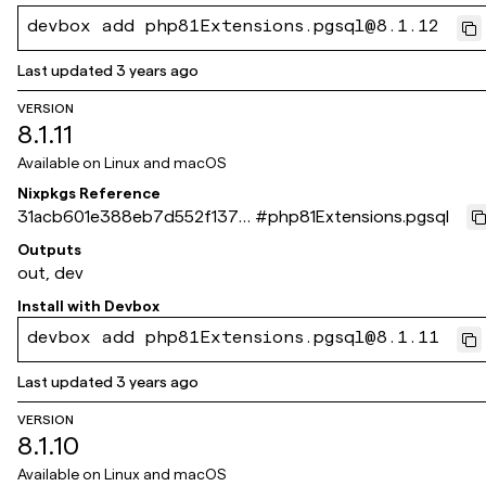
devbox add php81Extensions.pgsql@8.1.12
Last updated
3 years ago
VERSION
8.1.11
Available on
Linux and macOS
Nixpkgs Reference
31acb601e388eb7d552f137d
#
php81Extensions.pgsql
be5cb4677fdf1c3c
Outputs
out, dev
Install with
Devbox
devbox add php81Extensions.pgsql@8.1.11
Last updated
3 years ago
VERSION
8.1.10
Available on
Linux and macOS