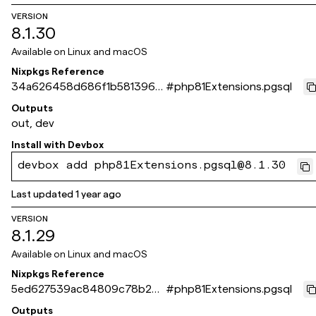
VERSION
8.1.30
Available on
Linux and macOS
Nixpkgs Reference
34a626458d686f1b5813962
#
php81Extensions.pgsql
0a8b2793e9e123bba
Outputs
out, dev
Install with
Devbox
devbox add php81Extensions.pgsql@8.1.30
Last updated
1 year ago
VERSION
8.1.29
Available on
Linux and macOS
Nixpkgs Reference
5ed627539ac84809c78b2dd
#
php81Extensions.pgsql
6d26a5cebeb5ae269
Outputs