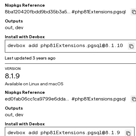
Nixpkgs Reference
8ba120420fbdd9bd35b3a53
#
php81Extensions.pgsql
66fa0206d8c99ade3
Outputs
out, dev
Install with
Devbox
devbox add php81Extensions.pgsql@8.1.10
Last updated
3 years ago
VERSION
8.1.9
Available on
Linux and macOS
Nixpkgs Reference
ed0fab06cc1ca9799e6dda3
#
php81Extensions.pgsql
0529c963b95c4dc2a
Outputs
out, dev
Install with
Devbox
devbox add php81Extensions.pgsql@8.1.9