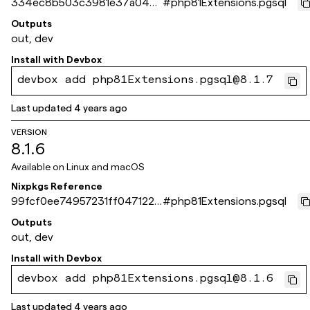
334ec8b503c3981e37a04b
#
php81Extensions.pgsql
817a70e8d026ea9e84
Outputs
out, dev
Install with
Devbox
devbox add php81Extensions.pgsql@8.1.7
Last updated
4 years ago
VERSION
8.1.6
Available on
Linux and macOS
Nixpkgs Reference
99fcf0ee74957231ff0471228
#
php81Extensions.pgsql
e9a59f976a0266b
Outputs
out, dev
Install with
Devbox
devbox add php81Extensions.pgsql@8.1.6
Last updated
4 years ago