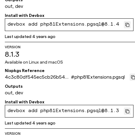
out, dev
Install with
Devbox
devbox add php81Extensions.pgsql@8.1.4
Last updated
4 years ago
VERSION
8.1.3
Available on
Linux and macOS
Nixpkgs Reference
4c3c80df545ec5cb26b548
#
php81Extensions.pgsql
0979c3e3f93518cbe5
Outputs
out, dev
Install with
Devbox
devbox add php81Extensions.pgsql@8.1.3
Last updated
4 years ago
VERSION