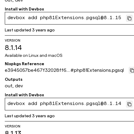
Install with
Devbox
devbox add php81Extensions.pgsql@8.1.15
Last updated
3 years ago
VERSION
8.1.14
Available on
Linux and macOS
Nixpkgs Reference
e3945057be467f32028ff6b
#
php81Extensions.pgsql
67403be08285ad8c8
Outputs
out, dev
Install with
Devbox
devbox add php81Extensions.pgsql@8.1.14
Last updated
3 years ago
VERSION
8.1.13