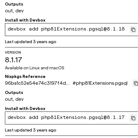
4851a2b1ca09a7baf
Outputs
out, dev
Install with
Devbox
devbox add php81Extensions.pgsql@8.1.18
Last updated
3 years ago
VERSION
8.1.17
Available on
Linux and macOS
Nixpkgs Reference
96ba1c52e54e74c3197f4d43
#
php81Extensions.pgsql
026b3f3d92e83ff9
Outputs
out, dev
Install with
Devbox
devbox add php81Extensions.pgsql@8.1.17
Last updated
3 years ago