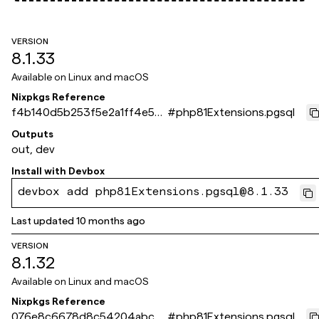
VERSION
8.1.33
Available on
Linux and macOS
Nixpkgs Reference
f4b140d5b253f5e2a1ff4e55
#
php81Extensions.pgsql
06edbf8267724bde
Outputs
out, dev
Install with
Devbox
devbox add php81Extensions.pgsql@8.1.33
Last updated
10 months ago
VERSION
8.1.32
Available on
Linux and macOS
Nixpkgs Reference
076e8c6678d8c54204abcb
#
php81Extensions.pgsql