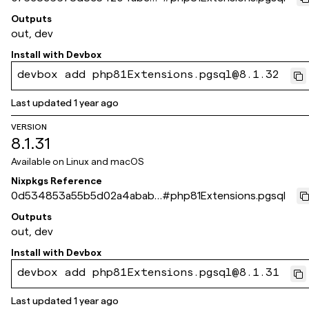
4b1b14c366835a58bb
Outputs
out, dev
Install with
Devbox
devbox add php81Extensions.pgsql@8.1.32
Last updated
1 year ago
VERSION
8.1.31
Available on
Linux and macOS
Nixpkgs Reference
0d534853a55b5d02a4ababa
#
php81Extensions.pgsql
1d71921ce8f0aee4c
Outputs
out, dev
Install with
Devbox
devbox add php81Extensions.pgsql@8.1.31
Last updated
1 year ago