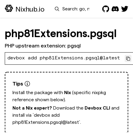
Search
Nixhub.io
php81Extensions.pgsql
PHP upstream extension: pgsql
devbox add php81Extensions.pgsql@latest
Tips
Install the package with
Nix
(specific nixpkg
reference shown below).
Not a Nix expert?
Download the
Devbox CLI
and
install via
`devbox add
php81Extensions.pgsql@latest`.