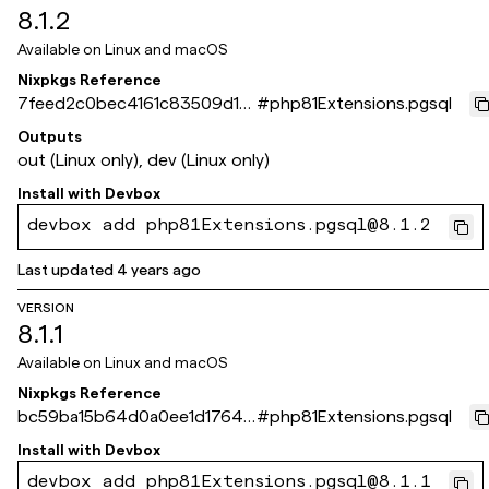
8.1.2
Available on
Linux and macOS
Nixpkgs Reference
7feed2c0bec4161c83509d18
#
php81Extensions.pgsql
089784cfcef49667
Outputs
out (Linux only), dev (Linux only)
Install with
Devbox
devbox add php81Extensions.pgsql@8.1.2
Last updated
4 years ago
VERSION
8.1.1
Available on
Linux and macOS
Nixpkgs Reference
bc59ba15b64d0a0ee1d1764f1
#
php81Extensions.pgsql
8b4f3480d2c3e5a
Install with
Devbox
devbox add php81Extensions.pgsql@8.1.1