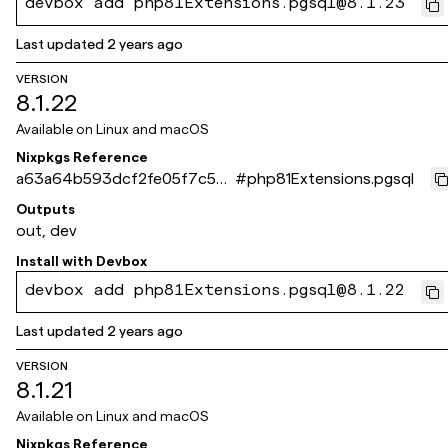
devbox add php81Extensions.pgsql@8.1.23
Last updated
2 years ago
VERSION
8.1.22
Available on
Linux and macOS
Nixpkgs Reference
a63a64b593dcf2fe05f7c5d
#
php81Extensions.pgsql
666eb395950f36bc9
Outputs
out, dev
Install with
Devbox
devbox add php81Extensions.pgsql@8.1.22
Last updated
2 years ago
VERSION
8.1.21
Available on
Linux and macOS
Nixpkgs Reference