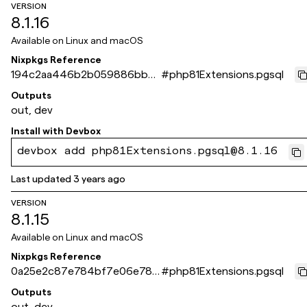
VERSION
8.1.16
Available on
Linux and macOS
Nixpkgs Reference
194c2aa446b2b059886bb6
#
php81Extensions.pgsql
8be15ef6736d5a8c31
Outputs
out, dev
Install with
Devbox
devbox add php81Extensions.pgsql@8.1.16
Last updated
3 years ago
VERSION
8.1.15
Available on
Linux and macOS
Nixpkgs Reference
0a25e2c87e784bf7e06e783
#
php81Extensions.pgsql
3ec0e06d34836959a
Outputs
out, dev