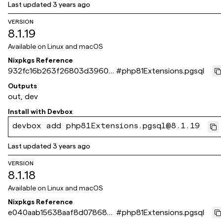
Last updated
3 years ago
VERSION
8.1.19
Available on
Linux and macOS
Nixpkgs Reference
932fc16b263f26803d3960e
#
php81Extensions.pgsql
4400bc13dde84a972
Outputs
out, dev
Install with
Devbox
devbox add php81Extensions.pgsql@8.1.19
Last updated
3 years ago
VERSION
8.1.18
Available on
Linux and macOS
Nixpkgs Reference
e040aab15638aaf8d078689
#
php81Extensions.pgsql