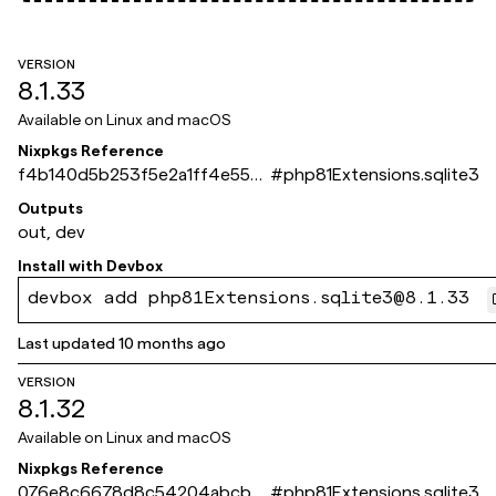
VERSION
8.1.33
Available on
Linux and macOS
Nixpkgs Reference
f4b140d5b253f5e2a1ff4e550
#
php81Extensions.sqlite3
6edbf8267724bde
Outputs
out, dev
Install with
Devbox
devbox add php81Extensions.sqlite3@8.1.33
Last updated
10 months ago
VERSION
8.1.32
Available on
Linux and macOS
Nixpkgs Reference
076e8c6678d8c54204abcb4
#
php81Extensions.sqlite3