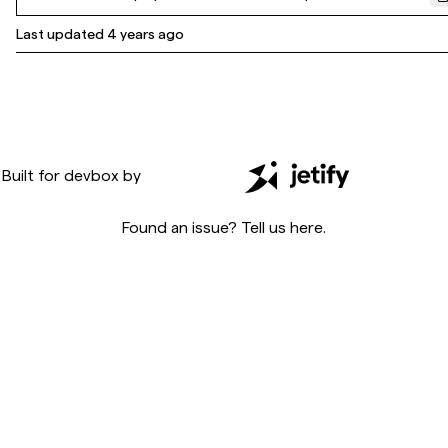
Last updated
4 years ago
Built for
devbox
by
Found an issue? Tell us
here
.