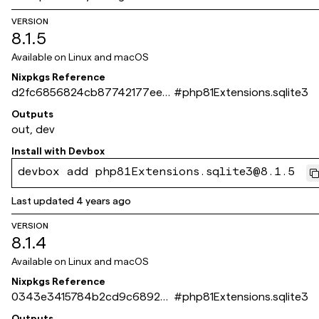
VERSION
8.1.5
Available on
Linux and macOS
Nixpkgs Reference
d2fc6856824cb87742177eefc
#
php81Extensions.sqlite3
8dd534bdb6c3439
Outputs
out, dev
Install with
Devbox
devbox add php81Extensions.sqlite3@8.1.5
Last updated
4 years ago
VERSION
8.1.4
Available on
Linux and macOS
Nixpkgs Reference
0343e3415784b2cd9c689242
#
php81Extensions.sqlite3
94794f7dbee12ab3
Outputs