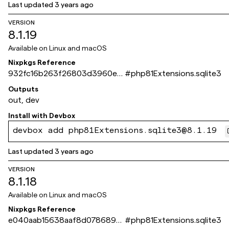
Last updated
3 years ago
VERSION
8.1.19
Available on
Linux and macOS
Nixpkgs Reference
932fc16b263f26803d3960e4
#
php81Extensions.sqlite3
400bc13dde84a972
Outputs
out, dev
Install with
Devbox
devbox add php81Extensions.sqlite3@8.1.19
Last updated
3 years ago
VERSION
8.1.18
Available on
Linux and macOS
Nixpkgs Reference
e040aab15638aaf8d0786894
#
php81Extensions.sqlite3