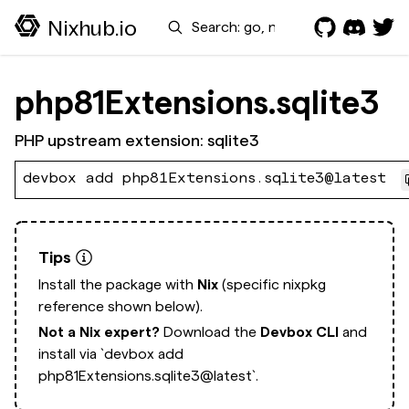
Search
Nixhub.io
php81Extensions.sqlite3
PHP upstream extension: sqlite3
devbox add php81Extensions.sqlite3@latest
Tips
Install the package with
Nix
(specific nixpkg
reference shown below).
Not a Nix expert?
Download the
Devbox CLI
and
install via
`devbox add
php81Extensions.sqlite3@latest`.