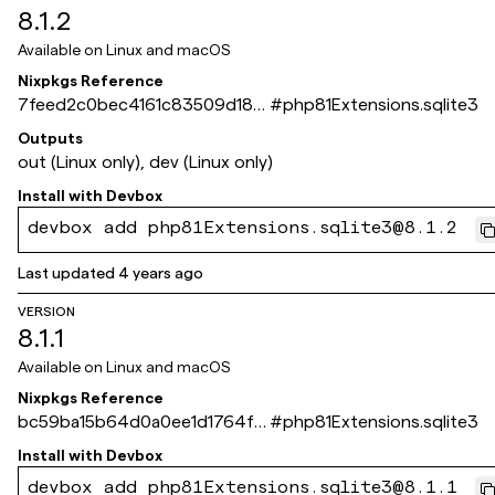
8.1.2
Available on
Linux and macOS
Nixpkgs Reference
7feed2c0bec4161c83509d180
#
php81Extensions.sqlite3
89784cfcef49667
Outputs
out (Linux only), dev (Linux only)
Install with
Devbox
devbox add php81Extensions.sqlite3@8.1.2
Last updated
4 years ago
VERSION
8.1.1
Available on
Linux and macOS
Nixpkgs Reference
bc59ba15b64d0a0ee1d1764f1
#
php81Extensions.sqlite3
8b4f3480d2c3e5a
Install with
Devbox
devbox add php81Extensions.sqlite3@8.1.1