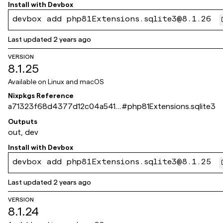
Install with
Devbox
devbox add php81Extensions.sqlite3@8.1.26
Last updated
2 years ago
VERSION
8.1.25
Available on
Linux and macOS
Nixpkgs Reference
a71323f68d4377d12c04a5410
#
php81Extensions.sqlite3
e214495ec598d4c
Outputs
out, dev
Install with
Devbox
devbox add php81Extensions.sqlite3@8.1.25
Last updated
2 years ago
VERSION
8.1.24