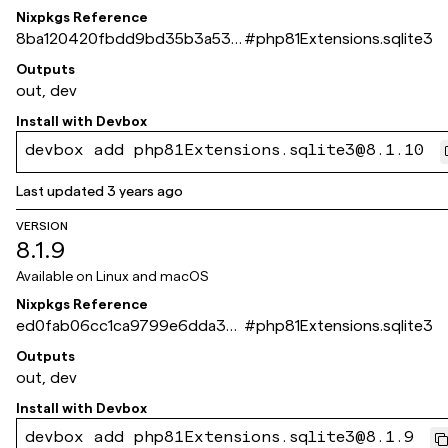
Nixpkgs Reference
8ba120420fbdd9bd35b3a536
#
php81Extensions.sqlite3
6fa0206d8c99ade3
Outputs
out, dev
Install with
Devbox
devbox add php81Extensions.sqlite3@8.1.10
Last updated
3 years ago
VERSION
8.1.9
Available on
Linux and macOS
Nixpkgs Reference
ed0fab06cc1ca9799e6dda30
#
php81Extensions.sqlite3
529c963b95c4dc2a
Outputs
out, dev
Install with
Devbox
devbox add php81Extensions.sqlite3@8.1.9