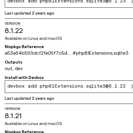
devbox add php81Extensions.sqlite3@8.1.23
Last updated
2 years ago
VERSION
8.1.22
Available on
Linux and macOS
Nixpkgs Reference
a63a64b593dcf2fe05f7c5d6
#
php81Extensions.sqlite3
66eb395950f36bc9
Outputs
out, dev
Install with
Devbox
devbox add php81Extensions.sqlite3@8.1.22
Last updated
2 years ago
VERSION
8.1.21
Available on
Linux and macOS
Nixpkgs Reference