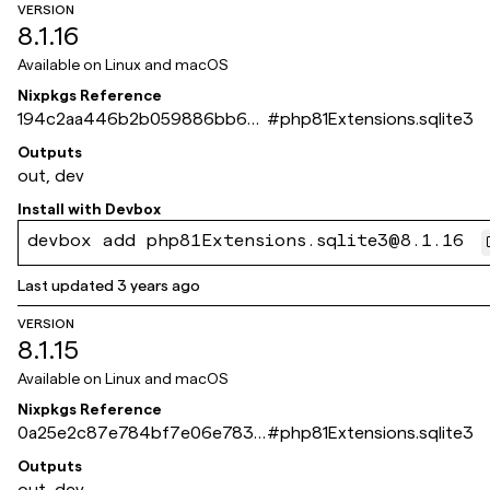
VERSION
8.1.16
Available on
Linux and macOS
Nixpkgs Reference
194c2aa446b2b059886bb68
#
php81Extensions.sqlite3
be15ef6736d5a8c31
Outputs
out, dev
Install with
Devbox
devbox add php81Extensions.sqlite3@8.1.16
Last updated
3 years ago
VERSION
8.1.15
Available on
Linux and macOS
Nixpkgs Reference
0a25e2c87e784bf7e06e7833
#
php81Extensions.sqlite3
ec0e06d34836959a
Outputs
out, dev