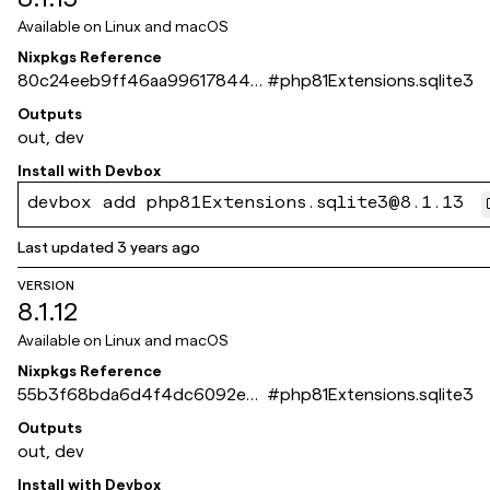
Available on
Linux and macOS
Nixpkgs Reference
80c24eeb9ff46aa99617844d
#
php81Extensions.sqlite3
0c4168659e35175f
Outputs
out, dev
Install with
Devbox
devbox add php81Extensions.sqlite3@8.1.13
Last updated
3 years ago
VERSION
8.1.12
Available on
Linux and macOS
Nixpkgs Reference
55b3f68bda6d4f4dc6092eed
#
php81Extensions.sqlite3
0508063f154fa4fd
Outputs
out, dev
Install with
Devbox