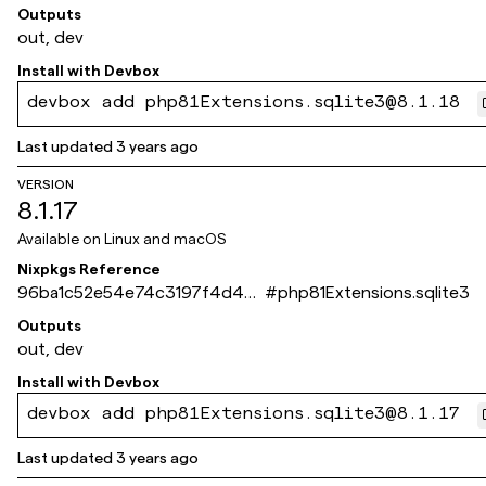
851a2b1ca09a7baf
Outputs
out, dev
Install with
Devbox
devbox add php81Extensions.sqlite3@8.1.18
Last updated
3 years ago
VERSION
8.1.17
Available on
Linux and macOS
Nixpkgs Reference
96ba1c52e54e74c3197f4d43
#
php81Extensions.sqlite3
026b3f3d92e83ff9
Outputs
out, dev
Install with
Devbox
devbox add php81Extensions.sqlite3@8.1.17
Last updated
3 years ago