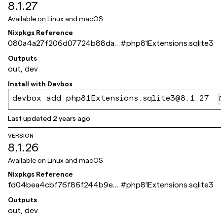
8.1.27
Available on
Linux and macOS
Nixpkgs Reference
080a4a27f206d07724b88da0
#
php81Extensions.sqlite3
96e27ef63401a504
Outputs
out, dev
Install with
Devbox
devbox add php81Extensions.sqlite3@8.1.27
Last updated
2 years ago
VERSION
8.1.26
Available on
Linux and macOS
Nixpkgs Reference
fd04bea4cbf76f86f244b9e2
#
php81Extensions.sqlite3
549fca066db8ddff
Outputs
out, dev