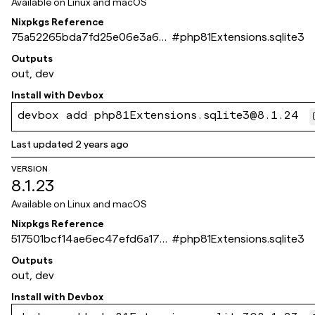
Available on
Linux and macOS
Nixpkgs Reference
75a52265bda7fd25e06e3a67
#
php81Extensions.sqlite3
dee3f0354e73243c
Outputs
out, dev
Install with
Devbox
devbox add php81Extensions.sqlite3@8.1.24
Last updated
2 years ago
VERSION
8.1.23
Available on
Linux and macOS
Nixpkgs Reference
517501bcf14ae6ec47efd6a17d
#
php81Extensions.sqlite3
da0ca8e6d866f9
Outputs
out, dev
Install with
Devbox