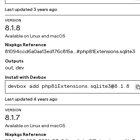
Last updated
3 years ago
VERSION
8.1.8
Available on
Linux and macOS
Nixpkgs Reference
81094ccd6a0aa13ed176c815a6
#
php81Extensions.sqlite3
0c4e25b49f072d
Outputs
out, dev
Install with
Devbox
devbox add php81Extensions.sqlite3@8.1.8
Last updated
4 years ago
VERSION
8.1.7
Available on
Linux and macOS
Nixpkgs Reference