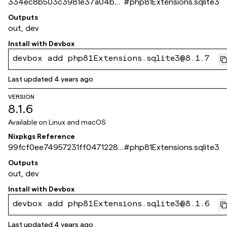
334ec8b503c3981e37a04b81
#
php81Extensions.sqlite3
7a70e8d026ea9e84
Outputs
out, dev
Install with
Devbox
devbox add php81Extensions.sqlite3@8.1.7
Last updated
4 years ago
VERSION
8.1.6
Available on
Linux and macOS
Nixpkgs Reference
99fcf0ee74957231ff0471228e
#
php81Extensions.sqlite3
9a59f976a0266b
Outputs
out, dev
Install with
Devbox
devbox add php81Extensions.sqlite3@8.1.6
Last updated
4 years ago