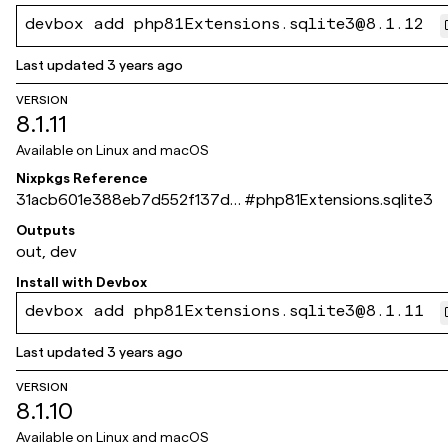
devbox add php81Extensions.sqlite3@8.1.12
Last updated
3 years ago
VERSION
8.1.11
Available on
Linux and macOS
Nixpkgs Reference
31acb601e388eb7d552f137db
#
php81Extensions.sqlite3
e5cb4677fdf1c3c
Outputs
out, dev
Install with
Devbox
devbox add php81Extensions.sqlite3@8.1.11
Last updated
3 years ago
VERSION
8.1.10
Available on
Linux and macOS