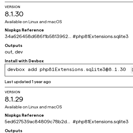
VERSION
8.1.30
Available on
Linux and macOS
Nixpkgs Reference
34a626458d686f1b58139620
#
php81Extensions.sqlite3
a8b2793e9e123bba
Outputs
out, dev
Install with
Devbox
devbox add php81Extensions.sqlite3@8.1.30
Last updated
1 year ago
VERSION
8.1.29
Available on
Linux and macOS
Nixpkgs Reference
5ed627539ac84809c78b2dd
#
php81Extensions.sqlite3
6d26a5cebeb5ae269
Outputs