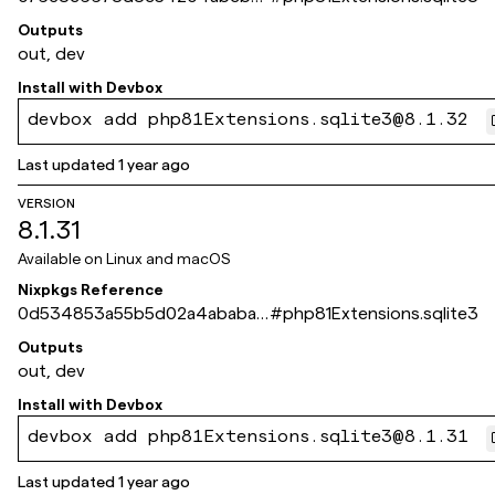
b1b14c366835a58bb
Outputs
out, dev
Install with
Devbox
devbox add php81Extensions.sqlite3@8.1.32
Last updated
1 year ago
VERSION
8.1.31
Available on
Linux and macOS
Nixpkgs Reference
0d534853a55b5d02a4ababa1
#
php81Extensions.sqlite3
d71921ce8f0aee4c
Outputs
out, dev
Install with
Devbox
devbox add php81Extensions.sqlite3@8.1.31
Last updated
1 year ago