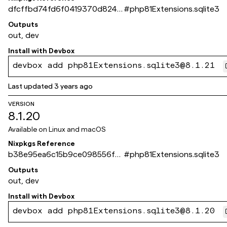
dfcffbd74fd6f0419370d8240
#
php81Extensions.sqlite3
e445252a39f4d10
Outputs
out, dev
Install with
Devbox
devbox add php81Extensions.sqlite3@8.1.21
Last updated
3 years ago
VERSION
8.1.20
Available on
Linux and macOS
Nixpkgs Reference
b38e95ea6c15b9ce098556f41
#
php81Extensions.sqlite3
0d715b262fa386a
Outputs
out, dev
Install with
Devbox
devbox add php81Extensions.sqlite3@8.1.20