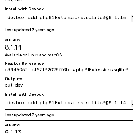
Install with
Devbox
devbox add php81Extensions.sqlite3@8.1.15
Last updated
3 years ago
VERSION
8.1.14
Available on
Linux and macOS
Nixpkgs Reference
e3945057be467f32028ff6b6
#
php81Extensions.sqlite3
7403be08285ad8c8
Outputs
out, dev
Install with
Devbox
devbox add php81Extensions.sqlite3@8.1.14
Last updated
3 years ago
VERSION
8.1.13