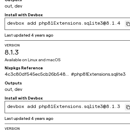
out, dev
Install with
Devbox
devbox add php81Extensions.sqlite3@8.1.4
Last updated
4 years ago
VERSION
8.1.3
Available on
Linux and macOS
Nixpkgs Reference
4c3c80df545ec5cb26b5480
#
php81Extensions.sqlite3
979c3e3f93518cbe5
Outputs
out, dev
Install with
Devbox
devbox add php81Extensions.sqlite3@8.1.3
Last updated
4 years ago
VERSION