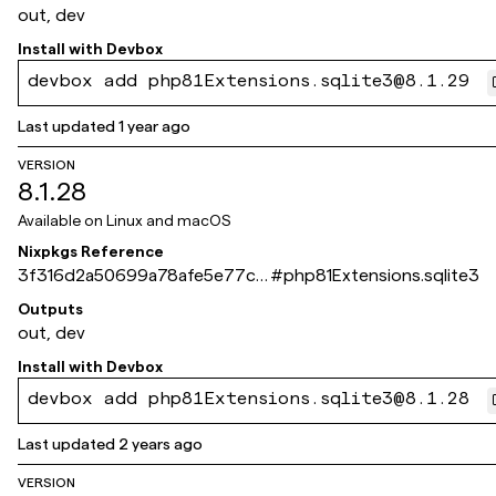
out, dev
Install with
Devbox
devbox add php81Extensions.sqlite3@8.1.29
Last updated
1 year ago
VERSION
8.1.28
Available on
Linux and macOS
Nixpkgs Reference
3f316d2a50699a78afe5e77ca
#
php81Extensions.sqlite3
486ad553169061e
Outputs
out, dev
Install with
Devbox
devbox add php81Extensions.sqlite3@8.1.28
Last updated
2 years ago
VERSION