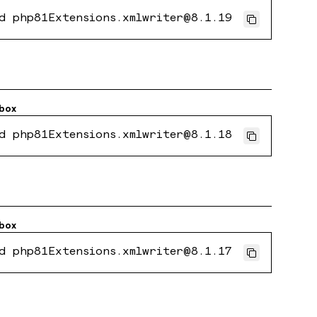
d php81Extensions.xmlwriter@8.1.19
box
d php81Extensions.xmlwriter@8.1.18
box
d php81Extensions.xmlwriter@8.1.17