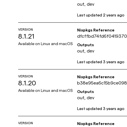
out, dev
Last updated
2 years ago
VERSION
Nixpkgs Reference
8.1.21
dfcffbd74fd6f041937
45252a39f4d10
Available on
Linux and macOS
Outputs
out, dev
Last updated
3 years ago
VERSION
Nixpkgs Reference
8.1.20
b38e95ea6c15b9ce098
715b262fa386a
Available on
Linux and macOS
Outputs
out, dev
Last updated
3 years ago
VERSION
Nixpkgs Reference