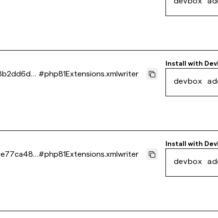
devbox ad
Install with
Dev
8b2dd6d2
#
php81Extensions.xmlwriter
devbox ad
Install with
Dev
5e77ca486
#
php81Extensions.xmlwriter
devbox ad