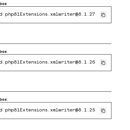
box
d php81Extensions.xmlwriter@8.1.27
box
d php81Extensions.xmlwriter@8.1.26
box
d php81Extensions.xmlwriter@8.1.25