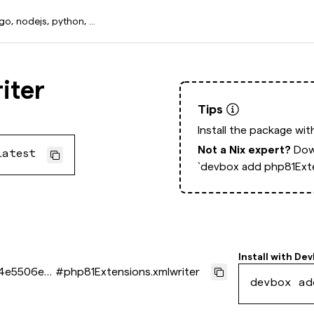
iter
Tips
Install the package wi
Not a Nix expert?
Dow
latest
`devbox add php81Exte
Install with
Dev
f4e5506ed
#
php81Extensions.xmlwriter
devbox ad