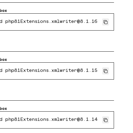
box
d php81Extensions.xmlwriter@8.1.16
box
d php81Extensions.xmlwriter@8.1.15
box
d php81Extensions.xmlwriter@8.1.14