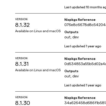
Last updated
10 months a
VERSION
Nixpkgs Reference
8.1.32
076e8c6678d8c54204
4c366835a58bb
Available on
Linux and macOS
Outputs
out, dev
Last updated
1 year ago
VERSION
Nixpkgs Reference
8.1.31
0d534853a55b5d02a4a
921ce8f0aee4c
Available on
Linux and macOS
Outputs
out, dev
Last updated
1 year ago
VERSION
Nixpkgs Reference
8.1.30
34a626458d686f1b58