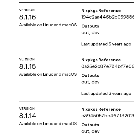
VERSION
Nixpkgs Reference
8.1.16
194c2aa446b2b05988
ef6736d5a8c31
Available on
Linux and macOS
Outputs
out, dev
Last updated
3 years ago
VERSION
Nixpkgs Reference
8.1.15
0a25e2c87e784bf7e0
e06d34836959a
Available on
Linux and macOS
Outputs
out, dev
Last updated
3 years ago
VERSION
Nixpkgs Reference
8.1.14
e3945057be467f3202
3be08285ad8c8
Available on
Linux and macOS
Outputs
out, dev