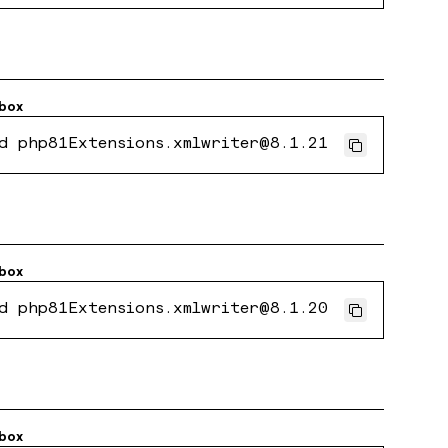
box
d php81Extensions.xmlwriter@8.1.21
box
d php81Extensions.xmlwriter@8.1.20
box