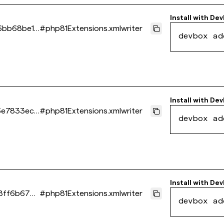
Install with
Dev
6bb68be15
#
php81Extensions.xmlwriter
devbox ad
Install with
Dev
6e7833ec0
#
php81Extensions.xmlwriter
devbox ad
Install with
Dev
8ff6b6740
#
php81Extensions.xmlwriter
devbox ad