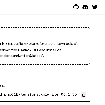
th
Nix
(specific nixpkg reference shown below).
nload the
Devbox CLI
and install via
nsions.xmlwriter@latest`.
box
d php81Extensions.xmlwriter@8.1.33