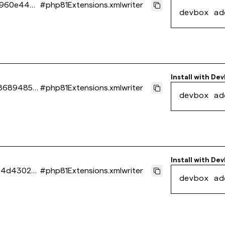
3960e4400
#
php81Extensions.xmlwriter
devbox ad
Install with
Dev
86894851a
#
php81Extensions.xmlwriter
devbox ad
Install with
Dev
f4d43026
#
php81Extensions.xmlwriter
devbox ad