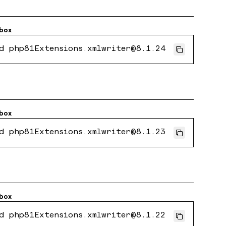
box
d php81Extensions.xmlwriter@8.1.24
box
d php81Extensions.xmlwriter@8.1.23
box
d php81Extensions.xmlwriter@8.1.22