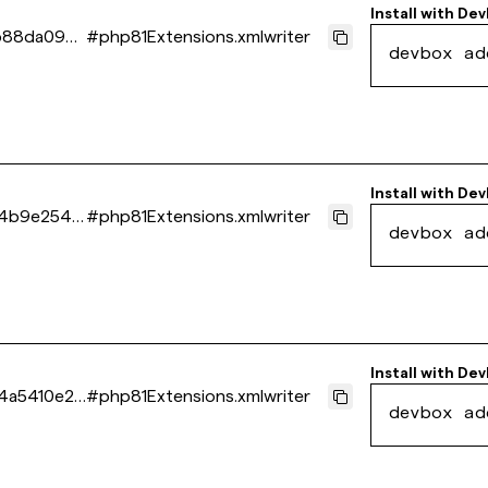
Install with
Dev
b88da096e
#
php81Extensions.xmlwriter
devbox ad
Install with
Dev
44b9e2549
#
php81Extensions.xmlwriter
devbox ad
Install with
Dev
4a5410e21
#
php81Extensions.xmlwriter
devbox ad