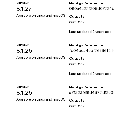
VERSION
Nixpkgs Reference
8.1.27
080a4a27f206d07724
27ef63401a504
Available on
Linux and macOS
Outputs
out, dev
Last updated
2 years ago
VERSION
Nixpkgs Reference
8.1.26
fd04bea4cbf76f86f2
fca066db8ddff
Available on
Linux and macOS
Outputs
out, dev
Last updated
2 years ago
VERSION
Nixpkgs Reference
8.1.25
a71323f68d4377d12c0
4495ec598d4c
Available on
Linux and macOS
Outputs
out, dev