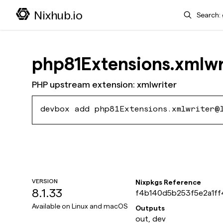
Search
Nixhub.io
php81Extensions.xmlwr
PHP upstream extension: xmlwriter
devbox add php81Extensions.xmlwriter@
VERSION
Nixpkgs Reference
8.1.33
f4b140d5b253f5e2a1f
bf8267724bde
Available on
Linux and macOS
Outputs
out, dev