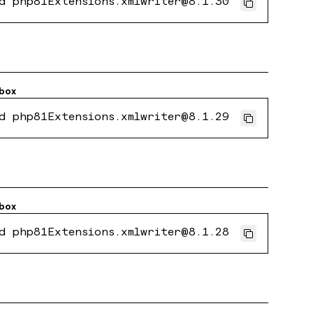
d php81Extensions.xmlwriter@8.1.30
box
d php81Extensions.xmlwriter@8.1.29
box
d php81Extensions.xmlwriter@8.1.28