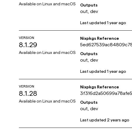
2793e9e123bba
Available on
Linux and macOS
Outputs
out, dev
Last updated
1 year ago
VERSION
Nixpkgs Reference
8.1.29
5ed627539ac84809c7
6a5cebeb5ae269
Available on
Linux and macOS
Outputs
out, dev
Last updated
1 year ago
VERSION
Nixpkgs Reference
8.1.28
3f316d2a50699a78afe
ad553169061e
Available on
Linux and macOS
Outputs
out, dev
Last updated
2 years ago