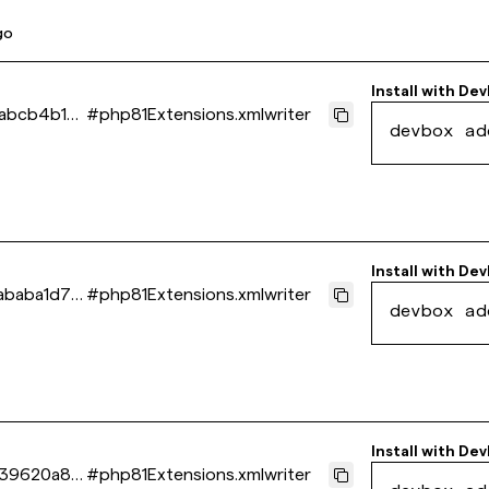
go
Install with
Dev
abcb4b1b1
#
php81Extensions.xmlwriter
devbox ad
Install with
Dev
baba1d71
#
php81Extensions.xmlwriter
devbox ad
Install with
Dev
139620a8b
#
php81Extensions.xmlwriter