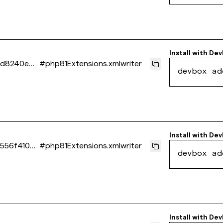
Install with
Dev
0d8240e4
#
php81Extensions.xmlwriter
devbox ad
Install with
Dev
556f410d
#
php81Extensions.xmlwriter
devbox ad
Install with
Dev