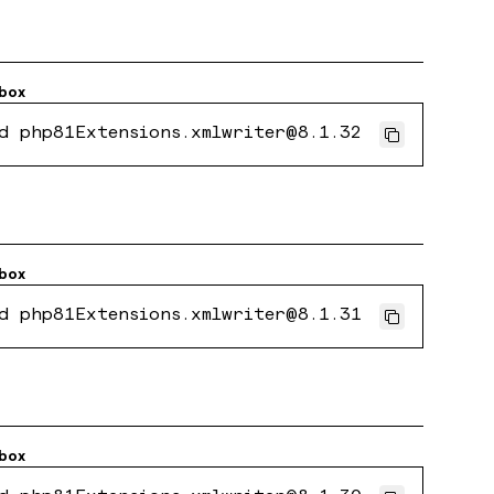
box
d php81Extensions.xmlwriter@8.1.32
box
d php81Extensions.xmlwriter@8.1.31
box