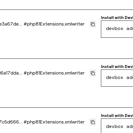
Install with
Dev
e3a67dee
#
php81Extensions.xmlwriter
devbox ad
Install with
Dev
d6a17dda0
#
php81Extensions.xmlwriter
devbox ad
Install with
Dev
7c5d666e
#
php81Extensions.xmlwriter
devbox ad