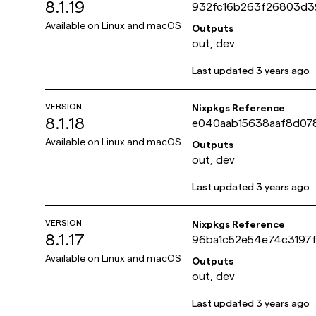
8.1.19
932fc16b263f26803d
bc13dde84a972
Available on
Linux and macOS
Outputs
out, dev
Last updated
3 years ago
VERSION
Nixpkgs Reference
8.1.18
e040aab15638aaf8d07
2b1ca09a7baf
Available on
Linux and macOS
Outputs
out, dev
Last updated
3 years ago
VERSION
Nixpkgs Reference
8.1.17
96ba1c52e54e74c3197
b3f3d92e83ff9
Available on
Linux and macOS
Outputs
out, dev
Last updated
3 years ago