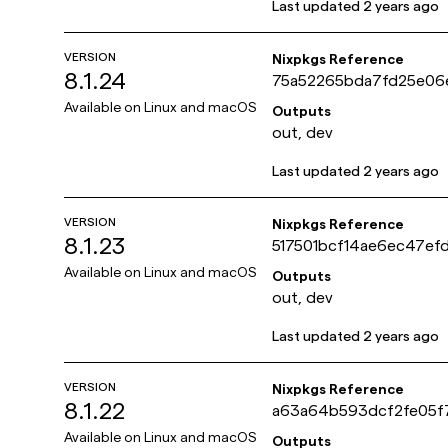
Last updated
2 years ago
VERSION
Nixpkgs Reference
8.1.24
75a52265bda7fd25e06
3f0354e73243c
Available on
Linux and macOS
Outputs
out, dev
Last updated
2 years ago
VERSION
Nixpkgs Reference
8.1.23
517501bcf14ae6ec47ef
ca8e6d866f9
Available on
Linux and macOS
Outputs
out, dev
Last updated
2 years ago
VERSION
Nixpkgs Reference
8.1.22
a63a64b593dcf2fe05f
b395950f36bc9
Available on
Linux and macOS
Outputs